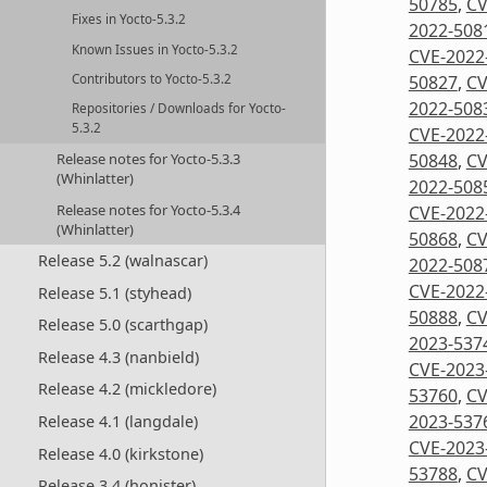
50785
,
CV
Fixes in Yocto-5.3.2
2022-508
Known Issues in Yocto-5.3.2
CVE-2022
50827
,
CV
Contributors to Yocto-5.3.2
2022-508
Repositories / Downloads for Yocto-
5.3.2
CVE-2022
50848
,
CV
Release notes for Yocto-5.3.3
(Whinlatter)
2022-508
Release notes for Yocto-5.3.4
CVE-2022
(Whinlatter)
50868
,
CV
Release 5.2 (walnascar)
2022-508
CVE-2022
Release 5.1 (styhead)
50888
,
CV
Release 5.0 (scarthgap)
2023-537
Release 4.3 (nanbield)
CVE-2023
Release 4.2 (mickledore)
53760
,
CV
2023-537
Release 4.1 (langdale)
CVE-2023
Release 4.0 (kirkstone)
53788
,
CV
Release 3.4 (honister)