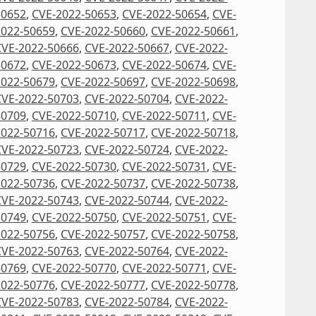
50652
,
CVE-2022-50653
,
CVE-2022-50654
,
CVE-
2022-50659
,
CVE-2022-50660
,
CVE-2022-50661
,
CVE-2022-50666
,
CVE-2022-50667
,
CVE-2022-
50672
,
CVE-2022-50673
,
CVE-2022-50674
,
CVE-
2022-50679
,
CVE-2022-50697
,
CVE-2022-50698
,
CVE-2022-50703
,
CVE-2022-50704
,
CVE-2022-
50709
,
CVE-2022-50710
,
CVE-2022-50711
,
CVE-
2022-50716
,
CVE-2022-50717
,
CVE-2022-50718
,
CVE-2022-50723
,
CVE-2022-50724
,
CVE-2022-
50729
,
CVE-2022-50730
,
CVE-2022-50731
,
CVE-
2022-50736
,
CVE-2022-50737
,
CVE-2022-50738
,
CVE-2022-50743
,
CVE-2022-50744
,
CVE-2022-
50749
,
CVE-2022-50750
,
CVE-2022-50751
,
CVE-
2022-50756
,
CVE-2022-50757
,
CVE-2022-50758
,
CVE-2022-50763
,
CVE-2022-50764
,
CVE-2022-
50769
,
CVE-2022-50770
,
CVE-2022-50771
,
CVE-
2022-50776
,
CVE-2022-50777
,
CVE-2022-50778
,
CVE-2022-50783
,
CVE-2022-50784
,
CVE-2022-