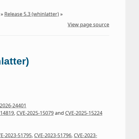
»
Release 5.3 (whinlatter)
»
View page source
latter)
2026-24401
-14819
,
CVE-2025-15079
and
CVE-2025-15224
E-2023-51795
,
CVE-2023-51796
,
CVE-2023-