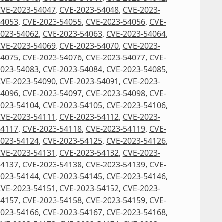
CVE-2023-54047
,
CVE-2023-54048
,
CVE-2023-
54053
,
CVE-2023-54055
,
CVE-2023-54056
,
CVE-
2023-54062
,
CVE-2023-54063
,
CVE-2023-54064
,
CVE-2023-54069
,
CVE-2023-54070
,
CVE-2023-
54075
,
CVE-2023-54076
,
CVE-2023-54077
,
CVE-
2023-54083
,
CVE-2023-54084
,
CVE-2023-54085
,
CVE-2023-54090
,
CVE-2023-54091
,
CVE-2023-
54096
,
CVE-2023-54097
,
CVE-2023-54098
,
CVE-
2023-54104
,
CVE-2023-54105
,
CVE-2023-54106
,
CVE-2023-54111
,
CVE-2023-54112
,
CVE-2023-
54117
,
CVE-2023-54118
,
CVE-2023-54119
,
CVE-
2023-54124
,
CVE-2023-54125
,
CVE-2023-54126
,
CVE-2023-54131
,
CVE-2023-54132
,
CVE-2023-
54137
,
CVE-2023-54138
,
CVE-2023-54139
,
CVE-
2023-54144
,
CVE-2023-54145
,
CVE-2023-54146
,
CVE-2023-54151
,
CVE-2023-54152
,
CVE-2023-
54157
,
CVE-2023-54158
,
CVE-2023-54159
,
CVE-
2023-54166
,
CVE-2023-54167
,
CVE-2023-54168
,