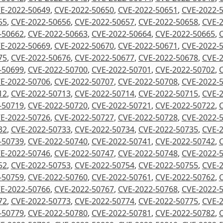
E-2022-50649
,
CVE-2022-50650
,
CVE-2022-50651
,
CVE-2022-
55
,
CVE-2022-50656
,
CVE-2022-50657
,
CVE-2022-50658
,
CVE-
-50662
,
CVE-2022-50663
,
CVE-2022-50664
,
CVE-2022-50665
,
E-2022-50669
,
CVE-2022-50670
,
CVE-2022-50671
,
CVE-2022-
75
,
CVE-2022-50676
,
CVE-2022-50677
,
CVE-2022-50678
,
CVE-
-50699
,
CVE-2022-50700
,
CVE-2022-50701
,
CVE-2022-50702
,
E-2022-50706
,
CVE-2022-50707
,
CVE-2022-50708
,
CVE-2022-
12
,
CVE-2022-50713
,
CVE-2022-50714
,
CVE-2022-50715
,
CVE-
-50719
,
CVE-2022-50720
,
CVE-2022-50721
,
CVE-2022-50722
,
E-2022-50726
,
CVE-2022-50727
,
CVE-2022-50728
,
CVE-2022-
32
,
CVE-2022-50733
,
CVE-2022-50734
,
CVE-2022-50735
,
CVE-
-50739
,
CVE-2022-50740
,
CVE-2022-50741
,
CVE-2022-50742
,
E-2022-50746
,
CVE-2022-50747
,
CVE-2022-50748
,
CVE-2022-
52
,
CVE-2022-50753
,
CVE-2022-50754
,
CVE-2022-50755
,
CVE-
-50759
,
CVE-2022-50760
,
CVE-2022-50761
,
CVE-2022-50762
,
E-2022-50766
,
CVE-2022-50767
,
CVE-2022-50768
,
CVE-2022-
72
,
CVE-2022-50773
,
CVE-2022-50774
,
CVE-2022-50775
,
CVE-
-50779
,
CVE-2022-50780
,
CVE-2022-50781
,
CVE-2022-50782
,