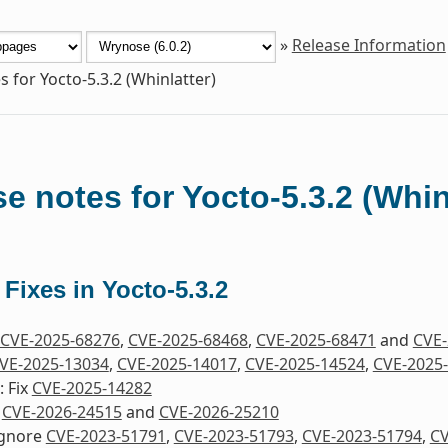
»
Release Information
s for Yocto-5.3.2 (Whinlatter)
e notes for Yocto-5.3.2 (Whin
 Fixes in Yocto-5.3.2
CVE-2025-68276
,
CVE-2025-68468
,
CVE-2025-68471
and
CVE-
VE-2025-13034
,
CVE-2025-14017
,
CVE-2025-14524
,
CVE-2025
 Fix
CVE-2025-14282
x
CVE-2026-24515
and
CVE-2026-25210
Ignore
CVE-2023-51791
,
CVE-2023-51793
,
CVE-2023-51794
,
CV