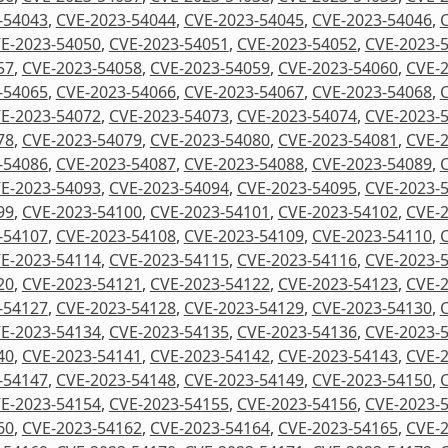
-54043
,
CVE-2023-54044
,
CVE-2023-54045
,
CVE-2023-54046
,
E-2023-54050
,
CVE-2023-54051
,
CVE-2023-54052
,
CVE-2023-
57
,
CVE-2023-54058
,
CVE-2023-54059
,
CVE-2023-54060
,
CVE-
-54065
,
CVE-2023-54066
,
CVE-2023-54067
,
CVE-2023-54068
,
E-2023-54072
,
CVE-2023-54073
,
CVE-2023-54074
,
CVE-2023-
78
,
CVE-2023-54079
,
CVE-2023-54080
,
CVE-2023-54081
,
CVE-
-54086
,
CVE-2023-54087
,
CVE-2023-54088
,
CVE-2023-54089
,
E-2023-54093
,
CVE-2023-54094
,
CVE-2023-54095
,
CVE-2023-
99
,
CVE-2023-54100
,
CVE-2023-54101
,
CVE-2023-54102
,
CVE-
-54107
,
CVE-2023-54108
,
CVE-2023-54109
,
CVE-2023-54110
,
E-2023-54114
,
CVE-2023-54115
,
CVE-2023-54116
,
CVE-2023-
20
,
CVE-2023-54121
,
CVE-2023-54122
,
CVE-2023-54123
,
CVE-
-54127
,
CVE-2023-54128
,
CVE-2023-54129
,
CVE-2023-54130
,
E-2023-54134
,
CVE-2023-54135
,
CVE-2023-54136
,
CVE-2023-
40
,
CVE-2023-54141
,
CVE-2023-54142
,
CVE-2023-54143
,
CVE-
-54147
,
CVE-2023-54148
,
CVE-2023-54149
,
CVE-2023-54150
,
E-2023-54154
,
CVE-2023-54155
,
CVE-2023-54156
,
CVE-2023-
60
,
CVE-2023-54162
,
CVE-2023-54164
,
CVE-2023-54165
,
CVE-