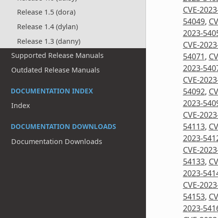
CVE-2023
Release 1.5 (dora)
54049
,
CV
Release 1.4 (dylan)
2023-540
Release 1.3 (danny)
CVE-2023
Supported Release Manuals
54071
,
CV
2023-540
Outdated Release Manuals
CVE-2023
DOCUMENTATION INDEX
54092
,
CV
2023-540
Index
CVE-2023
54113
,
CV
DOCUMENTATION DOWNLOADS
2023-541
Documentation Downloads
CVE-2023
54133
,
CV
2023-541
CVE-2023
54153
,
CV
2023-541