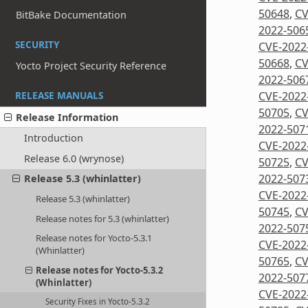
50648
,
CV
BitBake Documentation
2022-506
SECURITY
CVE-2022
50668
,
CV
Yocto Project Security Reference
2022-506
CVE-2022
RELEASE MANUALS
50705
,
CV
Release Information
2022-507
Introduction
CVE-2022
Release 6.0 (wrynose)
50725
,
CV
2022-507
Release 5.3 (whinlatter)
CVE-2022
Release 5.3 (whinlatter)
50745
,
CV
Release notes for 5.3 (whinlatter)
2022-507
Release notes for Yocto-5.3.1
CVE-2022
(Whinlatter)
50765
,
CV
Release notes for Yocto-5.3.2
2022-507
(Whinlatter)
CVE-2022
Security Fixes in Yocto-5.3.2