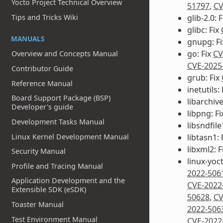
Yocto Project Technical Overview
51797
,
CV
glib-2.0: 
Tips and Tricks Wiki
glibc: Fix
MANUALS
gnupg: F
go: Fix
CV
Overview and Concepts Manual
CVE-2025
Contributor Guide
grub: Fix
Reference Manual
inetutils:
Board Support Package (BSP)
libarchive
Developer's guide
libpng: F
Development Tasks Manual
libsndfile
Linux Kernel Development Manual
libtasn1: 
libxml2: F
Security Manual
linux-yoc
Profile and Tracing Manual
2022-506
Application Development and the
CVE-2022
Extensible SDK (eSDK)
50628
,
CV
Toaster Manual
2022-506
Test Environment Manual
CVE-2022