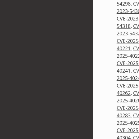
54298
,
CV
2023-543
CVE-2023
54318
,
CV
2023-543
CVE-2025
40221
,
CV
2025-402
CVE-2025
40241
,
CV
2025-402
CVE-2025
40262
,
CV
2025-402
CVE-2025
40283
,
CV
2025-402
CVE-2025
40304
,
CV