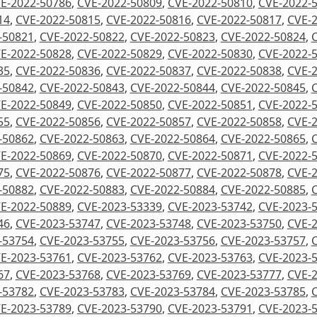
E-2022-50786
,
CVE-2022-50809
,
CVE-2022-50810
,
CVE-2022-
14
,
CVE-2022-50815
,
CVE-2022-50816
,
CVE-2022-50817
,
CVE-
-50821
,
CVE-2022-50822
,
CVE-2022-50823
,
CVE-2022-50824
,
E-2022-50828
,
CVE-2022-50829
,
CVE-2022-50830
,
CVE-2022-
35
,
CVE-2022-50836
,
CVE-2022-50837
,
CVE-2022-50838
,
CVE-
-50842
,
CVE-2022-50843
,
CVE-2022-50844
,
CVE-2022-50845
,
E-2022-50849
,
CVE-2022-50850
,
CVE-2022-50851
,
CVE-2022-
55
,
CVE-2022-50856
,
CVE-2022-50857
,
CVE-2022-50858
,
CVE-
-50862
,
CVE-2022-50863
,
CVE-2022-50864
,
CVE-2022-50865
,
E-2022-50869
,
CVE-2022-50870
,
CVE-2022-50871
,
CVE-2022-
75
,
CVE-2022-50876
,
CVE-2022-50877
,
CVE-2022-50878
,
CVE-
-50882
,
CVE-2022-50883
,
CVE-2022-50884
,
CVE-2022-50885
,
E-2022-50889
,
CVE-2023-53339
,
CVE-2023-53742
,
CVE-2023-
46
,
CVE-2023-53747
,
CVE-2023-53748
,
CVE-2023-53750
,
CVE-
-53754
,
CVE-2023-53755
,
CVE-2023-53756
,
CVE-2023-53757
,
E-2023-53761
,
CVE-2023-53762
,
CVE-2023-53763
,
CVE-2023-
67
,
CVE-2023-53768
,
CVE-2023-53769
,
CVE-2023-53777
,
CVE-
-53782
,
CVE-2023-53783
,
CVE-2023-53784
,
CVE-2023-53785
,
E-2023-53789
,
CVE-2023-53790
,
CVE-2023-53791
,
CVE-2023-