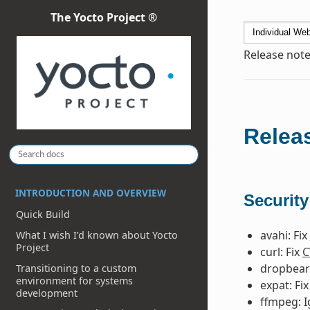
The Yocto Project ®
Release note
Releas
INTRODUCTION AND OVERVIEW
Security
Quick Build
avahi: Fix
What I wish I’d known about Yocto
Project
curl: Fix
C
dropbear:
Transitioning to a custom
environment for systems
expat: Fi
development
ffmpeg: 