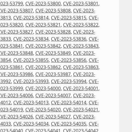
2023-53799
,
CVE-2023-53800
,
CVE-2023-53801
,
CVE-2023-53807
,
CVE-2023-53808
,
CVE-2023-
53813
,
CVE-2023-53814
,
CVE-2023-53815
,
CVE-
2023-53820
,
CVE-2023-53821
,
CVE-2023-53822
,
CVE-2023-53827
,
CVE-2023-53828
,
CVE-2023-
53833
,
CVE-2023-53834
,
CVE-2023-53836
,
CVE-
2023-53841
,
CVE-2023-53842
,
CVE-2023-53843
,
CVE-2023-53848
,
CVE-2023-53849
,
CVE-2023-
53854
,
CVE-2023-53855
,
CVE-2023-53856
,
CVE-
2023-53861
,
CVE-2023-53862
,
CVE-2023-53863
,
CVE-2023-53986
,
CVE-2023-53987
,
CVE-2023-
53992
,
CVE-2023-53993
,
CVE-2023-53994
,
CVE-
2023-53999
,
CVE-2023-54000
,
CVE-2023-54001
,
CVE-2023-54006
,
CVE-2023-54007
,
CVE-2023-
54012
,
CVE-2023-54013
,
CVE-2023-54014
,
CVE-
2023-54019
,
CVE-2023-54020
,
CVE-2023-54021
,
CVE-2023-54026
,
CVE-2023-54027
,
CVE-2023-
54033
,
CVE-2023-54034
,
CVE-2023-54035
,
CVE-
2023-54040
,
CVE-2023-54041
,
CVE-2023-54042
,