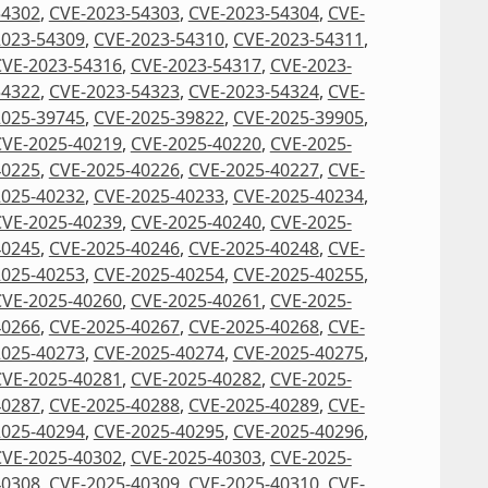
54302
,
CVE-2023-54303
,
CVE-2023-54304
,
CVE-
2023-54309
,
CVE-2023-54310
,
CVE-2023-54311
,
CVE-2023-54316
,
CVE-2023-54317
,
CVE-2023-
54322
,
CVE-2023-54323
,
CVE-2023-54324
,
CVE-
2025-39745
,
CVE-2025-39822
,
CVE-2025-39905
,
CVE-2025-40219
,
CVE-2025-40220
,
CVE-2025-
40225
,
CVE-2025-40226
,
CVE-2025-40227
,
CVE-
2025-40232
,
CVE-2025-40233
,
CVE-2025-40234
,
CVE-2025-40239
,
CVE-2025-40240
,
CVE-2025-
40245
,
CVE-2025-40246
,
CVE-2025-40248
,
CVE-
2025-40253
,
CVE-2025-40254
,
CVE-2025-40255
,
CVE-2025-40260
,
CVE-2025-40261
,
CVE-2025-
40266
,
CVE-2025-40267
,
CVE-2025-40268
,
CVE-
2025-40273
,
CVE-2025-40274
,
CVE-2025-40275
,
CVE-2025-40281
,
CVE-2025-40282
,
CVE-2025-
40287
,
CVE-2025-40288
,
CVE-2025-40289
,
CVE-
2025-40294
,
CVE-2025-40295
,
CVE-2025-40296
,
CVE-2025-40302
,
CVE-2025-40303
,
CVE-2025-
40308
,
CVE-2025-40309
,
CVE-2025-40310
,
CVE-