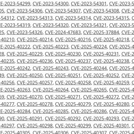
E-2023-54299
,
CVE-2023-54300
,
CVE-2023-54301
,
CVE-2023-
05
,
CVE-2023-54306
,
CVE-2023-54307
,
CVE-2023-54308
,
CVE-
-54312
,
CVE-2023-54313
,
CVE-2023-54314
,
CVE-2023-54315
,
E-2023-54319
,
CVE-2023-54320
,
CVE-2023-54321
,
CVE-2023-
25
,
CVE-2023-54326
,
CVE-2024-47683
,
CVE-2025-37884
,
CVE-
-40210
,
CVE-2025-40214
,
CVE-2025-40216
,
CVE-2025-40218
,
E-2025-40222
,
CVE-2025-40223
,
CVE-2025-40224
,
CVE-2025-
28
,
CVE-2025-40229
,
CVE-2025-40230
,
CVE-2025-40231
,
CVE-
-40235
,
CVE-2025-40236
,
CVE-2025-40237
,
CVE-2025-40238
,
E-2025-40242
,
CVE-2025-40243
,
CVE-2025-40244
,
CVE-2025-
49
,
CVE-2025-40250
,
CVE-2025-40251
,
CVE-2025-40252
,
CVE-
-40256
,
CVE-2025-40257
,
CVE-2025-40258
,
CVE-2025-40259
,
E-2025-40263
,
CVE-2025-40264
,
CVE-2025-40265
,
CVE-2025-
69
,
CVE-2025-40270
,
CVE-2025-40271
,
CVE-2025-40272
,
CVE-
-40277
,
CVE-2025-40278
,
CVE-2025-40279
,
CVE-2025-40280
,
E-2025-40284
,
CVE-2025-40285
,
CVE-2025-40286
,
CVE-2025-
90
,
CVE-2025-40291
,
CVE-2025-40292
,
CVE-2025-40293
,
CVE-
-40297
,
CVE-2025-40298
,
CVE-2025-40299
,
CVE-2025-40301
,
E-2025-40305
,
CVE-2025-40306
,
CVE-2025-40307
,
CVE-2025-