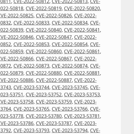
50811
,
CVE-2022-50812
,
CVE-2022-50813
,
CVE-
2022-50818
,
CVE-2022-50819
,
CVE-2022-50820
,
CVE-2022-50825
,
CVE-2022-50826
,
CVE-2022-
50832
,
CVE-2022-50833
,
CVE-2022-50834
,
CVE-
2022-50839
,
CVE-2022-50840
,
CVE-2022-50841
,
CVE-2022-50846
,
CVE-2022-50847
,
CVE-2022-
50852
,
CVE-2022-50853
,
CVE-2022-50854
,
CVE-
2022-50859
,
CVE-2022-50860
,
CVE-2022-50861
,
CVE-2022-50866
,
CVE-2022-50867
,
CVE-2022-
50872
,
CVE-2022-50873
,
CVE-2022-50874
,
CVE-
2022-50879
,
CVE-2022-50880
,
CVE-2022-50881
,
CVE-2022-50886
,
CVE-2022-50887
,
CVE-2022-
53743
,
CVE-2023-53744
,
CVE-2023-53745
,
CVE-
2023-53751
,
CVE-2023-53752
,
CVE-2023-53753
,
CVE-2023-53758
,
CVE-2023-53759
,
CVE-2023-
53764
,
CVE-2023-53765
,
CVE-2023-53766
,
CVE-
2023-53778
,
CVE-2023-53780
,
CVE-2023-53781
,
CVE-2023-53786
,
CVE-2023-53787
,
CVE-2023-
53792
,
CVE-2023-53793
,
CVE-2023-53794
,
CVE-