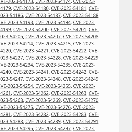
CVE-2023-54173
,
CVE-2023-54174
,
CVE-2023-
54179
,
CVE-2023-54180
,
CVE-2023-54181
,
CVE-
2023-54186
,
CVE-2023-54187
,
CVE-2023-54188
,
CVE-2023-54193
,
CVE-2023-54194
,
CVE-2023-
54199
,
CVE-2023-54200
,
CVE-2023-54201
,
CVE-
2023-54206
,
CVE-2023-54207
,
CVE-2023-54208
,
CVE-2023-54214
,
CVE-2023-54215
,
CVE-2023-
54220
,
CVE-2023-54221
,
CVE-2023-54222
,
CVE-
2023-54227
,
CVE-2023-54228
,
CVE-2023-54229
,
CVE-2023-54234
,
CVE-2023-54235
,
CVE-2023-
54240
,
CVE-2023-54241
,
CVE-2023-54242
,
CVE-
2023-54247
,
CVE-2023-54248
,
CVE-2023-54249
,
CVE-2023-54254
,
CVE-2023-54255
,
CVE-2023-
54261
,
CVE-2023-54262
,
CVE-2023-54263
,
CVE-
2023-54268
,
CVE-2023-54269
,
CVE-2023-54270
,
CVE-2023-54275
,
CVE-2023-54276
,
CVE-2023-
54281
,
CVE-2023-54282
,
CVE-2023-54283
,
CVE-
2023-54288
,
CVE-2023-54289
,
CVE-2023-54291
,
CVE-2023-54296
,
CVE-2023-54297
,
CVE-2023-