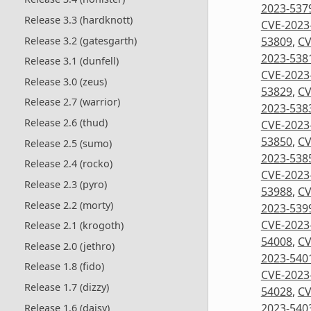
2023-537
Release 3.3 (hardknott)
CVE-2023
Release 3.2 (gatesgarth)
53809
,
CV
2023-538
Release 3.1 (dunfell)
CVE-2023
Release 3.0 (zeus)
53829
,
CV
Release 2.7 (warrior)
2023-538
Release 2.6 (thud)
CVE-2023
53850
,
CV
Release 2.5 (sumo)
2023-538
Release 2.4 (rocko)
CVE-2023
Release 2.3 (pyro)
53988
,
CV
Release 2.2 (morty)
2023-539
CVE-2023
Release 2.1 (krogoth)
54008
,
CV
Release 2.0 (jethro)
2023-540
Release 1.8 (fido)
CVE-2023
Release 1.7 (dizzy)
54028
,
CV
2023-540
Release 1.6 (daisy)