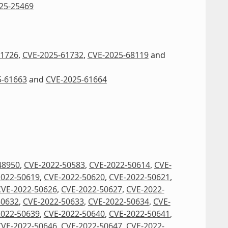
25-25469
61726
,
CVE-2025-61732
,
CVE-2025-68119
and
5-61663
and
CVE-2025-61664
48950
,
CVE-2022-50583
,
CVE-2022-50614
,
CVE-
2022-50619
,
CVE-2022-50620
,
CVE-2022-50621
,
CVE-2022-50626
,
CVE-2022-50627
,
CVE-2022-
50632
,
CVE-2022-50633
,
CVE-2022-50634
,
CVE-
2022-50639
,
CVE-2022-50640
,
CVE-2022-50641
,
CVE-2022-50646
,
CVE-2022-50647
,
CVE-2022-