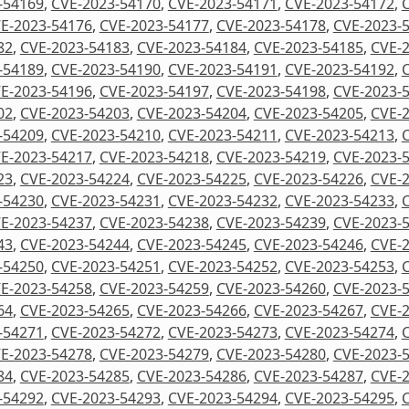
-54169
,
CVE-2023-54170
,
CVE-2023-54171
,
CVE-2023-54172
,
E-2023-54176
,
CVE-2023-54177
,
CVE-2023-54178
,
CVE-2023-
82
,
CVE-2023-54183
,
CVE-2023-54184
,
CVE-2023-54185
,
CVE-
-54189
,
CVE-2023-54190
,
CVE-2023-54191
,
CVE-2023-54192
,
E-2023-54196
,
CVE-2023-54197
,
CVE-2023-54198
,
CVE-2023-
02
,
CVE-2023-54203
,
CVE-2023-54204
,
CVE-2023-54205
,
CVE-
-54209
,
CVE-2023-54210
,
CVE-2023-54211
,
CVE-2023-54213
,
E-2023-54217
,
CVE-2023-54218
,
CVE-2023-54219
,
CVE-2023-
23
,
CVE-2023-54224
,
CVE-2023-54225
,
CVE-2023-54226
,
CVE-
-54230
,
CVE-2023-54231
,
CVE-2023-54232
,
CVE-2023-54233
,
E-2023-54237
,
CVE-2023-54238
,
CVE-2023-54239
,
CVE-2023-
43
,
CVE-2023-54244
,
CVE-2023-54245
,
CVE-2023-54246
,
CVE-
-54250
,
CVE-2023-54251
,
CVE-2023-54252
,
CVE-2023-54253
,
E-2023-54258
,
CVE-2023-54259
,
CVE-2023-54260
,
CVE-2023-
64
,
CVE-2023-54265
,
CVE-2023-54266
,
CVE-2023-54267
,
CVE-
-54271
,
CVE-2023-54272
,
CVE-2023-54273
,
CVE-2023-54274
,
E-2023-54278
,
CVE-2023-54279
,
CVE-2023-54280
,
CVE-2023-
84
,
CVE-2023-54285
,
CVE-2023-54286
,
CVE-2023-54287
,
CVE-
-54292
,
CVE-2023-54293
,
CVE-2023-54294
,
CVE-2023-54295
,