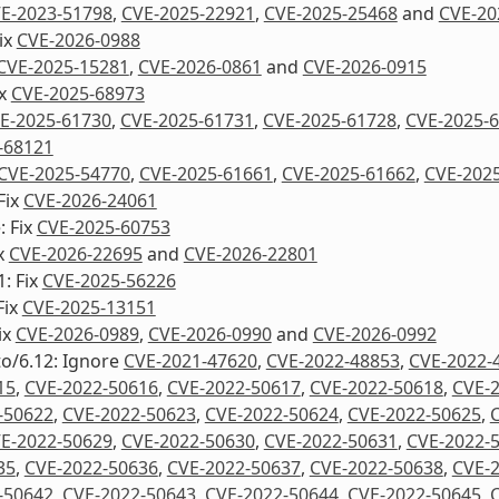
E-2023-51798
,
CVE-2025-22921
,
CVE-2025-25468
and
CVE-20
Fix
CVE-2026-0988
CVE-2025-15281
,
CVE-2026-0861
and
CVE-2026-0915
ix
CVE-2025-68973
E-2025-61730
,
CVE-2025-61731
,
CVE-2025-61728
,
CVE-2025-
-68121
CVE-2025-54770
,
CVE-2025-61661
,
CVE-2025-61662
,
CVE-202
 Fix
CVE-2026-24061
: Fix
CVE-2025-60753
ix
CVE-2026-22695
and
CVE-2026-22801
1: Fix
CVE-2025-56226
Fix
CVE-2025-13151
ix
CVE-2026-0989
,
CVE-2026-0990
and
CVE-2026-0992
to/6.12: Ignore
CVE-2021-47620
,
CVE-2022-48853
,
CVE-2022-
15
,
CVE-2022-50616
,
CVE-2022-50617
,
CVE-2022-50618
,
CVE-
-50622
,
CVE-2022-50623
,
CVE-2022-50624
,
CVE-2022-50625
,
E-2022-50629
,
CVE-2022-50630
,
CVE-2022-50631
,
CVE-2022-
35
,
CVE-2022-50636
,
CVE-2022-50637
,
CVE-2022-50638
,
CVE-
-50642
,
CVE-2022-50643
,
CVE-2022-50644
,
CVE-2022-50645
,