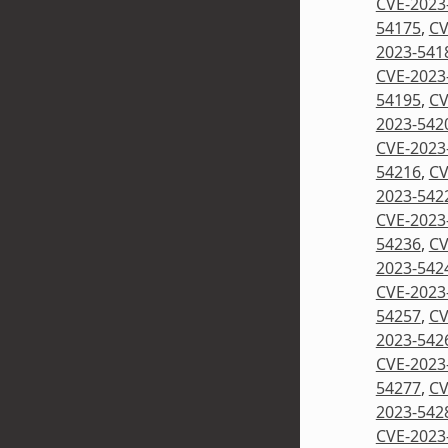
CVE-2023
54175
,
CV
2023-541
CVE-2023
54195
,
CV
2023-542
CVE-2023
54216
,
CV
2023-542
CVE-2023
54236
,
CV
2023-542
CVE-2023
54257
,
CV
2023-542
CVE-2023
54277
,
CV
2023-542
CVE-2023