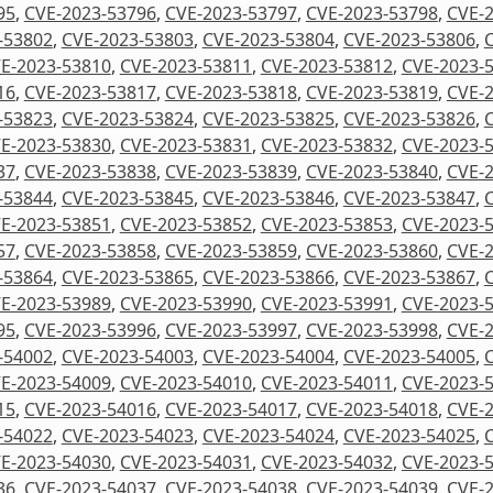
95
,
CVE-2023-53796
,
CVE-2023-53797
,
CVE-2023-53798
,
CVE-
-53802
,
CVE-2023-53803
,
CVE-2023-53804
,
CVE-2023-53806
,
E-2023-53810
,
CVE-2023-53811
,
CVE-2023-53812
,
CVE-2023-
16
,
CVE-2023-53817
,
CVE-2023-53818
,
CVE-2023-53819
,
CVE-
-53823
,
CVE-2023-53824
,
CVE-2023-53825
,
CVE-2023-53826
,
E-2023-53830
,
CVE-2023-53831
,
CVE-2023-53832
,
CVE-2023-
37
,
CVE-2023-53838
,
CVE-2023-53839
,
CVE-2023-53840
,
CVE-
-53844
,
CVE-2023-53845
,
CVE-2023-53846
,
CVE-2023-53847
,
E-2023-53851
,
CVE-2023-53852
,
CVE-2023-53853
,
CVE-2023-
57
,
CVE-2023-53858
,
CVE-2023-53859
,
CVE-2023-53860
,
CVE-
-53864
,
CVE-2023-53865
,
CVE-2023-53866
,
CVE-2023-53867
,
E-2023-53989
,
CVE-2023-53990
,
CVE-2023-53991
,
CVE-2023-
95
,
CVE-2023-53996
,
CVE-2023-53997
,
CVE-2023-53998
,
CVE-
-54002
,
CVE-2023-54003
,
CVE-2023-54004
,
CVE-2023-54005
,
E-2023-54009
,
CVE-2023-54010
,
CVE-2023-54011
,
CVE-2023-
15
,
CVE-2023-54016
,
CVE-2023-54017
,
CVE-2023-54018
,
CVE-
-54022
,
CVE-2023-54023
,
CVE-2023-54024
,
CVE-2023-54025
,
E-2023-54030
,
CVE-2023-54031
,
CVE-2023-54032
,
CVE-2023-
36
,
CVE-2023-54037
,
CVE-2023-54038
,
CVE-2023-54039
,
CVE-