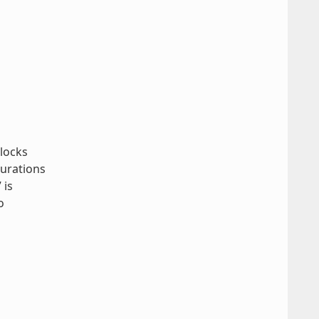
blocks
gurations
 is
o