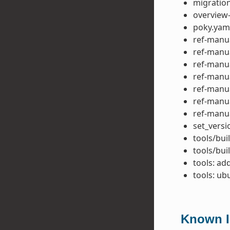
migration
overview-
poky.yam
ref-manua
ref-manua
ref-manua
ref-manua
ref-manua
ref-manu
ref-manu
set_versi
tools/bui
tools/bui
tools: ad
tools: u
Known Is