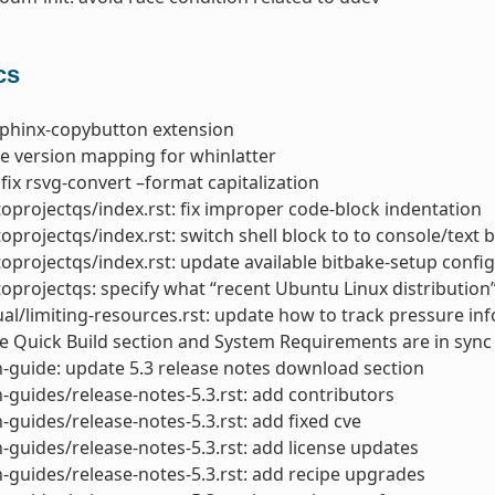
cs
sphinx-copybutton extension
ke version mapping for whinlatter
 fix rsvg-convert –format capitalization
toprojectqs/index.rst: fix improper code-block indentation
toprojectqs/index.rst: switch shell block to to console/text 
toprojectqs/index.rst: update available bitbake-setup confi
toprojectqs: specify what “recent Ubuntu Linux distribution”
l/limiting-resources.rst: update how to track pressure inf
 Quick Build section and System Requirements are in sync
-guide: update 5.3 release notes download section
-guides/release-notes-5.3.rst: add contributors
-guides/release-notes-5.3.rst: add fixed cve
-guides/release-notes-5.3.rst: add license updates
-guides/release-notes-5.3.rst: add recipe upgrades