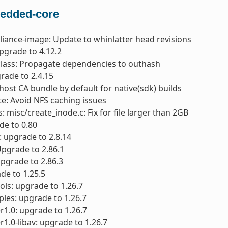
edded-core
liance-image: Update to whinlatter head revisions
pgrade to 4.12.2
class: Propagate dependencies to outhash
rade to 2.4.15
 host CA bundle by default for native(sdk) builds
e: Avoid NFS caching issues
: misc/create_inode.c: Fix for file larger than 2GB
ade to 0.80
 upgrade to 2.8.14
 Upgrade to 2.86.1
 upgrade to 2.86.3
de to 1.25.5
ols: upgrade to 1.26.7
les: upgrade to 1.26.7
1.0: upgrade to 1.26.7
1.0-libav: upgrade to 1.26.7