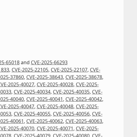
25-65018
and
CVE-2025-66293
1833
,
CVE-2025-22105
,
CVE-2025-22107
,
CVE-
2025-37860
,
CVE-2025-38643
,
CVE-2025-38678
,
CVE-2025-40027
,
CVE-2025-40028
,
CVE-2025-
40033
,
CVE-2025-40034
,
CVE-2025-40035
,
CVE-
2025-40040
,
CVE-2025-40041
,
CVE-2025-40042
,
CVE-2025-40047
,
CVE-2025-40048
,
CVE-2025-
40053
,
CVE-2025-40055
,
CVE-2025-40056
,
CVE-
2025-40061
,
CVE-2025-40062
,
CVE-2025-40063
,
CVE-2025-40070
,
CVE-2025-40071
,
CVE-2025-
40078
,
CVE-2025-40079
,
CVE-2025-40080
,
CVE-