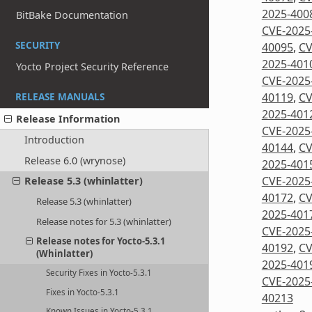
2025-400
BitBake Documentation
CVE-2025
SECURITY
40095
,
CV
2025-401
Yocto Project Security Reference
CVE-2025
40119
,
CV
RELEASE MANUALS
2025-401
Release Information
CVE-2025
Introduction
40144
,
CV
Release 6.0 (wrynose)
2025-401
CVE-2025
Release 5.3 (whinlatter)
40172
,
CV
Release 5.3 (whinlatter)
2025-401
Release notes for 5.3 (whinlatter)
CVE-2025
Release notes for Yocto-5.3.1
40192
,
CV
(Whinlatter)
2025-401
Security Fixes in Yocto-5.3.1
CVE-2025
Fixes in Yocto-5.3.1
40213
Known Issues in Yocto-5.3.1