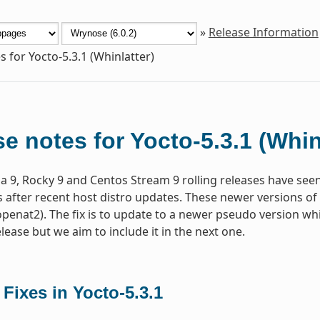
»
Release Information
s for Yocto-5.3.1 (Whinlatter)
e notes for Yocto-5.3.1 (Whin
a 9, Rocky 9 and Centos Stream 9 rolling releases have seen 
s after recent host distro updates. These newer versions of 
(openat2). The fix is to update to a newer pseudo version whic
elease but we aim to include it in the next one.
 Fixes in Yocto-5.3.1