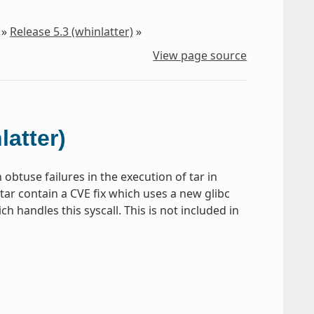
»
Release 5.3 (whinlatter)
»
View page source
latter)
obtuse failures in the execution of tar in
tar contain a CVE fix which uses a new glibc
h handles this syscall. This is not included in