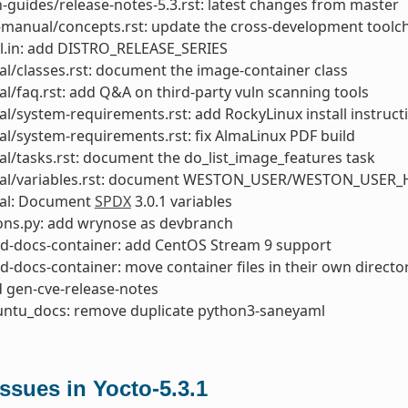
-guides/release-notes-5.3.rst: latest changes from master
manual/concepts.rst: update the cross-development toolch
l.in: add DISTRO_RELEASE_SERIES
l/classes.rst: document the image-container class
l/faq.rst: add Q&A on third-party vuln scanning tools
l/system-requirements.rst: add RockyLinux install instruct
l/system-requirements.rst: fix AlmaLinux PDF build
l/tasks.rst: document the do_list_image_features task
al/variables.rst: document WESTON_USER/WESTON_USER_
al: Document
SPDX
3.0.1 variables
ons.py: add wrynose as devbranch
ld-docs-container: add CentOS Stream 9 support
ld-docs-container: move container files in their own directo
d gen-cve-release-notes
buntu_docs: remove duplicate python3-saneyaml
sues in Yocto-5.3.1