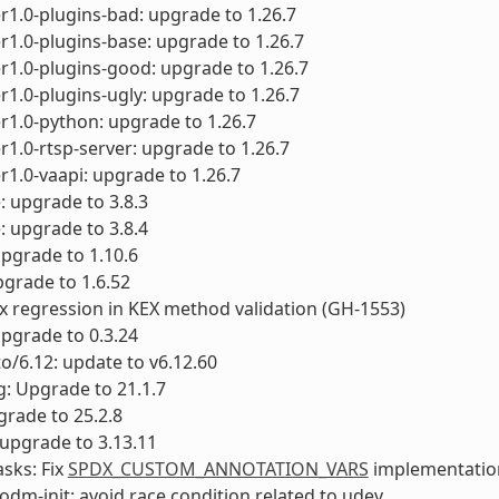
1.0-plugins-bad: upgrade to 1.26.7
1.0-plugins-base: upgrade to 1.26.7
1.0-plugins-good: upgrade to 1.26.7
1.0-plugins-ugly: upgrade to 1.26.7
1.0-python: upgrade to 1.26.7
1.0-rtsp-server: upgrade to 1.26.7
1.0-vaapi: upgrade to 1.26.7
e: upgrade to 3.8.3
e: upgrade to 3.8.4
upgrade to 1.10.6
pgrade to 1.6.52
fix regression in KEX method validation (GH-1553)
upgrade to 0.3.24
to/6.12: update to v6.12.60
g: Upgrade to 21.1.7
rade to 25.2.8
upgrade to 3.13.11
sks: Fix
SPDX_CUSTOM_ANNOTATION_VARS
implementatio
odm-init: avoid race condition related to udev