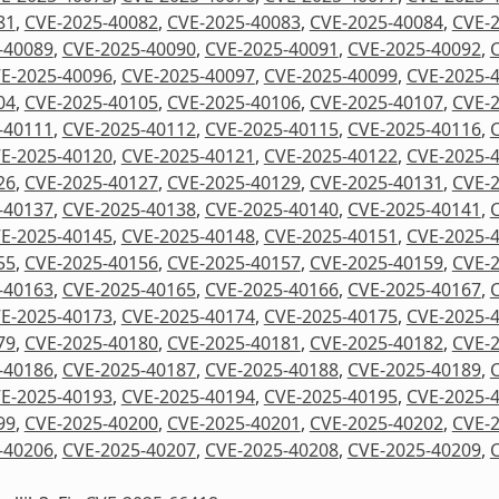
81
,
CVE-2025-40082
,
CVE-2025-40083
,
CVE-2025-40084
,
CVE-
-40089
,
CVE-2025-40090
,
CVE-2025-40091
,
CVE-2025-40092
,
E-2025-40096
,
CVE-2025-40097
,
CVE-2025-40099
,
CVE-2025-
04
,
CVE-2025-40105
,
CVE-2025-40106
,
CVE-2025-40107
,
CVE-
-40111
,
CVE-2025-40112
,
CVE-2025-40115
,
CVE-2025-40116
,
E-2025-40120
,
CVE-2025-40121
,
CVE-2025-40122
,
CVE-2025-
26
,
CVE-2025-40127
,
CVE-2025-40129
,
CVE-2025-40131
,
CVE-
-40137
,
CVE-2025-40138
,
CVE-2025-40140
,
CVE-2025-40141
,
E-2025-40145
,
CVE-2025-40148
,
CVE-2025-40151
,
CVE-2025-
55
,
CVE-2025-40156
,
CVE-2025-40157
,
CVE-2025-40159
,
CVE-
-40163
,
CVE-2025-40165
,
CVE-2025-40166
,
CVE-2025-40167
,
E-2025-40173
,
CVE-2025-40174
,
CVE-2025-40175
,
CVE-2025-
79
,
CVE-2025-40180
,
CVE-2025-40181
,
CVE-2025-40182
,
CVE-
-40186
,
CVE-2025-40187
,
CVE-2025-40188
,
CVE-2025-40189
,
E-2025-40193
,
CVE-2025-40194
,
CVE-2025-40195
,
CVE-2025-
99
,
CVE-2025-40200
,
CVE-2025-40201
,
CVE-2025-40202
,
CVE-
-40206
,
CVE-2025-40207
,
CVE-2025-40208
,
CVE-2025-40209
,