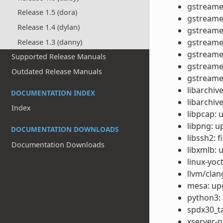
gstreamer
Release 1.5 (dora)
gstreamer
Release 1.4 (dylan)
gstreamer
gstreamer
Release 1.3 (danny)
gstreamer
Supported Release Manuals
gstreamer
Outdated Release Manuals
gstreamer
libarchiv
DOCUMENTATION INDEX
libarchiv
Index
libpcap: 
libpng: u
DOCUMENTATION DOWNLOADS
libssh2: 
Documentation Downloads
libxmlb: 
linux-yoc
llvm/clan
mesa: upg
python3: 
spdx30_ta
xserver-n