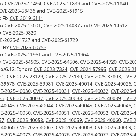
Fix
CVE-2025-11494
,
CVE-2025-11839
and
CVE-2025-11840
CVE-2025-58436
and
CVE-2025-61915
 Fix
CVE-2019-6111
Fix
CVE-2025-13601
,
CVE-2025-14087
and
CVE-2025-14512
ix
CVE-2025-9820
E-2025-61727
and
CVE-2025-61729
: Fix
CVE-2025-60753
Fix
CVE-2025-11961
and
CVE-2025-11964
ix
CVE-2025-64505
,
CVE-2025-64506
,
CVE-2025-64720
,
CVE-20
to/6.12: Ignore
CVE-2023-7324
,
CVE-2024-57995
,
CVE-2025-2
21
,
CVE-2025-23129
,
CVE-2025-23130
,
CVE-2025-37803
,
CVE-
-39678
,
CVE-2025-39981
,
CVE-2025-40014
,
CVE-2025-40026
,
E-2025-40030
,
CVE-2025-40031
,
CVE-2025-40032
,
CVE-2025-
36
,
CVE-2025-40037
,
CVE-2025-40038
,
CVE-2025-40039
,
CVE-
-40043
,
CVE-2025-40044
,
CVE-2025-40045
,
CVE-2025-40046
,
E-2025-40050
,
CVE-2025-40051
,
CVE-2025-40052
,
CVE-2025-
57
,
CVE-2025-40058
,
CVE-2025-40059
,
CVE-2025-40060
,
CVE-
-40066
,
CVE-2025-40067
,
CVE-2025-40068
,
CVE-2025-40069
,
E-2025-40073
,
CVE-2025-40076
,
CVE-2025-40077
,
CVE-2025-