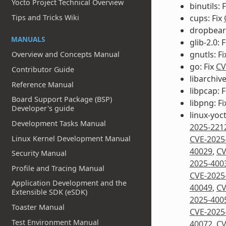
Yocto Project Technical Overview
binutils: 
cups: Fix
Tips and Tricks Wiki
dropbear:
MANUALS
glib-2.0: 
gnutls: F
Overview and Concepts Manual
go: Fix
CV
Contributor Guide
libarchive
Reference Manual
libpcap: 
Board Support Package (BSP)
libpng: F
Developer's guide
linux-yoc
Development Tasks Manual
2025-221
Linux Kernel Development Manual
CVE-2025
40029
,
CV
Security Manual
2025-400
Profile and Tracing Manual
CVE-2025
Application Development and the
40049
,
CV
Extensible SDK (eSDK)
2025-400
Toaster Manual
CVE-2025
Test Environment Manual
40072
,
CV