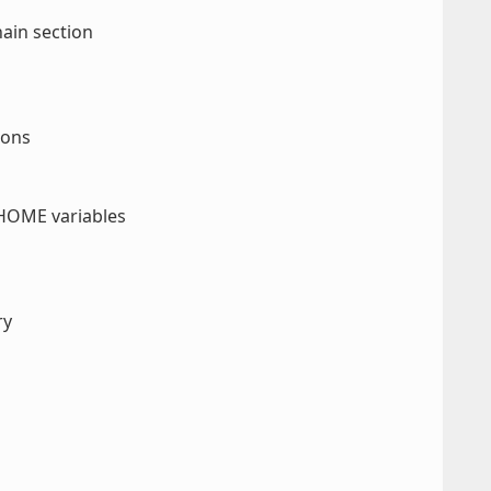
ain section
ions
HOME variables
ry