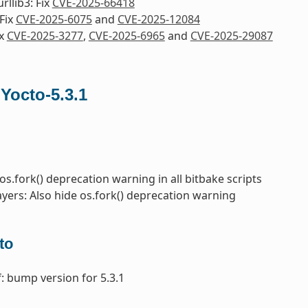
rllib3: Fix
CVE-2025-66418
Fix
CVE-2025-6075
and
CVE-2025-12084
ix
CVE-2025-3277
,
CVE-2025-6965
and
CVE-2025-29087
 Yocto-5.3.1
 os.fork() deprecation warning in all bitbake scripts
ayers: Also hide os.fork() deprecation warning
to
: bump version for 5.3.1