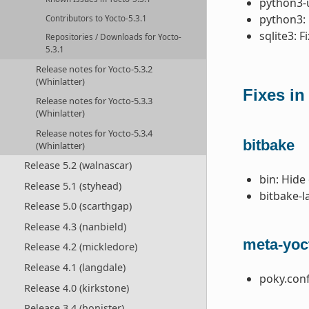
python3-u
python3: 
Contributors to Yocto-5.3.1
sqlite3: F
Repositories / Downloads for Yocto-
5.3.1
Release notes for Yocto-5.3.2
(Whinlatter)
Fixes in
Release notes for Yocto-5.3.3
(Whinlatter)
Release notes for Yocto-5.3.4
bitbake
(Whinlatter)
Release 5.2 (walnascar)
bin: Hide
Release 5.1 (styhead)
bitbake-l
Release 5.0 (scarthgap)
Release 4.3 (nanbield)
meta-yoc
Release 4.2 (mickledore)
Release 4.1 (langdale)
poky.conf
Release 4.0 (kirkstone)
Release 3.4 (honister)