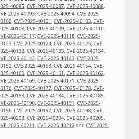
2025-40085
,
CVE-2025-40087
,
CVE-2025-40088
,
CVE-2025-40093
,
CVE-2025-40094
,
CVE-2025-
40100
,
CVE-2025-40101
,
CVE-2025-40103
,
CVE-
2025-40108
,
CVE-2025-40109
,
CVE-2025-40110
,
CVE-2025-40117
,
CVE-2025-40118
,
CVE-2025-
40123
,
CVE-2025-40124
,
CVE-2025-40125
,
CVE-
2025-40132
,
CVE-2025-40133
,
CVE-2025-40134
,
CVE-2025-40142
,
CVE-2025-40143
,
CVE-2025-
40152
,
CVE-2025-40153
,
CVE-2025-40154
,
CVE-
2025-40160
,
CVE-2025-40161
,
CVE-2025-40162
,
CVE-2025-40169
,
CVE-2025-40171
,
CVE-2025-
40176
,
CVE-2025-40177
,
CVE-2025-40178
,
CVE-
2025-40183
,
CVE-2025-40184
,
CVE-2025-40185
,
CVE-2025-40190
,
CVE-2025-40191
,
CVE-2025-
40196
,
CVE-2025-40197
,
CVE-2025-40198
,
CVE-
2025-40203
,
CVE-2025-40204
,
CVE-2025-40205
,
CVE-2025-40211
,
CVE-2025-40212
and
CVE-2025-