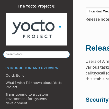
The Yocto Project ®
Release note
Releas
Users of Alm
various task
INTRODUCTION AND OVERVIEW
call/syscall 
Quick Build
this stable r
What I wish I’d known about Yocto
Project
Transitioning to a custom
environment for systems
Security
development