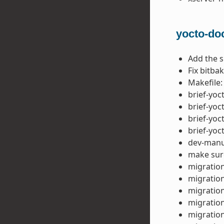
yocto-do
Add the 
Fix bitba
Makefile:
brief-yoc
brief-yoc
brief-yoc
brief-yoc
dev-manua
make sure
migration
migration
migration
migration
migration