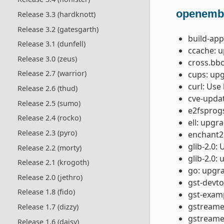
openemb
Release 3.3 (hardknott)
Release 3.2 (gatesgarth)
build-app
Release 3.1 (dunfell)
ccache: u
Release 3.0 (zeus)
cross.bb
Release 2.7 (warrior)
cups: upg
curl: Use
Release 2.6 (thud)
cve-updat
Release 2.5 (sumo)
e2fsprogs
Release 2.4 (rocko)
ell: upgr
Release 2.3 (pyro)
enchant2:
glib-2.0:
Release 2.2 (morty)
glib-2.0:
Release 2.1 (krogoth)
go: upgra
Release 2.0 (jethro)
gst-devto
Release 1.8 (fido)
gst-examp
gstreamer
Release 1.7 (dizzy)
gstreamer
Release 1.6 (daisy)