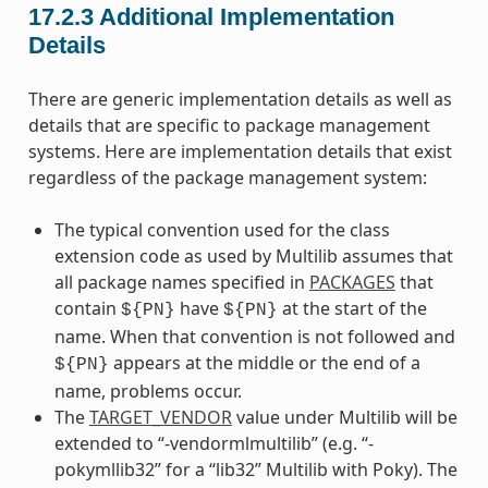
17.2.3
Additional Implementation
Details
There are generic implementation details as well as
details that are specific to package management
systems. Here are implementation details that exist
regardless of the package management system:
The typical convention used for the class
extension code as used by Multilib assumes that
all package names specified in
PACKAGES
that
contain
have
at the start of the
${PN}
${PN}
name. When that convention is not followed and
appears at the middle or the end of a
${PN}
name, problems occur.
The
TARGET_VENDOR
value under Multilib will be
extended to “-vendormlmultilib” (e.g. “-
pokymllib32” for a “lib32” Multilib with Poky). The