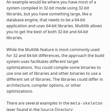
An example would be where you have most of a
system compiled in 32-bit mode using 32-bit
libraries, but you have something large, like a
database engine, that needs to be a 64-bit
application and uses 64-bit libraries. Multilib allows
you to get the best of both 32-bit and 64-bit
libraries.
While the Multilib feature is most commonly used
for 32 and 64-bit differences, the approach the build
system uses facilitates different target
optimizations. You could compile some binaries to
use one set of libraries and other binaries to use a
different set of libraries. The libraries could differ in
architecture, compiler options, or other
optimizations.
There are several examples in the
meta-skeleton
layer found in the
Source Directory
: