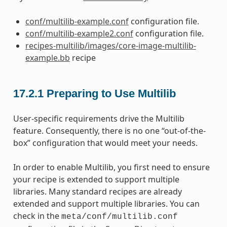
conf/multilib-example.conf
configuration file.
conf/multilib-example2.conf
configuration file.
recipes-multilib/images/core-image-multilib-
example.bb
recipe
17.2.1
Preparing to Use Multilib
User-specific requirements drive the Multilib
feature. Consequently, there is no one “out-of-the-
box” configuration that would meet your needs.
In order to enable Multilib, you first need to ensure
your recipe is extended to support multiple
libraries. Many standard recipes are already
extended and support multiple libraries. You can
check in the
meta/conf/multilib.conf