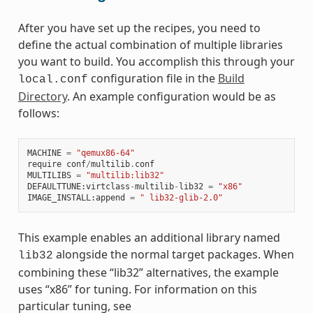
After you have set up the recipes, you need to
define the actual combination of multiple libraries
you want to build. You accomplish this through your
configuration file in the
Build
local.conf
Directory
. An example configuration would be as
follows:
MACHINE
=
"qemux86-64"
require
conf
/
multilib
.
conf
MULTILIBS
=
"multilib:lib32"
DEFAULTTUNE
:
virtclass
-
multilib
-
lib32
=
"x86"
IMAGE_INSTALL
:
append
=
" lib32-glib-2.0"
This example enables an additional library named
alongside the normal target packages. When
lib32
combining these “lib32” alternatives, the example
uses “x86” for tuning. For information on this
particular tuning, see