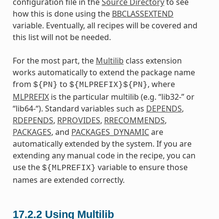
configuration file in the
Source Directory
to see
how this is done using the
BBCLASSEXTEND
variable. Eventually, all recipes will be covered and
this list will not be needed.
For the most part, the
Multilib
class extension
works automatically to extend the package name
from
to
, where
${PN}
${MLPREFIX}${PN}
MLPREFIX
is the particular multilib (e.g. “lib32-” or
“lib64-“). Standard variables such as
DEPENDS
,
RDEPENDS
,
RPROVIDES
,
RRECOMMENDS
,
PACKAGES
, and
PACKAGES_DYNAMIC
are
automatically extended by the system. If you are
extending any manual code in the recipe, you can
use the
variable to ensure those
${MLPREFIX}
names are extended correctly.
17.2.2
Using Multilib