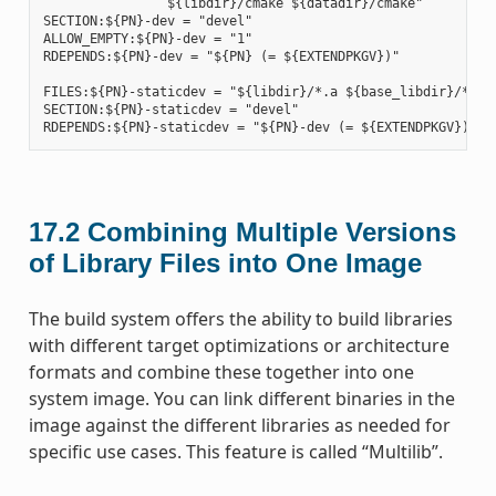
                ${libdir}/cmake ${datadir}/cmake"

SECTION:${PN}-dev = "devel"

ALLOW_EMPTY:${PN}-dev = "1"

RDEPENDS:${PN}-dev = "${PN} (= ${EXTENDPKGV})"

FILES:${PN}-staticdev = "${libdir}/*.a ${base_libdir}/*.a $
SECTION:${PN}-staticdev = "devel"

17.2
Combining Multiple Versions
of Library Files into One Image
The build system offers the ability to build libraries
with different target optimizations or architecture
formats and combine these together into one
system image. You can link different binaries in the
image against the different libraries as needed for
specific use cases. This feature is called “Multilib”.