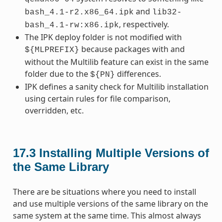
and
bash_4.1-r2.x86_64.ipk
lib32-
, respectively.
bash_4.1-rw:x86.ipk
The IPK deploy folder is not modified with
because packages with and
${MLPREFIX}
without the Multilib feature can exist in the same
folder due to the
differences.
${PN}
IPK defines a sanity check for Multilib installation
using certain rules for file comparison,
overridden, etc.
17.3
Installing Multiple Versions of
the Same Library
There are be situations where you need to install
and use multiple versions of the same library on the
same system at the same time. This almost always