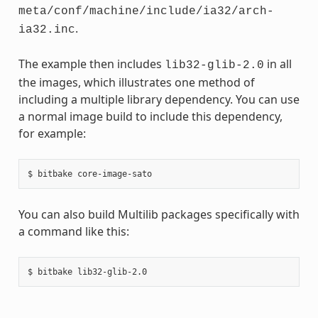
meta/conf/machine/include/ia32/arch-
.
ia32.inc
The example then includes
in all
lib32-glib-2.0
the images, which illustrates one method of
including a multiple library dependency. You can use
a normal image build to include this dependency,
for example:
You can also build Multilib packages specifically with
a command like this: