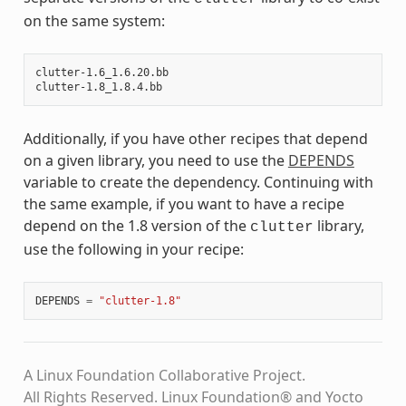
on the same system:
clutter-1.6_1.6.20.bb

Additionally, if you have other recipes that depend
on a given library, you need to use the
DEPENDS
variable to create the dependency. Continuing with
the same example, if you want to have a recipe
depend on the 1.8 version of the
library,
clutter
use the following in your recipe:
DEPENDS
=
"clutter-1.8"
A Linux Foundation Collaborative Project.
All Rights Reserved. Linux Foundation® and Yocto