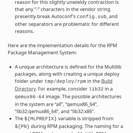
reason for this slightly unwieldy contraction is
that any “-” characters in the vendor string
presently break Autoconf’s
, and
config.sub
other separators are problematic for different
reasons.
Here are the implementation details for the RPM
Package Management System:
A unique architecture is defined for the Multilib
packages, along with creating a unique deploy
folder under
in the
Build
tmp/deploy/rpm
Directory
. For example, consider
in a
lib32
image. The possible architectures
qemux86-64
in the system are “all”, “qemux86_64”,
“lib32:qemux86_64”, and “lib32:x86”.
The
variable is stripped from
${MLPREFIX}
during RPM packaging. The naming for a
${PN}