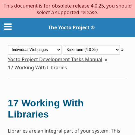
This document is for obsolete release 4.0.25, you should
select a supported release.
The Yocto Project ®
»
Yocto Project Development Tasks Manual
»
17
Working With Libraries
17
Working With
Libraries
Libraries are an integral part of your system. This