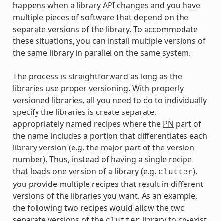
happens when a library API changes and you have
multiple pieces of software that depend on the
separate versions of the library. To accommodate
these situations, you can install multiple versions of
the same library in parallel on the same system.
The process is straightforward as long as the
libraries use proper versioning. With properly
versioned libraries, all you need to do to individually
specify the libraries is create separate,
appropriately named recipes where the
PN
part of
the name includes a portion that differentiates each
library version (e.g. the major part of the version
number). Thus, instead of having a single recipe
that loads one version of a library (e.g.
),
clutter
you provide multiple recipes that result in different
versions of the libraries you want. As an example,
the following two recipes would allow the two
separate versions of the
library to co-exist
clutter