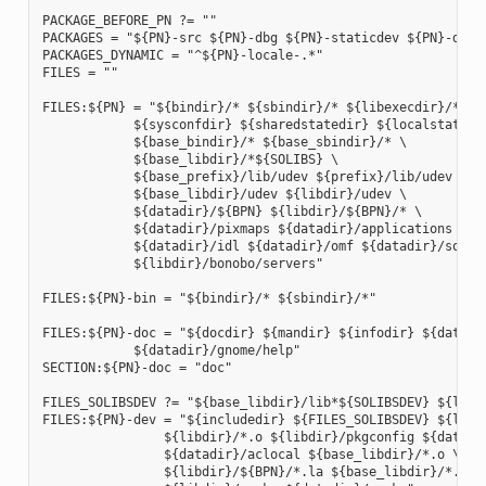
PACKAGE_BEFORE_PN ?= ""

PACKAGES = "${PN}-src ${PN}-dbg ${PN}-staticdev ${PN}-dev 
PACKAGES_DYNAMIC = "^${PN}-locale-.*"

FILES = ""

FILES:${PN} = "${bindir}/* ${sbindir}/* ${libexecdir}/* ${l
            ${sysconfdir} ${sharedstatedir} ${localstatedir
            ${base_bindir}/* ${base_sbindir}/* \

            ${base_libdir}/*${SOLIBS} \

            ${base_prefix}/lib/udev ${prefix}/lib/udev \

            ${base_libdir}/udev ${libdir}/udev \

            ${datadir}/${BPN} ${libdir}/${BPN}/* \

            ${datadir}/pixmaps ${datadir}/applications \

            ${datadir}/idl ${datadir}/omf ${datadir}/sounds
            ${libdir}/bonobo/servers"

FILES:${PN}-bin = "${bindir}/* ${sbindir}/*"

FILES:${PN}-doc = "${docdir} ${mandir} ${infodir} ${datadir
            ${datadir}/gnome/help"

SECTION:${PN}-doc = "doc"

FILES_SOLIBSDEV ?= "${base_libdir}/lib*${SOLIBSDEV} ${libdi
FILES:${PN}-dev = "${includedir} ${FILES_SOLIBSDEV} ${libdi
                ${libdir}/*.o ${libdir}/pkgconfig ${datadir
                ${datadir}/aclocal ${base_libdir}/*.o \

                ${libdir}/${BPN}/*.la ${base_libdir}/*.la \