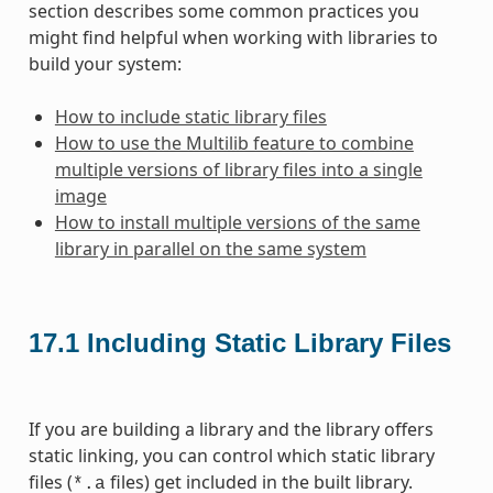
section describes some common practices you
might find helpful when working with libraries to
build your system:
How to include static library files
How to use the Multilib feature to combine
multiple versions of library files into a single
image
How to install multiple versions of the same
library in parallel on the same system
17.1
Including Static Library Files
If you are building a library and the library offers
static linking, you can control which static library
files (
files) get included in the built library.
*.a