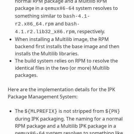
normal RPM package and a Multilib RPM
package in a
system resolves to
qemux86-64
something similar to
bash-4.1-
and
r2.x86_64.rpm
bash-
, respectively.
4.1.r2.lib32_x86.rpm
When installing a Multilib image, the RPM
backend first installs the base image and then
installs the Multilib libraries.
The build system relies on RPM to resolve the
identical files in the two (or more) Multilib
packages.
Here are the implementation details for the IPK
Package Management System:
The
is not stripped from
${MLPREFIX}
${PN}
during IPK packaging. The naming for a normal
RPM package and a Multilib IPK package in a
system resolves to something like
qemux86-64