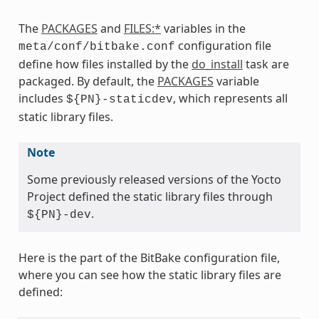
The
PACKAGES
and
FILES:*
variables in the
configuration file
meta/conf/bitbake.conf
define how files installed by the
do_install
task are
packaged. By default, the
PACKAGES
variable
includes
, which represents all
${PN}-staticdev
static library files.
Note
Some previously released versions of the Yocto
Project defined the static library files through
.
${PN}-dev
Here is the part of the BitBake configuration file,
where you can see how the static library files are
defined: