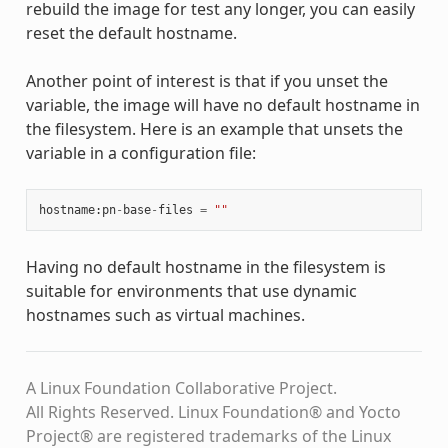
rebuild the image for test any longer, you can easily
reset the default hostname.
Another point of interest is that if you unset the
variable, the image will have no default hostname in
the filesystem. Here is an example that unsets the
variable in a configuration file:
hostname
:
pn
-
base
-
files
=
""
Having no default hostname in the filesystem is
suitable for environments that use dynamic
hostnames such as virtual machines.
A Linux Foundation Collaborative Project.
All Rights Reserved. Linux Foundation® and Yocto
Project® are registered trademarks of the Linux