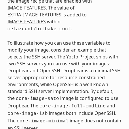
the image recipe that are enabled with
IMAGE_FEATURES
. The value of
EXTRA_IMAGE_FEATURES
is added to
IMAGE_FEATURES
within
.
meta/conf/bitbake.conf
To illustrate how you can use these variables to
modify your image, consider an example that
selects the SSH server. The Yocto Project ships with
two SSH servers you can use with your images:
Dropbear and OpenSSH. Dropbear is a minimal SSH
server appropriate for resource-constrained
environments, while OpenSSH is a well-known
standard SSH server implementation. By default,
the
image is configured to use
core-image-sato
Dropbear. The
and
core-image-full-cmdline
images both include OpenSSH.
core-image-lsb
The
image does not contain
core-image-minimal
an SSH server.