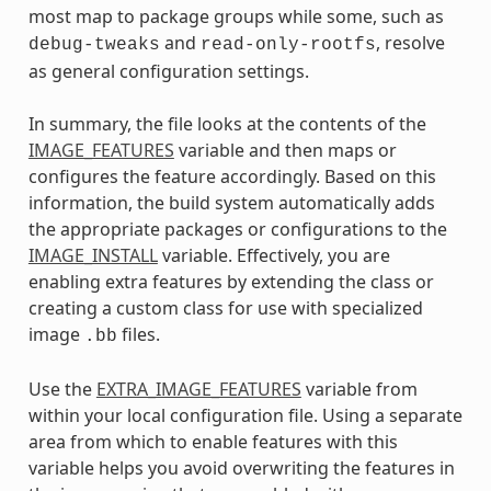
most map to package groups while some, such as
and
, resolve
debug-tweaks
read-only-rootfs
as general configuration settings.
In summary, the file looks at the contents of the
IMAGE_FEATURES
variable and then maps or
configures the feature accordingly. Based on this
information, the build system automatically adds
the appropriate packages or configurations to the
IMAGE_INSTALL
variable. Effectively, you are
enabling extra features by extending the class or
creating a custom class for use with specialized
image
files.
.bb
Use the
EXTRA_IMAGE_FEATURES
variable from
within your local configuration file. Using a separate
area from which to enable features with this
variable helps you avoid overwriting the features in