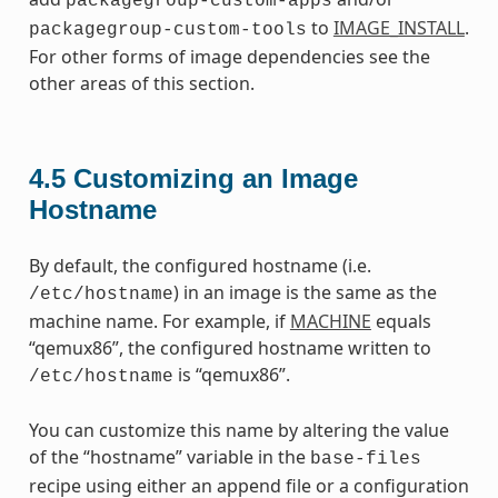
packagegroup-custom-apps
to
IMAGE_INSTALL
.
packagegroup-custom-tools
For other forms of image dependencies see the
other areas of this section.
4.5
Customizing an Image
Hostname
By default, the configured hostname (i.e.
) in an image is the same as the
/etc/hostname
machine name. For example, if
MACHINE
equals
“qemux86”, the configured hostname written to
is “qemux86”.
/etc/hostname
You can customize this name by altering the value
of the “hostname” variable in the
base-files
recipe using either an append file or a configuration