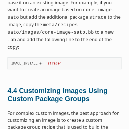
base it on an existing image. For example, if you
want to create an image based on
core-image-
but add the additional package
to the
sato
strace
image, copy the
meta/recipes-
to a new
sato/images/core-image-sato.bb
and add the following line to the end of the
.bb
copy:
IMAGE_INSTALL
+=
"strace"
4.4
Customizing Images Using
Custom Package Groups
For complex custom images, the best approach for
customizing an image is to create a custom
package group recipe that is used to build the