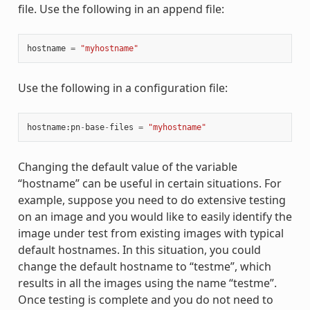
file. Use the following in an append file:
hostname
=
"myhostname"
Use the following in a configuration file:
hostname
:
pn
-
base
-
files
=
"myhostname"
Changing the default value of the variable
“hostname” can be useful in certain situations. For
example, suppose you need to do extensive testing
on an image and you would like to easily identify the
image under test from existing images with typical
default hostnames. In this situation, you could
change the default hostname to “testme”, which
results in all the images using the name “testme”.
Once testing is complete and you do not need to