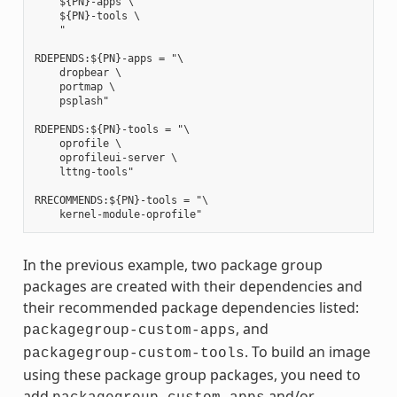
    ${PN}-apps \

    ${PN}-tools \

    "

RDEPENDS:${PN}-apps = "\

    dropbear \

    portmap \

    psplash"

RDEPENDS:${PN}-tools = "\

    oprofile \

    oprofileui-server \

    lttng-tools"

RRECOMMENDS:${PN}-tools = "\

In the previous example, two package group
packages are created with their dependencies and
their recommended package dependencies listed:
, and
packagegroup-custom-apps
. To build an image
packagegroup-custom-tools
using these package group packages, you need to
add
and/or