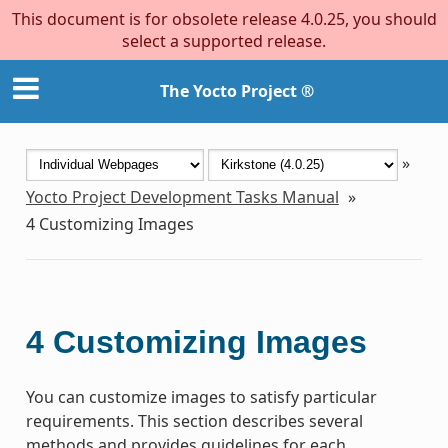
This document is for obsolete release 4.0.25, you should
select a supported release.
The Yocto Project ®
»
Yocto Project Development Tasks Manual
»
4
Customizing Images
4
Customizing Images
You can customize images to satisfy particular
requirements. This section describes several
methods and provides guidelines for each.