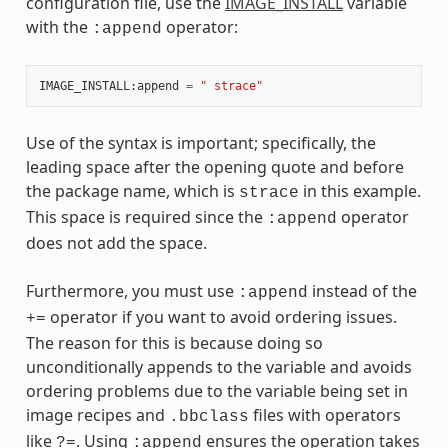
configuration file, use the
IMAGE_INSTALL
variable
with the
operator:
:append
IMAGE_INSTALL
:
append
=
" strace"
Use of the syntax is important; specifically, the
leading space after the opening quote and before
the package name, which is
in this example.
strace
This space is required since the
operator
:append
does not add the space.
Furthermore, you must use
instead of the
:append
operator if you want to avoid ordering issues.
+=
The reason for this is because doing so
unconditionally appends to the variable and avoids
ordering problems due to the variable being set in
image recipes and
files with operators
.bbclass
like
. Using
ensures the operation takes
?=
:append