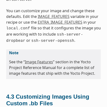
You can customize your image and change these
defaults. Edit the
IMAGE_FEATURES
variable in your
recipe or use the
EXTRA_IMAGE_FEATURES
in your
file so that it configures the image you
local.conf
are working with to include
ssh-server-
or
.
dropbear
ssh-server-openssh
Note
See the “
Image Features
” section in the Yocto
Project Reference Manual for a complete list of
image features that ship with the Yocto Project.
4.3
Customizing Images Using
Custom .bb Files