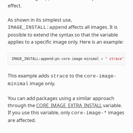
effect.
As shown in its simplest use,
affects all images. It is
IMAGE_INSTALL:append
possible to extend the syntax so that the variable
applies to a specific image only. Here is an example:
IMAGE_INSTALL
:
append
:
pn
-
core
-
image
-
minimal
=
" strace"
This example adds
to the
strace
core-image-
image only.
minimal
You can add packages using a similar approach
through the
CORE_IMAGE_EXTRA_INSTALL
variable.
If you use this variable, only
images
core-image-*
are affected.