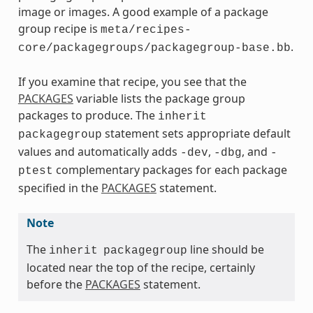
image or images. A good example of a package
group recipe is
meta/recipes-
.
core/packagegroups/packagegroup-base.bb
If you examine that recipe, you see that the
PACKAGES
variable lists the package group
packages to produce. The
inherit
statement sets appropriate default
packagegroup
values and automatically adds
,
, and
-dev
-dbg
-
complementary packages for each package
ptest
specified in the
PACKAGES
statement.
Note
The
line should be
inherit
packagegroup
located near the top of the recipe, certainly
before the
PACKAGES
statement.