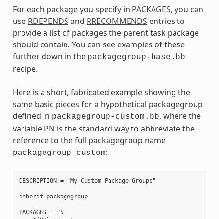
For each package you specify in
PACKAGES
, you can
use
RDEPENDS
and
RRECOMMENDS
entries to
provide a list of packages the parent task package
should contain. You can see examples of these
further down in the
packagegroup-base.bb
recipe.
Here is a short, fabricated example showing the
same basic pieces for a hypothetical packagegroup
defined in
, where the
packagegroup-custom.bb
variable
PN
is the standard way to abbreviate the
reference to the full packagegroup name
:
packagegroup-custom
DESCRIPTION = "My Custom Package Groups"

inherit packagegroup

PACKAGES = "\
