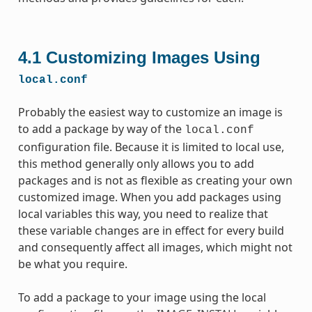
4.1
Customizing Images Using
local.conf
Probably the easiest way to customize an image is
to add a package by way of the
local.conf
configuration file. Because it is limited to local use,
this method generally only allows you to add
packages and is not as flexible as creating your own
customized image. When you add packages using
local variables this way, you need to realize that
these variable changes are in effect for every build
and consequently affect all images, which might not
be what you require.
To add a package to your image using the local