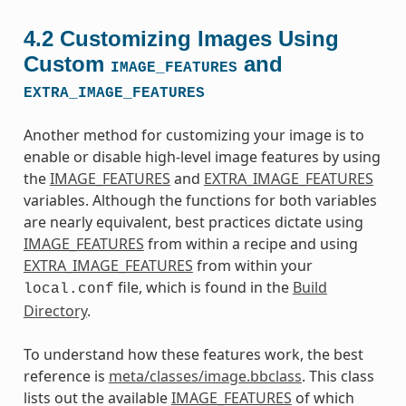
4.2
Customizing Images Using
Custom
and
IMAGE_FEATURES
EXTRA_IMAGE_FEATURES
Another method for customizing your image is to
enable or disable high-level image features by using
the
IMAGE_FEATURES
and
EXTRA_IMAGE_FEATURES
variables. Although the functions for both variables
are nearly equivalent, best practices dictate using
IMAGE_FEATURES
from within a recipe and using
EXTRA_IMAGE_FEATURES
from within your
file, which is found in the
Build
local.conf
Directory
.
To understand how these features work, the best
reference is
meta/classes/image.bbclass
. This class
lists out the available
IMAGE_FEATURES
of which