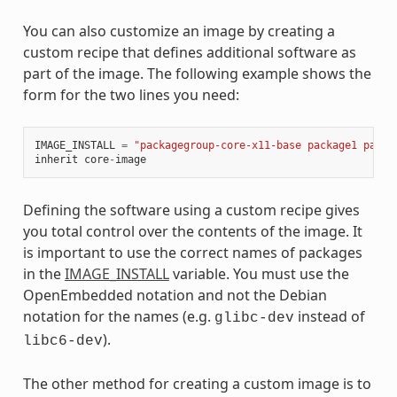
You can also customize an image by creating a
custom recipe that defines additional software as
part of the image. The following example shows the
form for the two lines you need:
IMAGE_INSTALL
=
"packagegroup-core-x11-base package1 packa
inherit
core
-
image
Defining the software using a custom recipe gives
you total control over the contents of the image. It
is important to use the correct names of packages
in the
IMAGE_INSTALL
variable. You must use the
OpenEmbedded notation and not the Debian
notation for the names (e.g.
instead of
glibc-dev
).
libc6-dev
The other method for creating a custom image is to