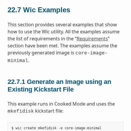
22.7
Wic Examples
This section provides several examples that show
how to use the Wic utility. All the examples assume
the list of requirements in the “
Requirements
”
section have been met. The examples assume the
previously generated image is
core-image-
.
minimal
22.7.1
Generate an Image using an
Existing Kickstart File
This example runs in Cooked Mode and uses the
kickstart file:
mkefidisk
$ wic create mkefidisk -e core-image-minimal
