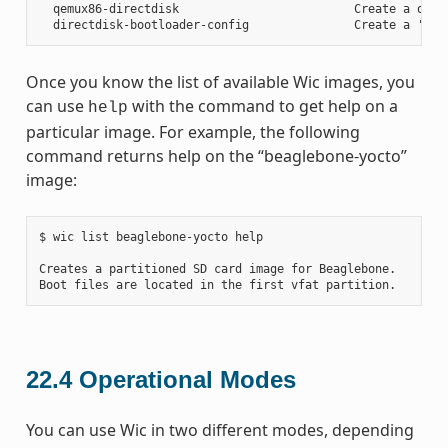
  qemux86-directdisk                         Create a qemu 
Once you know the list of available Wic images, you
can use
with the command to get help on a
help
particular image. For example, the following
command returns help on the “beaglebone-yocto”
image:
$ wic list beaglebone-yocto help

Creates a partitioned SD card image for Beaglebone.

22.4
Operational Modes
You can use Wic in two different modes, depending