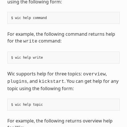
using the following form:
For example, the following command returns help
for the
command:
write
Wic supports help for three topics:
,
overview
, and
. You can get help for any
plugins
kickstart
topic using the following form:
For example, the following returns overview help