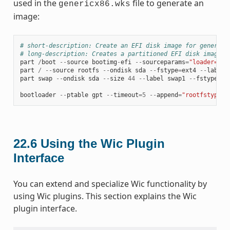
used in the
file to generate an
genericx86.wks
image:
# short-description: Create an EFI disk image for genericx
# long-description: Creates a partitioned EFI disk image f
part
/
boot
--
source
bootimg
-
efi
--
sourceparams
=
"loader=gru
part
/
--
source
rootfs
--
ondisk
sda
--
fstype
=
ext4
--
label
part
swap
--
ondisk
sda
--
size
44
--
label
swap1
--
fstype
=
sw
bootloader
--
ptable
gpt
--
timeout
=
5
--
append
=
"rootfstype=e
22.6
Using the Wic Plugin
Interface
You can extend and specialize Wic functionality by
using Wic plugins. This section explains the Wic
plugin interface.