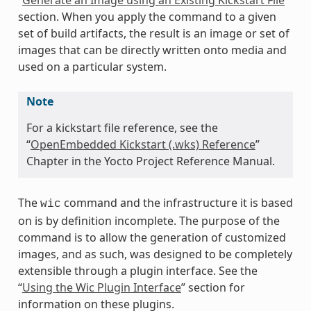
section. When you apply the command to a given
set of build artifacts, the result is an image or set of
images that can be directly written onto media and
used on a particular system.
Note
For a kickstart file reference, see the
“
OpenEmbedded Kickstart (.wks) Reference
”
Chapter in the Yocto Project Reference Manual.
The
command and the infrastructure it is based
wic
on is by definition incomplete. The purpose of the
command is to allow the generation of customized
images, and as such, was designed to be completely
extensible through a plugin interface. See the
“
Using the Wic Plugin Interface
” section for
information on these plugins.