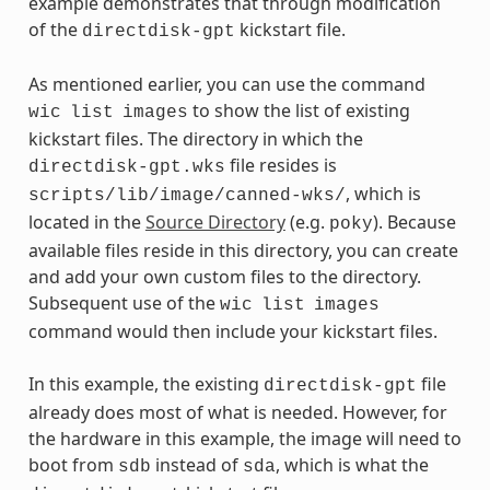
example demonstrates that through modification
of the
kickstart file.
directdisk-gpt
As mentioned earlier, you can use the command
to show the list of existing
wic
list
images
kickstart files. The directory in which the
file resides is
directdisk-gpt.wks
, which is
scripts/lib/image/canned-wks/
located in the
Source Directory
(e.g.
). Because
poky
available files reside in this directory, you can create
and add your own custom files to the directory.
Subsequent use of the
wic
list
images
command would then include your kickstart files.
In this example, the existing
file
directdisk-gpt
already does most of what is needed. However, for
the hardware in this example, the image will need to
boot from
instead of
, which is what the
sdb
sda