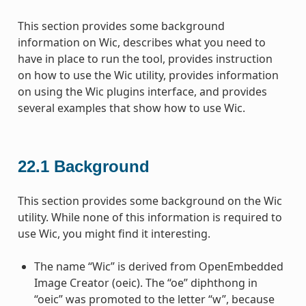
This section provides some background
information on Wic, describes what you need to
have in place to run the tool, provides instruction
on how to use the Wic utility, provides information
on using the Wic plugins interface, and provides
several examples that show how to use Wic.
22.1
Background
This section provides some background on the Wic
utility. While none of this information is required to
use Wic, you might find it interesting.
The name “Wic” is derived from OpenEmbedded
Image Creator (oeic). The “oe” diphthong in
“oeic” was promoted to the letter “w”, because