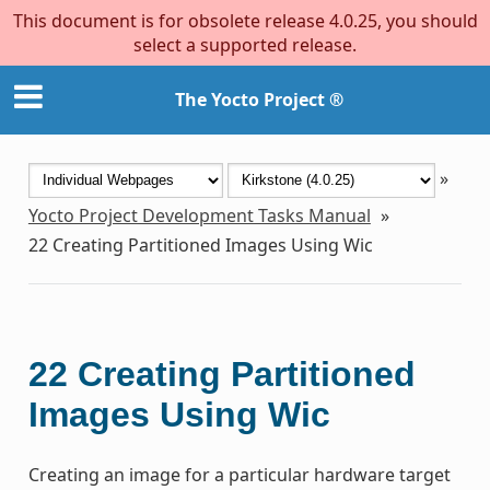
This document is for obsolete release 4.0.25, you should
select a supported release.
The Yocto Project ®
»
Yocto Project Development Tasks Manual
»
22
Creating Partitioned Images Using Wic
22
Creating Partitioned
Images Using Wic
Creating an image for a particular hardware target