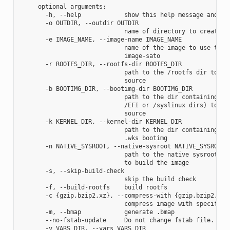
     optional arguments:

       -h, --help            show this help message and exi
       -o OUTDIR, --outdir OUTDIR

                             name of directory to create im
       -e IMAGE_NAME, --image-name IMAGE_NAME

                             name of the image to use the a
                             image-sato

       -r ROOTFS_DIR, --rootfs-dir ROOTFS_DIR

                             path to the /rootfs dir to use
                             source

       -b BOOTIMG_DIR, --bootimg-dir BOOTIMG_DIR

                             path to the dir containing the
                             /EFI or /syslinux dirs) to use
                             source

       -k KERNEL_DIR, --kernel-dir KERNEL_DIR

                             path to the dir containing the
                             .wks bootimg

       -n NATIVE_SYSROOT, --native-sysroot NATIVE_SYSROOT

                             path to the native sysroot con
                             to build the image

       -s, --skip-build-check

                             skip the build check

       -f, --build-rootfs    build rootfs

       -c {gzip,bzip2,xz}, --compress-with {gzip,bzip2,xz}

                             compress image with specified 
       -m, --bmap            generate .bmap

       --no-fstab-update     Do not change fstab file.

       -v VARS_DIR, --vars VARS_DIR
