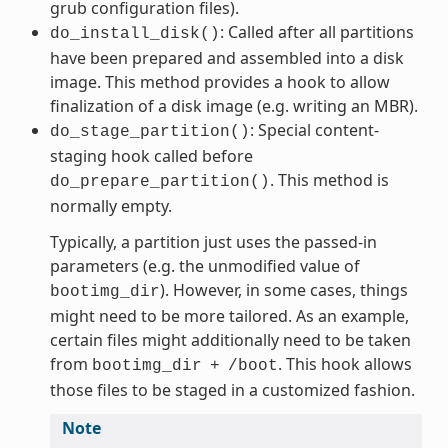
grub configuration files).
: Called after all partitions
do_install_disk()
have been prepared and assembled into a disk
image. This method provides a hook to allow
finalization of a disk image (e.g. writing an MBR).
: Special content-
do_stage_partition()
staging hook called before
. This method is
do_prepare_partition()
normally empty.
Typically, a partition just uses the passed-in
parameters (e.g. the unmodified value of
). However, in some cases, things
bootimg_dir
might need to be more tailored. As an example,
certain files might additionally need to be taken
from
. This hook allows
bootimg_dir
+
/boot
those files to be staged in a customized fashion.
Note