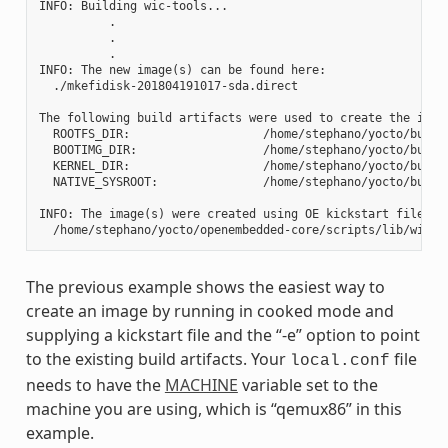
INFO: Building wic-tools...

          .

          .

          .

INFO: The new image(s) can be found here:

  ./mkefidisk-201804191017-sda.direct

The following build artifacts were used to create the image
  ROOTFS_DIR:                   /home/stephano/yocto/build
  BOOTIMG_DIR:                  /home/stephano/yocto/build
  KERNEL_DIR:                   /home/stephano/yocto/build/
  NATIVE_SYSROOT:               /home/stephano/yocto/build
INFO: The image(s) were created using OE kickstart file:

The previous example shows the easiest way to
create an image by running in cooked mode and
supplying a kickstart file and the “-e” option to point
to the existing build artifacts. Your
file
local.conf
needs to have the
MACHINE
variable set to the
machine you are using, which is “qemux86” in this
example.