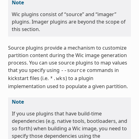
Note
Wic plugins consist of “source” and “imager”
plugins. Imager plugins are beyond the scope of
this section.
Source plugins provide a mechanism to customize
partition content during the Wic image generation
process. You can use source plugins to map values
that you specify using
commands in
--source
kickstart files (i.e.
) to a plugin
*.wks
implementation used to populate a given partition.
Note
If you use plugins that have build-time
dependencies (e.g. native tools, bootloaders, and
so forth) when building a Wic image, you need to
specify those dependencies using the