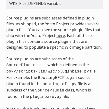
WKS_FILE_DEPENDS
variable.
Source plugins are subclasses defined in plugin
files. As shipped, the Yocto Project provides several
plugin files. You can see the source plugin files that
ship with the Yocto Project
here
. Each of these
plugin files contains source plugins that are
designed to populate a specific Wic image partition.
Source plugins are subclasses of the
class, which is defined in the
SourcePlugin
file.
poky/scripts/lib/wic/pluginbase.py
For example, the
source
BootimgEFIPlugin
plugin found in the
file is a
bootimg-efi.py
subclass of the
class, which is
SourcePlugin
found in the
file.
pluginbase.py
You can also implement source plugins in a layer