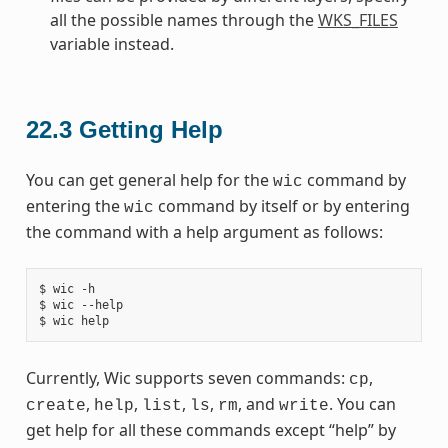
all the possible names through the
WKS_FILES
variable instead.
22.3
Getting Help
You can get general help for the
command by
wic
entering the
command by itself or by entering
wic
the command with a help argument as follows:
$ wic -h

$ wic --help

Currently, Wic supports seven commands:
,
cp
,
,
,
,
, and
. You can
create
help
list
ls
rm
write
get help for all these commands except “help” by