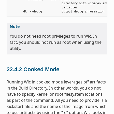
                             directory with <image>.env fil
                             variables

Note
You do not need root privileges to run Wic. In
fact, you should not run as root when using the
utility.
22.4.2
Cooked Mode
Running Wic in cooked mode leverages off artifacts
in the
Build Directory
. In other words, you do not
have to specify kernel or root filesystem locations
as part of the command. All you need to provide is a
kickstart file and the name of the image from which
to use artifacts by using the “-e” option. Wic looks in