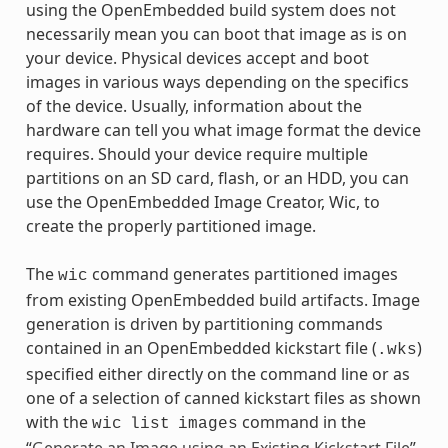
using the OpenEmbedded build system does not
necessarily mean you can boot that image as is on
your device. Physical devices accept and boot
images in various ways depending on the specifics
of the device. Usually, information about the
hardware can tell you what image format the device
requires. Should your device require multiple
partitions on an SD card, flash, or an HDD, you can
use the OpenEmbedded Image Creator, Wic, to
create the properly partitioned image.
The
command generates partitioned images
wic
from existing OpenEmbedded build artifacts. Image
generation is driven by partitioning commands
contained in an OpenEmbedded kickstart file (
)
.wks
specified either directly on the command line or as
one of a selection of canned kickstart files as shown
with the
command in the
wic
list
images
“
Generate an Image using an Existing Kickstart File
”