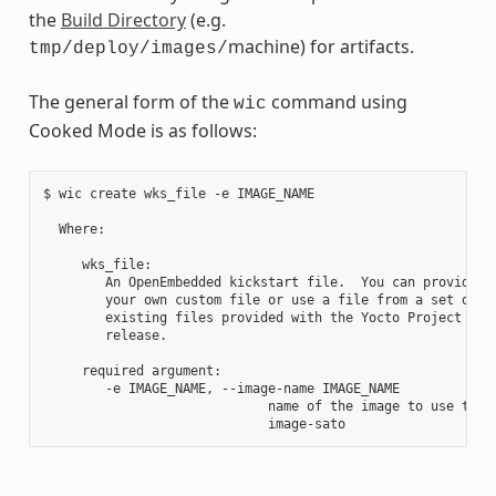
the
Build Directory
(e.g.
machine) for artifacts.
tmp/deploy/images/
The general form of the
command using
wic
Cooked Mode is as follows:
$ wic create wks_file -e IMAGE_NAME

  Where:

     wks_file:

        An OpenEmbedded kickstart file.  You can provide

        your own custom file or use a file from a set of

        existing files provided with the Yocto Project

        release.

     required argument:

        -e IMAGE_NAME, --image-name IMAGE_NAME

                             name of the image to use the a