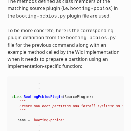
The methods defined as class members of the
matching source plugin (i.e.
) in
bootimg-pcbios
the
plugin file are used.
bootimg-pcbios.py
To be more concrete, here is the corresponding
plugin definition from the
bootimg-pcbios.py
file for the previous command along with an
example method called by the Wic implementation
when it needs to prepare a partition using an
implementation-specific function:
.
.
.
class
BootimgPcbiosPlugin
(
SourcePlugin
):
"""
    Create MBR boot partition and install syslinux on it.
    """
name
=
'bootimg-pcbios'
.
.