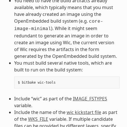
You need to have the build artifacts already
available, which typically means that you must
have already created an image using the
OpenEmbedded build system (e.g.
core-
). While it might seem
image-minimal
redundant to generate an image in order to
create an image using Wic, the current version
of Wic requires the artifacts in the form
generated by the OpenEmbedded build system.
You must build several native tools, which are
built to run on the build system:
Include “wic” as part of the
IMAGE_FSTYPES
variable.
Include the name of the
wic kickstart file
as part
of the
WKS_FILE
variable. If multiple candidate
files can be provided by different layers, specify