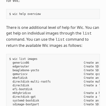
for Wic:
There is one additional level of help for Wic. You can
get help on individual images through the
list
command. You can use the
command to
list
return the available Wic images as follows:
$ wic list images

  genericx86                                 Create an EFI 
  edgerouter                                 Create SD card
  beaglebone-yocto                           Create SD card
  qemuriscv                                  Create qcow2 i
  mkefidisk                                  Create an EFI 
  directdisk-multi-rootfs                    Create multi r
  directdisk                                 Create a 'pcbi
  efi-bootdisk

  mkhybridiso                                Create a hybri
  directdisk-gpt                             Create a 'pcbi
  systemd-bootdisk                           Create an EFI 
  sdimage-bootpart                           Create SD card