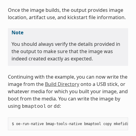
Once the image builds, the output provides image
location, artifact use, and kickstart file information.
Note
You should always verify the details provided in
the output to make sure that the image was
indeed created exactly as expected.
Continuing with the example, you can now write the
image from the
Build Directory
onto a USB stick, or
whatever media for which you built your image, and
boot from the media. You can write the image by
using
or
:
bmaptool
dd