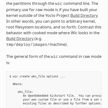
the partitions through the
command line. The
wic
primary use for raw mode is if you have built your
kernel outside of the Yocto Project
Build Directory
.
In other words, you can point to arbitrary kernel,
root filesystem locations, and so forth. Contrast this
behavior with cooked mode where Wic looks in the
Build Directory
(e.g.
machine).
tmp/deploy/images/
The general form of the
command in raw mode
wic
is:
$ wic create wks_file options ...

  Where:

     wks_file:

        An OpenEmbedded kickstart file.  You can provide

        your own custom file or use a file from a set of

        existing files as described by further options.
