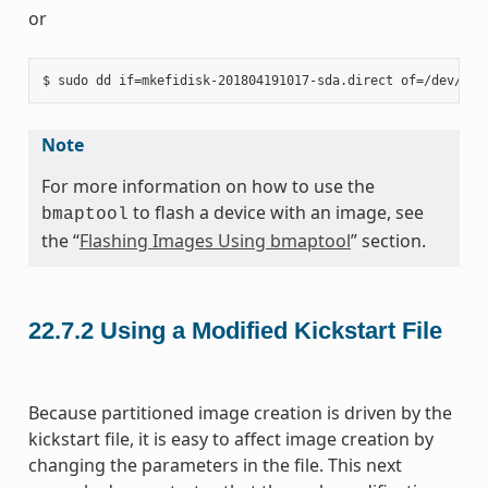
or
Note
For more information on how to use the
to flash a device with an image, see
bmaptool
the “
Flashing Images Using bmaptool
” section.
22.7.2
Using a Modified Kickstart File
Because partitioned image creation is driven by the
kickstart file, it is easy to affect image creation by
changing the parameters in the file. This next