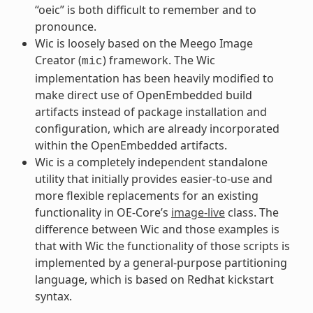
“oeic” is both difficult to remember and to
pronounce.
Wic is loosely based on the Meego Image
Creator (
) framework. The Wic
mic
implementation has been heavily modified to
make direct use of OpenEmbedded build
artifacts instead of package installation and
configuration, which are already incorporated
within the OpenEmbedded artifacts.
Wic is a completely independent standalone
utility that initially provides easier-to-use and
more flexible replacements for an existing
functionality in OE-Core’s
image-live
class. The
difference between Wic and those examples is
that with Wic the functionality of those scripts is
implemented by a general-purpose partitioning
language, which is based on Redhat kickstart
syntax.