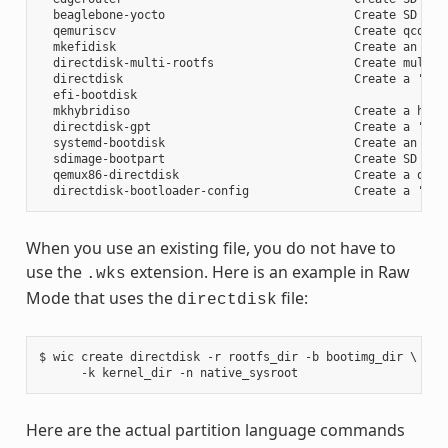
  beaglebone-yocto                           Create SD card
  qemuriscv                                  Create qcow2 i
  mkefidisk                                  Create an EFI 
  directdisk-multi-rootfs                    Create multi r
  directdisk                                 Create a 'pcbi
  efi-bootdisk

  mkhybridiso                                Create a hybri
  directdisk-gpt                             Create a 'pcbi
  systemd-bootdisk                           Create an EFI 
  sdimage-bootpart                           Create SD card
  qemux86-directdisk                         Create a qemu 
When you use an existing file, you do not have to
use the
extension. Here is an example in Raw
.wks
Mode that uses the
file:
directdisk
$ wic create directdisk -r rootfs_dir -b bootimg_dir \

Here are the actual partition language commands