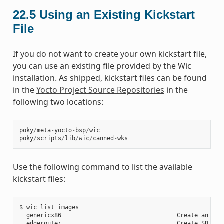
22.5
Using an Existing Kickstart
File
If you do not want to create your own kickstart file,
you can use an existing file provided by the Wic
installation. As shipped, kickstart files can be found
in the
Yocto Project Source Repositories
in the
following two locations:
poky
/
meta
-
yocto
-
bsp
/
wic
poky
/
scripts
/
lib
/
wic
/
canned
-
wks
Use the following command to list the available
kickstart files:
$ wic list images

  genericx86                                 Create an EFI 
  edgerouter                                 Create SD card