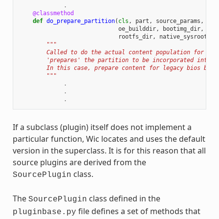
.
@classmethod
def
do_prepare_partition
(
cls
,
part
,
source_params
,
cre
oe_builddir
,
bootimg_dir
,
ker
rootfs_dir
,
native_sysroot
):
"""
        Called to do the actual content population for a p
        'prepares' the partition to be incorporated into t
        In this case, prepare content for legacy bios boot
        """
.
.
.
If a subclass (plugin) itself does not implement a
particular function, Wic locates and uses the default
version in the superclass. It is for this reason that all
source plugins are derived from the
class.
SourcePlugin
The
class defined in the
SourcePlugin
file defines a set of methods that
pluginbase.py