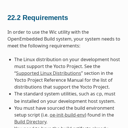
22.2
Requirements
In order to use the Wic utility with the
OpenEmbedded Build system, your system needs to
meet the following requirements:
The Linux distribution on your development host
must support the Yocto Project. See the
“
Supported Linux Distributions
” section in the
Yocto Project Reference Manual for the list of
distributions that support the Yocto Project.
The standard system utilities, such as
, must
cp
be installed on your development host system.
You must have sourced the build environment
setup script (i.e.
oe-init-build-env
) found in the
Build Directory
.