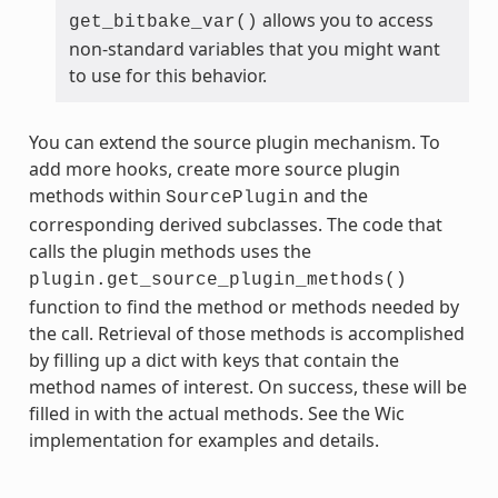
allows you to access
get_bitbake_var()
non-standard variables that you might want
to use for this behavior.
You can extend the source plugin mechanism. To
add more hooks, create more source plugin
methods within
and the
SourcePlugin
corresponding derived subclasses. The code that
calls the plugin methods uses the
plugin.get_source_plugin_methods()
function to find the method or methods needed by
the call. Retrieval of those methods is accomplished
by filling up a dict with keys that contain the
method names of interest. On success, these will be
filled in with the actual methods. See the Wic
implementation for examples and details.