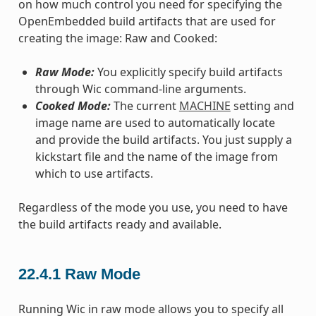
on how much control you need for specifying the
OpenEmbedded build artifacts that are used for
creating the image: Raw and Cooked:
Raw Mode:
You explicitly specify build artifacts
through Wic command-line arguments.
Cooked Mode:
The current
MACHINE
setting and
image name are used to automatically locate
and provide the build artifacts. You just supply a
kickstart file and the name of the image from
which to use artifacts.
Regardless of the mode you use, you need to have
the build artifacts ready and available.
22.4.1
Raw Mode
Running Wic in raw mode allows you to specify all