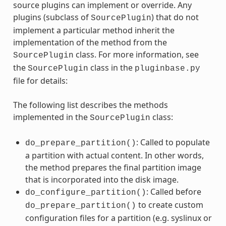
source plugins can implement or override. Any
plugins (subclass of
) that do not
SourcePlugin
implement a particular method inherit the
implementation of the method from the
class. For more information, see
SourcePlugin
the
class in the
SourcePlugin
pluginbase.py
file for details:
The following list describes the methods
implemented in the
class:
SourcePlugin
: Called to populate
do_prepare_partition()
a partition with actual content. In other words,
the method prepares the final partition image
that is incorporated into the disk image.
: Called before
do_configure_partition()
to create custom
do_prepare_partition()
configuration files for a partition (e.g. syslinux or