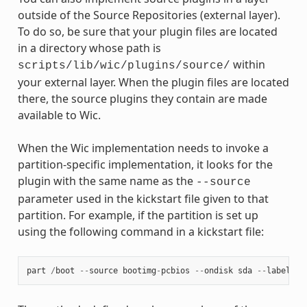
outside of the Source Repositories (external layer).
To do so, be sure that your plugin files are located
in a directory whose path is
within
scripts/lib/wic/plugins/source/
your external layer. When the plugin files are located
there, the source plugins they contain are made
available to Wic.
When the Wic implementation needs to invoke a
partition-specific implementation, it looks for the
plugin with the same name as the
--source
parameter used in the kickstart file given to that
partition. For example, if the partition is set up
using the following command in a kickstart file:
part
/
boot
--
source
bootimg
-
pcbios
--
ondisk
sda
--
label
bo