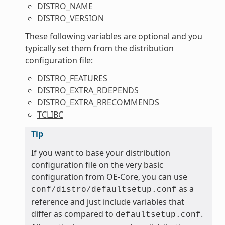
DISTRO_NAME
DISTRO_VERSION
These following variables are optional and you
typically set them from the distribution
configuration file:
DISTRO_FEATURES
DISTRO_EXTRA_RDEPENDS
DISTRO_EXTRA_RRECOMMENDS
TCLIBC
Tip
If you want to base your distribution
configuration file on the very basic
configuration from OE-Core, you can use
as a
conf/distro/defaultsetup.conf
reference and just include variables that
differ as compared to
.
defaultsetup.conf