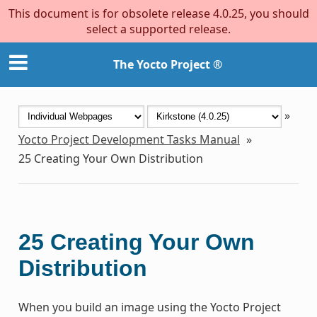
This document is for obsolete release 4.0.25, you should
select a supported release.
The Yocto Project ®
»
Yocto Project Development Tasks Manual
»
25
Creating Your Own Distribution
25
Creating Your Own
Distribution
When you build an image using the Yocto Project