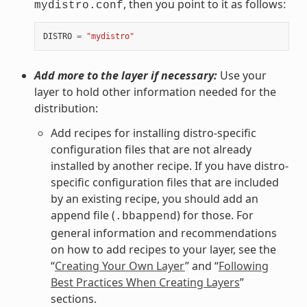
, then you point to it as follows:
mydistro.conf
DISTRO
=
"mydistro"
Add more to the layer if necessary:
Use your
layer to hold other information needed for the
distribution:
Add recipes for installing distro-specific
configuration files that are not already
installed by another recipe. If you have distro-
specific configuration files that are included
by an existing recipe, you should add an
append file (
) for those. For
.bbappend
general information and recommendations
on how to add recipes to your layer, see the
“
Creating Your Own Layer
” and “
Following
Best Practices When Creating Layers
”
sections.