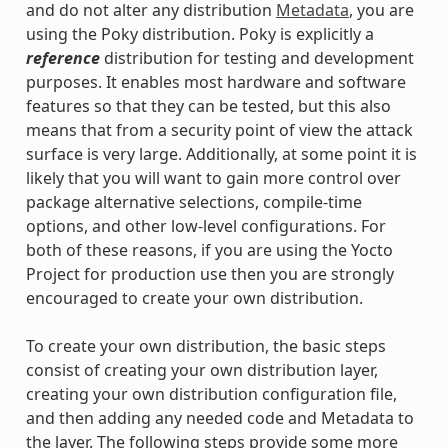
and do not alter any distribution
Metadata
, you are
using the Poky distribution. Poky is explicitly a
reference
distribution for testing and development
purposes. It enables most hardware and software
features so that they can be tested, but this also
means that from a security point of view the attack
surface is very large. Additionally, at some point it is
likely that you will want to gain more control over
package alternative selections, compile-time
options, and other low-level configurations. For
both of these reasons, if you are using the Yocto
Project for production use then you are strongly
encouraged to create your own distribution.
To create your own distribution, the basic steps
consist of creating your own distribution layer,
creating your own distribution configuration file,
and then adding any needed code and Metadata to
the layer. The following steps provide some more