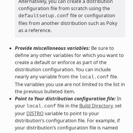
Alternatively, you can create a distribution
configuration file from scratch using the
file or configuration
defaultsetup.conf
files from another distribution such as Poky
as a reference.
Provide miscellaneous variables:
Be sure to
define any other variables for which you want to
create a default or enforce as part of the
distribution configuration. You can include
nearly any variable from the
file.
local.conf
The variables you use are not limited to the list in
the previous bulleted item.
Point to Your distribution configuration file:
In
your
file in the
Build Directory
, set
local.conf
your
DISTRO
variable to point to your
distribution’s configuration file. For example, if
your distribution’s configuration file is named