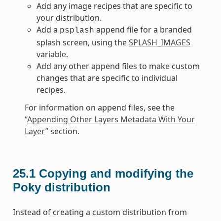
Add any image recipes that are specific to
your distribution.
Add a
append file for a branded
psplash
splash screen, using the
SPLASH_IMAGES
variable.
Add any other append files to make custom
changes that are specific to individual
recipes.
For information on append files, see the
“
Appending Other Layers Metadata With Your
Layer
” section.
25.1
Copying and modifying the
Poky distribution
Instead of creating a custom distribution from