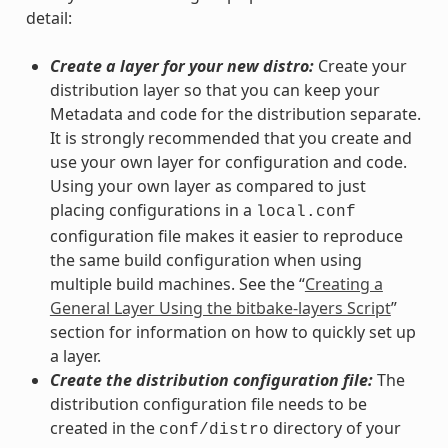
detail:
Create a layer for your new distro:
Create your
distribution layer so that you can keep your
Metadata and code for the distribution separate.
It is strongly recommended that you create and
use your own layer for configuration and code.
Using your own layer as compared to just
placing configurations in a
local.conf
configuration file makes it easier to reproduce
the same build configuration when using
multiple build machines. See the “
Creating a
General Layer Using the bitbake-layers Script
”
section for information on how to quickly set up
a layer.
Create the distribution configuration file:
The
distribution configuration file needs to be
created in the
directory of your
conf/distro