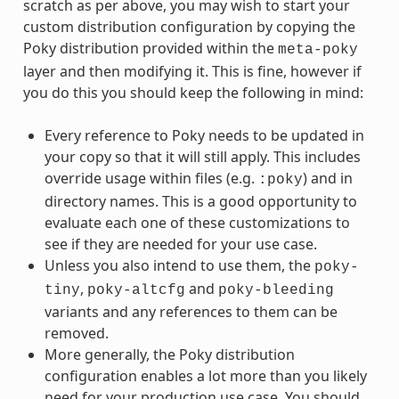
scratch as per above, you may wish to start your
custom distribution configuration by copying the
Poky distribution provided within the
meta-poky
layer and then modifying it. This is fine, however if
you do this you should keep the following in mind:
Every reference to Poky needs to be updated in
your copy so that it will still apply. This includes
override usage within files (e.g.
) and in
:poky
directory names. This is a good opportunity to
evaluate each one of these customizations to
see if they are needed for your use case.
Unless you also intend to use them, the
poky-
,
and
tiny
poky-altcfg
poky-bleeding
variants and any references to them can be
removed.
More generally, the Poky distribution
configuration enables a lot more than you likely
need for your production use case. You should