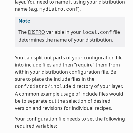
layer. You need to name it using your distribution
name (e.g.
).
mydistro.conf
Note
The
DISTRO
variable in your
file
local.conf
determines the name of your distribution.
You can split out parts of your configuration file
into include files and then “require” them from
within your distribution configuration file. Be
sure to place the include files in the
directory of your layer.
conf/distro/include
A common example usage of include files would
be to separate out the selection of desired
version and revisions for individual recipes.
Your configuration file needs to set the following
required variables: