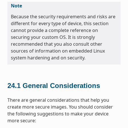
Note
Because the security requirements and risks are
different for every type of device, this section
cannot provide a complete reference on
securing your custom OS. It is strongly
recommended that you also consult other
sources of information on embedded Linux
system hardening and on security.
24.1
General Considerations
There are general considerations that help you
create more secure images. You should consider
the following suggestions to make your device
more secure: