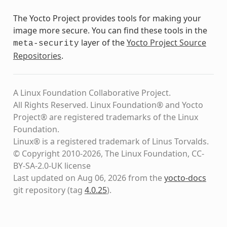
The Yocto Project provides tools for making your
image more secure. You can find these tools in the
layer of the
Yocto Project Source
meta-security
Repositories
.
A Linux Foundation Collaborative Project.
All Rights Reserved. Linux Foundation® and Yocto
Project® are registered trademarks of the Linux
Foundation.
Linux® is a registered trademark of Linus Torvalds.
© Copyright 2010-2026, The Linux Foundation, CC-
BY-SA-2.0-UK license
Last updated on Aug 06, 2026 from the
yocto-docs
git repository
(tag
4.0.25
)
.