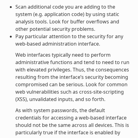
Scan additional code you are adding to the
system (e.g. application code) by using static
analysis tools. Look for buffer overflows and
other potential security problems.
Pay particular attention to the security for any
web-based administration interface.
Web interfaces typically need to perform
administrative functions and tend to need to run
with elevated privileges. Thus, the consequences
resulting from the interface’s security becoming
compromised can be serious. Look for common
web vulnerabilities such as cross-site-scripting
(XSS), unvalidated inputs, and so forth.
As with system passwords, the default
credentials for accessing a web-based interface
should not be the same across all devices. This is
particularly true if the interface is enabled by