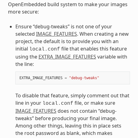
OpenEmbedded build system to make your images
more secure:
Ensure “debug-tweaks” is not one of your
selected
IMAGE_FEATURES
. When creating a new
project, the default is to provide you with an
initial
file that enables this feature
local.conf
using the
EXTRA_IMAGE_FEATURES
variable with
the line:
EXTRA_IMAGE_FEATURES
=
"debug-tweaks"
To disable that feature, simply comment out that
line in your
file, or make sure
local.conf
IMAGE_FEATURES
does not contain “debug-
tweaks” before producing your final image.
Among other things, leaving this in place sets
the root password as blank, which makes