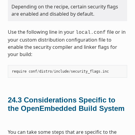
Depending on the recipe, certain security flags
are enabled and disabled by default.
Use the following line in your
file or in
local.conf
your custom distribution configuration file to
enable the security compiler and linker flags for
your build:
require
conf
/
distro
/
include
/
security_flags
.
inc
24.3
Considerations Specific to
the OpenEmbedded Build System
You can take some steps that are specific to the