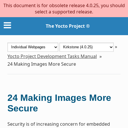
This document is for obsolete release 4.0.25, you should
select a supported release.
The Yocto Project ®
»
Yocto Project Development Tasks Manual
»
24
Making Images More Secure
24
Making Images More
Secure
Security is of increasing concern for embedded