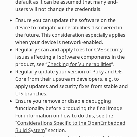
default as it can be assumed that many end-
users will not change the credentials.
Ensure you can update the software on the
device to mitigate vulnerabilities discovered in
the future. This consideration especially applies
when your device is network-enabled.
Regularly scan and apply fixes for CVE security
issues affecting all software components in the
product, see “
Checking for Vulnerabilities
”.
Regularly update your version of Poky and OE-
Core from their upstream developers, e.g. to
apply updates and security fixes from stable and
LTS
branches.
Ensure you remove or disable debugging
functionality before producing the final image.
For information on how to do this, see the
“
Considerations Specific to the OpenEmbedded
Build System
” section.