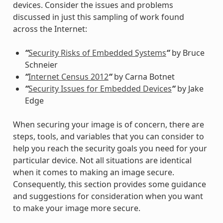
devices. Consider the issues and problems
discussed in just this sampling of work found
across the Internet:
“
Security Risks of Embedded Systems
“
by Bruce
Schneier
“
Internet Census 2012
“
by Carna Botnet
“
Security Issues for Embedded Devices
“
by Jake
Edge
When securing your image is of concern, there are
steps, tools, and variables that you can consider to
help you reach the security goals you need for your
particular device. Not all situations are identical
when it comes to making an image secure.
Consequently, this section provides some guidance
and suggestions for consideration when you want
to make your image more secure.