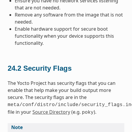
Ensure you have no network services listening
that are not needed.
Remove any software from the image that is not
needed.
Enable hardware support for secure boot
functionality when your device supports this
functionality.
24.2
Security Flags
The Yocto Project has security flags that you can
enable that help make your build output more
secure. The security flags are in the
meta/conf/distro/include/security_flags.in
file in your
Source Directory
(e.g.
).
poky
Note