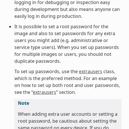
logging in for debugging or inspection easy
during development but also means anyone can
easily log in during production.
It is possible to set a root password for the
image and also to set passwords for any extra
users you might add (e.g. administrative or
service type users). When you set up passwords
for multiple images or users, you should not
duplicate passwords.
To set up passwords, use the
extrausers
class,
which is the preferred method. For an example
on how to set up both root and user passwords,
see the “
extrausers
” section.
Note
When adding extra user accounts or setting a
root password, be cautious about setting the
same password on every device. If you do