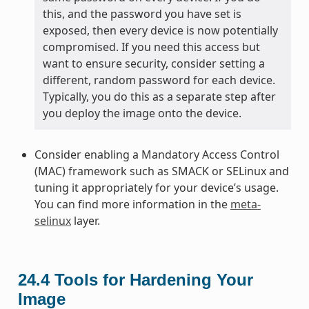
this, and the password you have set is
exposed, then every device is now potentially
compromised. If you need this access but
want to ensure security, consider setting a
different, random password for each device.
Typically, you do this as a separate step after
you deploy the image onto the device.
Consider enabling a Mandatory Access Control
(MAC) framework such as SMACK or SELinux and
tuning it appropriately for your device’s usage.
You can find more information in the
meta-
selinux
layer.
24.4
Tools for Hardening Your
Image