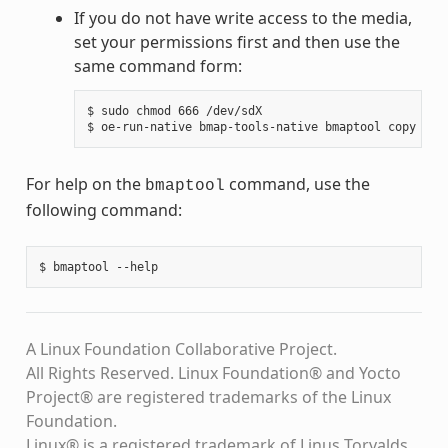
If you do not have write access to the media,
set your permissions first and then use the
same command form:
$ sudo chmod 666 /dev/sdX

For help on the
command, use the
bmaptool
following command:
A Linux Foundation Collaborative Project.
All Rights Reserved. Linux Foundation® and Yocto
Project® are registered trademarks of the Linux
Foundation.
Linux® is a registered trademark of Linus Torvalds.