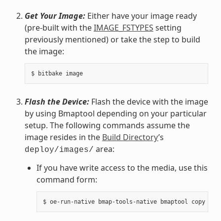
Get Your Image:
Either have your image ready
(pre-built with the
IMAGE_FSTYPES
setting
previously mentioned) or take the step to build
the image:
Flash the Device:
Flash the device with the image
by using Bmaptool depending on your particular
setup. The following commands assume the
image resides in the
Build Directory
’s
area:
deploy/images/
If you have write access to the media, use this
command form: