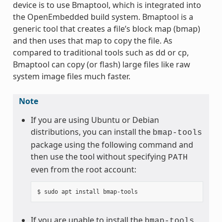
device is to use Bmaptool, which is integrated into
the OpenEmbedded build system. Bmaptool is a
generic tool that creates a file’s block map (bmap)
and then uses that map to copy the file. As
compared to traditional tools such as dd or cp,
Bmaptool can copy (or flash) large files like raw
system image files much faster.
Note
If you are using Ubuntu or Debian
distributions, you can install the
bmap-tools
package using the following command and
then use the tool without specifying
PATH
even from the root account:
If you are unable to install the
bmap-tools