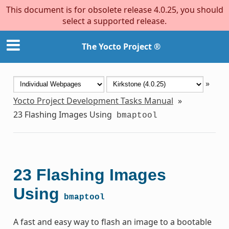
This document is for obsolete release 4.0.25, you should
select a supported release.
The Yocto Project ®
»
Yocto Project Development Tasks Manual
»
23
Flashing Images Using
bmaptool
23
Flashing Images
Using
bmaptool
A fast and easy way to flash an image to a bootable