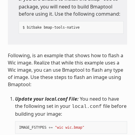
package, you will need to build Bmaptool
before using it. Use the following command:
Following, is an example that shows how to flash a
Wic image. Realize that while this example uses a
Wic image, you can use Bmaptool to flash any type
of image. Use these steps to flash an image using
Bmaptool:
Update your local.conf File:
You need to have
the following set in your
file before
local.conf
building your image:
IMAGE_FSTYPES
+=
"wic wic.bmap"