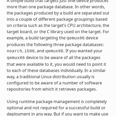
A simple build that targets just one device produces
more than one package database. In other words,
the packages produced by a build are separated out
into a couple of different package groupings based
on criteria such as the target’s CPU architecture, the
target board, or the C library used on the target. For
example, a build targeting the
device
qemux86
produces the following three package databases:
,
, and
. If you wanted your
noarch
i586
qemux86
device to be aware of all the packages
qemux86
that were available to it, you would need to point it
to each of these databases individually. In a similar
way, a traditional Linux distribution usually is
configured to be aware of a number of software
repositories from which it retrieves packages.
Using runtime package management is completely
optional and not required for a successful build or
deployment in any way. But if you want to make use