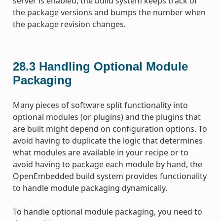
server is enabled, the build system keeps track of
the package versions and bumps the number when
the package revision changes.
28.3
Handling Optional Module
Packaging
Many pieces of software split functionality into
optional modules (or plugins) and the plugins that
are built might depend on configuration options. To
avoid having to duplicate the logic that determines
what modules are available in your recipe or to
avoid having to package each module by hand, the
OpenEmbedded build system provides functionality
to handle module packaging dynamically.
To handle optional module packaging, you need to