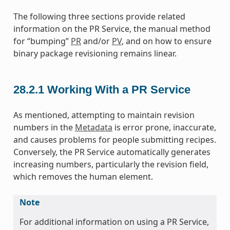
The following three sections provide related
information on the PR Service, the manual method
for “bumping”
PR
and/or
PV
, and on how to ensure
binary package revisioning remains linear.
28.2.1
Working With a PR Service
As mentioned, attempting to maintain revision
numbers in the
Metadata
is error prone, inaccurate,
and causes problems for people submitting recipes.
Conversely, the PR Service automatically generates
increasing numbers, particularly the revision field,
which removes the human element.
Note
For additional information on using a PR Service,