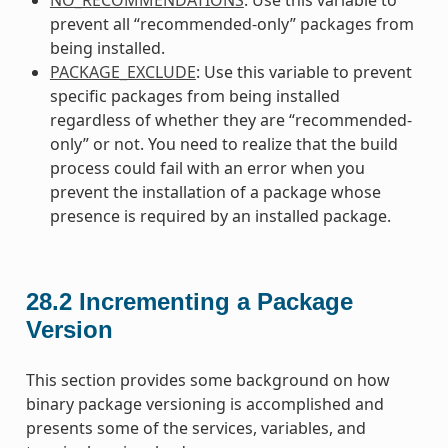
prevent all “recommended-only” packages from
being installed.
PACKAGE_EXCLUDE
: Use this variable to prevent
specific packages from being installed
regardless of whether they are “recommended-
only” or not. You need to realize that the build
process could fail with an error when you
prevent the installation of a package whose
presence is required by an installed package.
28.2
Incrementing a Package
Version
This section provides some background on how
binary package versioning is accomplished and
presents some of the services, variables, and