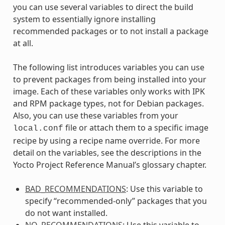
you can use several variables to direct the build
system to essentially ignore installing
recommended packages or to not install a package
at all.
The following list introduces variables you can use
to prevent packages from being installed into your
image. Each of these variables only works with IPK
and RPM package types, not for Debian packages.
Also, you can use these variables from your
file or attach them to a specific image
local.conf
recipe by using a recipe name override. For more
detail on the variables, see the descriptions in the
Yocto Project Reference Manual’s glossary chapter.
BAD_RECOMMENDATIONS
: Use this variable to
specify “recommended-only” packages that you
do not want installed.
NO_RECOMMENDATIONS
: Use this variable to