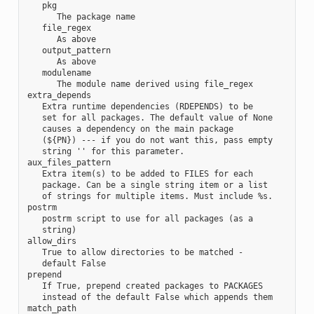
   pkg

      The package name

   file_regex

      As above

   output_pattern

      As above

   modulename

      The module name derived using file_regex

extra_depends

   Extra runtime dependencies (RDEPENDS) to be

   set for all packages. The default value of None

   causes a dependency on the main package

   (${PN}) --- if you do not want this, pass empty

   string '' for this parameter.

aux_files_pattern

   Extra item(s) to be added to FILES for each

   package. Can be a single string item or a list

   of strings for multiple items. Must include %s.

postrm

   postrm script to use for all packages (as a

   string)

allow_dirs

   True to allow directories to be matched -

   default False

prepend

   If True, prepend created packages to PACKAGES

   instead of the default False which appends them

match_path
