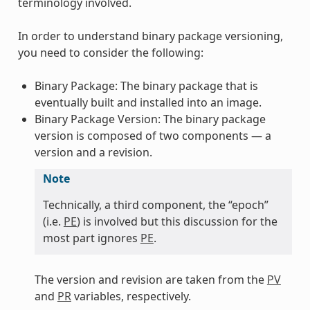
terminology involved.
In order to understand binary package versioning,
you need to consider the following:
Binary Package: The binary package that is
eventually built and installed into an image.
Binary Package Version: The binary package
version is composed of two components — a
version and a revision.
Note
Technically, a third component, the “epoch”
(i.e.
PE
) is involved but this discussion for the
most part ignores
PE
.
The version and revision are taken from the
PV
and
PR
variables, respectively.