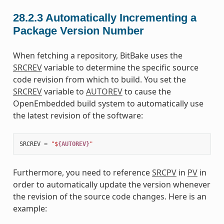
28.2.3
Automatically Incrementing a
Package Version Number
When fetching a repository, BitBake uses the
SRCREV
variable to determine the specific source
code revision from which to build. You set the
SRCREV
variable to
AUTOREV
to cause the
OpenEmbedded build system to automatically use
the latest revision of the software:
SRCREV
=
"$
{AUTOREV}
"
Furthermore, you need to reference
SRCPV
in
PV
in
order to automatically update the version whenever
the revision of the source code changes. Here is an
example: