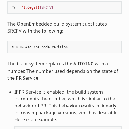
PV
=
"1.0+git$
{SRCPV}
"
The OpenEmbedded build system substitutes
SRCPV
with the following:
The build system replaces the
with a
AUTOINC
number. The number used depends on the state of
the PR Service:
If PR Service is enabled, the build system
increments the number, which is similar to the
behavior of
PR
. This behavior results in linearly
increasing package versions, which is desirable.
Here is an example: