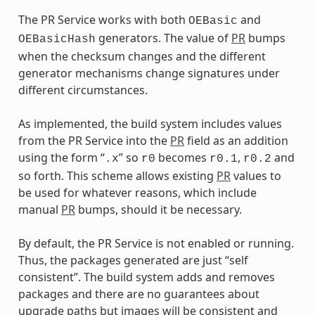
The PR Service works with both
and
OEBasic
generators. The value of
PR
bumps
OEBasicHash
when the checksum changes and the different
generator mechanisms change signatures under
different circumstances.
As implemented, the build system includes values
from the PR Service into the
PR
field as an addition
using the form “
” so
becomes
,
and
.x
r0
r0.1
r0.2
so forth. This scheme allows existing
PR
values to
be used for whatever reasons, which include
manual
PR
bumps, should it be necessary.
By default, the PR Service is not enabled or running.
Thus, the packages generated are just “self
consistent”. The build system adds and removes
packages and there are no guarantees about
upgrade paths but images will be consistent and