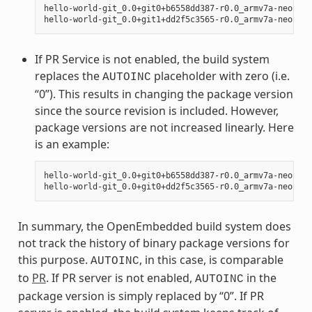
hello-world-git_0.0+git0+b6558dd387-r0.0_armv7a-neon.ipk
If PR Service is not enabled, the build system
replaces the
placeholder with zero (i.e.
AUTOINC
“0”). This results in changing the package version
since the source revision is included. However,
package versions are not increased linearly. Here
is an example:
hello-world-git_0.0+git0+b6558dd387-r0.0_armv7a-neon.ipk
In summary, the OpenEmbedded build system does
not track the history of binary package versions for
this purpose.
, in this case, is comparable
AUTOINC
to
PR
. If PR server is not enabled,
in the
AUTOINC
package version is simply replaced by “0”. If PR