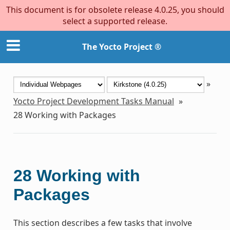
This document is for obsolete release 4.0.25, you should
select a supported release.
The Yocto Project ®
»
Yocto Project Development Tasks Manual
»
28
Working with Packages
28
Working with
Packages
This section describes a few tasks that involve