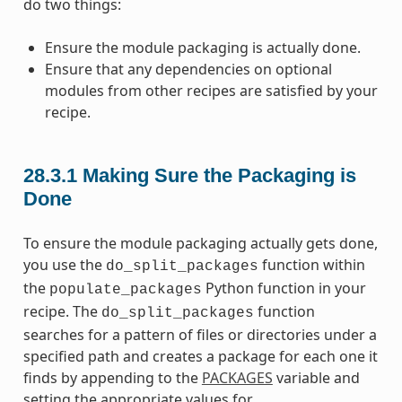
do two things:
Ensure the module packaging is actually done.
Ensure that any dependencies on optional
modules from other recipes are satisfied by your
recipe.
28.3.1
Making Sure the Packaging is
Done
To ensure the module packaging actually gets done,
you use the
function within
do_split_packages
the
Python function in your
populate_packages
recipe. The
function
do_split_packages
searches for a pattern of files or directories under a
specified path and creates a package for each one it
finds by appending to the
PACKAGES
variable and
setting the appropriate values for