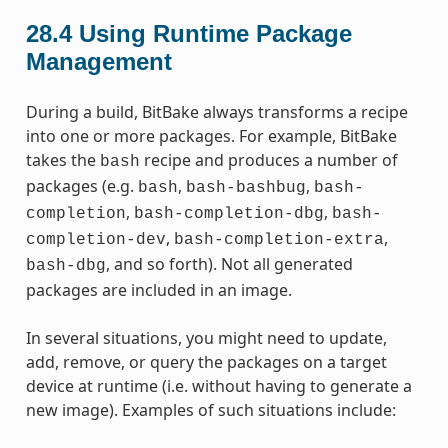
28.4
Using Runtime Package
Management
During a build, BitBake always transforms a recipe
into one or more packages. For example, BitBake
takes the
recipe and produces a number of
bash
packages (e.g.
,
,
bash
bash-bashbug
bash-
,
,
completion
bash-completion-dbg
bash-
,
,
completion-dev
bash-completion-extra
, and so forth). Not all generated
bash-dbg
packages are included in an image.
In several situations, you might need to update,
add, remove, or query the packages on a target
device at runtime (i.e. without having to generate a
new image). Examples of such situations include: