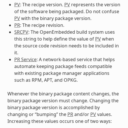
PV
: The recipe version.
PV
represents the version
of the software being packaged. Do not confuse
PV
with the binary package version.
PR
: The recipe revision.
SRCPV
: The OpenEmbedded build system uses
this string to help define the value of
PV
when
the source code revision needs to be included in
it.
PR Service
: A network-based service that helps
automate keeping package feeds compatible
with existing package manager applications
such as RPM, APT, and OPKG.
Whenever the binary package content changes, the
binary package version must change. Changing the
binary package version is accomplished by
changing or “bumping” the
PR
and/or
PV
values.
Increasing these values occurs one of two ways: