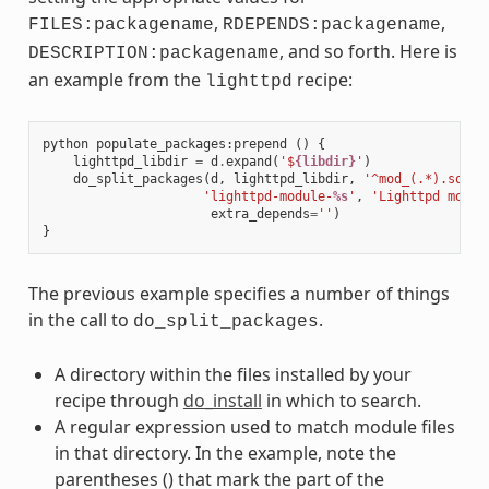
,
,
FILES:packagename
RDEPENDS:packagename
, and so forth. Here is
DESCRIPTION:packagename
an example from the
recipe:
lighttpd
python
populate_packages
:
prepend
()
{
lighttpd_libdir
=
d
.
expand
(
'$
{libdir}
'
)
do_split_packages
(
d
,
lighttpd_libdir
,
'^mod_(.*).so$'
,
'lighttpd-module-
%s
'
,
'Lighttpd modul
extra_depends
=
''
)
}
The previous example specifies a number of things
in the call to
.
do_split_packages
A directory within the files installed by your
recipe through
do_install
in which to search.
A regular expression used to match module files
in that directory. In the example, note the
parentheses () that mark the part of the