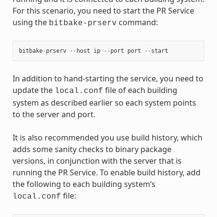
For this scenario, you need to start the PR Service
using the
command:
bitbake-prserv
bitbake
-
prserv
--
host
ip
--
port
port
--
start
In addition to hand-starting the service, you need to
update the
file of each building
local.conf
system as described earlier so each system points
to the server and port.
It is also recommended you use build history, which
adds some sanity checks to binary package
versions, in conjunction with the server that is
running the PR Service. To enable build history, add
the following to each building system’s
file:
local.conf