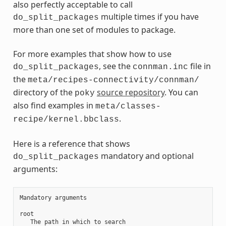
also perfectly acceptable to call
multiple times if you have
do_split_packages
more than one set of modules to package.
For more examples that show how to use
, see the
file in
do_split_packages
connman.inc
the
meta/recipes-connectivity/connman/
directory of the
source repository
. You can
poky
also find examples in
meta/classes-
.
recipe/kernel.bbclass
Here is a reference that shows
mandatory and optional
do_split_packages
arguments:
Mandatory arguments

root

   The path in which to search
