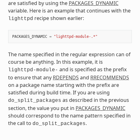
are satisfied by using the
PACKAGES_DYNAMIC
variable. Here is an example that continues with the
recipe shown earlier:
lighttpd
PACKAGES_DYNAMIC
=
"lighttpd-module-.*"
The name specified in the regular expression can of
course be anything. In this example, it is
and is specified as the prefix
lighttpd-module-
to ensure that any
RDEPENDS
and
RRECOMMENDS
on a package name starting with the prefix are
satisfied during build time. If you are using
as described in the previous
do_split_packages
section, the value you put in
PACKAGES_DYNAMIC
should correspond to the name pattern specified in
the call to
.
do_split_packages