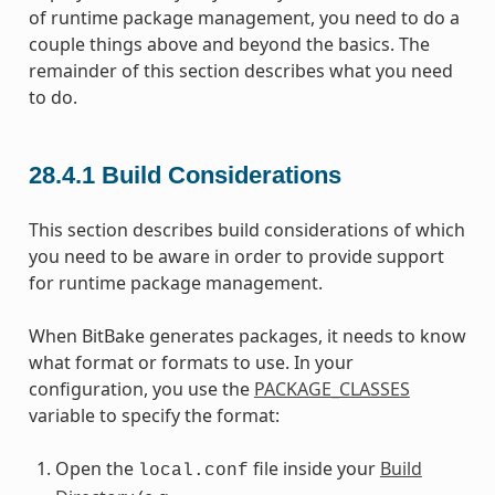
of runtime package management, you need to do a
couple things above and beyond the basics. The
remainder of this section describes what you need
to do.
28.4.1
Build Considerations
This section describes build considerations of which
you need to be aware in order to provide support
for runtime package management.
When BitBake generates packages, it needs to know
what format or formats to use. In your
configuration, you use the
PACKAGE_CLASSES
variable to specify the format:
Open the
file inside your
Build
local.conf