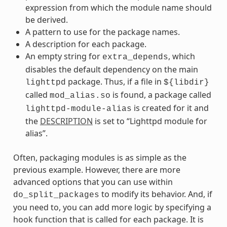
expression from which the module name should
be derived.
A pattern to use for the package names.
A description for each package.
An empty string for
, which
extra_depends
disables the default dependency on the main
package. Thus, if a file in
lighttpd
${libdir}
called
is found, a package called
mod_alias.so
is created for it and
lighttpd-module-alias
the
DESCRIPTION
is set to “Lighttpd module for
alias”.
Often, packaging modules is as simple as the
previous example. However, there are more
advanced options that you can use within
to modify its behavior. And, if
do_split_packages
you need to, you can add more logic by specifying a
hook function that is called for each package. It is