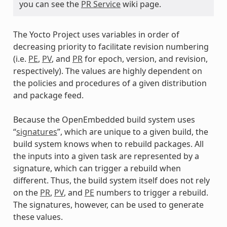
you can see the
PR Service
wiki page.
The Yocto Project uses variables in order of
decreasing priority to facilitate revision numbering
(i.e.
PE
,
PV
, and
PR
for epoch, version, and revision,
respectively). The values are highly dependent on
the policies and procedures of a given distribution
and package feed.
Because the OpenEmbedded build system uses
“
signatures
”, which are unique to a given build, the
build system knows when to rebuild packages. All
the inputs into a given task are represented by a
signature, which can trigger a rebuild when
different. Thus, the build system itself does not rely
on the
PR
,
PV
, and
PE
numbers to trigger a rebuild.
The signatures, however, can be used to generate
these values.