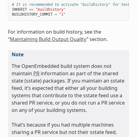
# It is recommended to activate "buildhistory" for testing
INHERIT
+=
"buildhistory"
BUILDHISTORY_COMMIT
=
"1"
For information on build history, see the
“
Maintaining Build Output Quality
” section.
Note
The OpenEmbedded build system does not
maintain
PR
information as part of the shared
state (sstate) packages. If you maintain an sstate
feed, it’s expected that either all your building
systems that contribute to the sstate feed use a
shared PR service, or you do not run a PR service
on any of your building systems.
That’s because if you had multiple machines
sharing a PR service but not their sstate feed,