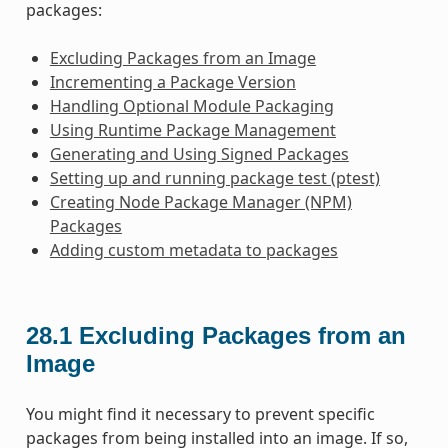
packages:
Excluding Packages from an Image
Incrementing a Package Version
Handling Optional Module Packaging
Using Runtime Package Management
Generating and Using Signed Packages
Setting up and running package test (ptest)
Creating Node Package Manager (NPM)
Packages
Adding custom metadata to packages
28.1
Excluding Packages from an
Image
You might find it necessary to prevent specific
packages from being installed into an image. If so,