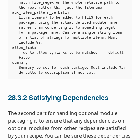
   match file_regex on the whole relative path to

   the root rather than just the filename

aux_files_pattern_verbatim

   Extra item(s) to be added to FILES for each

   package, using the actual derived module name

   rather than converting it to something legal

   for a package name. Can be a single string item

   or a list of strings for multiple items. Must

   include %s.

allow_links

   True to allow symlinks to be matched --- default

   False

summary

   Summary to set for each package. Must include %s;

28.3.2
Satisfying Dependencies
The second part for handling optional module
packaging is to ensure that any dependencies on
optional modules from other recipes are satisfied
by your recipe. You can be sure these dependencies