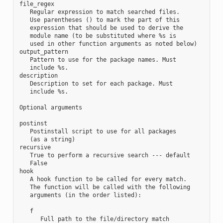
file_regex

   Regular expression to match searched files.

   Use parentheses () to mark the part of this

   expression that should be used to derive the

   module name (to be substituted where %s is

   used in other function arguments as noted below)

output_pattern

   Pattern to use for the package names. Must

   include %s.

description

   Description to set for each package. Must

   include %s.

Optional arguments

postinst

   Postinstall script to use for all packages

   (as a string)

recursive

   True to perform a recursive search --- default

   False

hook

   A hook function to be called for every match.

   The function will be called with the following

   arguments (in the order listed):

   f

      Full path to the file/directory match
