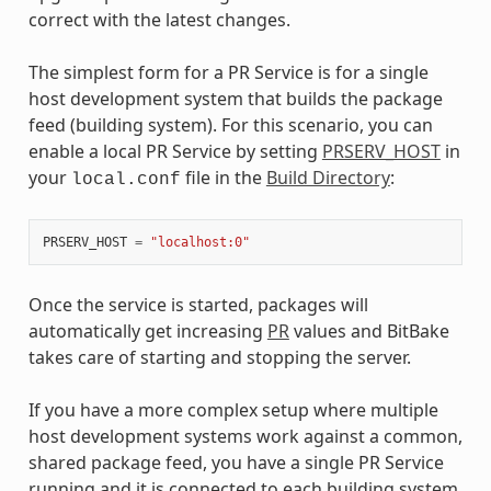
correct with the latest changes.
The simplest form for a PR Service is for a single
host development system that builds the package
feed (building system). For this scenario, you can
enable a local PR Service by setting
PRSERV_HOST
in
your
file in the
Build Directory
:
local.conf
PRSERV_HOST
=
"localhost:0"
Once the service is started, packages will
automatically get increasing
PR
values and BitBake
takes care of starting and stopping the server.
If you have a more complex setup where multiple
host development systems work against a common,
shared package feed, you have a single PR Service
running and it is connected to each building system.