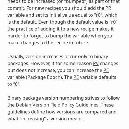
needs to be increased (or “bumped”) as part of that
commit. For new recipes you should add the
PR
variable and set its initial value equal to “r0”, which
is the default. Even though the default value is “r0”,
the practice of adding it to a new recipe makes it
harder to forget to bump the variable when you
make changes to the recipe in future.
Usually, version increases occur only to binary
packages. However, if for some reason
PV
changes
but does not increase, you can increase the
PE
variable (Package Epoch). The
PE
variable defaults
to “0”.
Binary package version numbering strives to follow
the
Debian Version Field Policy Guidelines
. These
guidelines define how versions are compared and
what “increasing” a version means.