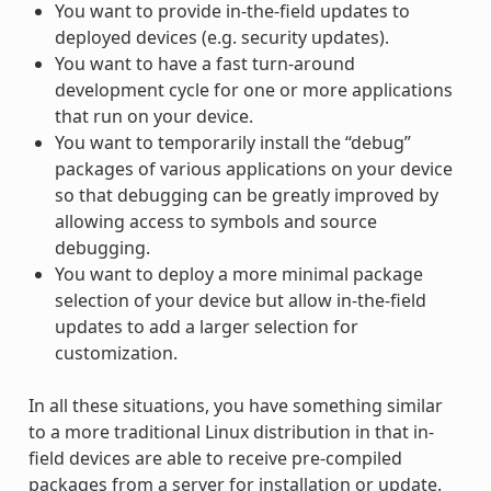
You want to provide in-the-field updates to
deployed devices (e.g. security updates).
You want to have a fast turn-around
development cycle for one or more applications
that run on your device.
You want to temporarily install the “debug”
packages of various applications on your device
so that debugging can be greatly improved by
allowing access to symbols and source
debugging.
You want to deploy a more minimal package
selection of your device but allow in-the-field
updates to add a larger selection for
customization.
In all these situations, you have something similar
to a more traditional Linux distribution in that in-
field devices are able to receive pre-compiled
packages from a server for installation or update.