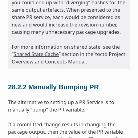
you could end up with “diverging” hashes for the
same output artefacts. When presented to the
share PR service, each would be considered as
new and would increase the revision number,
causing many unnecessary package upgrades.
For more information on shared state, see the
“
Shared State Cache
” section in the Yocto Project
Overview and Concepts Manual.
28.2.2
Manually Bumping PR
The alternative to setting up a PR Service is to
manually “bump” the
PR
variable.
If a committed change results in changing the
package output, then the value of the
PR
variable