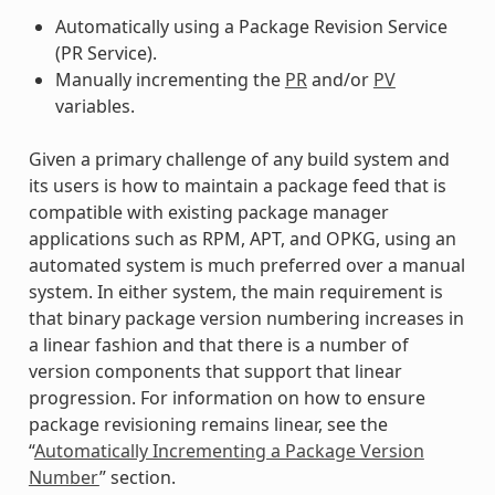
Automatically using a Package Revision Service
(PR Service).
Manually incrementing the
PR
and/or
PV
variables.
Given a primary challenge of any build system and
its users is how to maintain a package feed that is
compatible with existing package manager
applications such as RPM, APT, and OPKG, using an
automated system is much preferred over a manual
system. In either system, the main requirement is
that binary package version numbering increases in
a linear fashion and that there is a number of
version components that support that linear
progression. For information on how to ensure
package revisioning remains linear, see the
“
Automatically Incrementing a Package Version
Number
” section.