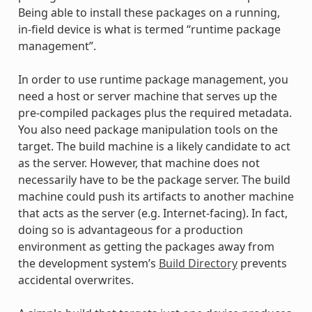
Being able to install these packages on a running,
in-field device is what is termed “runtime package
management”.
In order to use runtime package management, you
need a host or server machine that serves up the
pre-compiled packages plus the required metadata.
You also need package manipulation tools on the
target. The build machine is a likely candidate to act
as the server. However, that machine does not
necessarily have to be the package server. The build
machine could push its artifacts to another machine
that acts as the server (e.g. Internet-facing). In fact,
doing so is advantageous for a production
environment as getting the packages away from
the development system’s
Build Directory
prevents
accidental overwrites.