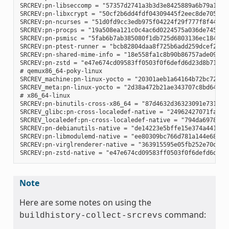
SRCREV:pn-libseccomp = "57357d2741a3b3d3e8425889a6b79a130e0
SRCREV:pn-libxcrypt = "50cf2b6dd4fdf04309445f2eec8de7051d95
SRCREV:pn-ncurses = "51d0fd9cc3edb975f04224f29f777f8f448e8c
SRCREV:pn-procps = "19a508ea121c0c4ac6d0224575a036de745eaaf
SRCREV:pn-psmisc = "5fab6b7ab385080f1db725d6803136ec1841a15
SRCREV:pn-ptest-runner = "bcb82804daa8f725b6add259dcef2067e
SRCREV:pn-shared-mime-info = "18e558fa1c8b90b86757ade09a4ba
SRCREV:pn-zstd = "e47e674cd09583ff0503f0f6defd6d23d8b718d3"
# qemux86_64-poky-linux

SRCREV_machine:pn-linux-yocto = "20301aeb1a64164b72bc72af58
SRCREV_meta:pn-linux-yocto = "2d38a472b21ae343707c8bd64ac68
# x86_64-linux

SRCREV:pn-binutils-cross-x86_64 = "87d4632d36323091e731eb07
SRCREV_glibc:pn-cross-localedef-native = "24962427071fa532c
SRCREV_localedef:pn-cross-localedef-native = "794da69788cbf
SRCREV:pn-debianutils-native = "de14223e5bffe15e374a441302c
SRCREV:pn-libmodulemd-native = "ee80309bc766d781a144e687941
SRCREV:pn-virglrenderer-native = "363915595e05fb252e70d6514
Note
Here are some notes on using the
command:
buildhistory-collect-srcrevs