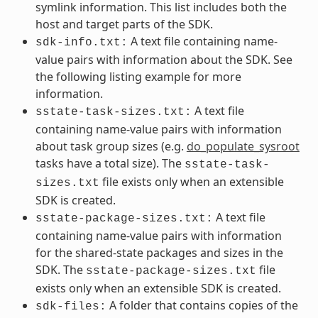
symlink information. This list includes both the
host and target parts of the SDK.
A text file containing name-
sdk-info.txt:
value pairs with information about the SDK. See
the following listing example for more
information.
A text file
sstate-task-sizes.txt:
containing name-value pairs with information
about task group sizes (e.g.
do_populate_sysroot
tasks have a total size). The
sstate-task-
file exists only when an extensible
sizes.txt
SDK is created.
A text file
sstate-package-sizes.txt:
containing name-value pairs with information
for the shared-state packages and sizes in the
SDK. The
file
sstate-package-sizes.txt
exists only when an extensible SDK is created.
A folder that contains copies of the
sdk-files: