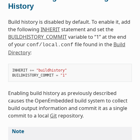
History
Build history is disabled by default. To enable it, add
the following
INHERIT
statement and set the
BUILDHISTORY_COMMIT
variable to “1” at the end
of your
file found in the
Build
conf/local.conf
Directory
:
INHERIT
+=
"buildhistory"
BUILDHISTORY_COMMIT
=
"1"
Enabling build history as previously described
causes the OpenEmbedded build system to collect
build output information and commit it as a single
commit to a local
Git
repository.
Note