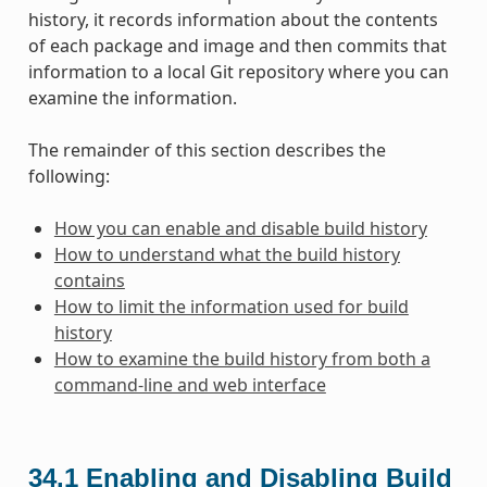
history, it records information about the contents
of each package and image and then commits that
information to a local Git repository where you can
examine the information.
The remainder of this section describes the
following:
How you can enable and disable build history
How to understand what the build history
contains
How to limit the information used for build
history
How to examine the build history from both a
command-line and web interface
34.1
Enabling and Disabling Build