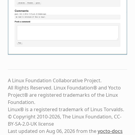
A Linux Foundation Collaborative Project.
All Rights Reserved. Linux Foundation® and Yocto
Project® are registered trademarks of the Linux
Foundation.
Linux® is a registered trademark of Linus Torvalds.
© Copyright 2010-2026, The Linux Foundation, CC-
BY-SA-2.0-UK license
Last updated on Aug 06, 2026 from the
yocto-docs