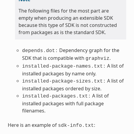
The following files for the most part are
empty when producing an extensible SDK
because this type of SDK is not constructed
from packages as is the standard SDK.
Dependency graph for the
depends.dot:
SDK that is compatible with
.
graphviz
A list of
installed-package-names.txt:
installed packages by name only.
A list of
installed-package-sizes.txt:
installed packages ordered by size.
A list of
installed-packages.txt:
installed packages with full package
filenames.
Here is an example of
:
sdk-info.txt