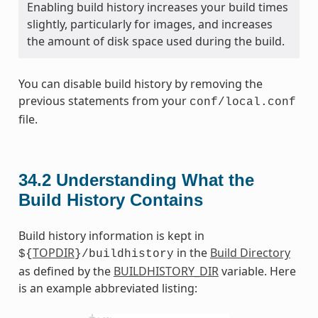
Enabling build history increases your build times
slightly, particularly for images, and increases
the amount of disk space used during the build.
You can disable build history by removing the
previous statements from your
conf/local.conf
file.
34.2
Understanding What the
Build History Contains
Build history information is kept in
TOPDIR
in the
Build Directory
${
}/buildhistory
as defined by the
BUILDHISTORY_DIR
variable. Here
is an example abbreviated listing: