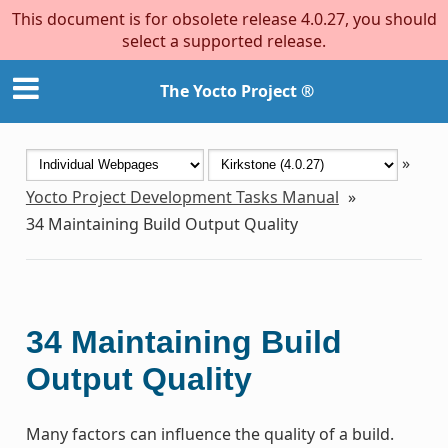
This document is for obsolete release 4.0.27, you should
select a supported release.
The Yocto Project ®
»
Yocto Project Development Tasks Manual
»
34
Maintaining Build Output Quality
34
Maintaining Build
Output Quality
Many factors can influence the quality of a build.