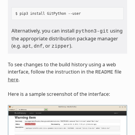
Alternatively, you can install
using
python3-git
the appropriate distribution package manager
(e.g.
,
, or
).
apt
dnf
zipper
To see changes to the build history using a web
interface, follow the instruction in the
file
README
here
.
Here is a sample screenshot of the interface: