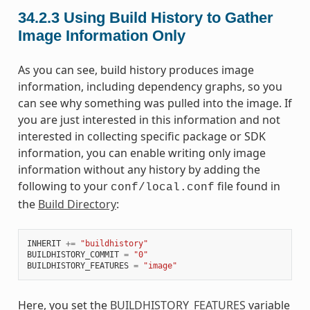
34.2.3
Using Build History to Gather
Image Information Only
As you can see, build history produces image
information, including dependency graphs, so you
can see why something was pulled into the image. If
you are just interested in this information and not
interested in collecting specific package or SDK
information, you can enable writing only image
information without any history by adding the
following to your
file found in
conf/local.conf
the
Build Directory
:
INHERIT
+=
"buildhistory"
BUILDHISTORY_COMMIT
=
"0"
BUILDHISTORY_FEATURES
=
"image"
Here, you set the
BUILDHISTORY_FEATURES
variable