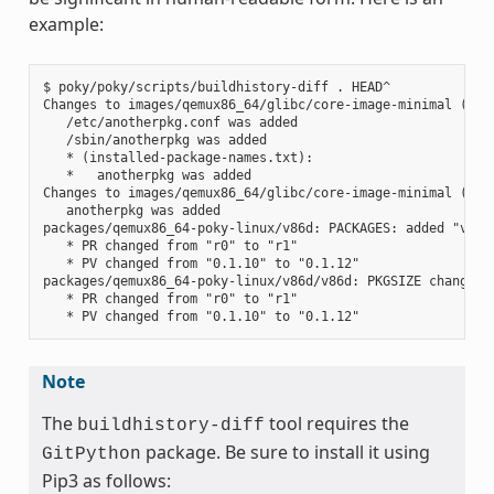
example:
$ poky/poky/scripts/buildhistory-diff . HEAD^

Changes to images/qemux86_64/glibc/core-image-minimal (file
   /etc/anotherpkg.conf was added

   /sbin/anotherpkg was added

   * (installed-package-names.txt):

   *   anotherpkg was added

Changes to images/qemux86_64/glibc/core-image-minimal (inst
   anotherpkg was added

packages/qemux86_64-poky-linux/v86d: PACKAGES: added "v86d-
   * PR changed from "r0" to "r1"

   * PV changed from "0.1.10" to "0.1.12"

packages/qemux86_64-poky-linux/v86d/v86d: PKGSIZE changed f
   * PR changed from "r0" to "r1"

Note
The
tool requires the
buildhistory-diff
package. Be sure to install it using
GitPython
Pip3 as follows: