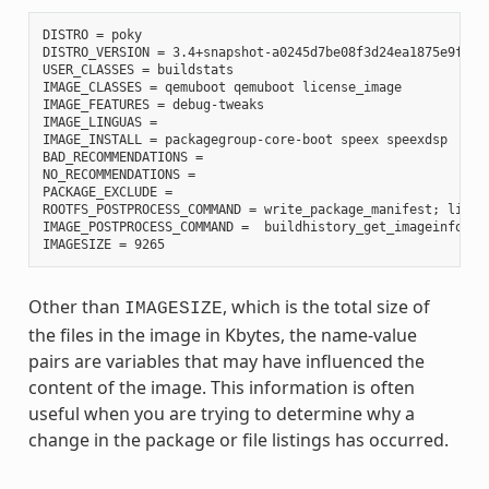
DISTRO = poky

DISTRO_VERSION = 3.4+snapshot-a0245d7be08f3d24ea1875e9f8872
USER_CLASSES = buildstats

IMAGE_CLASSES = qemuboot qemuboot license_image

IMAGE_FEATURES = debug-tweaks

IMAGE_LINGUAS =

IMAGE_INSTALL = packagegroup-core-boot speex speexdsp

BAD_RECOMMENDATIONS =

NO_RECOMMENDATIONS =

PACKAGE_EXCLUDE =

ROOTFS_POSTPROCESS_COMMAND = write_package_manifest; licen
IMAGE_POSTPROCESS_COMMAND =  buildhistory_get_imageinfo ;

Other than
, which is the total size of
IMAGESIZE
the files in the image in Kbytes, the name-value
pairs are variables that may have influenced the
content of the image. This information is often
useful when you are trying to determine why a
change in the package or file listings has occurred.