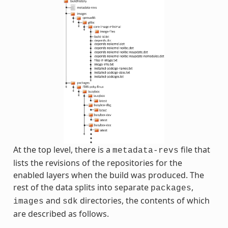
At the top level, there is a
file that
metadata-revs
lists the revisions of the repositories for the
enabled layers when the build was produced. The
rest of the data splits into separate
,
packages
and
directories, the contents of which
images
sdk
are described as follows.