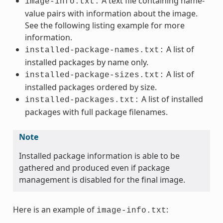
A text file containing name-
image-info.txt:
value pairs with information about the image.
See the following listing example for more
information.
A list of
installed-package-names.txt:
installed packages by name only.
A list of
installed-package-sizes.txt:
installed packages ordered by size.
A list of installed
installed-packages.txt:
packages with full package filenames.
Note
Installed package information is able to be
gathered and produced even if package
management is disabled for the final image.
Here is an example of
:
image-info.txt