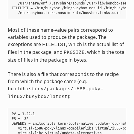
   /usr/share/omf /usr/share/sounds /usr/lib/bonobo/servers
FILELIST = /bin/busybox /bin/busybox.nosuid /bin/busybox.su
Most of these name-value pairs correspond to
variables used to produce the package. The
exceptions are
, which is the actual list of
FILELIST
files in the package, and
, which is the total
PKGSIZE
size of files in the package in bytes.
There is also a file that corresponds to the recipe
from which the package came (e.g.
buildhistory/packages/i586-poky-
):
linux/busybox/latest
PV = 1.22.1

PR = r32

DEPENDS = initscripts kern-tools-native update-rc.d-native 
   virtual/i586-poky-linux-compilerlibs virtual/i586-poky-l
   virtual/libc virtual/update-alternatives
