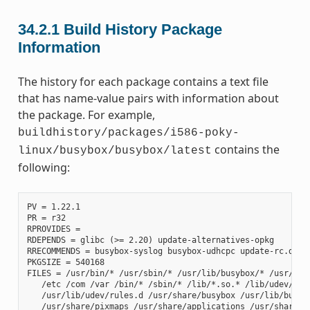
34.2.1
Build History Package
Information
The history for each package contains a text file
that has name-value pairs with information about
the package. For example,
buildhistory/packages/i586-poky-
contains the
linux/busybox/busybox/latest
following:
PV = 1.22.1

PR = r32

RPROVIDES =

RDEPENDS = glibc (>= 2.20) update-alternatives-opkg

RRECOMMENDS = busybox-syslog busybox-udhcpc update-rc.d

PKGSIZE = 540168

FILES = /usr/bin/* /usr/sbin/* /usr/lib/busybox/* /usr/lib/
   /etc /com /var /bin/* /sbin/* /lib/*.so.* /lib/udev/rule
   /usr/lib/udev/rules.d /usr/share/busybox /usr/lib/busybo
   /usr/share/pixmaps /usr/share/applications /usr/share/id