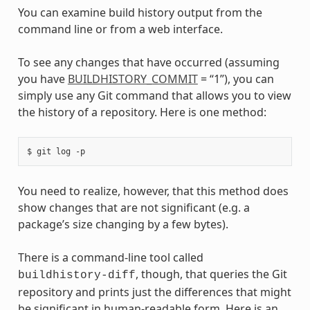
You can examine build history output from the
command line or from a web interface.
To see any changes that have occurred (assuming
you have
BUILDHISTORY_COMMIT
= “1”), you can
simply use any Git command that allows you to view
the history of a repository. Here is one method:
You need to realize, however, that this method does
show changes that are not significant (e.g. a
package’s size changing by a few bytes).
There is a command-line tool called
, though, that queries the Git
buildhistory-diff
repository and prints just the differences that might
be significant in human-readable form. Here is an