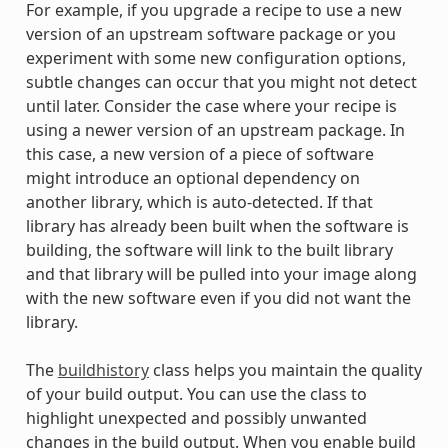
For example, if you upgrade a recipe to use a new
version of an upstream software package or you
experiment with some new configuration options,
subtle changes can occur that you might not detect
until later. Consider the case where your recipe is
using a newer version of an upstream package. In
this case, a new version of a piece of software
might introduce an optional dependency on
another library, which is auto-detected. If that
library has already been built when the software is
building, the software will link to the built library
and that library will be pulled into your image along
with the new software even if you did not want the
library.
The
buildhistory
class helps you maintain the quality
of your build output. You can use the class to
highlight unexpected and possibly unwanted
changes in the build output. When you enable build