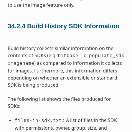
to use the image feature only.
34.2.4
Build History SDK Information
Build history collects similar information on the
contents of SDKs (e.g.
bitbake
-c
populate_sdk
) as compared to information it collects
imagename
for images. Furthermore, this information differs
depending on whether an extensible or standard
SDK is being produced.
The following list shows the files produced for
SDKs:
A list of files in the SDK
files-in-sdk.txt:
with permissions, owner, group, size, and