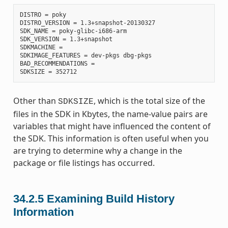
DISTRO = poky

DISTRO_VERSION = 1.3+snapshot-20130327

SDK_NAME = poky-glibc-i686-arm

SDK_VERSION = 1.3+snapshot

SDKMACHINE =

SDKIMAGE_FEATURES = dev-pkgs dbg-pkgs

BAD_RECOMMENDATIONS =

Other than
, which is the total size of the
SDKSIZE
files in the SDK in Kbytes, the name-value pairs are
variables that might have influenced the content of
the SDK. This information is often useful when you
are trying to determine why a change in the
package or file listings has occurred.
34.2.5
Examining Build History
Information