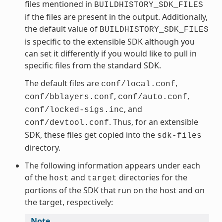
files mentioned in
BUILDHISTORY_SDK_FILES
if the files are present in the output. Additionally,
the default value of
BUILDHISTORY_SDK_FILES
is specific to the extensible SDK although you
can set it differently if you would like to pull in
specific files from the standard SDK.
The default files are
,
conf/local.conf
,
,
conf/bblayers.conf
conf/auto.conf
, and
conf/locked-sigs.inc
. Thus, for an extensible
conf/devtool.conf
SDK, these files get copied into the
sdk-files
directory.
The following information appears under each
of the
and
directories for the
host
target
portions of the SDK that run on the host and on
the target, respectively:
Note