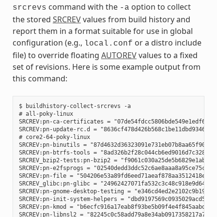
command with the
option to collect
srcrevs
-a
the stored
SRCREV
values from build history and
report them in a format suitable for use in global
configuration (e.g.,
or a distro include
local.conf
file) to override floating
AUTOREV
values to a fixed
set of revisions. Here is some example output from
this command:
$ buildhistory-collect-srcrevs -a

# all-poky-linux

SRCREV:pn-ca-certificates = "07de54fdcc5806bde549e1edf60738
SRCREV:pn-update-rc.d = "8636cf478d426b568c1be11dbd9346f67e
# core2-64-poky-linux

SRCREV:pn-binutils = "87d4632d36323091e731eb07b8aa65f90293d
SRCREV:pn-btrfs-tools = "8ad326b2f28c044cb6ed9016d7c3285e23
SRCREV_bzip2-tests:pn-bzip2 = "f9061c030a25de5b6829e1abf373
SRCREV:pn-e2fsprogs = "02540dedd3ddc52c6ae8aaa8a95ce75c3f8b
SRCREV:pn-file = "504206e53a89fd6eed71aeaf878aa3512418eab1"
SRCREV_glibc:pn-glibc = "24962427071fa532c3c48c918e9d64d719
SRCREV:pn-gnome-desktop-testing = "e346cd4ed2e2102c9b195b61
SRCREV:pn-init-system-helpers = "dbd9197569c0935029acd5c9b0
SRCREV:pn-kmod = "b6ecfc916a17eab8f93be5b09f4e4f845aabd3d1"
SRCREV:pn-libnsl2 = "82245c0c58add79a8e34ab0917358217a70e51