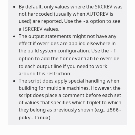
By default, only values where the
SRCREV
was
not hardcoded (usually when
AUTOREV
is
used) are reported. Use the
option to see
-a
all
SRCREV
values.
The output statements might not have any
effect if overrides are applied elsewhere in
the build system configuration. Use the
-f
option to add the
override
forcevariable
to each output line if you need to work
around this restriction.
The script does apply special handling when
building for multiple machines. However, the
script does place a comment before each set
of values that specifies which triplet to which
they belong as previously shown (e.g.,
i586-
).
poky-linux