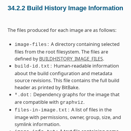
34.2.2
Build History Image Information
The files produced for each image are as follows:
A directory containing selected
image-files:
files from the root filesystem. The files are
defined by
BUILDHISTORY_IMAGE_FILES
.
Human-readable information
build-id.txt:
about the build configuration and metadata
source revisions. This file contains the full build
header as printed by BitBake.
Dependency graphs for the image that
*.dot:
are compatible with
.
graphviz
A list of files in the
files-in-image.txt:
image with permissions, owner, group, size, and
symlink information.