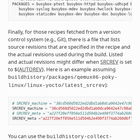
PACKAGES = busybox-ptest busybox-httpd busybox-udhcpd busyb
   busybox-syslog busybox-mdev busybox-hwclock busybox-dbg 
Finally, for those recipes fetched from a version
control system (e.g., Git), there is a file that lists
source revisions that are specified in the recipe and
the actual revisions used during the build. Listed
and actual revisions might differ when
SRCREV
is set
to ${
AUTOREV
}. Here is an example assuming
buildhistory/packages/qemux86-poky-
):
linux/linux-yocto/latest_srcrev
# SRCREV_machine = "38cd560d5022ed2dbd1ab0dca9642e47c98a0a
SRCREV_machine
=
"38cd560d5022ed2dbd1ab0dca9642e47c98a0aa1
# SRCREV_meta = "a227f20eff056e511d504b2e490f3774ab260d6f"
SRCREV_meta
=
"a227f20eff056e511d504b2e490f3774ab260d6f"
You can use the
buildhistory-collect-