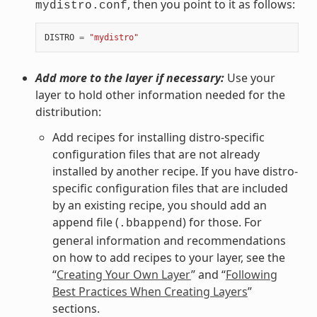
, then you point to it as follows:
mydistro.conf
DISTRO
=
"mydistro"
Add more to the layer if necessary:
Use your
layer to hold other information needed for the
distribution:
Add recipes for installing distro-specific
configuration files that are not already
installed by another recipe. If you have distro-
specific configuration files that are included
by an existing recipe, you should add an
append file (
) for those. For
.bbappend
general information and recommendations
on how to add recipes to your layer, see the
“
Creating Your Own Layer
” and “
Following
Best Practices When Creating Layers
”
sections.