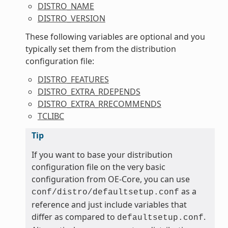
DISTRO_NAME
DISTRO_VERSION
These following variables are optional and you
typically set them from the distribution
configuration file:
DISTRO_FEATURES
DISTRO_EXTRA_RDEPENDS
DISTRO_EXTRA_RRECOMMENDS
TCLIBC
Tip
If you want to base your distribution
configuration file on the very basic
configuration from OE-Core, you can use
as a
conf/distro/defaultsetup.conf
reference and just include variables that
differ as compared to
.
defaultsetup.conf