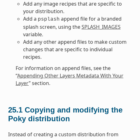
Add any image recipes that are specific to
your distribution.
Add a
append file for a branded
psplash
splash screen, using the
SPLASH_IMAGES
variable.
Add any other append files to make custom
changes that are specific to individual
recipes.
For information on append files, see the
“
Appending Other Layers Metadata With Your
Layer
” section.
25.1
Copying and modifying the
Poky distribution
Instead of creating a custom distribution from