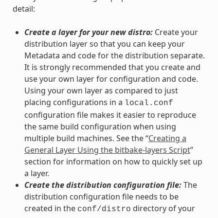
detail:
Create a layer for your new distro:
Create your
distribution layer so that you can keep your
Metadata and code for the distribution separate.
It is strongly recommended that you create and
use your own layer for configuration and code.
Using your own layer as compared to just
placing configurations in a
local.conf
configuration file makes it easier to reproduce
the same build configuration when using
multiple build machines. See the “
Creating a
General Layer Using the bitbake-layers Script
”
section for information on how to quickly set up
a layer.
Create the distribution configuration file:
The
distribution configuration file needs to be
created in the
directory of your
conf/distro