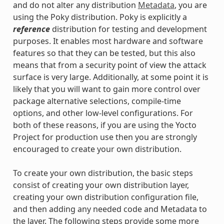
and do not alter any distribution
Metadata
, you are
using the Poky distribution. Poky is explicitly a
reference
distribution for testing and development
purposes. It enables most hardware and software
features so that they can be tested, but this also
means that from a security point of view the attack
surface is very large. Additionally, at some point it is
likely that you will want to gain more control over
package alternative selections, compile-time
options, and other low-level configurations. For
both of these reasons, if you are using the Yocto
Project for production use then you are strongly
encouraged to create your own distribution.
To create your own distribution, the basic steps
consist of creating your own distribution layer,
creating your own distribution configuration file,
and then adding any needed code and Metadata to
the layer. The following steps provide some more