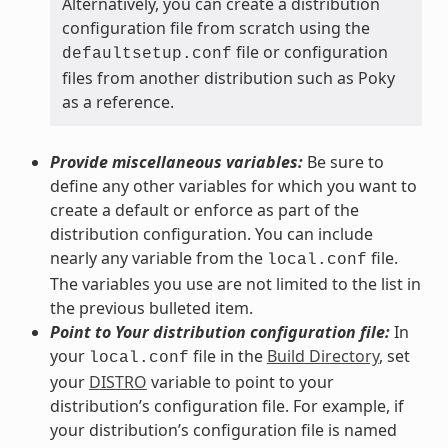
Alternatively, you can create a distribution
configuration file from scratch using the
file or configuration
defaultsetup.conf
files from another distribution such as Poky
as a reference.
Provide miscellaneous variables:
Be sure to
define any other variables for which you want to
create a default or enforce as part of the
distribution configuration. You can include
nearly any variable from the
file.
local.conf
The variables you use are not limited to the list in
the previous bulleted item.
Point to Your distribution configuration file:
In
your
file in the
Build Directory
, set
local.conf
your
DISTRO
variable to point to your
distribution’s configuration file. For example, if
your distribution’s configuration file is named