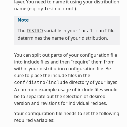
layer. You need to name it using your distribution
name (e.g.
).
mydistro.conf
Note
The
DISTRO
variable in your
file
local.conf
determines the name of your distribution.
You can split out parts of your configuration file
into include files and then “require” them from
within your distribution configuration file. Be
sure to place the include files in the
directory of your layer.
conf/distro/include
A common example usage of include files would
be to separate out the selection of desired
version and revisions for individual recipes.
Your configuration file needs to set the following
required variables: