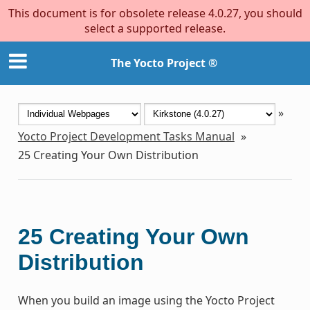
This document is for obsolete release 4.0.27, you should
select a supported release.
The Yocto Project ®
»
Yocto Project Development Tasks Manual
»
25
Creating Your Own Distribution
25
Creating Your Own
Distribution
When you build an image using the Yocto Project