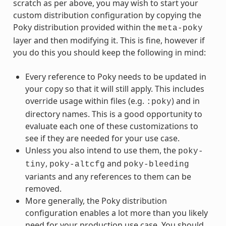
scratch as per above, you may wish to start your
custom distribution configuration by copying the
Poky distribution provided within the
meta-poky
layer and then modifying it. This is fine, however if
you do this you should keep the following in mind:
Every reference to Poky needs to be updated in
your copy so that it will still apply. This includes
override usage within files (e.g.
) and in
:poky
directory names. This is a good opportunity to
evaluate each one of these customizations to
see if they are needed for your use case.
Unless you also intend to use them, the
poky-
,
and
tiny
poky-altcfg
poky-bleeding
variants and any references to them can be
removed.
More generally, the Poky distribution
configuration enables a lot more than you likely
need for your production use case. You should