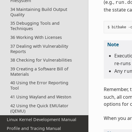
Filesystem
(e.g.,
run.d
34 Maintaining Build Output
the sstate ca
Quality
35 Debugging Tools and
Techniques
36 Working With Licenses
Note
37 Dealing with Vulnerability
Reports
Executio
38 Checking for Vulnerabilities
re-runs 
39 Creating a Software Bill of
Any
ru
Materials
40 Using the Error Reporting
Tool
Remember, t
such, all co
41 Using Wayland and Weston
options for 
42 Using the Quick EMUlator
(QEMU)
When you ar
Linux Kernel Development Manual
Profile and Tracing Manual