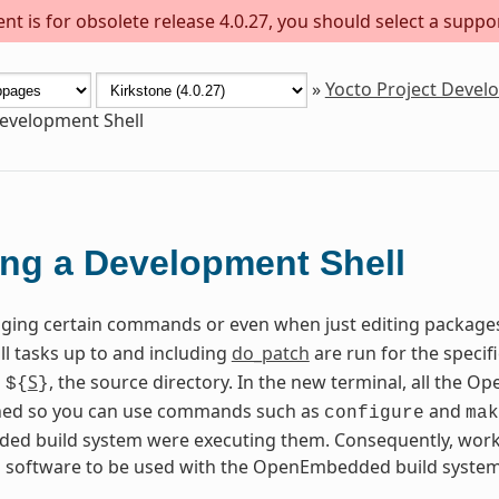
t is for obsolete release 4.0.27, you should select a suppo
»
Yocto Project Deve
evelopment Shell
ng a Development Shell
ing certain commands or even when just editing package
all tasks up to and including
do_patch
are run for the specif
n
S
, the source directory. In the new terminal, all the
${
}
fined so you can use commands such as
and
configure
mak
d build system were executing them. Consequently, worki
g software to be used with the OpenEmbedded build system