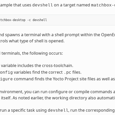
xample that uses
on a target named
devshell
matchbox-
d spawns a terminal with a shell prompt within the Open
rols what type of shell is opened.
terminals, the following occurs:
variable includes the cross-toolchain.
variables find the correct
files.
onfig
.pc
command finds the Yocto Project site files as well as
igure
 environment, you can run configure or compile commands 
itself. As noted earlier, the working directory also automat
run a specific task using
, run the correspondin
devshell