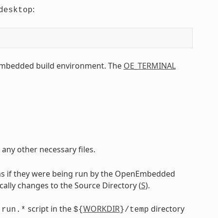
:
desktop
Embedded build environment. The
OE_TERMINAL
 any other necessary files.
as if they were being run by the OpenEmbedded
ically changes to the Source Directory (
S
).
g
script in the
WORKDIR
directory
run.*
${
}/temp