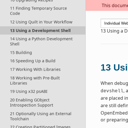
This documen
11 Finding Temporary Source
Code
12 Using Quilt in Your Workflow
13 Using a Development Shell
13
Using a D
14 Using a Python Development
Shell
15 Building
16 Speeding Up a Build
13
Usi
17 Working With Libraries
18 Working with Pre-Built
When debugg
Libraries
, 
19 Using x32 psABI
devshell
are placed i
20 Enabling GObject
Introspection Support
are still de
OpenEmbedde
21 Optionally Using an External
Toolchain
or preparin
22 Creating Partitioned Images