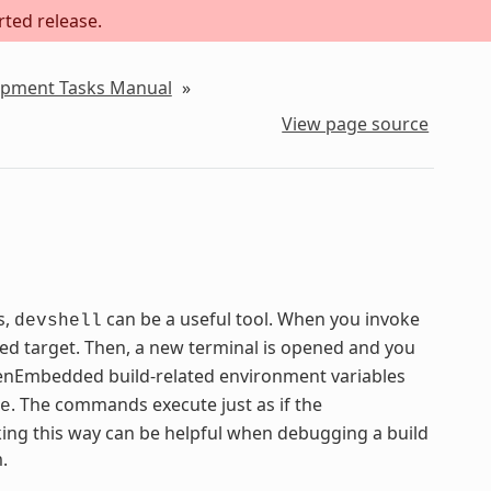
rted release.
lopment Tasks Manual
»
View page source
s,
can be a useful tool. When you invoke
devshell
ied target. Then, a new terminal is opened and you
 OpenEmbedded build-related environment variables
. The commands execute just as if the
e
ng this way can be helpful when debugging a build
.