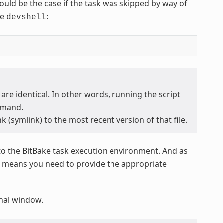
 would be the case if the task was skipped by way of
he
:
devshell
 are identical. In other words, running the script
mand.
k (symlink) to the most recent version of that file.
to the BitBake task execution environment. And as
at means you need to provide the appropriate
minal window.