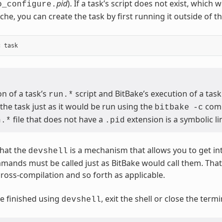
pid
). If a task’s script does not exist, which
o_configure.
che, you can create the task by first running it outside of t
n of a task’s
script and BitBake’s execution of a task
run.*
the task just as it would be run using the
com
bitbake
-c
file that does not have a
extension is a symbolic lin
n.*
.pid
hat the
is a mechanism that allows you to get in
devshell
mmands must be called just as BitBake would call them. Th
cross-compilation and so forth as applicable.
e finished using
, exit the shell or close the ter
devshell