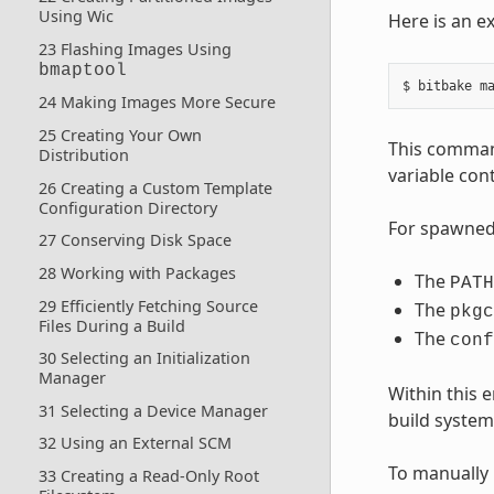
Using Wic
Here is an e
23 Flashing Images Using
bmaptool
24 Making Images More Secure
25 Creating Your Own
This comman
Distribution
variable cont
26 Creating a Custom Template
Configuration Directory
For spawned 
27 Conserving Disk Space
28 Working with Packages
The
PATH
29 Efficiently Fetching Source
The
pkgc
Files During a Build
The
conf
30 Selecting an Initialization
Manager
Within this
31 Selecting a Device Manager
build system 
32 Using an External SCM
To manually 
33 Creating a Read-Only Root