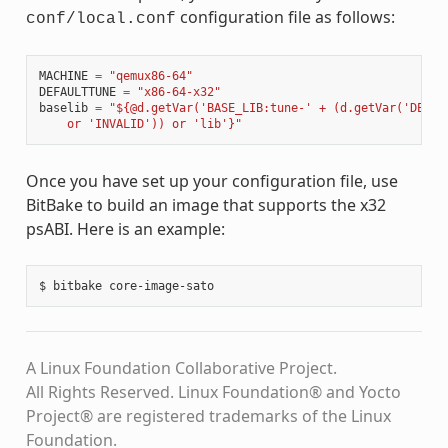
configuration file as follows:
conf/local.conf
MACHINE
=
"qemux86-64"
DEFAULTTUNE
=
"x86-64-x32"
baselib
=
"${@d.getVar('BASE_LIB:tune-' + (d.getVar('DEFAU
    or 'INVALID')) or 'lib'}"
Once you have set up your configuration file, use
BitBake to build an image that supports the x32
psABI. Here is an example:
A Linux Foundation Collaborative Project.
All Rights Reserved. Linux Foundation® and Yocto
Project® are registered trademarks of the Linux
Foundation.