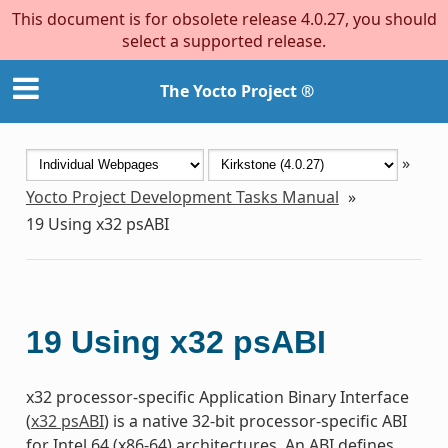
This document is for obsolete release 4.0.27, you should
select a supported release.
The Yocto Project ®
»
Yocto Project Development Tasks Manual
»
19
Using x32 psABI
19
Using x32 psABI
x32 processor-specific Application Binary Interface
(
x32 psABI
) is a native 32-bit processor-specific ABI
for Intel 64 (x86-64) architectures. An ABI defines