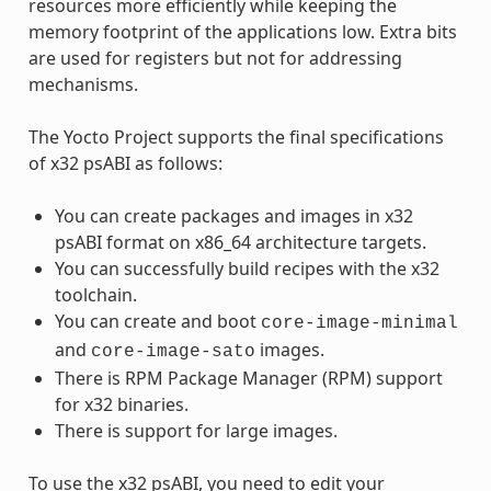
resources more efficiently while keeping the
memory footprint of the applications low. Extra bits
are used for registers but not for addressing
mechanisms.
The Yocto Project supports the final specifications
of x32 psABI as follows:
You can create packages and images in x32
psABI format on x86_64 architecture targets.
You can successfully build recipes with the x32
toolchain.
You can create and boot
core-image-minimal
and
images.
core-image-sato
There is RPM Package Manager (RPM) support
for x32 binaries.
There is support for large images.
To use the x32 psABI, you need to edit your