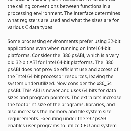
the calling conventions between functions in a
processing environment. The interface determines
what registers are used and what the sizes are for
various C data types.
Some processing environments prefer using 32-bit
applications even when running on Intel 64-bit
platforms. Consider the i386 psABI, which is a very
old 32-bit ABI for Intel 64-bit platforms. The i386
psABI does not provide efficient use and access of
the Intel 64-bit processor resources, leaving the
system underutilized. Now consider the x86_64
psABI. This ABI is newer and uses 64-bits for data
sizes and program pointers. The extra bits increase
the footprint size of the programs, libraries, and
also increases the memory and file system size
requirements. Executing under the x32 psABI
enables user programs to utilize CPU and system