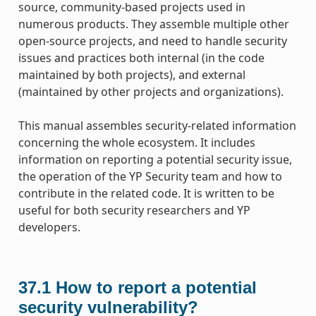
source, community-based projects used in
numerous products. They assemble multiple other
open-source projects, and need to handle security
issues and practices both internal (in the code
maintained by both projects), and external
(maintained by other projects and organizations).
This manual assembles security-related information
concerning the whole ecosystem. It includes
information on reporting a potential security issue,
the operation of the YP Security team and how to
contribute in the related code. It is written to be
useful for both security researchers and YP
developers.
37.1
How to report a potential
security vulnerability?