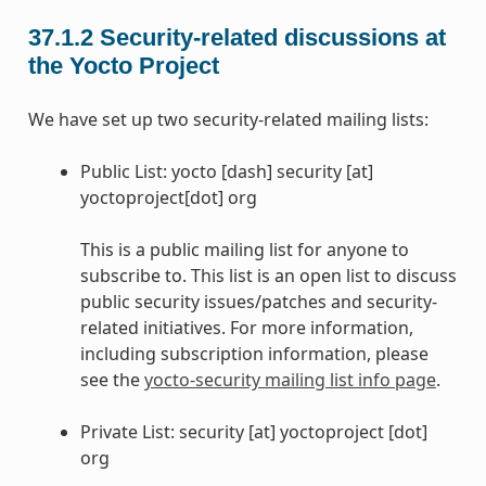
37.1.2
Security-related discussions at
the Yocto Project
We have set up two security-related mailing lists:
Public List: yocto [dash] security [at]
yoctoproject[dot] org
This is a public mailing list for anyone to
subscribe to. This list is an open list to discuss
public security issues/patches and security-
related initiatives. For more information,
including subscription information, please
see the
yocto-security mailing list info page
.
Private List: security [at] yoctoproject [dot]
org