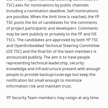
TSC) asks for nominations by public channels
including a nomination deadline. Self-nominations
are possible. When the limit time is reached, the YP
TSC posts the list of candidates for the comments
of project participants and developers. Comments
may be sent publicly or privately to the YP and OE
TSCs. The candidates are approved by both YP TSC
and OpenEmbedded Technical Steering Committee
(OE TSC) and the final list of the team members is
announced publicly. The aim is to have people
representing technical leadership, security
knowledge and infrastructure present with enough
people to provide backup/coverage but keep the
notification list small enough to minimize
information risk and maintain trust.
YP Security Team members may resign at any time.