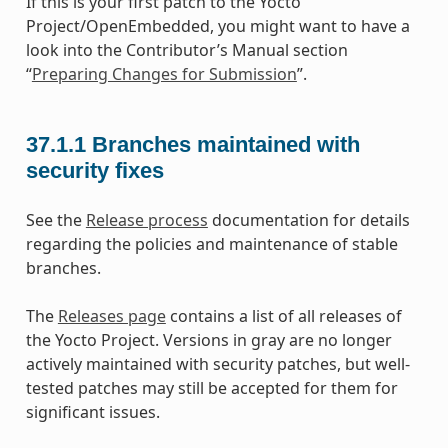
If this is your first patch to the Yocto
Project/OpenEmbedded, you might want to have a
look into the Contributor’s Manual section
“
Preparing Changes for Submission
”.
37.1.1
Branches maintained with
security fixes
See the
Release process
documentation for details
regarding the policies and maintenance of stable
branches.
The
Releases page
contains a list of all releases of
the Yocto Project. Versions in gray are no longer
actively maintained with security patches, but well-
tested patches may still be accepted for them for
significant issues.