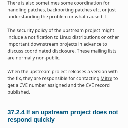
There is also sometimes some coordination for
handling patches, backporting patches etc, or just
understanding the problem or what caused it.
The security policy of the upstream project might
include a notification to Linux distributions or other
important downstream projects in advance to
discuss coordinated disclosure. These mailing lists
are normally non-public.
When the upstream project releases a version with
the fix, they are responsible for contacting
Mitre
to
get a CVE number assigned and the CVE record
published.
37.2.4
If an upstream project does not
respond quickly