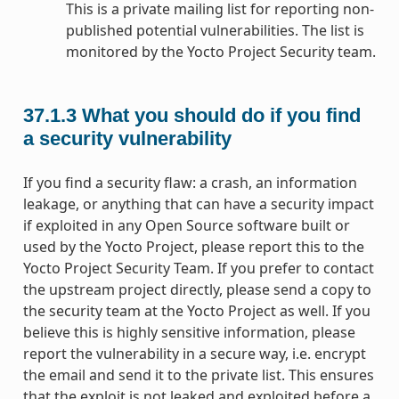
This is a private mailing list for reporting non-
published potential vulnerabilities. The list is
monitored by the Yocto Project Security team.
37.1.3
What you should do if you find
a security vulnerability
If you find a security flaw: a crash, an information
leakage, or anything that can have a security impact
if exploited in any Open Source software built or
used by the Yocto Project, please report this to the
Yocto Project Security Team. If you prefer to contact
the upstream project directly, please send a copy to
the security team at the Yocto Project as well. If you
believe this is highly sensitive information, please
report the vulnerability in a secure way, i.e. encrypt
the email and send it to the private list. This ensures
that the exploit is not leaked and exploited before a