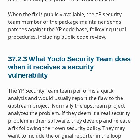
When the fix is publicly available, the YP security
team member or the package maintainer sends
patches against the YP code base, following usual
procedures, including public code review.
37.2.3
What Yocto Security Team does
when it receives a security
vulnerability
The YP Security Team team performs a quick
analysis and would usually report the flaw to the
upstream project. Normally the upstream project
analyzes the problem. If they deem it a real security
problem in their software, they develop and release
a fix following their own security policy. They may
want to include the original reporter in the loop.