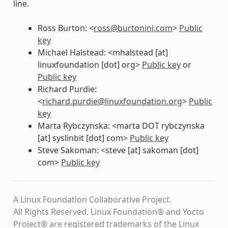
line.
Ross Burton: <
ross
@
burtonini
.
com
>
Public
key
Michael Halstead: <mhalstead [at]
linuxfoundation [dot] org>
Public key
or
Public key
Richard Purdie:
<
richard
.
purdie
@
linuxfoundation
.
org
>
Public
key
Marta Rybczynska: <marta DOT rybczynska
[at] syslinbit [dot] com>
Public key
Steve Sakoman: <steve [at] sakoman [dot]
com>
Public key
A Linux Foundation Collaborative Project.
All Rights Reserved. Linux Foundation® and Yocto
Project® are registered trademarks of the Linux