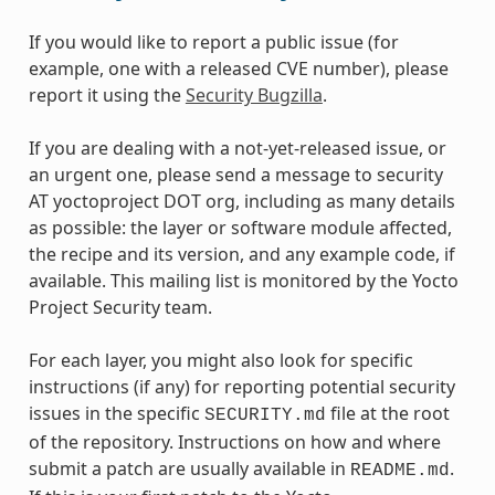
If you would like to report a public issue (for
example, one with a released CVE number), please
report it using the
Security Bugzilla
.
If you are dealing with a not-yet-released issue, or
an urgent one, please send a message to security
AT yoctoproject DOT org, including as many details
as possible: the layer or software module affected,
the recipe and its version, and any example code, if
available. This mailing list is monitored by the Yocto
Project Security team.
For each layer, you might also look for specific
instructions (if any) for reporting potential security
issues in the specific
file at the root
SECURITY.md
of the repository. Instructions on how and where
submit a patch are usually available in
.
README.md