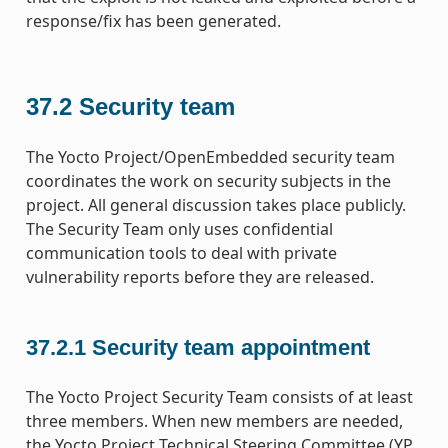
response/fix has been generated.
37.2
Security team
The Yocto Project/OpenEmbedded security team
coordinates the work on security subjects in the
project. All general discussion takes place publicly.
The Security Team only uses confidential
communication tools to deal with private
vulnerability reports before they are released.
37.2.1
Security team appointment
The Yocto Project Security Team consists of at least
three members. When new members are needed,
the Yocto Project Technical Steering Committee (YP