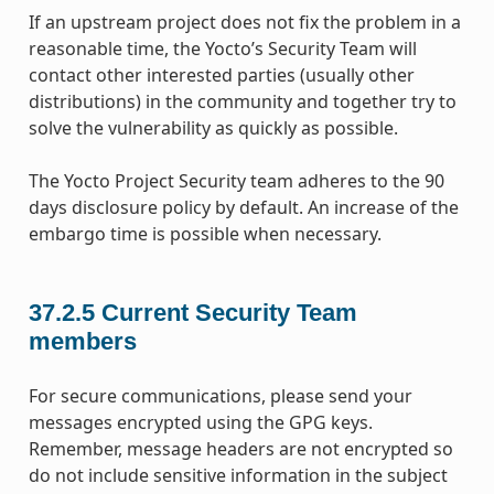
If an upstream project does not fix the problem in a
reasonable time, the Yocto’s Security Team will
contact other interested parties (usually other
distributions) in the community and together try to
solve the vulnerability as quickly as possible.
The Yocto Project Security team adheres to the 90
days disclosure policy by default. An increase of the
embargo time is possible when necessary.
37.2.5
Current Security Team
members
For secure communications, please send your
messages encrypted using the GPG keys.
Remember, message headers are not encrypted so
do not include sensitive information in the subject