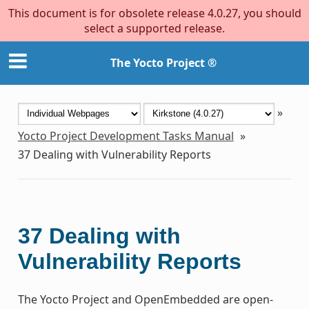
This document is for obsolete release 4.0.27, you should
select a supported release.
The Yocto Project ®
»
Yocto Project Development Tasks Manual
»
37
Dealing with Vulnerability Reports
37
Dealing with
Vulnerability Reports
The Yocto Project and OpenEmbedded are open-