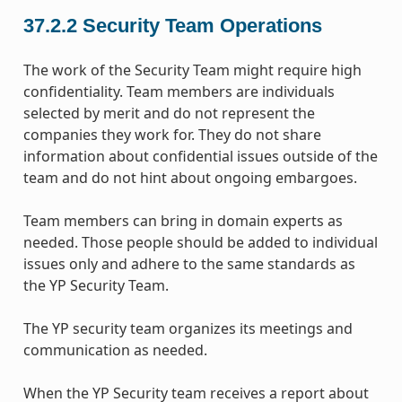
37.2.2
Security Team Operations
The work of the Security Team might require high
confidentiality. Team members are individuals
selected by merit and do not represent the
companies they work for. They do not share
information about confidential issues outside of the
team and do not hint about ongoing embargoes.
Team members can bring in domain experts as
needed. Those people should be added to individual
issues only and adhere to the same standards as
the YP Security Team.
The YP security team organizes its meetings and
communication as needed.
When the YP Security team receives a report about