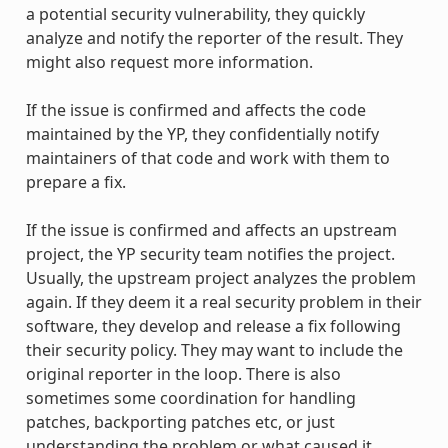
a potential security vulnerability, they quickly
analyze and notify the reporter of the result. They
might also request more information.
If the issue is confirmed and affects the code
maintained by the YP, they confidentially notify
maintainers of that code and work with them to
prepare a fix.
If the issue is confirmed and affects an upstream
project, the YP security team notifies the project.
Usually, the upstream project analyzes the problem
again. If they deem it a real security problem in their
software, they develop and release a fix following
their security policy. They may want to include the
original reporter in the loop. There is also
sometimes some coordination for handling
patches, backporting patches etc, or just
understanding the problem or what caused it.