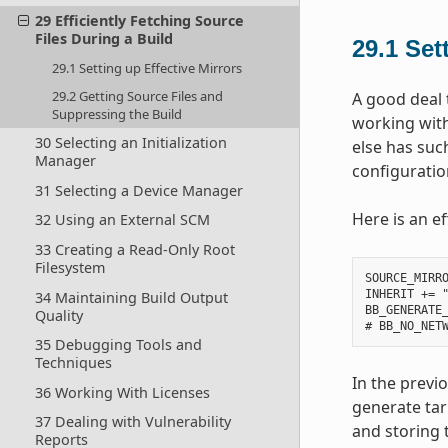
29 Efficiently Fetching Source
Files During a Build
29.1
Set
29.1 Setting up Effective Mirrors
29.2 Getting Source Files and
A good deal 
Suppressing the Build
working with
30 Selecting an Initialization
else has suc
Manager
configuration
31 Selecting a Device Manager
Here is an ef
32 Using an External SCM
33 Creating a Read-Only Root
Filesystem
SOURCE_MIRRO
INHERIT += "
34 Maintaining Build Output
BB_GENERATE_
Quality
35 Debugging Tools and
Techniques
In the previ
36 Working With Licenses
generate tar
37 Dealing with Vulnerability
and storing t
Reports