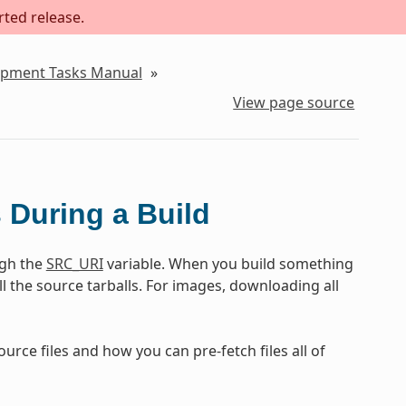
rted release.
lopment Tasks Manual
»
View page source
s During a Build
ugh the
SRC_URI
variable. When you build something
ll the source tarballs. For images, downloading all
rce files and how you can pre-fetch files all of