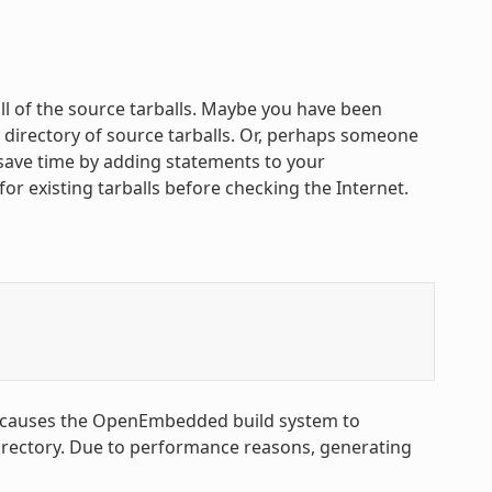
all of the source tarballs. Maybe you have been
 directory of source tarballs. Or, perhaps someone
n save time by adding statements to your
 for existing tarballs before checking the Internet.
 causes the OpenEmbedded build system to
rectory. Due to performance reasons, generating