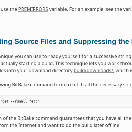
 use the
PREMIRRORS
variable. For an example, see the vari
ting Source Files and Suppressing the 
nique you can use to ready yourself for a successive string o
t actually starting a build. This technique lets you work th
iles into your download directory
build/downloads/
, which 
owing BitBake command form to fetch all the necessary sour
on of the BitBake command guarantees that you have all the
rom the Internet and want to do the build later offline.