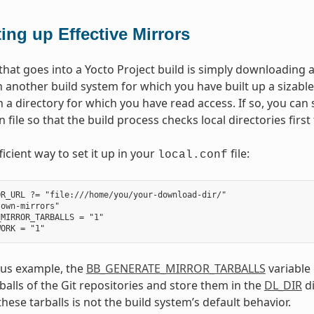
ting up Effective Mirrors
that goes into a Yocto Project build is simply downloading 
 another build system for which you have built up a sizable
h a directory for which you have read access. If so, you ca
 file so that the build process checks local directories first
ficient way to set it up in your
file:
local.conf
R_URL ?= "file:///home/you/your-download-dir/"

own-mirrors"

MIRROR_TARBALLS = "1"

ous example, the
BB_GENERATE_MIRROR_TARBALLS
variable
balls of the Git repositories and store them in the
DL_DIR
di
hese tarballs is not the build system’s default behavior.