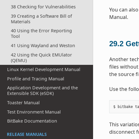
38 Checking for Vulnerabilities
You can also
39 Creating a Software Bill of
Manual.
Materials
40 Using the Error Reporting
Tool
29.2
Get
41 Using Wayland and Weston
42 Using the Quick EMUlator
Another tech
(QEMU)
files withou
Linux Kernel Development Manual
the source f
Profile and Tracing Manual
Application Development and the
Use the foll
Extensible SDK (eSDK)
Toaster Manual
Test Environment Manual
BitBake Documentation
This variati
disconnect f
RELEASE MANUALS