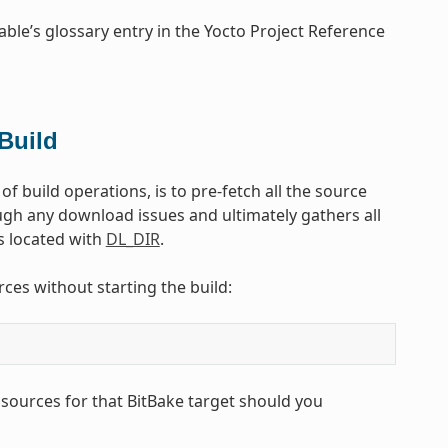
able’s glossary entry in the Yocto Project Reference
Build
f build operations, is to pre-fetch all the source
rough any download issues and ultimately gathers all
is located with
DL_DIR
.
ces without starting the build:
 sources for that BitBake target should you