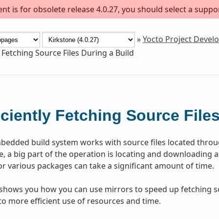
t is for obsolete release 4.0.27, you should select a suppo
»
Yocto Project Deve
y Fetching Source Files During a Build
iciently Fetching Source File
edded build system works with source files located thro
e, a big part of the operation is locating and downloading a
or various packages can take a significant amount of time.
 shows you how you can use mirrors to speed up fetching sou
to more efficient use of resources and time.