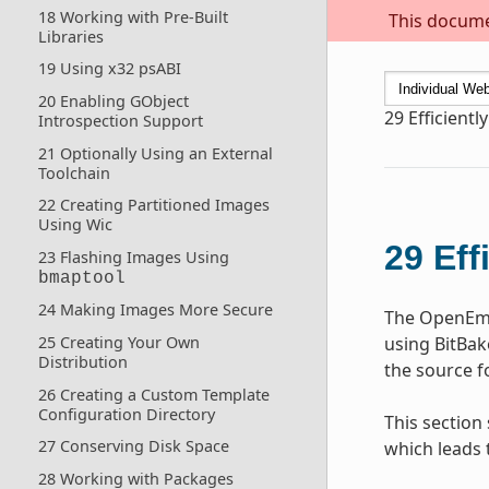
18 Working with Pre-Built
This documen
Libraries
19 Using x32 psABI
20 Enabling GObject
29
Efficientl
Introspection Support
21 Optionally Using an External
Toolchain
22 Creating Partitioned Images
Using Wic
29
Eff
23 Flashing Images Using
bmaptool
24 Making Images More Secure
The OpenEmb
25 Creating Your Own
using BitBak
Distribution
the source f
26 Creating a Custom Template
Configuration Directory
This section
27 Conserving Disk Space
which leads 
28 Working with Packages