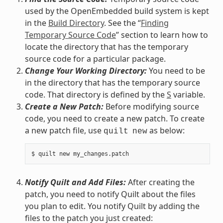
used by the OpenEmbedded build system is kept
in the
Build Directory
. See the “
Finding
Temporary Source Code
” section to learn how to
locate the directory that has the temporary
source code for a particular package.
Change Your Working Directory:
You need to be
in the directory that has the temporary source
code. That directory is defined by the
S
variable.
Create a New Patch:
Before modifying source
code, you need to create a new patch. To create
a new patch file, use
as below:
quilt
new
Notify Quilt and Add Files:
After creating the
patch, you need to notify Quilt about the files
you plan to edit. You notify Quilt by adding the
files to the patch you just created: