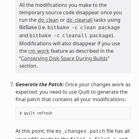
All the modifications you make to the
temporary source code disappear once you
run the
do_clean
or
do_cleanall
tasks using
BitBake (i.e.
bitbake
-c
clean
package
and
).
bitbake
-c
cleanall
package
Modifications will also disappear if you use
the
rm_work
feature as described in the
“
Conserving Disk Space During Builds
”
section.
Generate the Patch:
Once your changes work as
expected, you need to use Quilt to generate the
final patch that contains all your modifications:
At this point, the
file has all
my_changes.patch
your edits made to the
,
, and