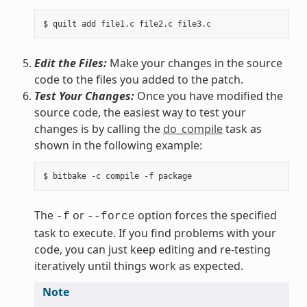
Edit the Files:
Make your changes in the source
code to the files you added to the patch.
Test Your Changes:
Once you have modified the
source code, the easiest way to test your
changes is by calling the
do_compile
task as
shown in the following example:
The
or
option forces the specified
-f
--force
task to execute. If you find problems with your
code, you can just keep editing and re-testing
iteratively until things work as expected.
Note