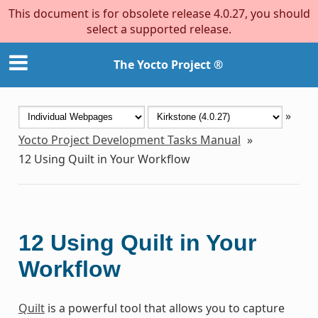
This document is for obsolete release 4.0.27, you should
select a supported release.
The Yocto Project ®
»
Yocto Project Development Tasks Manual
»
12
Using Quilt in Your Workflow
12
Using Quilt in Your
Workflow
Quilt
is a powerful tool that allows you to capture