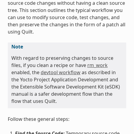
source code changes without having a clean source
tree. This section outlines the typical workflow you
can use to modify source code, test changes, and
then preserve the changes in the form of a patch all
using Quilt.
Note
With regard to preserving changes to source
files, if you clean a recipe or have
rm_work
enabled, the
devtool workflow
as described in
the Yocto Project Application Development and
the Extensible Software Development Kit (eSDK)
manual is a safer development flow than the
flow that uses Quilt.
Follow these general steps:
Find the Source Code:
Temporary source code