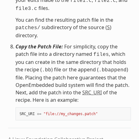
file1.c
file2.c
files.
file3.c
You can find the resulting patch file in the
subdirectory of the source (
S
)
patches/
directory.
Copy the Patch File:
For simplicity, copy the
patch file into a directory named
, which
files
you can create in the same directory that holds
the recipe (
) file or the append (
)
.bb
.bbappend
file. Placing the patch here guarantees that the
OpenEmbedded build system will find the patch.
Next, add the patch into the
SRC_URI
of the
recipe. Here is an example:
SRC_URI
+=
"file://my_changes.patch"