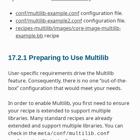
conf/multilib-example.conf
configuration file.
conf/multilib-example2.conf
configuration file.
recipes-multilib/images/core-image-multilib-
example.bb
recipe
17.2.1
Preparing to Use Multilib
User-specific requirements drive the Multilib
feature. Consequently, there is no one “out-of-the-
box” configuration that would meet your needs.
In order to enable Multilib, you first need to ensure
your recipe is extended to support multiple
libraries. Many standard recipes are already
extended and support multiple libraries. You can
check in the
meta/conf/multilib.conf