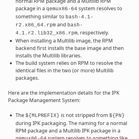
normal RPM package and a Multilib RPM
package in a
system resolves to
qemux86-64
something similar to
bash-4.1-
and
r2.x86_64.rpm
bash-
, respectively.
4.1.r2.lib32_x86.rpm
When installing a Multilib image, the RPM
backend first installs the base image and then
installs the Multilib libraries.
The build system relies on RPM to resolve the
identical files in the two (or more) Multilib
packages.
Here are the implementation details for the IPK
Package Management System:
The
is not stripped from
${MLPREFIX}
${PN}
during IPK packaging. The naming for a normal
RPM package and a Multilib IPK package in a
system resolves to something like
qemux86-64