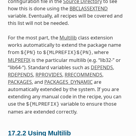
configuration file in the
Source Directory
to see
how this is done using the
BBCLASSEXTEND
variable. Eventually, all recipes will be covered and
this list will not be needed.
For the most part, the
Multilib
class extension
works automatically to extend the package name
from
to
, where
${PN}
${MLPREFIX}${PN}
MLPREFIX
is the particular multilib (e.g. “lib32-” or
“lib64-“). Standard variables such as
DEPENDS
,
RDEPENDS
,
RPROVIDES
,
RRECOMMENDS
,
PACKAGES
, and
PACKAGES_DYNAMIC
are
automatically extended by the system. If you are
extending any manual code in the recipe, you can
use the
variable to ensure those
${MLPREFIX}
names are extended correctly.
17.2.2
Using Multilib