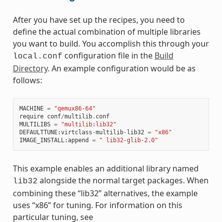
After you have set up the recipes, you need to
define the actual combination of multiple libraries
you want to build. You accomplish this through your
configuration file in the
Build
local.conf
Directory
. An example configuration would be as
follows:
MACHINE
=
"qemux86-64"
require
conf
/
multilib
.
conf
MULTILIBS
=
"multilib:lib32"
DEFAULTTUNE
:
virtclass
-
multilib
-
lib32
=
"x86"
IMAGE_INSTALL
:
append
=
" lib32-glib-2.0"
This example enables an additional library named
alongside the normal target packages. When
lib32
combining these “lib32” alternatives, the example
uses “x86” for tuning. For information on this
particular tuning, see