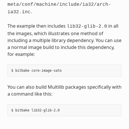
meta/conf/machine/include/ia32/arch-
.
ia32.inc
The example then includes
in all
lib32-glib-2.0
the images, which illustrates one method of
including a multiple library dependency. You can use
a normal image build to include this dependency,
for example:
You can also build Multilib packages specifically with
a command like this: