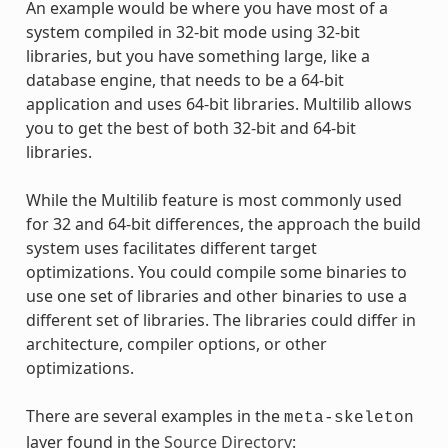
An example would be where you have most of a
system compiled in 32-bit mode using 32-bit
libraries, but you have something large, like a
database engine, that needs to be a 64-bit
application and uses 64-bit libraries. Multilib allows
you to get the best of both 32-bit and 64-bit
libraries.
While the Multilib feature is most commonly used
for 32 and 64-bit differences, the approach the build
system uses facilitates different target
optimizations. You could compile some binaries to
use one set of libraries and other binaries to use a
different set of libraries. The libraries could differ in
architecture, compiler options, or other
optimizations.
There are several examples in the
meta-skeleton
layer found in the
Source Directory
: