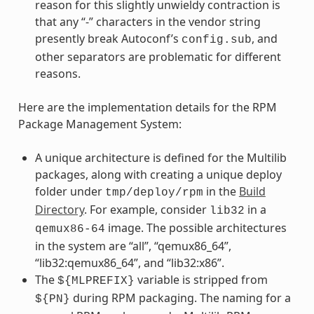
reason for this slightly unwieldy contraction is
that any “-” characters in the vendor string
presently break Autoconf’s
, and
config.sub
other separators are problematic for different
reasons.
Here are the implementation details for the RPM
Package Management System:
A unique architecture is defined for the Multilib
packages, along with creating a unique deploy
folder under
in the
Build
tmp/deploy/rpm
Directory
. For example, consider
in a
lib32
image. The possible architectures
qemux86-64
in the system are “all”, “qemux86_64”,
“lib32:qemux86_64”, and “lib32:x86”.
The
variable is stripped from
${MLPREFIX}
during RPM packaging. The naming for a
${PN}