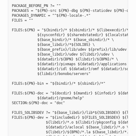
PACKAGE_BEFORE_PN ?= ""

PACKAGES = "${PN}-src ${PN}-dbg ${PN}-staticdev ${PN}-dev 
PACKAGES_DYNAMIC = "^${PN}-locale-.*"

FILES = ""

FILES:${PN} = "${bindir}/* ${sbindir}/* ${libexecdir}/* ${l
            ${sysconfdir} ${sharedstatedir} ${localstatedir
            ${base_bindir}/* ${base_sbindir}/* \

            ${base_libdir}/*${SOLIBS} \

            ${base_prefix}/lib/udev ${prefix}/lib/udev \

            ${base_libdir}/udev ${libdir}/udev \

            ${datadir}/${BPN} ${libdir}/${BPN}/* \

            ${datadir}/pixmaps ${datadir}/applications \

            ${datadir}/idl ${datadir}/omf ${datadir}/sounds
            ${libdir}/bonobo/servers"

FILES:${PN}-bin = "${bindir}/* ${sbindir}/*"

FILES:${PN}-doc = "${docdir} ${mandir} ${infodir} ${datadir
            ${datadir}/gnome/help"

SECTION:${PN}-doc = "doc"

FILES_SOLIBSDEV ?= "${base_libdir}/lib*${SOLIBSDEV} ${libdi
FILES:${PN}-dev = "${includedir} ${FILES_SOLIBSDEV} ${libdi
                ${libdir}/*.o ${libdir}/pkgconfig ${datadir
                ${datadir}/aclocal ${base_libdir}/*.o \

                ${libdir}/${BPN}/*.la ${base_libdir}/*.la \