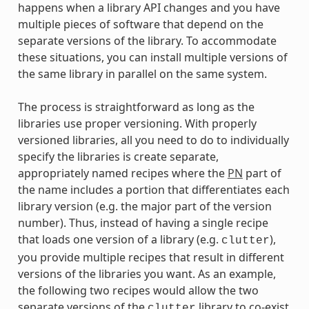
happens when a library API changes and you have
multiple pieces of software that depend on the
separate versions of the library. To accommodate
these situations, you can install multiple versions of
the same library in parallel on the same system.
The process is straightforward as long as the
libraries use proper versioning. With properly
versioned libraries, all you need to do to individually
specify the libraries is create separate,
appropriately named recipes where the
PN
part of
the name includes a portion that differentiates each
library version (e.g. the major part of the version
number). Thus, instead of having a single recipe
that loads one version of a library (e.g.
),
clutter
you provide multiple recipes that result in different
versions of the libraries you want. As an example,
the following two recipes would allow the two
separate versions of the
library to co-exist
clutter