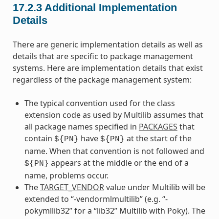
17.2.3
Additional Implementation
Details
There are generic implementation details as well as
details that are specific to package management
systems. Here are implementation details that exist
regardless of the package management system:
The typical convention used for the class
extension code as used by Multilib assumes that
all package names specified in
PACKAGES
that
contain
have
at the start of the
${PN}
${PN}
name. When that convention is not followed and
appears at the middle or the end of a
${PN}
name, problems occur.
The
TARGET_VENDOR
value under Multilib will be
extended to “-vendormlmultilib” (e.g. “-
pokymllib32” for a “lib32” Multilib with Poky). The