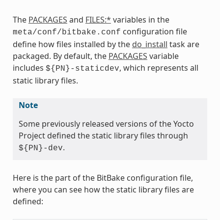
The
PACKAGES
and
FILES:*
variables in the
configuration file
meta/conf/bitbake.conf
define how files installed by the
do_install
task are
packaged. By default, the
PACKAGES
variable
includes
, which represents all
${PN}-staticdev
static library files.
Note
Some previously released versions of the Yocto
Project defined the static library files through
.
${PN}-dev
Here is the part of the BitBake configuration file,
where you can see how the static library files are
defined: