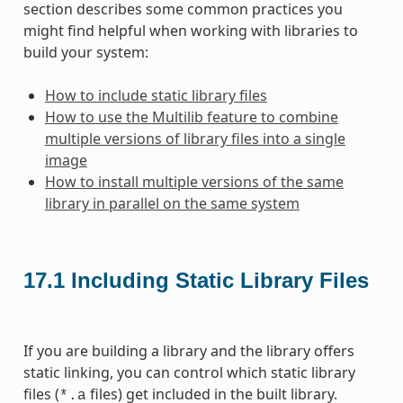
section describes some common practices you
might find helpful when working with libraries to
build your system:
How to include static library files
How to use the Multilib feature to combine
multiple versions of library files into a single
image
How to install multiple versions of the same
library in parallel on the same system
17.1
Including Static Library Files
If you are building a library and the library offers
static linking, you can control which static library
files (
files) get included in the built library.
*.a