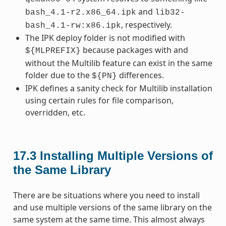
and
bash_4.1-r2.x86_64.ipk
lib32-
, respectively.
bash_4.1-rw:x86.ipk
The IPK deploy folder is not modified with
because packages with and
${MLPREFIX}
without the Multilib feature can exist in the same
folder due to the
differences.
${PN}
IPK defines a sanity check for Multilib installation
using certain rules for file comparison,
overridden, etc.
17.3
Installing Multiple Versions of
the Same Library
There are be situations where you need to install
and use multiple versions of the same library on the
same system at the same time. This almost always