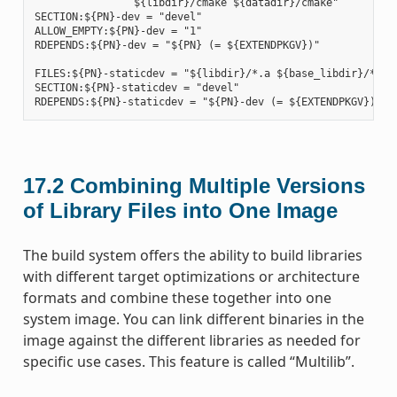
                ${libdir}/cmake ${datadir}/cmake"

SECTION:${PN}-dev = "devel"

ALLOW_EMPTY:${PN}-dev = "1"

RDEPENDS:${PN}-dev = "${PN} (= ${EXTENDPKGV})"

FILES:${PN}-staticdev = "${libdir}/*.a ${base_libdir}/*.a $
SECTION:${PN}-staticdev = "devel"

17.2
Combining Multiple Versions
of Library Files into One Image
The build system offers the ability to build libraries
with different target optimizations or architecture
formats and combine these together into one
system image. You can link different binaries in the
image against the different libraries as needed for
specific use cases. This feature is called “Multilib”.