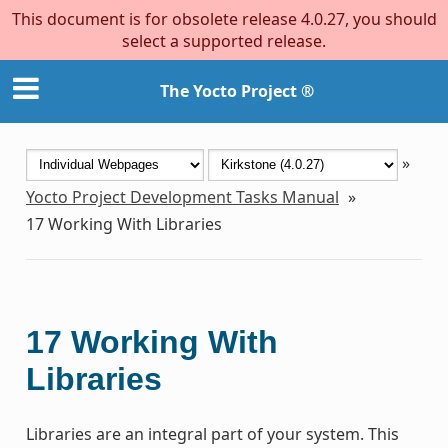
This document is for obsolete release 4.0.27, you should
select a supported release.
The Yocto Project ®
»
Yocto Project Development Tasks Manual
»
17
Working With Libraries
17
Working With
Libraries
Libraries are an integral part of your system. This