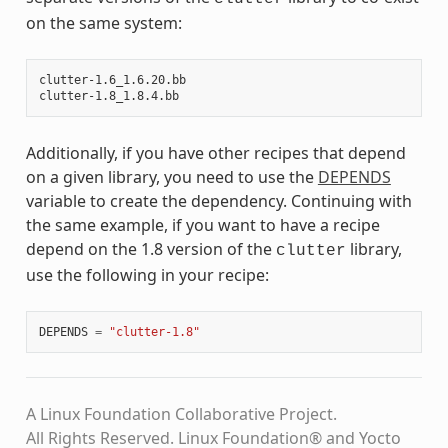
on the same system:
clutter-1.6_1.6.20.bb

Additionally, if you have other recipes that depend
on a given library, you need to use the
DEPENDS
variable to create the dependency. Continuing with
the same example, if you want to have a recipe
depend on the 1.8 version of the
library,
clutter
use the following in your recipe:
DEPENDS
=
"clutter-1.8"
A Linux Foundation Collaborative Project.
All Rights Reserved. Linux Foundation® and Yocto