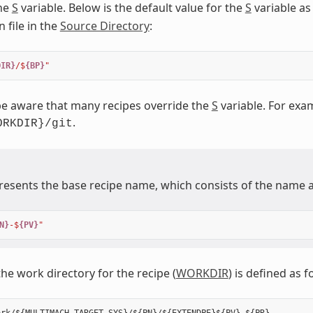
the
S
variable. Below is the default value for the
S
variable as
 file in the
Source Directory
:
DIR}
/$
{BP}
"
e aware that many recipes override the
S
variable. For exam
.
ORKDIR}/git
esents the base recipe name, which consists of the name a
N}
-$
{PV}
"
the work directory for the recipe (
WORKDIR
) is defined as f