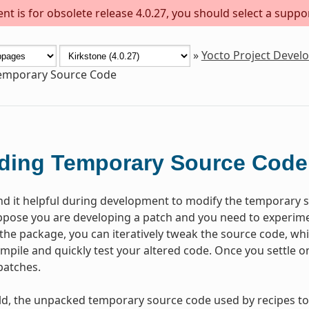
t is for obsolete release 4.0.27, you should select a suppo
»
Yocto Project Deve
Temporary Source Code
ding Temporary Source Code
nd it helpful during development to modify the temporary s
pose you are developing a patch and you need to experiment
lt the package, you can iteratively tweak the source code, whi
ompile and quickly test your altered code. Once you settle 
patches.
ld, the unpacked temporary source code used by recipes to 