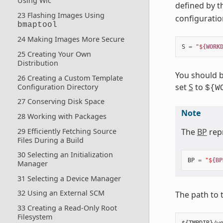
Using Wic
defined by 
23 Flashing Images Using
configuration
bmaptool
24 Making Images More Secure
S
=
"$
{WORK
25 Creating Your Own
Distribution
You should b
26 Creating a Custom Template
set
S
to
Configuration Directory
${W
27 Conserving Disk Space
Note
28 Working with Packages
29 Efficiently Fetching Source
The
BP
repr
Files During a Build
30 Selecting an Initialization
BP
=
"$
{BP
Manager
31 Selecting a Device Manager
32 Using an External SCM
The path to 
33 Creating a Read-Only Root
Filesystem