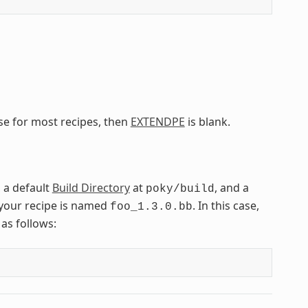
ase for most recipes, then
EXTENDPE
is blank.
, a default
Build Directory
at
, and a
poky/build
your recipe is named
. In this case,
foo_1.3.0.bb
as follows: