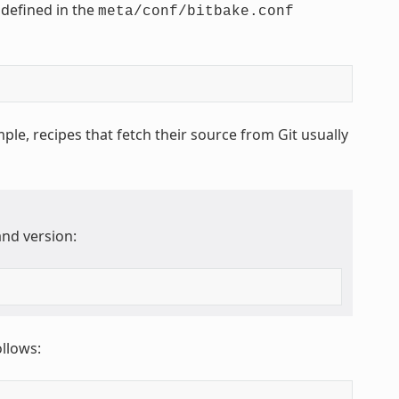
 defined in the
meta/conf/bitbake.conf
ple, recipes that fetch their source from Git usually
nd version:
ollows: