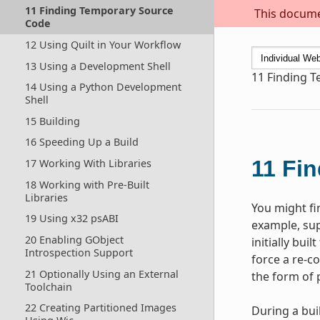
11 Finding Temporary Source
This documen
Code
12 Using Quilt in Your Workflow
13 Using a Development Shell
11
Finding 
14 Using a Python Development
Shell
15 Building
16 Speeding Up a Build
11
Fin
17 Working With Libraries
18 Working with Pre-Built
Libraries
You might fi
19 Using x32 psABI
example, sup
20 Enabling GObject
initially bui
Introspection Support
force a re-c
21 Optionally Using an External
the form of 
Toolchain
22 Creating Partitioned Images
During a bui