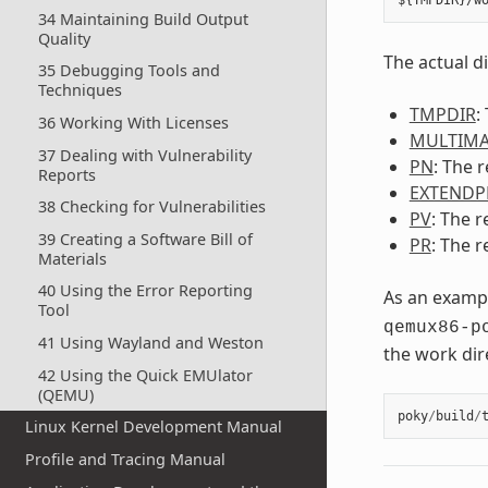
34 Maintaining Build Output
Quality
The actual d
35 Debugging Tools and
Techniques
TMPDIR
:
36 Working With Licenses
MULTIMA
37 Dealing with Vulnerability
PN
: The 
Reports
EXTENDP
38 Checking for Vulnerabilities
PV
: The r
39 Creating a Software Bill of
PR
: The r
Materials
40 Using the Error Reporting
As an exampl
Tool
qemux86-p
41 Using Wayland and Weston
the work dir
42 Using the Quick EMUlator
(QEMU)
poky
/
build
/
Linux Kernel Development Manual
Profile and Tracing Manual