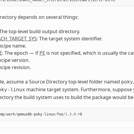
irectory depends on several things:
 The top-level build output directory.
CH_TARGET_SYS
: The target system identifier.
recipe name.
E
: The epoch — if
PE
is not specified, which is usually the c
ecipe version.
ecipe revision.
e, assume a Source Directory top-level folder named
poky
machine target system. Furthermore, suppose 
oky-linux
ectory the build system uses to build the package would be 
tmp
/
work
/
qemux86
-
poky
-
linux
/
foo
/
1.3.0
-
r0