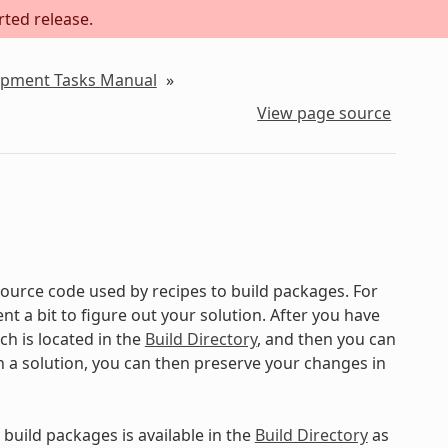
rted release.
lopment Tasks Manual
»
View page source
ource code used by recipes to build packages. For
 a bit to figure out your solution. After you have
ch is located in the
Build Directory
, and then you can
on a solution, you can then preserve your changes in
build packages is available in the
Build Directory
as