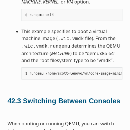
MACHINE
,
KERNEL
, or
VM
option.
This example specifies to boot a virtual
machine image (
file). From the
.wic.vmdk
,
determines the QEMU
.wic.vmdk
runqemu
architecture (
MACHINE
) to be “qemux86-64”
and the root filesystem type to be “vmdk”.
42.3
Switching Between Consoles
When booting or running QEMU, you can switch