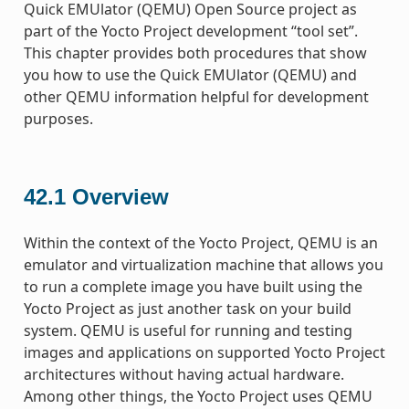
Quick EMUlator (QEMU) Open Source project as
part of the Yocto Project development “tool set”.
This chapter provides both procedures that show
you how to use the Quick EMUlator (QEMU) and
other QEMU information helpful for development
purposes.
42.1
Overview
Within the context of the Yocto Project, QEMU is an
emulator and virtualization machine that allows you
to run a complete image you have built using the
Yocto Project as just another task on your build
system. QEMU is useful for running and testing
images and applications on supported Yocto Project
architectures without having actual hardware.
Among other things, the Yocto Project uses QEMU