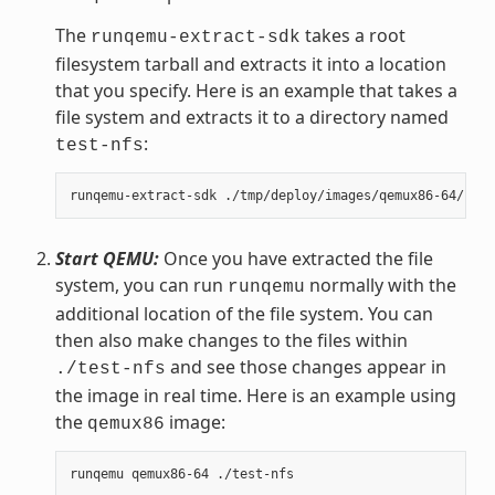
The
takes a root
runqemu-extract-sdk
filesystem tarball and extracts it into a location
that you specify. Here is an example that takes a
file system and extracts it to a directory named
:
test-nfs
Start QEMU:
Once you have extracted the file
system, you can run
normally with the
runqemu
additional location of the file system. You can
then also make changes to the files within
and see those changes appear in
./test-nfs
the image in real time. Here is an example using
the
image:
qemux86