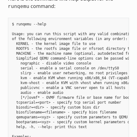
command:
runqemu
$ runqemu --help

Usage: you can run this script with any valid combination

of the following environment variables (in any order):

  KERNEL - the kernel image file to use

  ROOTFS - the rootfs image file or nfsroot directory to us
  MACHINE - the machine name (optional, autodetected from K
  Simplified QEMU command-line options can be passed with:

    nographic - disable video console

    serial - enable a serial console on /dev/ttyS0

    slirp - enable user networking, no root privileges is r
    kvm - enable KVM when running x86/x86_64 (VT-capable CP
    kvm-vhost - enable KVM with vhost when running x86/x86_
    publicvnc - enable a VNC server open to all hosts

    audio - enable audio

    [*/]ovmf* - OVMF firmware file or base name for booting
  tcpserial=<port> - specify tcp serial port number

  biosdir=<dir> - specify custom bios dir

  biosfilename=<filename> - specify bios filename

  qemuparams=<xyz> - specify custom parameters to QEMU

  bootparams=<xyz> - specify custom kernel parameters durin
  help, -h, --help: print this text

Examples:
