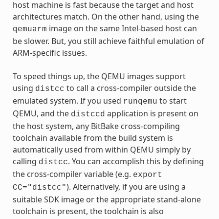
host machine is fast because the target and host
architectures match. On the other hand, using the
image on the same Intel-based host can
qemuarm
be slower. But, you still achieve faithful emulation of
ARM-specific issues.
To speed things up, the QEMU images support
using
to call a cross-compiler outside the
distcc
emulated system. If you used
to start
runqemu
QEMU, and the
application is present on
distccd
the host system, any BitBake cross-compiling
toolchain available from the build system is
automatically used from within QEMU simply by
calling
. You can accomplish this by defining
distcc
the cross-compiler variable (e.g.
export
). Alternatively, if you are using a
CC="distcc"
suitable SDK image or the appropriate stand-alone
toolchain is present, the toolchain is also