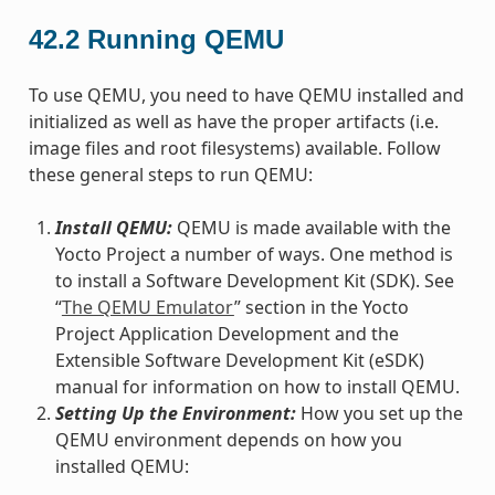
42.2
Running QEMU
To use QEMU, you need to have QEMU installed and
initialized as well as have the proper artifacts (i.e.
image files and root filesystems) available. Follow
these general steps to run QEMU:
Install QEMU:
QEMU is made available with the
Yocto Project a number of ways. One method is
to install a Software Development Kit (SDK). See
“
The QEMU Emulator
” section in the Yocto
Project Application Development and the
Extensible Software Development Kit (eSDK)
manual for information on how to install QEMU.
Setting Up the Environment:
How you set up the
QEMU environment depends on how you
installed QEMU: