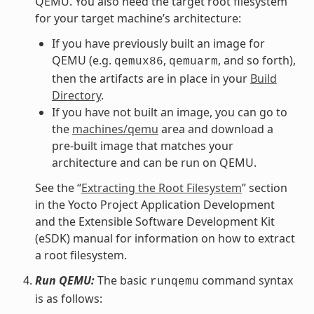
QEMU. You also need the target root filesystem
for your target machine’s architecture:
If you have previously built an image for
QEMU (e.g.
,
, and so forth),
qemux86
qemuarm
then the artifacts are in place in your
Build
Directory
.
If you have not built an image, you can go to
the
machines/qemu
area and download a
pre-built image that matches your
architecture and can be run on QEMU.
See the “
Extracting the Root Filesystem
” section
in the Yocto Project Application Development
and the Extensible Software Development Kit
(eSDK) manual for information on how to extract
a root filesystem.
Run QEMU:
The basic
command syntax
runqemu
is as follows: