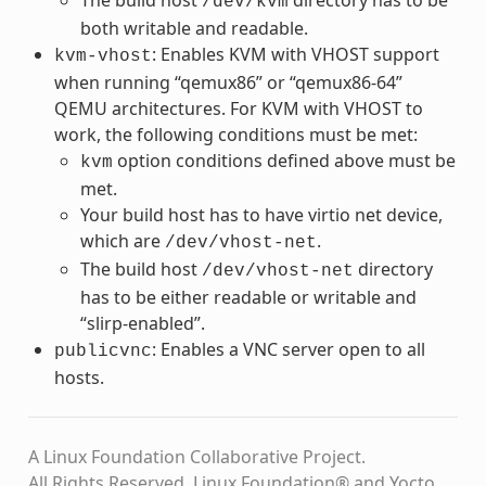
/dev/kvm
both writable and readable.
: Enables KVM with VHOST support
kvm-vhost
when running “qemux86” or “qemux86-64”
QEMU architectures. For KVM with VHOST to
work, the following conditions must be met:
option conditions defined above must be
kvm
met.
Your build host has to have virtio net device,
which are
.
/dev/vhost-net
The build host
directory
/dev/vhost-net
has to be either readable or writable and
“slirp-enabled”.
: Enables a VNC server open to all
publicvnc
hosts.
A Linux Foundation Collaborative Project.
All Rights Reserved. Linux Foundation® and Yocto