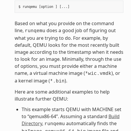
Based on what you provide on the command
line,
does a good job of figuring out
runqemu
what you are trying to do. For example, by
default, QEMU looks for the most recently built
image according to the timestamp when it needs
to look for an image. Minimally, through the use
of options, you must provide either a machine
name, a virtual machine image (
), or
*wic.vmdk
a kernel image (
).
*.bin
Here are some additional examples to help
illustrate further QEMU:
This example starts QEMU with MACHINE set
to “qemux86-64”. Assuming a standard
Build
Directory
,
automatically finds the
runqemu
image file and