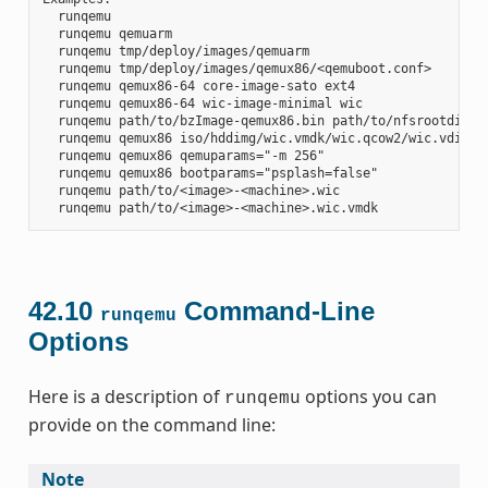
  runqemu

  runqemu qemuarm

  runqemu tmp/deploy/images/qemuarm

  runqemu tmp/deploy/images/qemux86/<qemuboot.conf>

  runqemu qemux86-64 core-image-sato ext4

  runqemu qemux86-64 wic-image-minimal wic

  runqemu path/to/bzImage-qemux86.bin path/to/nfsrootdir/ s
  runqemu qemux86 iso/hddimg/wic.vmdk/wic.qcow2/wic.vdi/ram
  runqemu qemux86 qemuparams="-m 256"

  runqemu qemux86 bootparams="psplash=false"

  runqemu path/to/<image>-<machine>.wic

42.10
Command-Line
runqemu
Options
Here is a description of
options you can
runqemu
provide on the command line:
Note