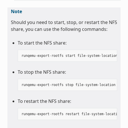
Note
Should you need to start, stop, or restart the NFS
share, you can use the following commands:
To start the NFS share:
runqemu
-
export
-
rootfs
start
file
-
system
-
location
To stop the NFS share:
runqemu
-
export
-
rootfs
stop
file
-
system
-
location
To restart the NFS share:
runqemu
-
export
-
rootfs
restart
file
-
system
-
location