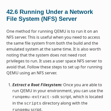
42.6
Running Under a Network
File System (NFS) Server
One method for running QEMU is to run it on an
NFS server. This is useful when you need to access
the same file system from both the build and the
emulated system at the same time. It is also worth
noting that the system does not need root
privileges to run. It uses a user space NFS server to
avoid that. Follow these steps to set up for running
QEMU using an NFS server.
Extract a Root Filesystem:
Once you are able to
run QEMU in your environment, you can use the
script, which is located
runqemu-extract-sdk
in the
directory along with the
scripts
script.
runqemu