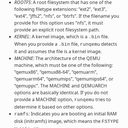
ROOTFS
: A root filesystem that has one of the
following filetype extensions: “ext2”, “ext3”,
“ext4”, “jffs2”, “nfs”, or “btrfs”. If the filename you
provide for this option uses “nfs”, it must
provide an explicit root filesystem path.
KERNEL
: A kernel image, which is a
file.
.bin
When you provide a
file,
detects
.bin
runqemu
it and assumes the file is a kernel image.
MACHINE
: The architecture of the QEMU
machine, which must be one of the following:
“qemux86”, “qemux86-64”, “qemuarm”,
“qemuarm64”, “qemumips”, “qemumips64”, or
“qemuppc”. The MACHINE and QEMUARCH
options are basically identical. If you do not
provide a MACHINE option,
tries to
runqemu
determine it based on other options.
: Indicates you are booting an initial RAM
ramfs
disk (initramfs) image, which means the
FSTYPE