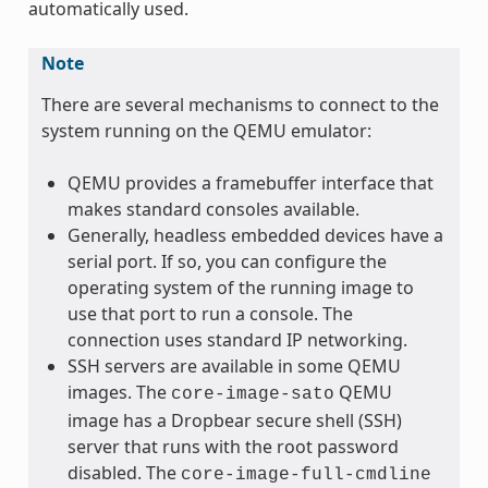
automatically used.
Note
There are several mechanisms to connect to the
system running on the QEMU emulator:
QEMU provides a framebuffer interface that
makes standard consoles available.
Generally, headless embedded devices have a
serial port. If so, you can configure the
operating system of the running image to
use that port to run a console. The
connection uses standard IP networking.
SSH servers are available in some QEMU
images. The
QEMU
core-image-sato
image has a Dropbear secure shell (SSH)
server that runs with the root password
disabled. The
core-image-full-cmdline