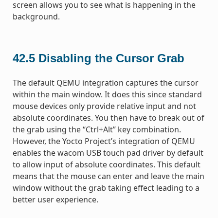
screen allows you to see what is happening in the
background.
42.5
Disabling the Cursor Grab
The default QEMU integration captures the cursor
within the main window. It does this since standard
mouse devices only provide relative input and not
absolute coordinates. You then have to break out of
the grab using the “Ctrl+Alt” key combination.
However, the Yocto Project’s integration of QEMU
enables the wacom USB touch pad driver by default
to allow input of absolute coordinates. This default
means that the mouse can enter and leave the main
window without the grab taking effect leading to a
better user experience.