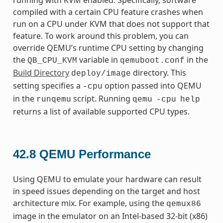
compiled with a certain CPU feature crashes when
run on a CPU under KVM that does not support that
feature. To work around this problem, you can
override QEMU’s runtime CPU setting by changing
the
variable in
in the
QB_CPU_KVM
qemuboot.conf
Build Directory
directory. This
deploy/image
setting specifies a
option passed into QEMU
-cpu
in the
script. Running
runqemu
qemu
-cpu
help
returns a list of available supported CPU types.
42.8
QEMU Performance
Using QEMU to emulate your hardware can result
in speed issues depending on the target and host
architecture mix. For example, using the
qemux86
image in the emulator on an Intel-based 32-bit (x86)