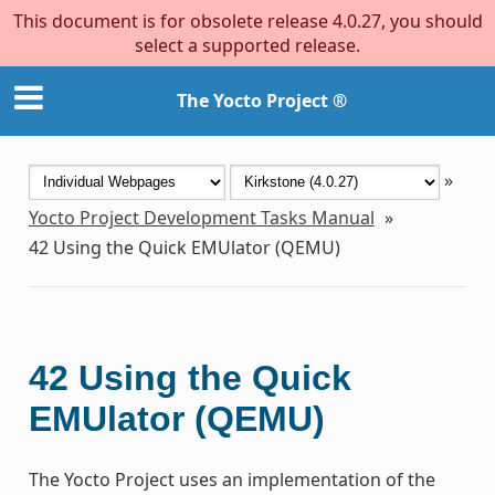
This document is for obsolete release 4.0.27, you should
select a supported release.
The Yocto Project ®
»
Yocto Project Development Tasks Manual
»
42
Using the Quick EMUlator (QEMU)
42
Using the Quick
EMUlator (QEMU)
The Yocto Project uses an implementation of the