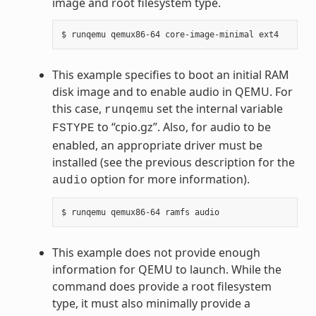
image and root filesystem type.
This example specifies to boot an initial RAM
disk image and to enable audio in QEMU. For
this case,
set the internal variable
runqemu
to “cpio.gz”. Also, for audio to be
FSTYPE
enabled, an appropriate driver must be
installed (see the previous description for the
option for more information).
audio
This example does not provide enough
information for QEMU to launch. While the
command does provide a root filesystem
type, it must also minimally provide a