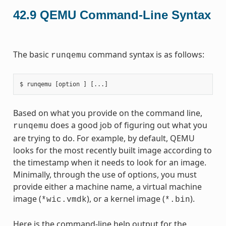
42.9
QEMU Command-Line Syntax
The basic
command syntax is as follows:
runqemu
Based on what you provide on the command line,
does a good job of figuring out what you
runqemu
are trying to do. For example, by default, QEMU
looks for the most recently built image according to
the timestamp when it needs to look for an image.
Minimally, through the use of options, you must
provide either a machine name, a virtual machine
image (
), or a kernel image (
).
*wic.vmdk
*.bin
Here is the command-line help output for the