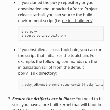
If you cloned the
repository or you
poky
downloaded and unpacked a Yocto Project
release tarball, you can source the build
environment script (i.e.
oe-init-build-env
):
$ cd poky

If you installed a cross-toolchain, you can run
the script that initializes the toolchain. For
example, the following commands run the
initialization script from the default
directory:
poky_sdk
.
poky_sdk
/
environment
-
setup
-
core2
-
64
-
poky
-
linux
Ensure the Artifacts are in Place:
You need to be
sure you have a pre-built kernel that will boot in