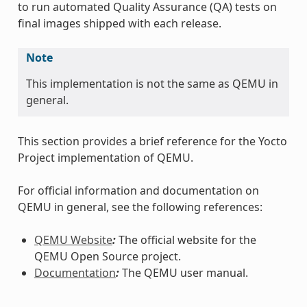
to run automated Quality Assurance (QA) tests on
final images shipped with each release.
Note
This implementation is not the same as QEMU in
general.
This section provides a brief reference for the Yocto
Project implementation of QEMU.
For official information and documentation on
QEMU in general, see the following references:
QEMU Website
:
The official website for the
QEMU Open Source project.
Documentation
:
The QEMU user manual.