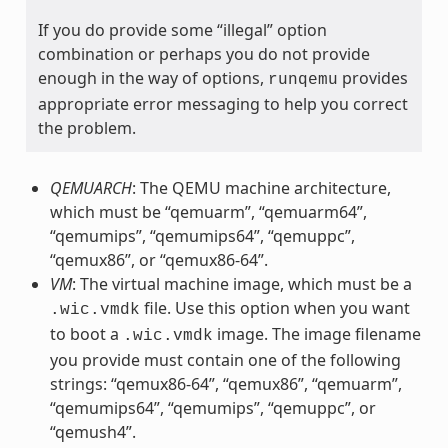
If you do provide some “illegal” option
combination or perhaps you do not provide
enough in the way of options,
provides
runqemu
appropriate error messaging to help you correct
the problem.
QEMUARCH
: The QEMU machine architecture,
which must be “qemuarm”, “qemuarm64”,
“qemumips”, “qemumips64”, “qemuppc”,
“qemux86”, or “qemux86-64”.
VM
: The virtual machine image, which must be a
file. Use this option when you want
.wic.vmdk
to boot a
image. The image filename
.wic.vmdk
you provide must contain one of the following
strings: “qemux86-64”, “qemux86”, “qemuarm”,
“qemumips64”, “qemumips”, “qemuppc”, or
“qemush4”.