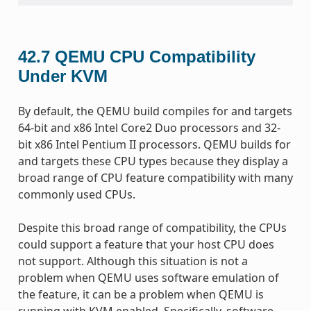
42.7
QEMU CPU Compatibility
Under KVM
By default, the QEMU build compiles for and targets
64-bit and x86 Intel Core2 Duo processors and 32-
bit x86 Intel Pentium II processors. QEMU builds for
and targets these CPU types because they display a
broad range of CPU feature compatibility with many
commonly used CPUs.
Despite this broad range of compatibility, the CPUs
could support a feature that your host CPU does
not support. Although this situation is not a
problem when QEMU uses software emulation of
the feature, it can be a problem when QEMU is
running with KVM enabled. Specifically, software