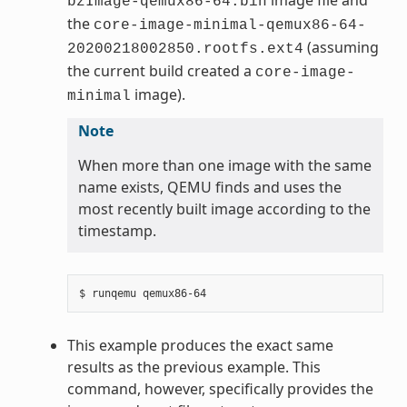
bzImage-qemux86-64.bin
the
core-image-minimal-qemux86-64-
(assuming
20200218002850.rootfs.ext4
the current build created a
core-image-
image).
minimal
Note
When more than one image with the same
name exists, QEMU finds and uses the
most recently built image according to the
timestamp.
This example produces the exact same
results as the previous example. This
command, however, specifically provides the