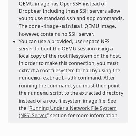
QEMU image has OpenSSH instead of
Dropbear. Including these SSH servers allow
you to use standard
and
commands.
ssh
scp
The
QEMU image,
core-image-minimal
however, contains no SSH server.
You can use a provided, user-space NFS
server to boot the QEMU session using a
local copy of the root filesystem on the host.
In order to make this connection, you must
extract a root filesystem tarball by using the
command. After
runqemu-extract-sdk
running the command, you must then point
the
script to the extracted directory
runqemu
instead of a root filesystem image file. See
the “
Running Under a Network File System
(NFS) Server
” section for more information.