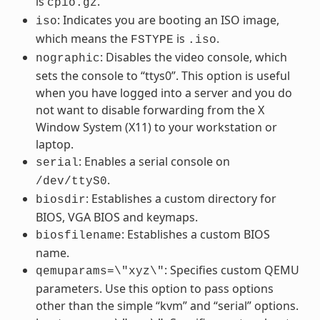
is
.
cpio.gz
: Indicates you are booting an ISO image,
iso
which means the
is
.
FSTYPE
.iso
: Disables the video console, which
nographic
sets the console to “ttys0”. This option is useful
when you have logged into a server and you do
not want to disable forwarding from the X
Window System (X11) to your workstation or
laptop.
: Enables a serial console on
serial
.
/dev/ttyS0
: Establishes a custom directory for
biosdir
BIOS, VGA BIOS and keymaps.
: Establishes a custom BIOS
biosfilename
name.
: Specifies custom QEMU
qemuparams=\"xyz\"
parameters. Use this option to pass options
other than the simple “kvm” and “serial” options.