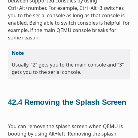
between supported consoles by using
Ctrl+Alt+number. For example, Ctrl+Alt+3 switches
you to the serial console as long as that console is
enabled. Being able to switch consoles is helpful, for
example, if the main QEMU console breaks for
some reason.
Note
Usually, “2” gets you to the main console and “3”
gets you to the serial console.
42.4
Removing the Splash Screen
You can remove the splash screen when QEMU is
booting by using Alt+left. Removing the splash