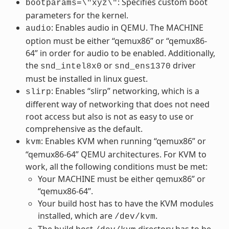
: Specifies custom boot
bootparams=\"xyz\"
parameters for the kernel.
: Enables audio in QEMU. The MACHINE
audio
option must be either “qemux86” or “qemux86-
64” in order for audio to be enabled. Additionally,
the
or
driver
snd_intel8x0
snd_ens1370
must be installed in linux guest.
: Enables “slirp” networking, which is a
slirp
different way of networking that does not need
root access but also is not as easy to use or
comprehensive as the default.
: Enables KVM when running “qemux86” or
kvm
“qemux86-64” QEMU architectures. For KVM to
work, all the following conditions must be met:
Your MACHINE must be either qemux86” or
“qemux86-64”.
Your build host has to have the KVM modules
installed, which are
.
/dev/kvm
The build host
directory has to be