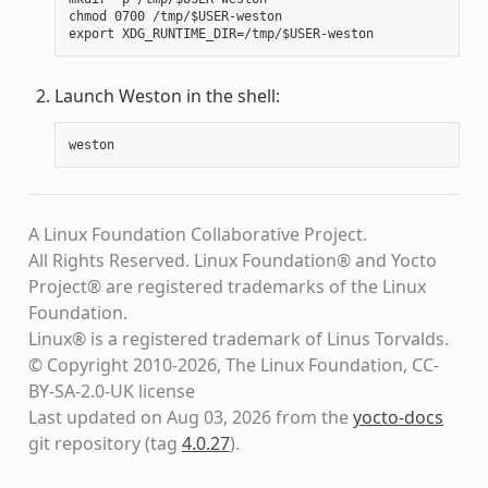
chmod 0700 /tmp/$USER-weston

Launch Weston in the shell:
weston
A Linux Foundation Collaborative Project.
All Rights Reserved. Linux Foundation® and Yocto
Project® are registered trademarks of the Linux
Foundation.
Linux® is a registered trademark of Linus Torvalds.
© Copyright 2010-2026, The Linux Foundation, CC-
BY-SA-2.0-UK license
Last updated on Aug 03, 2026 from the
yocto-docs
git repository
(tag
4.0.27
)
.