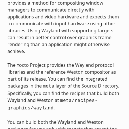
provides a method for compositing window
managers to communicate directly with
applications and video hardware and expects them
to communicate with input hardware using other
libraries. Using Wayland with supporting targets
can result in better control over graphics frame
rendering than an application might otherwise
achieve.
The Yocto Project provides the Wayland protocol
libraries and the reference
Weston
compositor as
part of its release. You can find the integrated
packages in the
layer of the
Source Directory
.
meta
Specifically, you can find the recipes that build both
Wayland and Weston at
meta/recipes-
.
graphics/wayland
You can build both the Wayland and Weston
packages for use only with targets that accept the