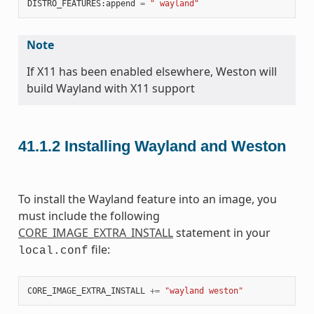
DISTRO_FEATURES
:
append
=
" wayland"
Note
If X11 has been enabled elsewhere, Weston will
build Wayland with X11 support
41.1.2
Installing Wayland and Weston
To install the Wayland feature into an image, you
must include the following
CORE_IMAGE_EXTRA_INSTALL
statement in your
file:
local.conf
CORE_IMAGE_EXTRA_INSTALL
+=
"wayland weston"