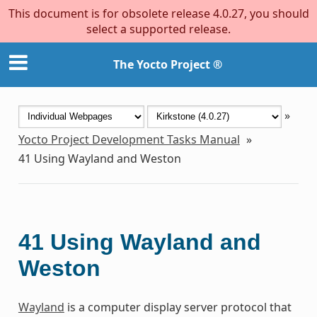
This document is for obsolete release 4.0.27, you should
select a supported release.
The Yocto Project ®
»
Yocto Project Development Tasks Manual
»
41
Using Wayland and Weston
41
Using Wayland and
Weston
Wayland
is a computer display server protocol that