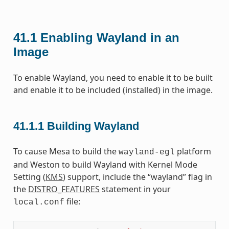
41.1
Enabling Wayland in an
Image
To enable Wayland, you need to enable it to be built
and enable it to be included (installed) in the image.
41.1.1
Building Wayland
To cause Mesa to build the
platform
wayland-egl
and Weston to build Wayland with Kernel Mode
Setting (
KMS
) support, include the “wayland” flag in
the
DISTRO_FEATURES
statement in your
file:
local.conf