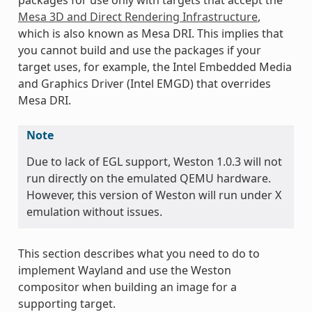
Mesa 3D and Direct Rendering Infrastructure
,
which is also known as Mesa DRI. This implies that
you cannot build and use the packages if your
target uses, for example, the Intel Embedded Media
and Graphics Driver (Intel EMGD) that overrides
Mesa DRI.
Note
Due to lack of EGL support, Weston 1.0.3 will not
run directly on the emulated QEMU hardware.
However, this version of Weston will run under X
emulation without issues.
This section describes what you need to do to
implement Wayland and use the Weston
compositor when building an image for a
supporting target.