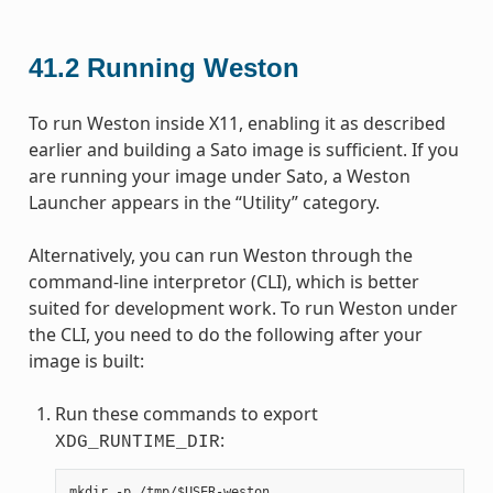
41.2
Running Weston
To run Weston inside X11, enabling it as described
earlier and building a Sato image is sufficient. If you
are running your image under Sato, a Weston
Launcher appears in the “Utility” category.
Alternatively, you can run Weston through the
command-line interpretor (CLI), which is better
suited for development work. To run Weston under
the CLI, you need to do the following after your
image is built:
Run these commands to export
:
XDG_RUNTIME_DIR
mkdir -p /tmp/$USER-weston
