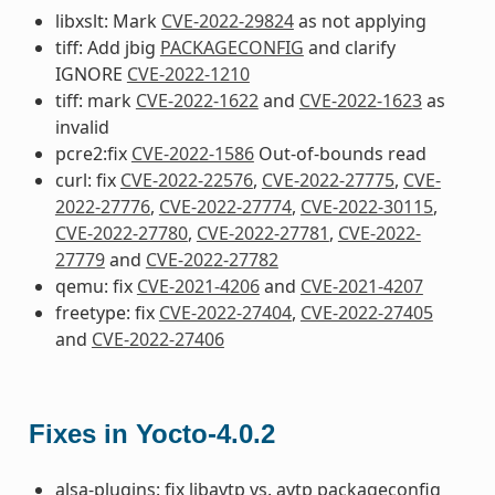
libxslt: Mark
CVE-2022-29824
as not applying
tiff: Add jbig
PACKAGECONFIG
and clarify
IGNORE
CVE-2022-1210
tiff: mark
CVE-2022-1622
and
CVE-2022-1623
as
invalid
pcre2:fix
CVE-2022-1586
Out-of-bounds read
curl: fix
CVE-2022-22576
,
CVE-2022-27775
,
CVE-
2022-27776
,
CVE-2022-27774
,
CVE-2022-30115
,
CVE-2022-27780
,
CVE-2022-27781
,
CVE-2022-
27779
and
CVE-2022-27782
qemu: fix
CVE-2021-4206
and
CVE-2021-4207
freetype: fix
CVE-2022-27404
,
CVE-2022-27405
and
CVE-2022-27406
Fixes in Yocto-4.0.2
alsa-plugins: fix libavtp vs. avtp packageconfig