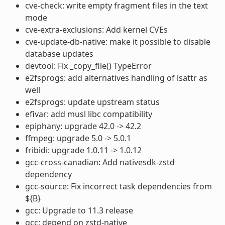
cve-check: write empty fragment files in the text
mode
cve-extra-exclusions: Add kernel CVEs
cve-update-db-native: make it possible to disable
database updates
devtool: Fix _copy_file() TypeError
e2fsprogs: add alternatives handling of lsattr as
well
e2fsprogs: update upstream status
efivar: add musl libc compatibility
epiphany: upgrade 42.0 -> 42.2
ffmpeg: upgrade 5.0 -> 5.0.1
fribidi: upgrade 1.0.11 -> 1.0.12
gcc-cross-canadian: Add nativesdk-zstd
dependency
gcc-source: Fix incorrect task dependencies from
${B}
gcc: Upgrade to 11.3 release
gcc: depend on zstd-native