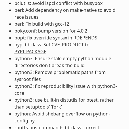
pciutils: avoid lspci conflict with busybox
perl: Add dependency on make-native to avoid
race issues
perl: Fix build with gcc-12
poky.conf: bump version for 4.0.2
popt: fix override syntax in
RDEPENDS
pypi.bbclass: Set
CVE_PRODUCT
to
PYPI_PACKAGE
python3: Ensure stale empty python module
directories don’t break the build
python3: Remove problematic paths from
sysroot files
python3: fix reproducibility issue with python3-
core
python3: use built-in distutils for ptest, rather
than setuptools’ ‘fork’
python: Avoid shebang overflow on python-
config.py
rootfs-postcommands.bbclass: correct