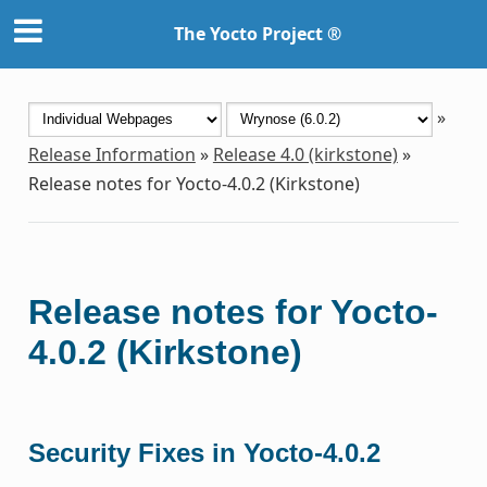
The Yocto Project ®
»
Release Information
»
Release 4.0 (kirkstone)
»
Release notes for Yocto-4.0.2 (Kirkstone)
Release notes for Yocto-
4.0.2 (Kirkstone)
Security Fixes in Yocto-4.0.2