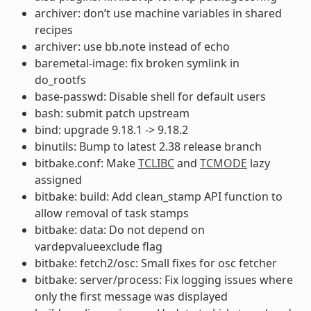
archiver: don’t use machine variables in shared
recipes
archiver: use bb.note instead of echo
baremetal-image: fix broken symlink in
do_rootfs
base-passwd: Disable shell for default users
bash: submit patch upstream
bind: upgrade 9.18.1 -> 9.18.2
binutils: Bump to latest 2.38 release branch
bitbake.conf: Make
TCLIBC
and
TCMODE
lazy
assigned
bitbake: build: Add clean_stamp API function to
allow removal of task stamps
bitbake: data: Do not depend on
vardepvalueexclude flag
bitbake: fetch2/osc: Small fixes for osc fetcher
bitbake: server/process: Fix logging issues where
only the first message was displayed