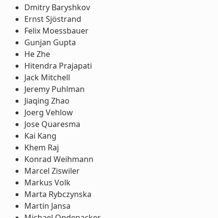
Dmitry Baryshkov
Ernst Sjöstrand
Felix Moessbauer
Gunjan Gupta
He Zhe
Hitendra Prajapati
Jack Mitchell
Jeremy Puhlman
Jiaqing Zhao
Joerg Vehlow
Jose Quaresma
Kai Kang
Khem Raj
Konrad Weihmann
Marcel Ziswiler
Markus Volk
Marta Rybczynska
Martin Jansa
Michael Opdenacker