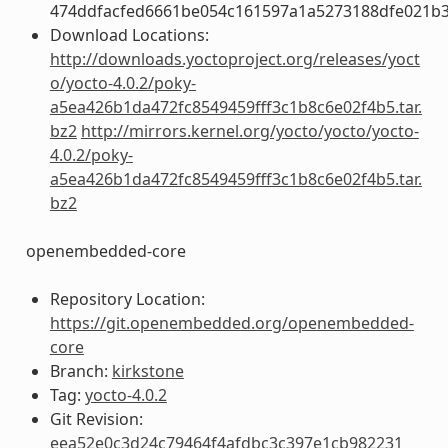
474ddfacfed6661be054c161597a1a5273188dfe021b
Download Locations:
http://downloads.yoctoproject.org/releases/yoct
o/yocto-4.0.2/poky-
a5ea426b1da472fc8549459fff3c1b8c6e02f4b5.tar.
bz2
http://mirrors.kernel.org/yocto/yocto/yocto-
4.0.2/poky-
a5ea426b1da472fc8549459fff3c1b8c6e02f4b5.tar.
bz2
openembedded-core
Repository Location:
https://git.openembedded.org/openembedded-
core
Branch:
kirkstone
Tag:
yocto-4.0.2
Git Revision:
eea52e0c3d24c79464f4afdbc3c397e1cb982231