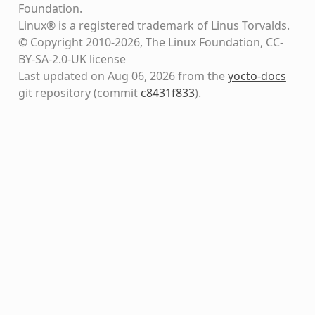
Foundation.
Linux® is a registered trademark of Linus Torvalds.
© Copyright 2010-2026, The Linux Foundation, CC-
BY-SA-2.0-UK license
Last updated on Aug 06, 2026 from the
yocto-docs
git repository
(commit
c8431f833
)
.