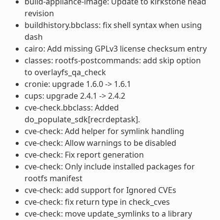
build-appliance-image: Update to kirkstone head
revision
buildhistory.bbclass: fix shell syntax when using
dash
cairo: Add missing GPLv3 license checksum entry
classes: rootfs-postcommands: add skip option
to overlayfs_qa_check
cronie: upgrade 1.6.0 -> 1.6.1
cups: upgrade 2.4.1 -> 2.4.2
cve-check.bbclass: Added
do_populate_sdk[recrdeptask].
cve-check: Add helper for symlink handling
cve-check: Allow warnings to be disabled
cve-check: Fix report generation
cve-check: Only include installed packages for
rootfs manifest
cve-check: add support for Ignored CVEs
cve-check: fix return type in check_cves
cve-check: move update_symlinks to a library