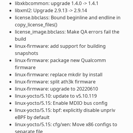
libxkbcommon: upgrade 1.4.0 -> 1.4.1
libxml2: Upgrade 2.9.13 -> 2.9.14
license.bbclass: Bound beginline and endline in
copy_license_files()
license_image.bbclass: Make QA errors fail the
build
linux-firmware: add support for building
snapshots
linux-firmware: package new Qualcomm
firmware
linux-firmware: replace mkdir by install
linux-firmware: split ath3k firmware
linux-firmware: upgrade to 20220610
linux-yocto/5.10: update to v5.10.119
linux-yocto/5.15: Enable MDIO bus config
linux-yocto/5.15: bpf: explicitly disable unpriv
eBPF by default
linux-yocto/5.15: cfg/xen: Move x86 configs to
separate file