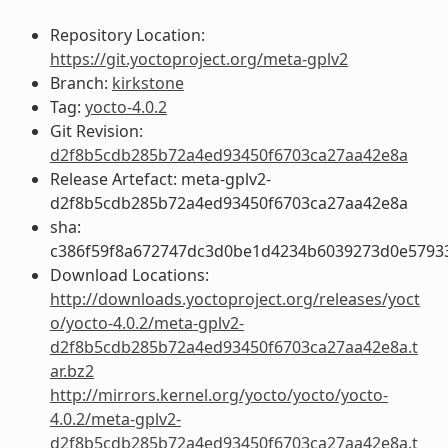
Repository Location:
https://git.yoctoproject.org/meta-gplv2
Branch:
kirkstone
Tag:
yocto-4.0.2
Git Revision:
d2f8b5cdb285b72a4ed93450f6703ca27aa42e8a
Release Artefact: meta-gplv2-
d2f8b5cdb285b72a4ed93450f6703ca27aa42e8a
sha:
c386f59f8a672747dc3d0be1d4234b6039273d0e5793
Download Locations:
http://downloads.yoctoproject.org/releases/yoct
o/yocto-4.0.2/meta-gplv2-
d2f8b5cdb285b72a4ed93450f6703ca27aa42e8a.t
ar.bz2
http://mirrors.kernel.org/yocto/yocto/yocto-
4.0.2/meta-gplv2-
d2f8b5cdb285b72a4ed93450f6703ca27aa42e8a.t