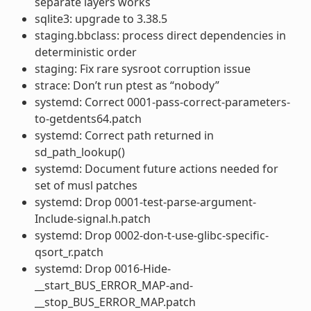
separate layers works
sqlite3: upgrade to 3.38.5
staging.bbclass: process direct dependencies in
deterministic order
staging: Fix rare sysroot corruption issue
strace: Don’t run ptest as “nobody”
systemd: Correct 0001-pass-correct-parameters-
to-getdents64.patch
systemd: Correct path returned in
sd_path_lookup()
systemd: Document future actions needed for
set of musl patches
systemd: Drop 0001-test-parse-argument-
Include-signal.h.patch
systemd: Drop 0002-don-t-use-glibc-specific-
qsort_r.patch
systemd: Drop 0016-Hide-
__start_BUS_ERROR_MAP-and-
__stop_BUS_ERROR_MAP.patch