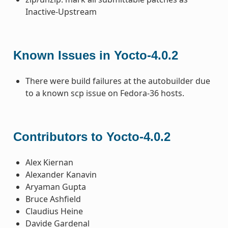
Inactive-Upstream
Known Issues in Yocto-4.0.2
There were build failures at the autobuilder due
to a known scp issue on Fedora-36 hosts.
Contributors to Yocto-4.0.2
Alex Kiernan
Alexander Kanavin
Aryaman Gupta
Bruce Ashfield
Claudius Heine
Davide Gardenal