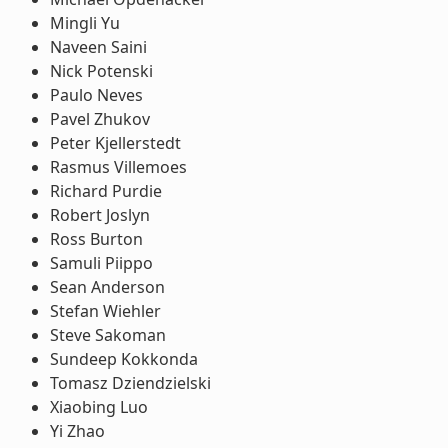
Mingli Yu
Naveen Saini
Nick Potenski
Paulo Neves
Pavel Zhukov
Peter Kjellerstedt
Rasmus Villemoes
Richard Purdie
Robert Joslyn
Ross Burton
Samuli Piippo
Sean Anderson
Stefan Wiehler
Steve Sakoman
Sundeep Kokkonda
Tomasz Dziendzielski
Xiaobing Luo
Yi Zhao