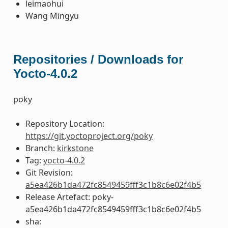
leimaohui
Wang Mingyu
Repositories / Downloads for
Yocto-4.0.2
poky
Repository Location:
https://git.yoctoproject.org/poky
Branch:
kirkstone
Tag:
yocto-4.0.2
Git Revision:
a5ea426b1da472fc8549459fff3c1b8c6e02f4b5
Release Artefact: poky-
a5ea426b1da472fc8549459fff3c1b8c6e02f4b5
sha: