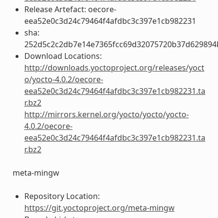
Release Artefact: oecore-
eea52e0c3d24c79464f4afdbc3c397e1cb982231
sha:
252d5c2c2db7e14e7365fcc69d32075720b37d629894
Download Locations:
http://downloads.yoctoproject.org/releases/yoct
o/yocto-4.0.2/oecore-
eea52e0c3d24c79464f4afdbc3c397e1cb982231.ta
r.bz2
http://mirrors.kernel.org/yocto/yocto/yocto-
4.0.2/oecore-
eea52e0c3d24c79464f4afdbc3c397e1cb982231.ta
r.bz2
meta-mingw
Repository Location:
https://git.yoctoproject.org/meta-mingw