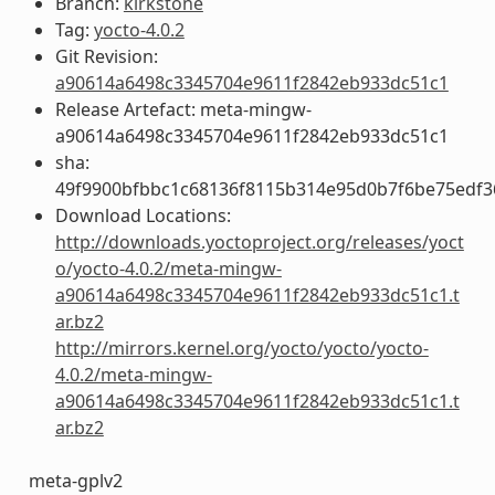
Branch:
kirkstone
Tag:
yocto-4.0.2
Git Revision:
a90614a6498c3345704e9611f2842eb933dc51c1
Release Artefact: meta-mingw-
a90614a6498c3345704e9611f2842eb933dc51c1
sha:
49f9900bfbbc1c68136f8115b314e95d0b7f6be75edf3
Download Locations:
http://downloads.yoctoproject.org/releases/yoct
o/yocto-4.0.2/meta-mingw-
a90614a6498c3345704e9611f2842eb933dc51c1.t
ar.bz2
http://mirrors.kernel.org/yocto/yocto/yocto-
4.0.2/meta-mingw-
a90614a6498c3345704e9611f2842eb933dc51c1.t
ar.bz2
meta-gplv2