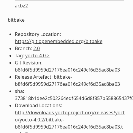
ar.bz2
bitbake
Repository Location:
https://git.openembedded.org/bitbake
Branch:
2.0
Tag:
yocto-4.0.2
Git Revision:
b8fd6f5d9959d27176ea016c249cf6d35ac8ba03
Release Artefact: bitbake-
b8fd6f5d9959d27176ea016c249cf6d35ac8ba03
sha:
373818b1dee2c502264edf654d6d8f857b558865437f
Download Locations:
http://downloads.yoctoproject.org/releases/yoct
o/yocto-4.0.2/bitbake-
b8fd6f5d9959d27176ea016c249cf6d35ac8ba03.t