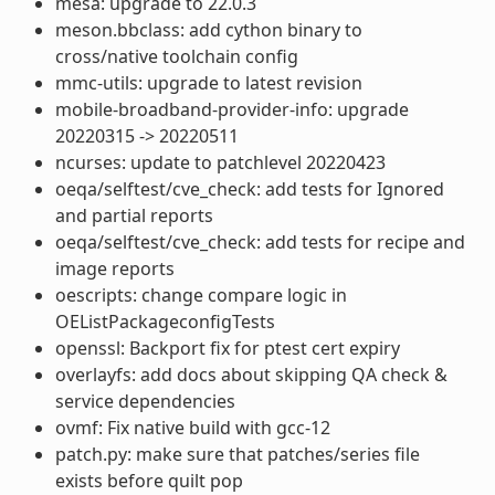
mesa: upgrade to 22.0.3
meson.bbclass: add cython binary to
cross/native toolchain config
mmc-utils: upgrade to latest revision
mobile-broadband-provider-info: upgrade
20220315 -> 20220511
ncurses: update to patchlevel 20220423
oeqa/selftest/cve_check: add tests for Ignored
and partial reports
oeqa/selftest/cve_check: add tests for recipe and
image reports
oescripts: change compare logic in
OEListPackageconfigTests
openssl: Backport fix for ptest cert expiry
overlayfs: add docs about skipping QA check &
service dependencies
ovmf: Fix native build with gcc-12
patch.py: make sure that patches/series file
exists before quilt pop