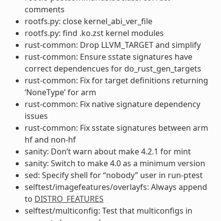
comments
rootfs.py: close kernel_abi_ver_file
rootfs.py: find .ko.zst kernel modules
rust-common: Drop LLVM_TARGET and simplify
rust-common: Ensure sstate signatures have
correct dependencues for do_rust_gen_targets
rust-common: Fix for target definitions returning
‘NoneType’ for arm
rust-common: Fix native signature dependency
issues
rust-common: Fix sstate signatures between arm
hf and non-hf
sanity: Don’t warn about make 4.2.1 for mint
sanity: Switch to make 4.0 as a minimum version
sed: Specify shell for “nobody” user in run-ptest
selftest/imagefeatures/overlayfs: Always append
to
DISTRO_FEATURES
selftest/multiconfig: Test that multiconfigs in