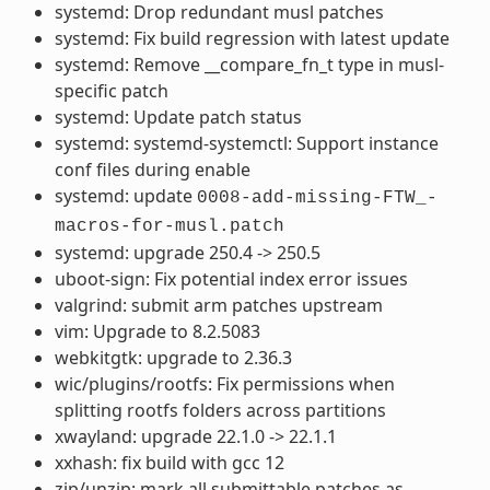
systemd: Drop redundant musl patches
systemd: Fix build regression with latest update
systemd: Remove __compare_fn_t type in musl-
specific patch
systemd: Update patch status
systemd: systemd-systemctl: Support instance
conf files during enable
systemd: update
0008-add-missing-FTW_-
macros-for-musl.patch
systemd: upgrade 250.4 -> 250.5
uboot-sign: Fix potential index error issues
valgrind: submit arm patches upstream
vim: Upgrade to 8.2.5083
webkitgtk: upgrade to 2.36.3
wic/plugins/rootfs: Fix permissions when
splitting rootfs folders across partitions
xwayland: upgrade 22.1.0 -> 22.1.1
xxhash: fix build with gcc 12
zip/unzip: mark all submittable patches as