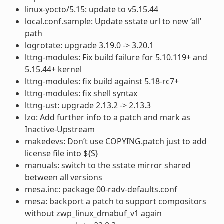
linux-yocto/5.15: update to v5.15.44
local.conf.sample: Update sstate url to new ‘all’
path
logrotate: upgrade 3.19.0 -> 3.20.1
lttng-modules: Fix build failure for 5.10.119+ and
5.15.44+ kernel
lttng-modules: fix build against 5.18-rc7+
lttng-modules: fix shell syntax
lttng-ust: upgrade 2.13.2 -> 2.13.3
lzo: Add further info to a patch and mark as
Inactive-Upstream
makedevs: Don’t use COPYING.patch just to add
license file into ${S}
manuals: switch to the sstate mirror shared
between all versions
mesa.inc: package 00-radv-defaults.conf
mesa: backport a patch to support compositors
without zwp_linux_dmabuf_v1 again