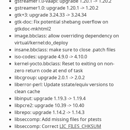
gstreamer1.0-vaapi: upgrade 1.20.1 -> 1.20.2
gstreamer1.0: upgrade 1.20.1 -> 1.20.2
gtk+3: upgrade 3.24.33 -> 3.24.34
gtk-doc: Fix potential shebang overflow on
gtkdoc-mkhtml2
image.bbclass: allow overriding dependency on
virtual/kernel:do_deploy
insane.bbclass: make sure to close .patch files
iso-codes: upgrade 4.9.0 -> 4.10.0
kernel-yocto.bbclass: Reset to exiting on non-
zero return code at end of task
libcgroup: upgrade 2.0.1 -> 2.0.2
liberror-perl: Update sstate/equiv versions to
clean cache
libinput: upgrade 1.19.3 -> 1.19.4
libpcre2: upgrade 10.39 -> 10.40
librepo: upgrade 1.14.2 -> 1.14.3
libseccomp: Add missing files for ptests
libseccomp: Correct
LIC_FILES_CHKSUM