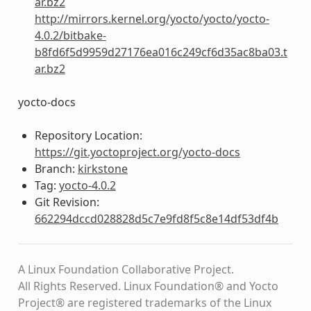
ar.bz2
http://mirrors.kernel.org/yocto/yocto/yocto-
4.0.2/bitbake-
b8fd6f5d9959d27176ea016c249cf6d35ac8ba03.t
ar.bz2
yocto-docs
Repository Location:
https://git.yoctoproject.org/yocto-docs
Branch:
kirkstone
Tag:
yocto-4.0.2
Git Revision:
662294dccd028828d5c7e9fd8f5c8e14df53df4b
A Linux Foundation Collaborative Project.
All Rights Reserved. Linux Foundation® and Yocto
Project® are registered trademarks of the Linux