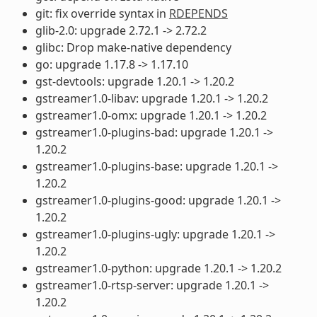
git: fix override syntax in
RDEPENDS
glib-2.0: upgrade 2.72.1 -> 2.72.2
glibc: Drop make-native dependency
go: upgrade 1.17.8 -> 1.17.10
gst-devtools: upgrade 1.20.1 -> 1.20.2
gstreamer1.0-libav: upgrade 1.20.1 -> 1.20.2
gstreamer1.0-omx: upgrade 1.20.1 -> 1.20.2
gstreamer1.0-plugins-bad: upgrade 1.20.1 ->
1.20.2
gstreamer1.0-plugins-base: upgrade 1.20.1 ->
1.20.2
gstreamer1.0-plugins-good: upgrade 1.20.1 ->
1.20.2
gstreamer1.0-plugins-ugly: upgrade 1.20.1 ->
1.20.2
gstreamer1.0-python: upgrade 1.20.1 -> 1.20.2
gstreamer1.0-rtsp-server: upgrade 1.20.1 ->
1.20.2