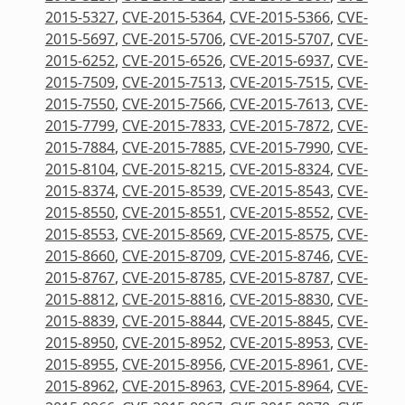
2015-5327
,
CVE-2015-5364
,
CVE-2015-5366
,
CVE-
2015-5697
,
CVE-2015-5706
,
CVE-2015-5707
,
CVE-
2015-6252
,
CVE-2015-6526
,
CVE-2015-6937
,
CVE-
2015-7509
,
CVE-2015-7513
,
CVE-2015-7515
,
CVE-
2015-7550
,
CVE-2015-7566
,
CVE-2015-7613
,
CVE-
2015-7799
,
CVE-2015-7833
,
CVE-2015-7872
,
CVE-
2015-7884
,
CVE-2015-7885
,
CVE-2015-7990
,
CVE-
2015-8104
,
CVE-2015-8215
,
CVE-2015-8324
,
CVE-
2015-8374
,
CVE-2015-8539
,
CVE-2015-8543
,
CVE-
2015-8550
,
CVE-2015-8551
,
CVE-2015-8552
,
CVE-
2015-8553
,
CVE-2015-8569
,
CVE-2015-8575
,
CVE-
2015-8660
,
CVE-2015-8709
,
CVE-2015-8746
,
CVE-
2015-8767
,
CVE-2015-8785
,
CVE-2015-8787
,
CVE-
2015-8812
,
CVE-2015-8816
,
CVE-2015-8830
,
CVE-
2015-8839
,
CVE-2015-8844
,
CVE-2015-8845
,
CVE-
2015-8950
,
CVE-2015-8952
,
CVE-2015-8953
,
CVE-
2015-8955
,
CVE-2015-8956
,
CVE-2015-8961
,
CVE-
2015-8962
,
CVE-2015-8963
,
CVE-2015-8964
,
CVE-