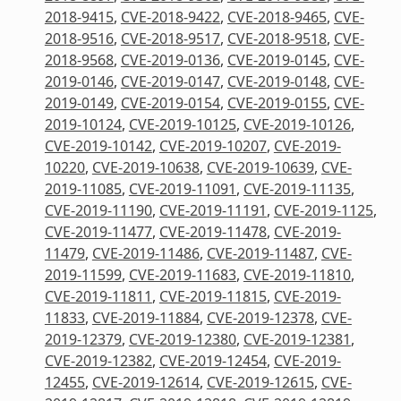
2018-9415
,
CVE-2018-9422
,
CVE-2018-9465
,
CVE-
2018-9516
,
CVE-2018-9517
,
CVE-2018-9518
,
CVE-
2018-9568
,
CVE-2019-0136
,
CVE-2019-0145
,
CVE-
2019-0146
,
CVE-2019-0147
,
CVE-2019-0148
,
CVE-
2019-0149
,
CVE-2019-0154
,
CVE-2019-0155
,
CVE-
2019-10124
,
CVE-2019-10125
,
CVE-2019-10126
,
CVE-2019-10142
,
CVE-2019-10207
,
CVE-2019-
10220
,
CVE-2019-10638
,
CVE-2019-10639
,
CVE-
2019-11085
,
CVE-2019-11091
,
CVE-2019-11135
,
CVE-2019-11190
,
CVE-2019-11191
,
CVE-2019-1125
,
CVE-2019-11477
,
CVE-2019-11478
,
CVE-2019-
11479
,
CVE-2019-11486
,
CVE-2019-11487
,
CVE-
2019-11599
,
CVE-2019-11683
,
CVE-2019-11810
,
CVE-2019-11811
,
CVE-2019-11815
,
CVE-2019-
11833
,
CVE-2019-11884
,
CVE-2019-12378
,
CVE-
2019-12379
,
CVE-2019-12380
,
CVE-2019-12381
,
CVE-2019-12382
,
CVE-2019-12454
,
CVE-2019-
12455
,
CVE-2019-12614
,
CVE-2019-12615
,
CVE-