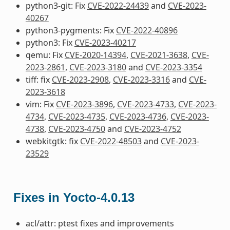
python3-git: Fix
CVE-2022-24439
and
CVE-2023-
40267
python3-pygments: Fix
CVE-2022-40896
python3: Fix
CVE-2023-40217
qemu: Fix
CVE-2020-14394
,
CVE-2021-3638
,
CVE-
2023-2861
,
CVE-2023-3180
and
CVE-2023-3354
tiff: fix
CVE-2023-2908
,
CVE-2023-3316
and
CVE-
2023-3618
vim: Fix
CVE-2023-3896
,
CVE-2023-4733
,
CVE-2023-
4734
,
CVE-2023-4735
,
CVE-2023-4736
,
CVE-2023-
4738
,
CVE-2023-4750
and
CVE-2023-4752
webkitgtk: fix
CVE-2022-48503
and
CVE-2023-
23529
Fixes in Yocto-4.0.13
acl/attr: ptest fixes and improvements