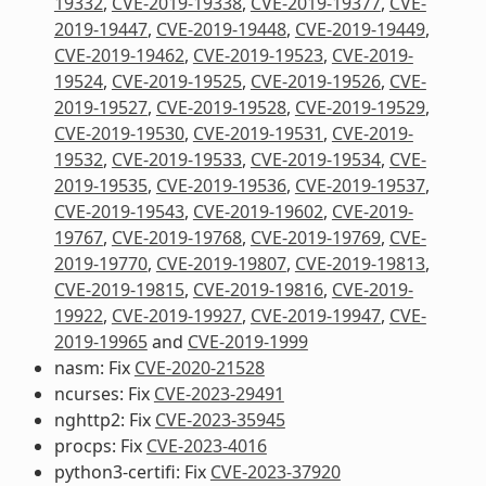
19332
,
CVE-2019-19338
,
CVE-2019-19377
,
CVE-
2019-19447
,
CVE-2019-19448
,
CVE-2019-19449
,
CVE-2019-19462
,
CVE-2019-19523
,
CVE-2019-
19524
,
CVE-2019-19525
,
CVE-2019-19526
,
CVE-
2019-19527
,
CVE-2019-19528
,
CVE-2019-19529
,
CVE-2019-19530
,
CVE-2019-19531
,
CVE-2019-
19532
,
CVE-2019-19533
,
CVE-2019-19534
,
CVE-
2019-19535
,
CVE-2019-19536
,
CVE-2019-19537
,
CVE-2019-19543
,
CVE-2019-19602
,
CVE-2019-
19767
,
CVE-2019-19768
,
CVE-2019-19769
,
CVE-
2019-19770
,
CVE-2019-19807
,
CVE-2019-19813
,
CVE-2019-19815
,
CVE-2019-19816
,
CVE-2019-
19922
,
CVE-2019-19927
,
CVE-2019-19947
,
CVE-
2019-19965
and
CVE-2019-1999
nasm: Fix
CVE-2020-21528
ncurses: Fix
CVE-2023-29491
nghttp2: Fix
CVE-2023-35945
procps: Fix
CVE-2023-4016
python3-certifi: Fix
CVE-2023-37920