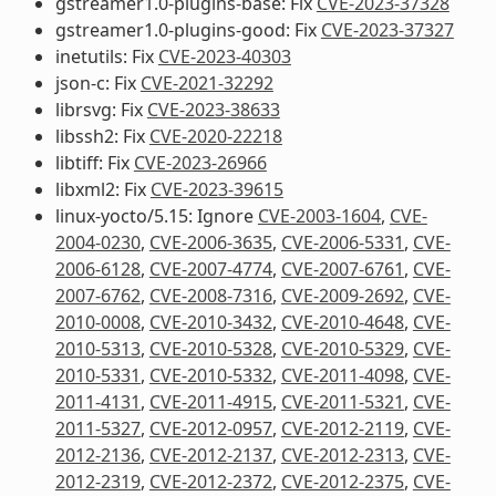
gstreamer1.0-plugins-base: Fix
CVE-2023-37328
gstreamer1.0-plugins-good: Fix
CVE-2023-37327
inetutils: Fix
CVE-2023-40303
json-c: Fix
CVE-2021-32292
librsvg: Fix
CVE-2023-38633
libssh2: Fix
CVE-2020-22218
libtiff: Fix
CVE-2023-26966
libxml2: Fix
CVE-2023-39615
linux-yocto/5.15: Ignore
CVE-2003-1604
,
CVE-
2004-0230
,
CVE-2006-3635
,
CVE-2006-5331
,
CVE-
2006-6128
,
CVE-2007-4774
,
CVE-2007-6761
,
CVE-
2007-6762
,
CVE-2008-7316
,
CVE-2009-2692
,
CVE-
2010-0008
,
CVE-2010-3432
,
CVE-2010-4648
,
CVE-
2010-5313
,
CVE-2010-5328
,
CVE-2010-5329
,
CVE-
2010-5331
,
CVE-2010-5332
,
CVE-2011-4098
,
CVE-
2011-4131
,
CVE-2011-4915
,
CVE-2011-5321
,
CVE-
2011-5327
,
CVE-2012-0957
,
CVE-2012-2119
,
CVE-
2012-2136
,
CVE-2012-2137
,
CVE-2012-2313
,
CVE-
2012-2319
,
CVE-2012-2372
,
CVE-2012-2375
,
CVE-