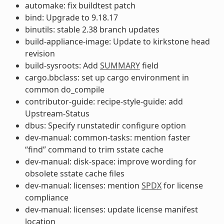
automake: fix buildtest patch
bind: Upgrade to 9.18.17
binutils: stable 2.38 branch updates
build-appliance-image: Update to kirkstone head
revision
build-sysroots: Add
SUMMARY
field
cargo.bbclass: set up cargo environment in
common do_compile
contributor-guide: recipe-style-guide: add
Upstream-Status
dbus: Specify runstatedir configure option
dev-manual: common-tasks: mention faster
“find” command to trim sstate cache
dev-manual: disk-space: improve wording for
obsolete sstate cache files
dev-manual: licenses: mention
SPDX
for license
compliance
dev-manual: licenses: update license manifest
location