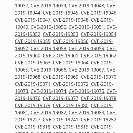
19037
,
CVE-2019-19039
,
CVE-2019-19043
,
CVE-
2019-19044
,
CVE-2019-19045
,
CVE-2019-19046
,
CVE-2019-19047
,
CVE-2019-19048
,
CVE-2019-
19049
,
CVE-2019-19050
,
CVE-2019-19051
,
CVE-
2019-19052
,
CVE-2019-19053
,
CVE-2019-19054
,
CVE-2019-19055
,
CVE-2019-19056
,
CVE-2019-
19057
,
CVE-2019-19058
,
CVE-2019-19059
,
CVE-
2019-19060
,
CVE-2019-19061
,
CVE-2019-19062
,
CVE-2019-19063
,
CVE-2019-19064
,
CVE-2019-
19065
,
CVE-2019-19066
,
CVE-2019-19067
,
CVE-
2019-19068
,
CVE-2019-19069
,
CVE-2019-19070
,
CVE-2019-19071
,
CVE-2019-19072
,
CVE-2019-
19073
,
CVE-2019-19074
,
CVE-2019-19075
,
CVE-
2019-19076
,
CVE-2019-19077
,
CVE-2019-19078
,
CVE-2019-19079
,
CVE-2019-19080
,
CVE-2019-
19081
,
CVE-2019-19082
,
CVE-2019-19083
,
CVE-
2019-19227
,
CVE-2019-19241
,
CVE-2019-19252
,
CVE-2019-19318
,
CVE-2019-19319
,
CVE-2019-