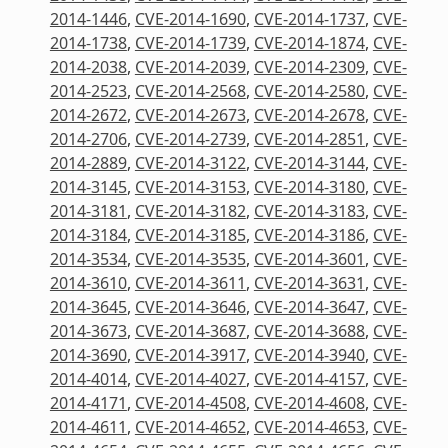
2014-1446
,
CVE-2014-1690
,
CVE-2014-1737
,
CVE-
2014-1738
,
CVE-2014-1739
,
CVE-2014-1874
,
CVE-
2014-2038
,
CVE-2014-2039
,
CVE-2014-2309
,
CVE-
2014-2523
,
CVE-2014-2568
,
CVE-2014-2580
,
CVE-
2014-2672
,
CVE-2014-2673
,
CVE-2014-2678
,
CVE-
2014-2706
,
CVE-2014-2739
,
CVE-2014-2851
,
CVE-
2014-2889
,
CVE-2014-3122
,
CVE-2014-3144
,
CVE-
2014-3145
,
CVE-2014-3153
,
CVE-2014-3180
,
CVE-
2014-3181
,
CVE-2014-3182
,
CVE-2014-3183
,
CVE-
2014-3184
,
CVE-2014-3185
,
CVE-2014-3186
,
CVE-
2014-3534
,
CVE-2014-3535
,
CVE-2014-3601
,
CVE-
2014-3610
,
CVE-2014-3611
,
CVE-2014-3631
,
CVE-
2014-3645
,
CVE-2014-3646
,
CVE-2014-3647
,
CVE-
2014-3673
,
CVE-2014-3687
,
CVE-2014-3688
,
CVE-
2014-3690
,
CVE-2014-3917
,
CVE-2014-3940
,
CVE-
2014-4014
,
CVE-2014-4027
,
CVE-2014-4157
,
CVE-
2014-4171
,
CVE-2014-4508
,
CVE-2014-4608
,
CVE-
2014-4611
,
CVE-2014-4652
,
CVE-2014-4653
,
CVE-