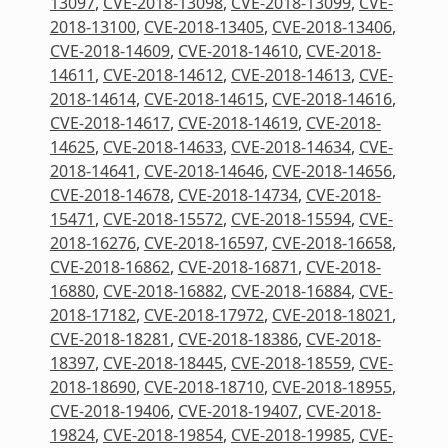
13097
,
CVE-2018-13098
,
CVE-2018-13099
,
CVE-
2018-13100
,
CVE-2018-13405
,
CVE-2018-13406
,
CVE-2018-14609
,
CVE-2018-14610
,
CVE-2018-
14611
,
CVE-2018-14612
,
CVE-2018-14613
,
CVE-
2018-14614
,
CVE-2018-14615
,
CVE-2018-14616
,
CVE-2018-14617
,
CVE-2018-14619
,
CVE-2018-
14625
,
CVE-2018-14633
,
CVE-2018-14634
,
CVE-
2018-14641
,
CVE-2018-14646
,
CVE-2018-14656
,
CVE-2018-14678
,
CVE-2018-14734
,
CVE-2018-
15471
,
CVE-2018-15572
,
CVE-2018-15594
,
CVE-
2018-16276
,
CVE-2018-16597
,
CVE-2018-16658
,
CVE-2018-16862
,
CVE-2018-16871
,
CVE-2018-
16880
,
CVE-2018-16882
,
CVE-2018-16884
,
CVE-
2018-17182
,
CVE-2018-17972
,
CVE-2018-18021
,
CVE-2018-18281
,
CVE-2018-18386
,
CVE-2018-
18397
,
CVE-2018-18445
,
CVE-2018-18559
,
CVE-
2018-18690
,
CVE-2018-18710
,
CVE-2018-18955
,
CVE-2018-19406
,
CVE-2018-19407
,
CVE-2018-
19824
,
CVE-2018-19854
,
CVE-2018-19985
,
CVE-