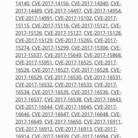
14140
,
CVE-2017-14156
,
CVE-2017-14340
,
CVE-
2017-14489
,
CVE-2017-14497
,
CVE-2017-14954
,
CVE-2017-14991
,
CVE-2017-15102
,
CVE-2017-
15115
,
CVE-2017-15116
,
CVE-2017-15121
,
CVE-
2017-15126
,
CVE-2017-15127
,
CVE-2017-15128
,
CVE-2017-15129
,
CVE-2017-15265
,
CVE-2017-
15274
,
CVE-2017-15299
,
CVE-2017-15306
,
CVE-
2017-15537
,
CVE-2017-15649
,
CVE-2017-15868
,
CVE-2017-15951
,
CVE-2017-16525
,
CVE-2017-
16526
,
CVE-2017-16527
,
CVE-2017-16528
,
CVE-
2017-16529
,
CVE-2017-16530
,
CVE-2017-16531
,
CVE-2017-16532
,
CVE-2017-16533
,
CVE-2017-
16534
,
CVE-2017-16535
,
CVE-2017-16536
,
CVE-
2017-16537
,
CVE-2017-16538
,
CVE-2017-16643
,
CVE-2017-16644
,
CVE-2017-16645
,
CVE-2017-
16646
,
CVE-2017-16647
,
CVE-2017-16648
,
CVE-
2017-16649
,
CVE-2017-16650
,
CVE-2017-16911
,
CVE-2017-16912
,
CVE-2017-16913
,
CVE-2017-
16914
,
CVE-2017-16939
,
CVE-2017-16994
,
CVE-