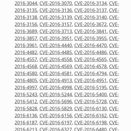
2016-3044
,
CVE-2016-3070
,
CVE-2016-3134
,
CVE-
2016-3135
,
CVE-2016-3136
,
CVE-2016-3137
,
CVE-
2016-3138
,
CVE-2016-3139
,
CVE-2016-3140
,
CVE-
2016-3156
,
CVE-2016-3157
,
CVE-2016-3672
,
CVE-
2016-3689
,
CVE-2016-3713
,
CVE-2016-3841
,
CVE-
2016-3857
,
CVE-2016-3951
,
CVE-2016-3955
,
CVE-
2016-3961
,
CVE-2016-4440
,
CVE-2016-4470
,
CVE-
2016-4482
,
CVE-2016-4485
,
CVE-2016-4486
,
CVE-
2016-4557
,
CVE-2016-4558
,
CVE-2016-4565
,
CVE-
2016-4568
,
CVE-2016-4569
,
CVE-2016-4578
,
CVE-
2016-4580
,
CVE-2016-4581
,
CVE-2016-4794
,
CVE-
2016-4805
,
CVE-2016-4913
,
CVE-2016-4951
,
CVE-
2016-4997
,
CVE-2016-4998
,
CVE-2016-5195
,
CVE-
2016-5243
,
CVE-2016-5244
,
CVE-2016-5400
,
CVE-
2016-5412
,
CVE-2016-5696
,
CVE-2016-5728
,
CVE-
2016-5828
,
CVE-2016-5829
,
CVE-2016-6130
,
CVE-
2016-6136
,
CVE-2016-6156
,
CVE-2016-6162
,
CVE-
2016-6187
,
CVE-2016-6197
,
CVE-2016-6198
,
CVE-
2016-6213
,
CVE-2016-6327
,
CVE-2016-6480
,
CVE-