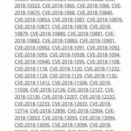
2018-10323
,
CVE-2018-1065
,
CVE-2018-1066
,
CVE-
2018-10675
,
CVE-2018-1068
,
CVE-2018-10840
,
CVE-2018-10853
,
CVE-2018-1087
,
CVE-2018-10876
,
CVE-2018-10877
,
CVE-2018-10878
,
CVE-2018-
10879
,
CVE-2018-10880
,
CVE-2018-10881
,
CVE-
2018-10882
,
CVE-2018-10883
,
CVE-2018-10901
,
CVE-2018-10902
,
CVE-2018-1091
,
CVE-2018-1092
,
CVE-2018-1093
,
CVE-2018-10938
,
CVE-2018-1094
,
CVE-2018-10940
,
CVE-2018-1095
,
CVE-2018-1108
,
CVE-2018-1118
,
CVE-2018-1120
,
CVE-2018-11232
,
CVE-2018-1128
,
CVE-2018-1129
,
CVE-2018-1130
,
CVE-2018-11412
,
CVE-2018-11506
,
CVE-2018-
11508
,
CVE-2018-12126
,
CVE-2018-12127
,
CVE-
2018-12130
,
CVE-2018-12207
,
CVE-2018-12232
,
CVE-2018-12233
,
CVE-2018-12633
,
CVE-2018-
12714
,
CVE-2018-12896
,
CVE-2018-12904
,
CVE-
2018-13053
,
CVE-2018-13093
,
CVE-2018-13094
,
CVE-2018-13095
,
CVE-2018-13096
,
CVE-2018-