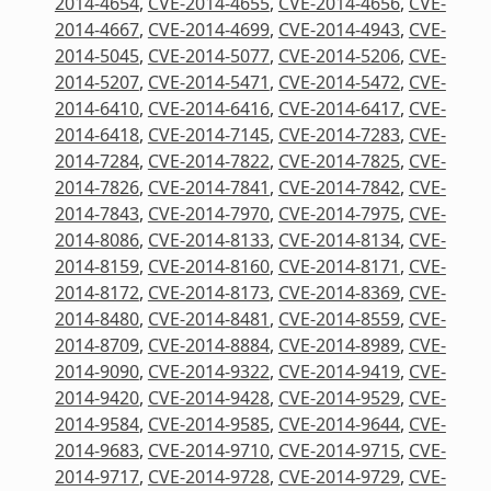
2014-4654
,
CVE-2014-4655
,
CVE-2014-4656
,
CVE-
2014-4667
,
CVE-2014-4699
,
CVE-2014-4943
,
CVE-
2014-5045
,
CVE-2014-5077
,
CVE-2014-5206
,
CVE-
2014-5207
,
CVE-2014-5471
,
CVE-2014-5472
,
CVE-
2014-6410
,
CVE-2014-6416
,
CVE-2014-6417
,
CVE-
2014-6418
,
CVE-2014-7145
,
CVE-2014-7283
,
CVE-
2014-7284
,
CVE-2014-7822
,
CVE-2014-7825
,
CVE-
2014-7826
,
CVE-2014-7841
,
CVE-2014-7842
,
CVE-
2014-7843
,
CVE-2014-7970
,
CVE-2014-7975
,
CVE-
2014-8086
,
CVE-2014-8133
,
CVE-2014-8134
,
CVE-
2014-8159
,
CVE-2014-8160
,
CVE-2014-8171
,
CVE-
2014-8172
,
CVE-2014-8173
,
CVE-2014-8369
,
CVE-
2014-8480
,
CVE-2014-8481
,
CVE-2014-8559
,
CVE-
2014-8709
,
CVE-2014-8884
,
CVE-2014-8989
,
CVE-
2014-9090
,
CVE-2014-9322
,
CVE-2014-9419
,
CVE-
2014-9420
,
CVE-2014-9428
,
CVE-2014-9529
,
CVE-
2014-9584
,
CVE-2014-9585
,
CVE-2014-9644
,
CVE-
2014-9683
,
CVE-2014-9710
,
CVE-2014-9715
,
CVE-
2014-9717
,
CVE-2014-9728
,
CVE-2014-9729
,
CVE-