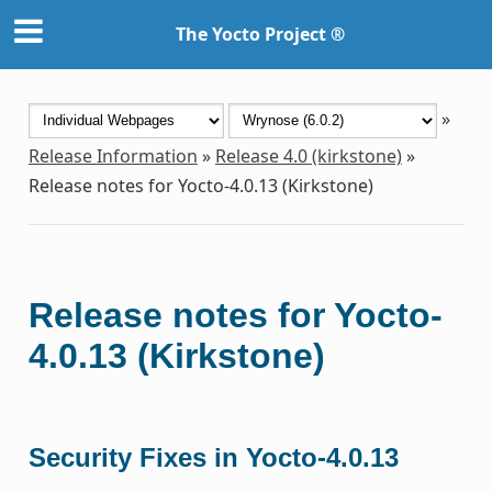
The Yocto Project ®
»
Release Information
»
Release 4.0 (kirkstone)
»
Release notes for Yocto-4.0.13 (Kirkstone)
Release notes for Yocto-
4.0.13 (Kirkstone)
Security Fixes in Yocto-4.0.13