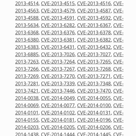
2013-4514
,
CVE-2013-4515
,
CVE-2013-4516
,
CVE-
2013-4563
,
CVE-2013-4579
,
CVE-2013-4587
,
CVE-
2013-4588
,
CVE-2013-4591
,
CVE-2013-4592
,
CVE-
2013-5634
,
CVE-2013-6282
,
CVE-2013-6367
,
CVE-
2013-6368
,
CVE-2013-6376
,
CVE-2013-6378
,
CVE-
2013-6380
,
CVE-2013-6381
,
CVE-2013-6382
,
CVE-
2013-6383
,
CVE-2013-6431
,
CVE-2013-6432
,
CVE-
2013-6885
,
CVE-2013-7026
,
CVE-2013-7027
,
CVE-
2013-7263
,
CVE-2013-7264
,
CVE-2013-7265
,
CVE-
2013-7266
,
CVE-2013-7267
,
CVE-2013-7268
,
CVE-
2013-7269
,
CVE-2013-7270
,
CVE-2013-7271
,
CVE-
2013-7281
,
CVE-2013-7339
,
CVE-2013-7348
,
CVE-
2013-7421
,
CVE-2013-7446
,
CVE-2013-7470
,
CVE-
2014-0038
,
CVE-2014-0049
,
CVE-2014-0055
,
CVE-
2014-0069
,
CVE-2014-0077
,
CVE-2014-0100
,
CVE-
2014-0101
,
CVE-2014-0102
,
CVE-2014-0131
,
CVE-
2014-0155
,
CVE-2014-0181
,
CVE-2014-0196
,
CVE-
2014-0203
,
CVE-2014-0205
,
CVE-2014-0206
,
CVE-
2014-1438
,
CVE-2014-1444
,
CVE-2014-1445
,
CVE-