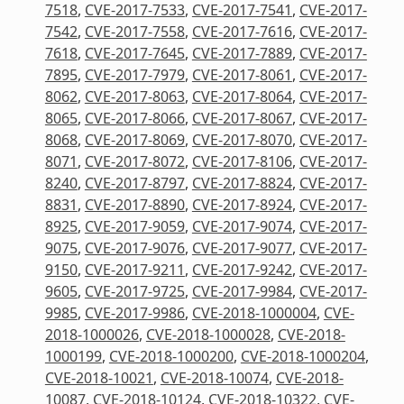
7518
,
CVE-2017-7533
,
CVE-2017-7541
,
CVE-2017-
7542
,
CVE-2017-7558
,
CVE-2017-7616
,
CVE-2017-
7618
,
CVE-2017-7645
,
CVE-2017-7889
,
CVE-2017-
7895
,
CVE-2017-7979
,
CVE-2017-8061
,
CVE-2017-
8062
,
CVE-2017-8063
,
CVE-2017-8064
,
CVE-2017-
8065
,
CVE-2017-8066
,
CVE-2017-8067
,
CVE-2017-
8068
,
CVE-2017-8069
,
CVE-2017-8070
,
CVE-2017-
8071
,
CVE-2017-8072
,
CVE-2017-8106
,
CVE-2017-
8240
,
CVE-2017-8797
,
CVE-2017-8824
,
CVE-2017-
8831
,
CVE-2017-8890
,
CVE-2017-8924
,
CVE-2017-
8925
,
CVE-2017-9059
,
CVE-2017-9074
,
CVE-2017-
9075
,
CVE-2017-9076
,
CVE-2017-9077
,
CVE-2017-
9150
,
CVE-2017-9211
,
CVE-2017-9242
,
CVE-2017-
9605
,
CVE-2017-9725
,
CVE-2017-9984
,
CVE-2017-
9985
,
CVE-2017-9986
,
CVE-2018-1000004
,
CVE-
2018-1000026
,
CVE-2018-1000028
,
CVE-2018-
1000199
,
CVE-2018-1000200
,
CVE-2018-1000204
,
CVE-2018-10021
,
CVE-2018-10074
,
CVE-2018-
10087
,
CVE-2018-10124
,
CVE-2018-10322
,
CVE-