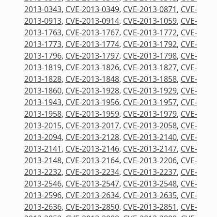
2013-0343
,
CVE-2013-0349
,
CVE-2013-0871
,
CVE-
2013-0913
,
CVE-2013-0914
,
CVE-2013-1059
,
CVE-
2013-1763
,
CVE-2013-1767
,
CVE-2013-1772
,
CVE-
2013-1773
,
CVE-2013-1774
,
CVE-2013-1792
,
CVE-
2013-1796
,
CVE-2013-1797
,
CVE-2013-1798
,
CVE-
2013-1819
,
CVE-2013-1826
,
CVE-2013-1827
,
CVE-
2013-1828
,
CVE-2013-1848
,
CVE-2013-1858
,
CVE-
2013-1860
,
CVE-2013-1928
,
CVE-2013-1929
,
CVE-
2013-1943
,
CVE-2013-1956
,
CVE-2013-1957
,
CVE-
2013-1958
,
CVE-2013-1959
,
CVE-2013-1979
,
CVE-
2013-2015
,
CVE-2013-2017
,
CVE-2013-2058
,
CVE-
2013-2094
,
CVE-2013-2128
,
CVE-2013-2140
,
CVE-
2013-2141
,
CVE-2013-2146
,
CVE-2013-2147
,
CVE-
2013-2148
,
CVE-2013-2164
,
CVE-2013-2206
,
CVE-
2013-2232
,
CVE-2013-2234
,
CVE-2013-2237
,
CVE-
2013-2546
,
CVE-2013-2547
,
CVE-2013-2548
,
CVE-
2013-2596
,
CVE-2013-2634
,
CVE-2013-2635
,
CVE-
2013-2636
,
CVE-2013-2850
,
CVE-2013-2851
,
CVE-