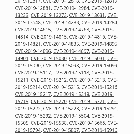
2019-12817
,
CVE-2019-12818
,
CVE-2019-12819
,
CVE-2019-12881
,
CVE-2019-12984
,
CVE-2019-
13233
,
CVE-2019-13272
,
CVE-2019-13631
,
CVE-
2019-13648
,
CVE-2019-14283
,
CVE-2019-14284
,
CVE-2019-14615
,
CVE-2019-14763
,
CVE-2019-
14814
,
CVE-2019-14815
,
CVE-2019-14816
,
CVE-
2019-14821
,
CVE-2019-14835
,
CVE-2019-14895
,
CVE-2019-14896
,
CVE-2019-14897
,
CVE-2019-
14901
,
CVE-2019-15030
,
CVE-2019-15031
,
CVE-
2019-15090
,
CVE-2019-15098
,
CVE-2019-15099
,
CVE-2019-15117
,
CVE-2019-15118
,
CVE-2019-
15211
,
CVE-2019-15212
,
CVE-2019-15213
,
CVE-
2019-15214
,
CVE-2019-15215
,
CVE-2019-15216
,
CVE-2019-15217
,
CVE-2019-15218
,
CVE-2019-
15219
,
CVE-2019-15220
,
CVE-2019-15221
,
CVE-
2019-15222
,
CVE-2019-15223
,
CVE-2019-15291
,
CVE-2019-15292
,
CVE-2019-15504
,
CVE-2019-
15505
,
CVE-2019-15538
,
CVE-2019-15666
,
CVE-
2019-15794
,
CVE-2019-15807
,
CVE-2019-15916
,