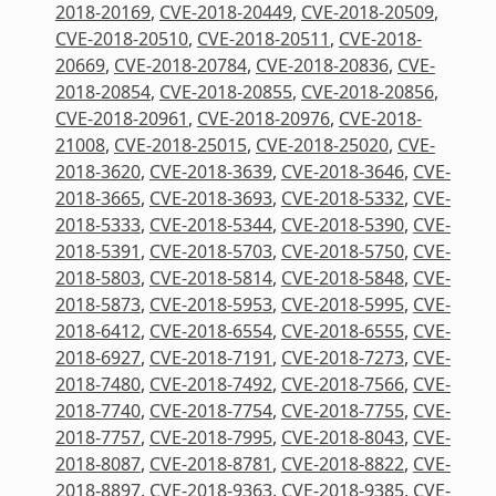
2018-20169
,
CVE-2018-20449
,
CVE-2018-20509
,
CVE-2018-20510
,
CVE-2018-20511
,
CVE-2018-
20669
,
CVE-2018-20784
,
CVE-2018-20836
,
CVE-
2018-20854
,
CVE-2018-20855
,
CVE-2018-20856
,
CVE-2018-20961
,
CVE-2018-20976
,
CVE-2018-
21008
,
CVE-2018-25015
,
CVE-2018-25020
,
CVE-
2018-3620
,
CVE-2018-3639
,
CVE-2018-3646
,
CVE-
2018-3665
,
CVE-2018-3693
,
CVE-2018-5332
,
CVE-
2018-5333
,
CVE-2018-5344
,
CVE-2018-5390
,
CVE-
2018-5391
,
CVE-2018-5703
,
CVE-2018-5750
,
CVE-
2018-5803
,
CVE-2018-5814
,
CVE-2018-5848
,
CVE-
2018-5873
,
CVE-2018-5953
,
CVE-2018-5995
,
CVE-
2018-6412
,
CVE-2018-6554
,
CVE-2018-6555
,
CVE-
2018-6927
,
CVE-2018-7191
,
CVE-2018-7273
,
CVE-
2018-7480
,
CVE-2018-7492
,
CVE-2018-7566
,
CVE-
2018-7740
,
CVE-2018-7754
,
CVE-2018-7755
,
CVE-
2018-7757
,
CVE-2018-7995
,
CVE-2018-8043
,
CVE-
2018-8087
,
CVE-2018-8781
,
CVE-2018-8822
,
CVE-
2018-8897
,
CVE-2018-9363
,
CVE-2018-9385
,
CVE-