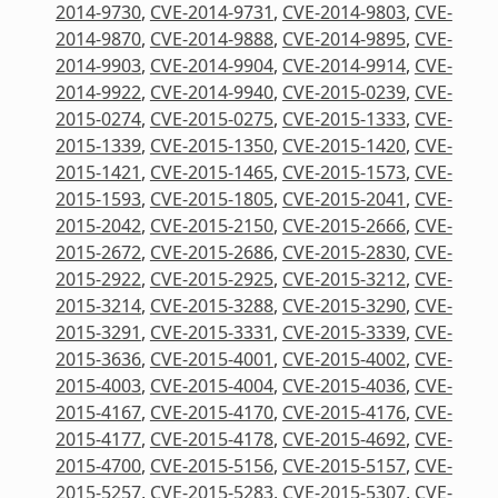
2014-9730
,
CVE-2014-9731
,
CVE-2014-9803
,
CVE-
2014-9870
,
CVE-2014-9888
,
CVE-2014-9895
,
CVE-
2014-9903
,
CVE-2014-9904
,
CVE-2014-9914
,
CVE-
2014-9922
,
CVE-2014-9940
,
CVE-2015-0239
,
CVE-
2015-0274
,
CVE-2015-0275
,
CVE-2015-1333
,
CVE-
2015-1339
,
CVE-2015-1350
,
CVE-2015-1420
,
CVE-
2015-1421
,
CVE-2015-1465
,
CVE-2015-1573
,
CVE-
2015-1593
,
CVE-2015-1805
,
CVE-2015-2041
,
CVE-
2015-2042
,
CVE-2015-2150
,
CVE-2015-2666
,
CVE-
2015-2672
,
CVE-2015-2686
,
CVE-2015-2830
,
CVE-
2015-2922
,
CVE-2015-2925
,
CVE-2015-3212
,
CVE-
2015-3214
,
CVE-2015-3288
,
CVE-2015-3290
,
CVE-
2015-3291
,
CVE-2015-3331
,
CVE-2015-3339
,
CVE-
2015-3636
,
CVE-2015-4001
,
CVE-2015-4002
,
CVE-
2015-4003
,
CVE-2015-4004
,
CVE-2015-4036
,
CVE-
2015-4167
,
CVE-2015-4170
,
CVE-2015-4176
,
CVE-
2015-4177
,
CVE-2015-4178
,
CVE-2015-4692
,
CVE-
2015-4700
,
CVE-2015-5156
,
CVE-2015-5157
,
CVE-
2015-5257
,
CVE-2015-5283
,
CVE-2015-5307
,
CVE-