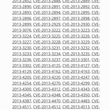
2013-2852
,
CVE-2013-2888
,
CVE-2013-2889
,
CVE-
2013-2890
,
CVE-2013-2891
,
CVE-2013-2892
,
CVE-
2013-2893
,
CVE-2013-2894
,
CVE-2013-2895
,
CVE-
2013-2896
,
CVE-2013-2897
,
CVE-2013-2898
,
CVE-
2013-2899
,
CVE-2013-2929
,
CVE-2013-2930
,
CVE-
2013-3076
,
CVE-2013-3222
,
CVE-2013-3223
,
CVE-
2013-3224
,
CVE-2013-3225
,
CVE-2013-3226
,
CVE-
2013-3227
,
CVE-2013-3228
,
CVE-2013-3229
,
CVE-
2013-3230
,
CVE-2013-3231
,
CVE-2013-3232
,
CVE-
2013-3233
,
CVE-2013-3234
,
CVE-2013-3235
,
CVE-
2013-3236
,
CVE-2013-3237
,
CVE-2013-3301
,
CVE-
2013-3302
,
CVE-2013-4125
,
CVE-2013-4127
,
CVE-
2013-4129
,
CVE-2013-4162
,
CVE-2013-4163
,
CVE-
2013-4205
,
CVE-2013-4220
,
CVE-2013-4247
,
CVE-
2013-4254
,
CVE-2013-4270
,
CVE-2013-4299
,
CVE-
2013-4300
,
CVE-2013-4312
,
CVE-2013-4343
,
CVE-
2013-4345
,
CVE-2013-4348
,
CVE-2013-4350
,
CVE-
2013-4387
,
CVE-2013-4470
,
CVE-2013-4483
,
CVE-
2013-4511
,
CVE-2013-4512
,
CVE-2013-4513
,
CVE-