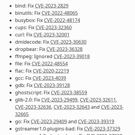
bind: Fix
CVE-2023-2829
binutils: Fix
CVE-2022-48065
busybox: Fix
CVE-2022-48174
cups: Fix
CVE-2023-32360
curl: Fix
CVE-2023-32001
dmidecode: Fix
CVE-2023-30630
dropbear: Fix
CVE-2023-36328
ffmpeg: Ignored
CVE-2023-39018
file: Fix
CVE-2022-48554
flac: Fix
CVE-2020-22219
gcc: Fix
CVE-2023-4039
gdb: Fix
CVE-2023-39128
ghostscript: Fix
CVE-2023-38559
glib-2.0: Fix
CVE-2023-29499
,
CVE-2023-32611
,
CVE-2023-32636
,
CVE-2023-32643
and
CVE-2023-
32665
go: Fix
CVE-2023-29409
and
CVE-2023-39319
gstreamer1.0-plugins-bad: Fix
CVE-2023-37329