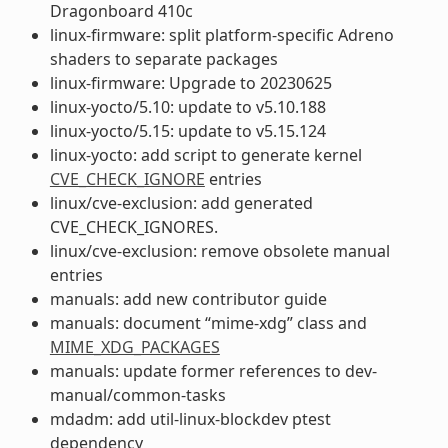
Dragonboard 410c
linux-firmware: split platform-specific Adreno
shaders to separate packages
linux-firmware: Upgrade to 20230625
linux-yocto/5.10: update to v5.10.188
linux-yocto/5.15: update to v5.15.124
linux-yocto: add script to generate kernel
CVE_CHECK_IGNORE
entries
linux/cve-exclusion: add generated
CVE_CHECK_IGNORES.
linux/cve-exclusion: remove obsolete manual
entries
manuals: add new contributor guide
manuals: document “mime-xdg” class and
MIME_XDG_PACKAGES
manuals: update former references to dev-
manual/common-tasks
mdadm: add util-linux-blockdev ptest
dependency