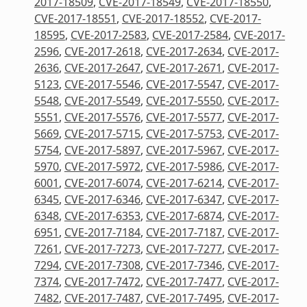
2017-18509
,
CVE-2017-18549
,
CVE-2017-18550
,
CVE-2017-18551
,
CVE-2017-18552
,
CVE-2017-
18595
,
CVE-2017-2583
,
CVE-2017-2584
,
CVE-2017-
2596
,
CVE-2017-2618
,
CVE-2017-2634
,
CVE-2017-
2636
,
CVE-2017-2647
,
CVE-2017-2671
,
CVE-2017-
5123
,
CVE-2017-5546
,
CVE-2017-5547
,
CVE-2017-
5548
,
CVE-2017-5549
,
CVE-2017-5550
,
CVE-2017-
5551
,
CVE-2017-5576
,
CVE-2017-5577
,
CVE-2017-
5669
,
CVE-2017-5715
,
CVE-2017-5753
,
CVE-2017-
5754
,
CVE-2017-5897
,
CVE-2017-5967
,
CVE-2017-
5970
,
CVE-2017-5972
,
CVE-2017-5986
,
CVE-2017-
6001
,
CVE-2017-6074
,
CVE-2017-6214
,
CVE-2017-
6345
,
CVE-2017-6346
,
CVE-2017-6347
,
CVE-2017-
6348
,
CVE-2017-6353
,
CVE-2017-6874
,
CVE-2017-
6951
,
CVE-2017-7184
,
CVE-2017-7187
,
CVE-2017-
7261
,
CVE-2017-7273
,
CVE-2017-7277
,
CVE-2017-
7294
,
CVE-2017-7308
,
CVE-2017-7346
,
CVE-2017-
7374
,
CVE-2017-7472
,
CVE-2017-7477
,
CVE-2017-
7482
,
CVE-2017-7487
,
CVE-2017-7495
,
CVE-2017-