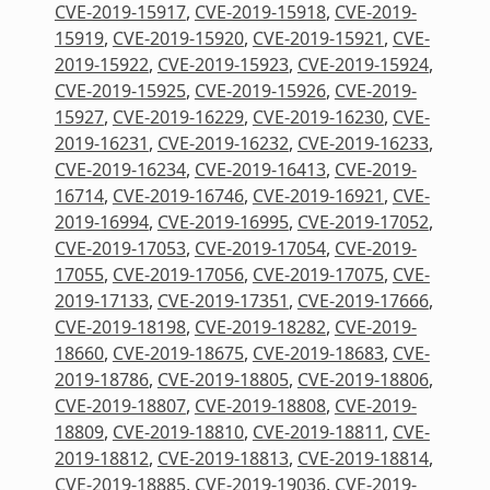
CVE-2019-15917
,
CVE-2019-15918
,
CVE-2019-
15919
,
CVE-2019-15920
,
CVE-2019-15921
,
CVE-
2019-15922
,
CVE-2019-15923
,
CVE-2019-15924
,
CVE-2019-15925
,
CVE-2019-15926
,
CVE-2019-
15927
,
CVE-2019-16229
,
CVE-2019-16230
,
CVE-
2019-16231
,
CVE-2019-16232
,
CVE-2019-16233
,
CVE-2019-16234
,
CVE-2019-16413
,
CVE-2019-
16714
,
CVE-2019-16746
,
CVE-2019-16921
,
CVE-
2019-16994
,
CVE-2019-16995
,
CVE-2019-17052
,
CVE-2019-17053
,
CVE-2019-17054
,
CVE-2019-
17055
,
CVE-2019-17056
,
CVE-2019-17075
,
CVE-
2019-17133
,
CVE-2019-17351
,
CVE-2019-17666
,
CVE-2019-18198
,
CVE-2019-18282
,
CVE-2019-
18660
,
CVE-2019-18675
,
CVE-2019-18683
,
CVE-
2019-18786
,
CVE-2019-18805
,
CVE-2019-18806
,
CVE-2019-18807
,
CVE-2019-18808
,
CVE-2019-
18809
,
CVE-2019-18810
,
CVE-2019-18811
,
CVE-
2019-18812
,
CVE-2019-18813
,
CVE-2019-18814
,
CVE-2019-18885
,
CVE-2019-19036
,
CVE-2019-