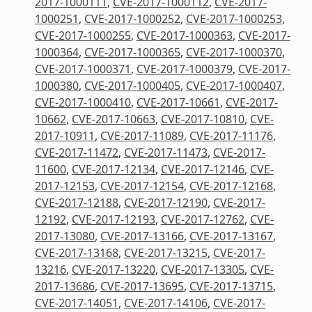
2017-1000111
,
CVE-2017-1000112
,
CVE-2017-
1000251
,
CVE-2017-1000252
,
CVE-2017-1000253
,
CVE-2017-1000255
,
CVE-2017-1000363
,
CVE-2017-
1000364
,
CVE-2017-1000365
,
CVE-2017-1000370
,
CVE-2017-1000371
,
CVE-2017-1000379
,
CVE-2017-
1000380
,
CVE-2017-1000405
,
CVE-2017-1000407
,
CVE-2017-1000410
,
CVE-2017-10661
,
CVE-2017-
10662
,
CVE-2017-10663
,
CVE-2017-10810
,
CVE-
2017-10911
,
CVE-2017-11089
,
CVE-2017-11176
,
CVE-2017-11472
,
CVE-2017-11473
,
CVE-2017-
11600
,
CVE-2017-12134
,
CVE-2017-12146
,
CVE-
2017-12153
,
CVE-2017-12154
,
CVE-2017-12168
,
CVE-2017-12188
,
CVE-2017-12190
,
CVE-2017-
12192
,
CVE-2017-12193
,
CVE-2017-12762
,
CVE-
2017-13080
,
CVE-2017-13166
,
CVE-2017-13167
,
CVE-2017-13168
,
CVE-2017-13215
,
CVE-2017-
13216
,
CVE-2017-13220
,
CVE-2017-13305
,
CVE-
2017-13686
,
CVE-2017-13695
,
CVE-2017-13715
,
CVE-2017-14051
,
CVE-2017-14106
,
CVE-2017-