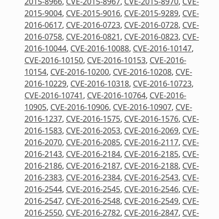
2015-8966
,
CVE-2015-8967
,
CVE-2015-8970
,
CVE-
2015-9004
,
CVE-2015-9016
,
CVE-2015-9289
,
CVE-
2016-0617
,
CVE-2016-0723
,
CVE-2016-0728
,
CVE-
2016-0758
,
CVE-2016-0821
,
CVE-2016-0823
,
CVE-
2016-10044
,
CVE-2016-10088
,
CVE-2016-10147
,
CVE-2016-10150
,
CVE-2016-10153
,
CVE-2016-
10154
,
CVE-2016-10200
,
CVE-2016-10208
,
CVE-
2016-10229
,
CVE-2016-10318
,
CVE-2016-10723
,
CVE-2016-10741
,
CVE-2016-10764
,
CVE-2016-
10905
,
CVE-2016-10906
,
CVE-2016-10907
,
CVE-
2016-1237
,
CVE-2016-1575
,
CVE-2016-1576
,
CVE-
2016-1583
,
CVE-2016-2053
,
CVE-2016-2069
,
CVE-
2016-2070
,
CVE-2016-2085
,
CVE-2016-2117
,
CVE-
2016-2143
,
CVE-2016-2184
,
CVE-2016-2185
,
CVE-
2016-2186
,
CVE-2016-2187
,
CVE-2016-2188
,
CVE-
2016-2383
,
CVE-2016-2384
,
CVE-2016-2543
,
CVE-
2016-2544
,
CVE-2016-2545
,
CVE-2016-2546
,
CVE-
2016-2547
,
CVE-2016-2548
,
CVE-2016-2549
,
CVE-
2016-2550
,
CVE-2016-2782
,
CVE-2016-2847
,
CVE-