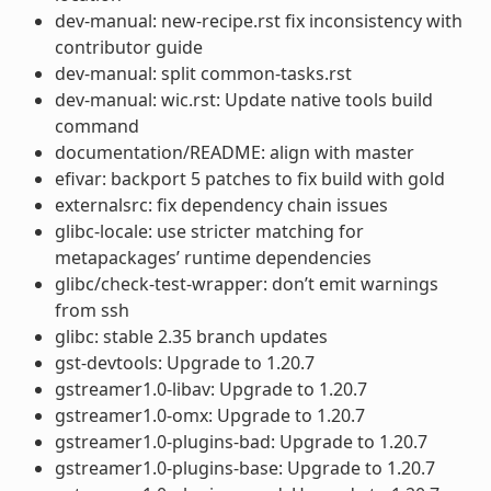
dev-manual: new-recipe.rst fix inconsistency with
contributor guide
dev-manual: split common-tasks.rst
dev-manual: wic.rst: Update native tools build
command
documentation/README: align with master
efivar: backport 5 patches to fix build with gold
externalsrc: fix dependency chain issues
glibc-locale: use stricter matching for
metapackages’ runtime dependencies
glibc/check-test-wrapper: don’t emit warnings
from ssh
glibc: stable 2.35 branch updates
gst-devtools: Upgrade to 1.20.7
gstreamer1.0-libav: Upgrade to 1.20.7
gstreamer1.0-omx: Upgrade to 1.20.7
gstreamer1.0-plugins-bad: Upgrade to 1.20.7
gstreamer1.0-plugins-base: Upgrade to 1.20.7