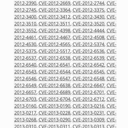
2012-2390
,
CVE-2012-2669
,
CVE-2012-2744
,
CVE-
2012-2745
,
CVE-2012-3364
,
CVE-2012-3375
,
CVE-
2012-3400
,
CVE-2012-3412
,
CVE-2012-3430
,
CVE-
2012-3510
,
CVE-2012-3511
,
CVE-2012-3520
,
CVE-
2012-3552
,
CVE-2012-4398
,
CVE-2012-4444
,
CVE-
2012-4461
,
CVE-2012-4467
,
CVE-2012-4508
,
CVE-
2012-4530
,
CVE-2012-4565
,
CVE-2012-5374
,
CVE-
2012-5375
,
CVE-2012-5517
,
CVE-2012-6536
,
CVE-
2012-6537
,
CVE-2012-6538
,
CVE-2012-6539
,
CVE-
2012-6540
,
CVE-2012-6541
,
CVE-2012-6542
,
CVE-
2012-6543
,
CVE-2012-6544
,
CVE-2012-6545
,
CVE-
2012-6546
,
CVE-2012-6547
,
CVE-2012-6548
,
CVE-
2012-6549
,
CVE-2012-6638
,
CVE-2012-6647
,
CVE-
2012-6657
,
CVE-2012-6689
,
CVE-2012-6701
,
CVE-
2012-6703
,
CVE-2012-6704
,
CVE-2012-6712
,
CVE-
2013-0160
,
CVE-2013-0190
,
CVE-2013-0216
,
CVE-
2013-0217
,
CVE-2013-0228
,
CVE-2013-0231
,
CVE-
2013-0268
,
CVE-2013-0290
,
CVE-2013-0309
,
CVE-
2013-0310
,
CVE-2013-0311
,
CVE-2013-0313
,
CVE-