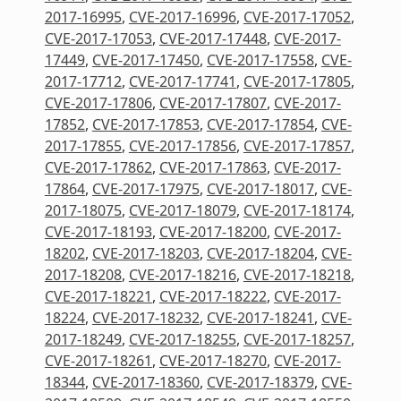
2017-16995
,
CVE-2017-16996
,
CVE-2017-17052
,
CVE-2017-17053
,
CVE-2017-17448
,
CVE-2017-
17449
,
CVE-2017-17450
,
CVE-2017-17558
,
CVE-
2017-17712
,
CVE-2017-17741
,
CVE-2017-17805
,
CVE-2017-17806
,
CVE-2017-17807
,
CVE-2017-
17852
,
CVE-2017-17853
,
CVE-2017-17854
,
CVE-
2017-17855
,
CVE-2017-17856
,
CVE-2017-17857
,
CVE-2017-17862
,
CVE-2017-17863
,
CVE-2017-
17864
,
CVE-2017-17975
,
CVE-2017-18017
,
CVE-
2017-18075
,
CVE-2017-18079
,
CVE-2017-18174
,
CVE-2017-18193
,
CVE-2017-18200
,
CVE-2017-
18202
,
CVE-2017-18203
,
CVE-2017-18204
,
CVE-
2017-18208
,
CVE-2017-18216
,
CVE-2017-18218
,
CVE-2017-18221
,
CVE-2017-18222
,
CVE-2017-
18224
,
CVE-2017-18232
,
CVE-2017-18241
,
CVE-
2017-18249
,
CVE-2017-18255
,
CVE-2017-18257
,
CVE-2017-18261
,
CVE-2017-18270
,
CVE-2017-
18344
,
CVE-2017-18360
,
CVE-2017-18379
,
CVE-