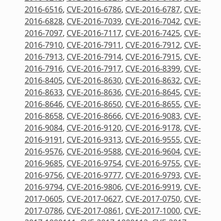
2016-6516
,
CVE-2016-6786
,
CVE-2016-6787
,
CVE-
2016-6828
,
CVE-2016-7039
,
CVE-2016-7042
,
CVE-
2016-7097
,
CVE-2016-7117
,
CVE-2016-7425
,
CVE-
2016-7910
,
CVE-2016-7911
,
CVE-2016-7912
,
CVE-
2016-7913
,
CVE-2016-7914
,
CVE-2016-7915
,
CVE-
2016-7916
,
CVE-2016-7917
,
CVE-2016-8399
,
CVE-
2016-8405
,
CVE-2016-8630
,
CVE-2016-8632
,
CVE-
2016-8633
,
CVE-2016-8636
,
CVE-2016-8645
,
CVE-
2016-8646
,
CVE-2016-8650
,
CVE-2016-8655
,
CVE-
2016-8658
,
CVE-2016-8666
,
CVE-2016-9083
,
CVE-
2016-9084
,
CVE-2016-9120
,
CVE-2016-9178
,
CVE-
2016-9191
,
CVE-2016-9313
,
CVE-2016-9555
,
CVE-
2016-9576
,
CVE-2016-9588
,
CVE-2016-9604
,
CVE-
2016-9685
,
CVE-2016-9754
,
CVE-2016-9755
,
CVE-
2016-9756
,
CVE-2016-9777
,
CVE-2016-9793
,
CVE-
2016-9794
,
CVE-2016-9806
,
CVE-2016-9919
,
CVE-
2017-0605
,
CVE-2017-0627
,
CVE-2017-0750
,
CVE-
2017-0786
,
CVE-2017-0861
,
CVE-2017-1000
,
CVE-