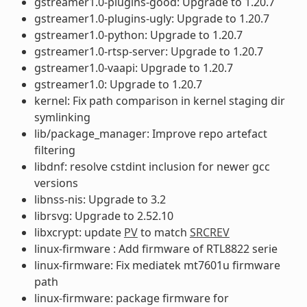
gstreamer1.0-plugins-good: Upgrade to 1.20.7
gstreamer1.0-plugins-ugly: Upgrade to 1.20.7
gstreamer1.0-python: Upgrade to 1.20.7
gstreamer1.0-rtsp-server: Upgrade to 1.20.7
gstreamer1.0-vaapi: Upgrade to 1.20.7
gstreamer1.0: Upgrade to 1.20.7
kernel: Fix path comparison in kernel staging dir
symlinking
lib/package_manager: Improve repo artefact
filtering
libdnf: resolve cstdint inclusion for newer gcc
versions
libnss-nis: Upgrade to 3.2
librsvg: Upgrade to 2.52.10
libxcrypt: update
PV
to match
SRCREV
linux-firmware : Add firmware of RTL8822 serie
linux-firmware: Fix mediatek mt7601u firmware
path
linux-firmware: package firmware for