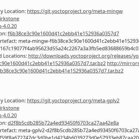
y Location:
https://git.yoctoproject.org/meta-mingw
irkstone
o-4.0.20
ion:
f6b38ce3c90e1600d41c2ebb41e152936a0357d7
Artefact: meta-mingw-f6b38ce3c90e1600d41c2ebb41e1529
7167c19077f4ab95623d55a24c2267a3a3fb5ed83688659b4c
 Locations:
http://downloads.yoctoproject.org/releases/y
c90e1600d41c2ebb41e152936a0357d7.tar.bz2
http://mirror
b38ce3c90e1600d41c2ebb41e152936a0357d7.tar.bz2
y Location:
https://git.yoctoproject.org/meta-gplv2
irkstone
o-4.0.20
ion:
d2f8b5cdb285b72a4ed93450f6703ca27aa42e8a
Artefact: meta-gplv2-d2f8b5cdb285b72a4ed93450f6703ca2
6f59f8a672747dc3d0be1d4234b6039273d0e57933eb87caa20