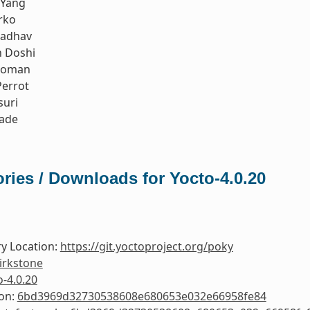
 Yang
rko
Jadhav
h Doshi
koman
errot
suri
rade
ries / Downloads for Yocto-4.0.20
y Location:
https://git.yoctoproject.org/poky
irkstone
o-4.0.20
ion:
6bd3969d32730538608e680653e032e66958fe84