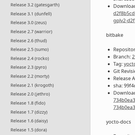
Release 3.2 (gatesgarth)
Download
d2f8b5cd
Release 3.1 (dunfell)
gplv2-d2
Release 3.0 (zeus)
Release 2.7 (warrior)
bitbake
Release 2.6 (thud)
Repositor
Release 2.5 (sumo)
Branch:
2
Release 2.4 (rocko)
Tag:
yoct
Release 2.3 (pyro)
Git Revis
Release 2.2 (morty)
Release 
sha: 99f
Release 2.1 (krogoth)
Download
Release 2.0 (jethro)
734b0ea3
Release 1.8 (fido)
734b0ea3
Release 1.7 (dizzy)
Release 1.6 (daisy)
yocto-docs
Release 1.5 (dora)