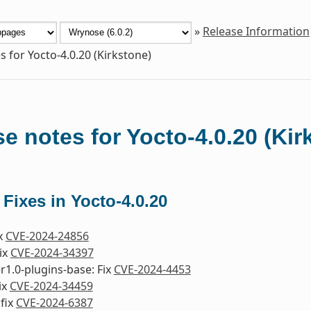
»
Release Information
s for Yocto-4.0.20 (Kirkstone)
e notes for Yocto-4.0.20 (Kir
 Fixes in Yocto-4.0.20
ix
CVE-2024-24856
Fix
CVE-2024-34397
1.0-plugins-base: Fix
CVE-2024-4453
ix
CVE-2024-34459
fix
CVE-2024-6387