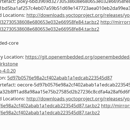
Artefact: poky-6bd3969d32730538608e680653e032e66958fe
f1bd5ba1af257c4eb07a59b51d69e147723aea010eb2da99ea
 Locations:
http://downloads.yoctoproject.org/releases/yo
32730538608e680653e032e66958fe84.tar.bz2
http://mirror
32730538608e680653e032e66958fe84.tar.bz2
ed-core
y Location:
https://git.openembedded.org/openembedded
irkstone
o-4.0.20
ion:
5d97b0576e98a2cf402abab1a1edcab223545d87
Artefact: oecore-5d97b0576e98a2cf402abab1a1edcab22354
4a32b8ff1ad8a98aa15e75b27585d2b27236c8cdfa4a28af6d6f
 Locations:
http://downloads.yoctoproject.org/releases/yo
6e98a2cf402abab1a1edcab223545d87.tar.bz2
http://mirror
6e98a2cf402abab1a1edcab223545d87.tar.bz2