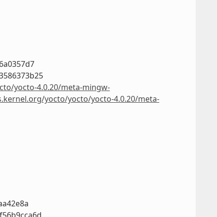
36a0357d7
03586373b25
octo/yocto-4.0.20/meta-mingw-
s.kernel.org/yocto/yocto/yocto-4.0.20/meta-
7aa42e8a
f56b9cca6d