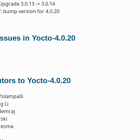
Upgrade 3.0.13 -> 3.0.14
: bump version for 4.0.20
ssues in Yocto-4.0.20
tors to Yocto-4.0.20
Polampalli
g Li
Hemraj
ski
resma