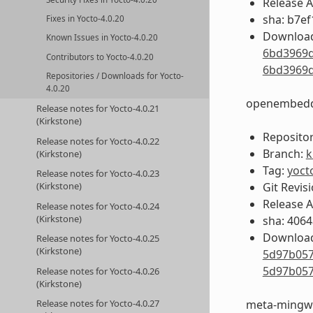
Release 
sha: b7e
Fixes in Yocto-4.0.20
Download
Known Issues in Yocto-4.0.20
6bd3969d
Contributors to Yocto-4.0.20
6bd3969d
Repositories / Downloads for Yocto-
4.0.20
openembedd
Release notes for Yocto-4.0.21
(Kirkstone)
Repositor
Release notes for Yocto-4.0.22
Branch:
k
(Kirkstone)
Tag:
yoct
Release notes for Yocto-4.0.23
Git Revis
(Kirkstone)
Release 
Release notes for Yocto-4.0.24
(Kirkstone)
sha: 406
Download
Release notes for Yocto-4.0.25
(Kirkstone)
5d97b057
5d97b057
Release notes for Yocto-4.0.26
(Kirkstone)
meta-mingw
Release notes for Yocto-4.0.27