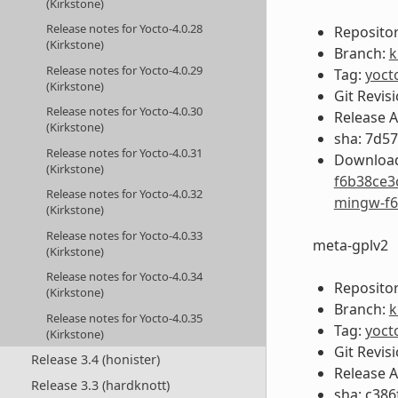
(Kirkstone)
Release notes for Yocto-4.0.28
Repositor
(Kirkstone)
Branch:
k
Release notes for Yocto-4.0.29
Tag:
yoct
(Kirkstone)
Git Revis
Release notes for Yocto-4.0.30
Release 
(Kirkstone)
sha: 7d5
Release notes for Yocto-4.0.31
Download
(Kirkstone)
f6b38ce3
Release notes for Yocto-4.0.32
mingw-f6
(Kirkstone)
Release notes for Yocto-4.0.33
meta-gplv2
(Kirkstone)
Release notes for Yocto-4.0.34
Repositor
(Kirkstone)
Branch:
k
Release notes for Yocto-4.0.35
Tag:
yoct
(Kirkstone)
Git Revis
Release 3.4 (honister)
Release 
Release 3.3 (hardknott)
sha: c38