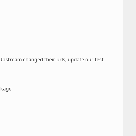
Upstream changed their urls, update our test
ackage