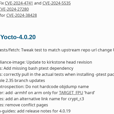
Fix
CVE-2024-4741
and
CVE-2024-5535
CVE-2024-27280
 for
CVE-2024-38428
 Yocto-4.0.20
tests/fetch: Tweak test to match upstream repo url change 
liance-image: Update to kirkstone head revision
ts: Add missing bash ptest dependency
s: correctly pull in the actual tests when installing -ptest p
able 2.35 branch updates
introspection: Do not hardcode objdump name
er: add -armhf on arm only for
TARGET_FPU
‘hard’
: add an alternative link name for crypt_r.3
s: remove conflict pages
-guides: add release notes for 4.0.19