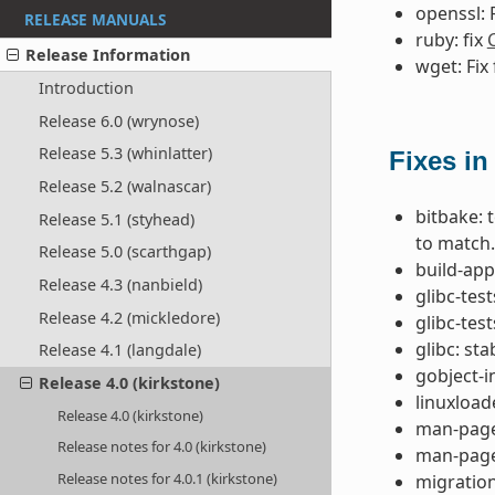
openssl: 
RELEASE MANUALS
ruby: fix
Release Information
wget: Fix
Introduction
Release 6.0 (wrynose)
Release 5.3 (whinlatter)
Fixes in
Release 5.2 (walnascar)
bitbake: 
Release 5.1 (styhead)
to match.
Release 5.0 (scarthgap)
build-app
Release 4.3 (nanbield)
glibc-tes
Release 4.2 (mickledore)
glibc-test
glibc: st
Release 4.1 (langdale)
gobject-
Release 4.0 (kirkstone)
linuxload
Release 4.0 (kirkstone)
man-pages
Release notes for 4.0 (kirkstone)
man-page
Release notes for 4.0.1 (kirkstone)
migration