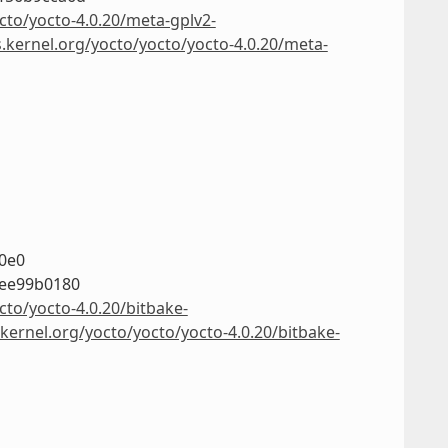
cto/yocto-4.0.20/meta-gplv2-
s.kernel.org/yocto/yocto/yocto-4.0.20/meta-
0e0
8ee99b0180
cto/yocto-4.0.20/bitbake-
.kernel.org/yocto/yocto/yocto-4.0.20/bitbake-