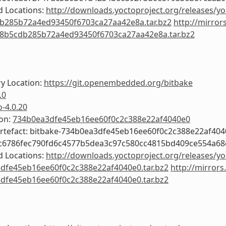
 Locations:
http://downloads.yoctoproject.org/releases/yo
b285b72a4ed93450f6703ca27aa42e8a.tar.bz2
http://mirror
f8b5cdb285b72a4ed93450f6703ca27aa42e8a.tar.bz2
y Location:
https://git.openembedded.org/bitbake
.0
o-4.0.20
ion:
734b0ea3dfe45eb16ee60f0c2c388e22af4040e0
Artefact: bitbake-734b0ea3dfe45eb16ee60f0c2c388e22af404
4c6786fec790fd6c4577b5dea3c97c580cc4815bd409ce554a6
 Locations:
http://downloads.yoctoproject.org/releases/yo
dfe45eb16ee60f0c2c388e22af4040e0.tar.bz2
http://mirrors
dfe45eb16ee60f0c2c388e22af4040e0.tar.bz2