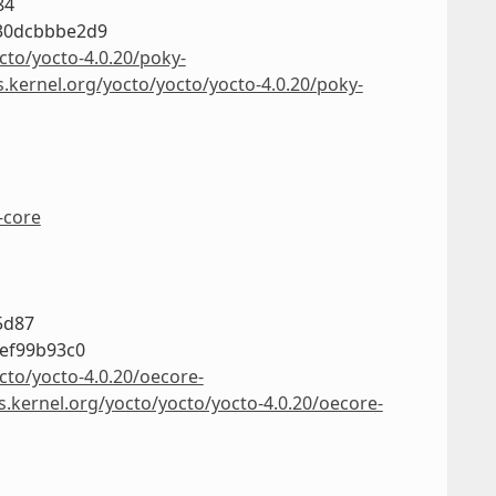
84
30dcbbbe2d9
cto/yocto-4.0.20/poky-
s.kernel.org/yocto/yocto/yocto-4.0.20/poky-
-core
5d87
ef99b93c0
cto/yocto-4.0.20/oecore-
s.kernel.org/yocto/yocto/yocto-4.0.20/oecore-