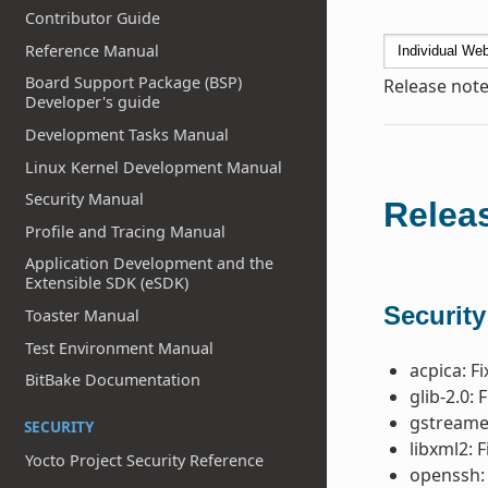
Contributor Guide
Reference Manual
Board Support Package (BSP)
Release note
Developer's guide
Development Tasks Manual
Linux Kernel Development Manual
Security Manual
Releas
Profile and Tracing Manual
Application Development and the
Extensible SDK (eSDK)
Security
Toaster Manual
Test Environment Manual
acpica: F
BitBake Documentation
glib-2.0: 
gstreamer
SECURITY
libxml2: F
Yocto Project Security Reference
openssh: 