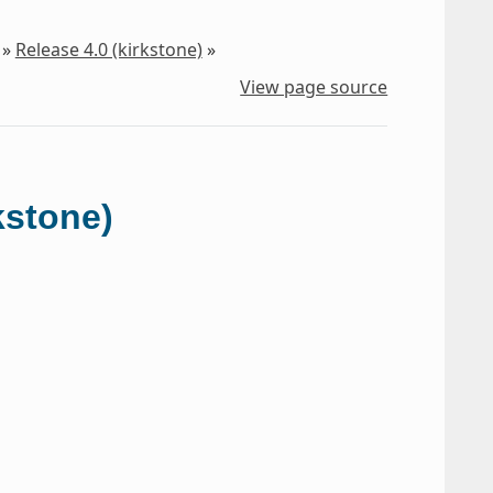
»
Release 4.0 (kirkstone)
»
View page source
kstone)