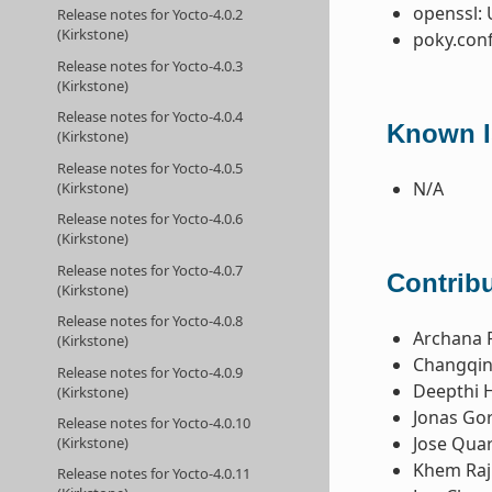
openssl: 
Release notes for Yocto-4.0.2
(Kirkstone)
poky.conf
Release notes for Yocto-4.0.3
(Kirkstone)
Release notes for Yocto-4.0.4
Known I
(Kirkstone)
Release notes for Yocto-4.0.5
N/A
(Kirkstone)
Release notes for Yocto-4.0.6
(Kirkstone)
Release notes for Yocto-4.0.7
Contribu
(Kirkstone)
Release notes for Yocto-4.0.8
Archana 
(Kirkstone)
Changqin
Release notes for Yocto-4.0.9
Deepthi 
(Kirkstone)
Jonas Gor
Release notes for Yocto-4.0.10
Jose Qua
(Kirkstone)
Khem Raj
Release notes for Yocto-4.0.11