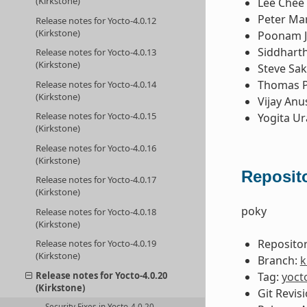
(Kirkstone)
Lee Chee
Peter Ma
Release notes for Yocto-4.0.12
(Kirkstone)
Poonam 
Siddhart
Release notes for Yocto-4.0.13
(Kirkstone)
Steve Sa
Thomas P
Release notes for Yocto-4.0.14
(Kirkstone)
Vijay Anu
Release notes for Yocto-4.0.15
Yogita U
(Kirkstone)
Release notes for Yocto-4.0.16
(Kirkstone)
Reposito
Release notes for Yocto-4.0.17
(Kirkstone)
poky
Release notes for Yocto-4.0.18
(Kirkstone)
Repositor
Release notes for Yocto-4.0.19
(Kirkstone)
Branch:
k
Tag:
yoct
Release notes for Yocto-4.0.20
(Kirkstone)
Git Revis
Security Fixes in Yocto-4.0.20