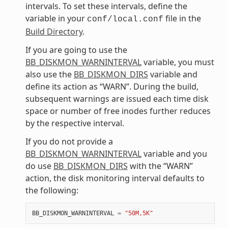
intervals. To set these intervals, define the
variable in your
file in the
conf/local.conf
Build Directory
.
If you are going to use the
BB_DISKMON_WARNINTERVAL
variable, you must
also use the
BB_DISKMON_DIRS
variable and
define its action as “WARN”. During the build,
subsequent warnings are issued each time disk
space or number of free inodes further reduces
by the respective interval.
If you do not provide a
BB_DISKMON_WARNINTERVAL
variable and you
do use
BB_DISKMON_DIRS
with the “WARN”
action, the disk monitoring interval defaults to
the following:
BB_DISKMON_WARNINTERVAL
=
"50M,5K"