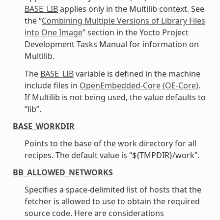
BASE_LIB
applies only in the Multilib context. See
the “
Combining Multiple Versions of Library Files
into One Image
” section in the Yocto Project
Development Tasks Manual for information on
Multilib.
The
BASE_LIB
variable is defined in the machine
include files in
OpenEmbedded-Core (OE-Core)
.
If Multilib is not being used, the value defaults to
“lib”.
BASE_WORKDIR
Points to the base of the work directory for all
recipes. The default value is “${TMPDIR}/work”.
BB_ALLOWED_NETWORKS
Specifies a space-delimited list of hosts that the
fetcher is allowed to use to obtain the required
source code. Here are considerations