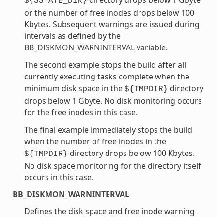
${SSTATE_DIR}
or the number of free inodes drops below 100
Kbytes. Subsequent warnings are issued during
intervals as defined by the
BB_DISKMON_WARNINTERVAL
variable.
The second example stops the build after all
currently executing tasks complete when the
minimum disk space in the
directory
${TMPDIR}
drops below 1 Gbyte. No disk monitoring occurs
for the free inodes in this case.
The final example immediately stops the build
when the number of free inodes in the
directory drops below 100 Kbytes.
${TMPDIR}
No disk space monitoring for the directory itself
occurs in this case.
BB_DISKMON_WARNINTERVAL
Defines the disk space and free inode warning