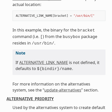
actual location:
ALTERNATIVE_LINK_NAME
[
bracket
]
=
"/usr/bin/["
In this example, the binary for the
bracket
command (i.e.
) from the
package
[
busybox
resides in
.
/usr/bin/
Note
If
ALTERNATIVE_LINK_NAME
is not defined, it
defaults to
.
${bindir}/name
For more information on the alternatives
system, see the “
update-alternatives
” section.
ALTERNATIVE_PRIORITY
Used by the alternatives system to create default