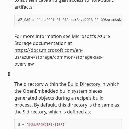
artifacts:
AZ_SAS
=
""
se
=
2021
-
01
-
01
&
sp
=
r
&
sv
=
2018
-
11
-
09
&
sr
=
c
&
skoid
=
For more information see Microsoft’s Azure
Storage documentation at
https://docs.microsoft.com/en-
us/azure/storage/common/storage-sas-
overview
B
The directory within the
Build Directory
in which
the OpenEmbedded build system places
generated objects during a recipe’s build
process. By default, this directory is the same as
the
S
directory, which is defined as:
S
=
"$
{UNPACKDIR}
/$
{BP}
"