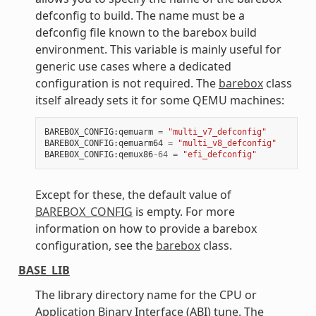
defconfig to build. The name must be a
defconfig file known to the barebox build
environment. This variable is mainly useful for
generic use cases where a dedicated
configuration is not required. The
barebox
class
itself already sets it for some QEMU machines:
BAREBOX_CONFIG
:
qemuarm
=
"multi_v7_defconfig"
BAREBOX_CONFIG
:
qemuarm64
=
"multi_v8_defconfig"
BAREBOX_CONFIG
:
qemux86
-
64
=
"efi_defconfig"
Except for these, the default value of
BAREBOX_CONFIG
is empty. For more
information on how to provide a barebox
configuration, see the
barebox
class.
BASE_LIB
The library directory name for the CPU or
Application Binary Interface (ABI) tune. The