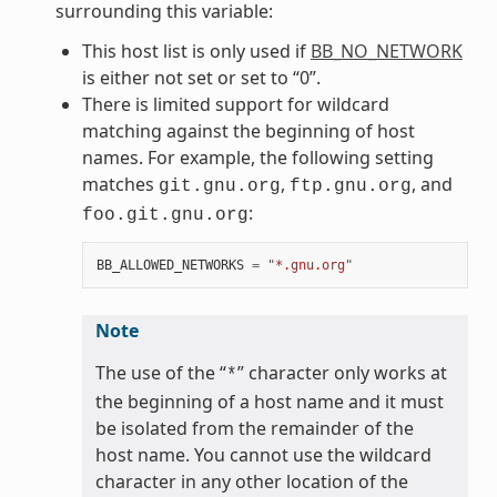
surrounding this variable:
This host list is only used if
BB_NO_NETWORK
is either not set or set to “0”.
There is limited support for wildcard
matching against the beginning of host
names. For example, the following setting
matches
,
, and
git.gnu.org
ftp.gnu.org
:
foo.git.gnu.org
BB_ALLOWED_NETWORKS
=
"*.gnu.org"
Note
The use of the “
” character only works at
*
the beginning of a host name and it must
be isolated from the remainder of the
host name. You cannot use the wildcard
character in any other location of the