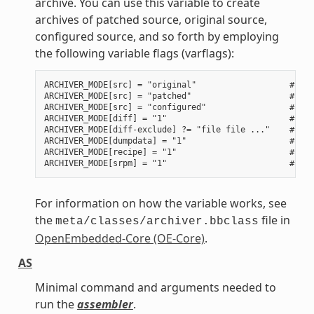
archive. You can use this variable to create
archives of patched source, original source,
configured source, and so forth by employing
the following variable flags (varflags):
ARCHIVER_MODE[src] = "original"                   # Use
ARCHIVER_MODE[src] = "patched"                    # Use
ARCHIVER_MODE[src] = "configured"                 # Use
ARCHIVER_MODE[diff] = "1"                         # Use
ARCHIVER_MODE[diff-exclude] ?= "file file ..."    # Lis
ARCHIVER_MODE[dumpdata] = "1"                     # Use
ARCHIVER_MODE[recipe] = "1"                       # Use
For information on how the variable works, see
the
file in
meta/classes/archiver.bbclass
OpenEmbedded-Core (OE-Core)
.
AS
Minimal command and arguments needed to
run the
assembler
.