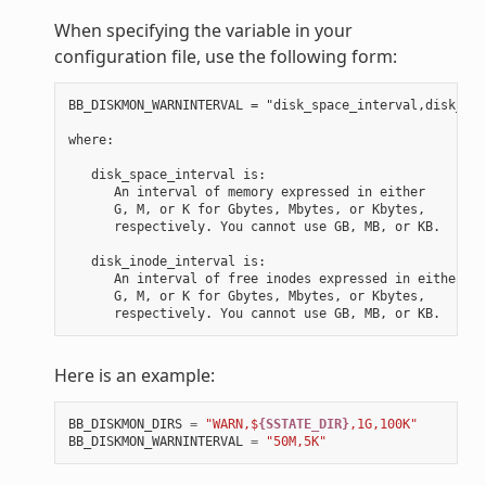
When specifying the variable in your
configuration file, use the following form:
BB_DISKMON_WARNINTERVAL = "disk_space_interval,disk_ino
where:

   disk_space_interval is:

      An interval of memory expressed in either

      G, M, or K for Gbytes, Mbytes, or Kbytes,

      respectively. You cannot use GB, MB, or KB.

   disk_inode_interval is:

      An interval of free inodes expressed in either

      G, M, or K for Gbytes, Mbytes, or Kbytes,

Here is an example:
BB_DISKMON_DIRS
=
"WARN,$
{SSTATE_DIR}
,1G,100K"
BB_DISKMON_WARNINTERVAL
=
"50M,5K"