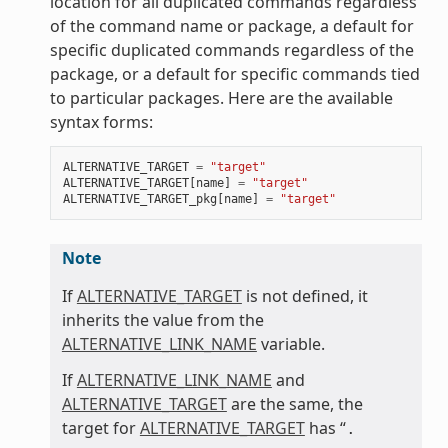
location for all duplicated commands regardless
of the command name or package, a default for
specific duplicated commands regardless of the
package, or a default for specific commands tied
to particular packages. Here are the available
syntax forms:
ALTERNATIVE_TARGET
=
"target"
ALTERNATIVE_TARGET
[
name
]
=
"target"
ALTERNATIVE_TARGET_pkg
[
name
]
=
"target"
Note
If
ALTERNATIVE_TARGET
is not defined, it
inherits the value from the
ALTERNATIVE_LINK_NAME
variable.
If
ALTERNATIVE_LINK_NAME
and
ALTERNATIVE_TARGET
are the same, the
target for
ALTERNATIVE_TARGET
has “
.