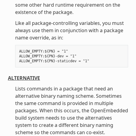
some other hard runtime requirement on the
existence of the package.
Like all package-controlling variables, you must
always use them in conjunction with a package
name override, as in:
ALLOW_EMPTY:${PN} = "1"

ALLOW_EMPTY:${PN}-dev = "1"

ALTERNATIVE
Lists commands in a package that need an
alternative binary naming scheme. Sometimes
the same command is provided in multiple
packages. When this occurs, the OpenEmbedded
build system needs to use the alternatives
system to create a different binary naming
scheme so the commands can co-exist.