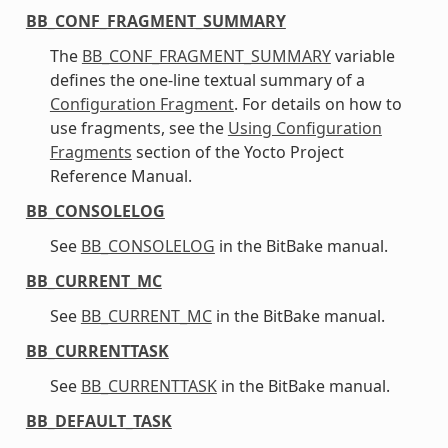
BB_CONF_FRAGMENT_SUMMARY
The
BB_CONF_FRAGMENT_SUMMARY
variable
defines the one-line textual summary of a
Configuration Fragment
. For details on how to
use fragments, see the
Using Configuration
Fragments
section of the Yocto Project
Reference Manual.
BB_CONSOLELOG
See
BB_CONSOLELOG
in the BitBake manual.
BB_CURRENT_MC
See
BB_CURRENT_MC
in the BitBake manual.
BB_CURRENTTASK
See
BB_CURRENTTASK
in the BitBake manual.
BB_DEFAULT_TASK