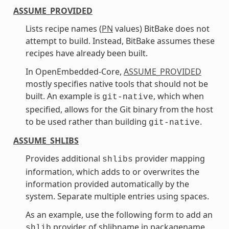
ASSUME_PROVIDED
Lists recipe names (
PN
values) BitBake does not
attempt to build. Instead, BitBake assumes these
recipes have already been built.
In OpenEmbedded-Core,
ASSUME_PROVIDED
mostly specifies native tools that should not be
built. An example is
, which when
git-native
specified, allows for the Git binary from the host
to be used rather than building
.
git-native
ASSUME_SHLIBS
Provides additional
provider mapping
shlibs
information, which adds to or overwrites the
information provided automatically by the
system. Separate multiple entries using spaces.
As an example, use the following form to add an
provider of shlibname in packagename
shlib