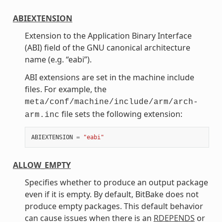
ABIEXTENSION
Extension to the Application Binary Interface
(ABI) field of the GNU canonical architecture
name (e.g. “eabi”).
ABI extensions are set in the machine include
files. For example, the
meta/conf/machine/include/arm/arch-
file sets the following extension:
arm.inc
ABIEXTENSION
=
"eabi"
ALLOW_EMPTY
Specifies whether to produce an output package
even if it is empty. By default, BitBake does not
produce empty packages. This default behavior
can cause issues when there is an
RDEPENDS
or