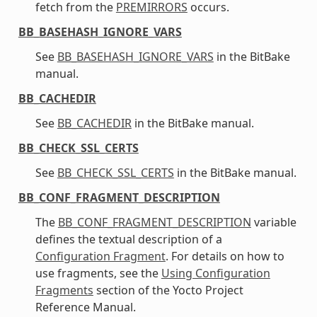
fetch from the
PREMIRRORS
occurs.
BB_BASEHASH_IGNORE_VARS
See
BB_BASEHASH_IGNORE_VARS
in the BitBake
manual.
BB_CACHEDIR
See
BB_CACHEDIR
in the BitBake manual.
BB_CHECK_SSL_CERTS
See
BB_CHECK_SSL_CERTS
in the BitBake manual.
BB_CONF_FRAGMENT_DESCRIPTION
The
BB_CONF_FRAGMENT_DESCRIPTION
variable
defines the textual description of a
Configuration Fragment
. For details on how to
use fragments, see the
Using Configuration
Fragments
section of the Yocto Project
Reference Manual.