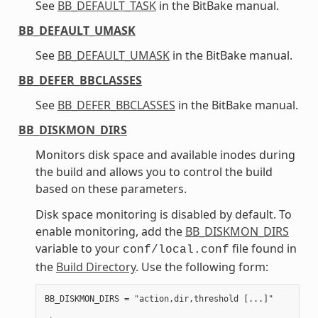
See
BB_DEFAULT_TASK
in the BitBake manual.
BB_DEFAULT_UMASK
See
BB_DEFAULT_UMASK
in the BitBake manual.
BB_DEFER_BBCLASSES
See
BB_DEFER_BBCLASSES
in the BitBake manual.
BB_DISKMON_DIRS
Monitors disk space and available inodes during
the build and allows you to control the build
based on these parameters.
Disk space monitoring is disabled by default. To
enable monitoring, add the
BB_DISKMON_DIRS
variable to your
file found in
conf/local.conf
the
Build Directory
. Use the following form:
BB_DISKMON_DIRS = "action,dir,threshold [...]"
