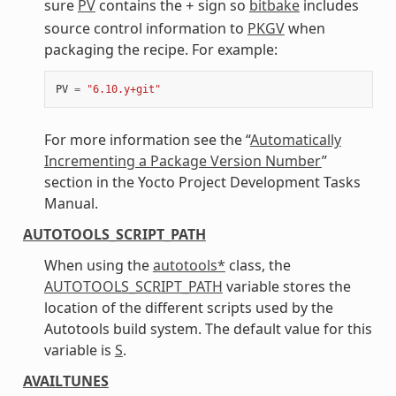
sure
PV
contains the
sign so
bitbake
includes
+
source control information to
PKGV
when
packaging the recipe. For example:
PV
=
"6.10.y+git"
For more information see the “
Automatically
Incrementing a Package Version Number
”
section in the Yocto Project Development Tasks
Manual.
AUTOTOOLS_SCRIPT_PATH
When using the
autotools*
class, the
AUTOTOOLS_SCRIPT_PATH
variable stores the
location of the different scripts used by the
Autotools build system. The default value for this
variable is
S
.
AVAILTUNES