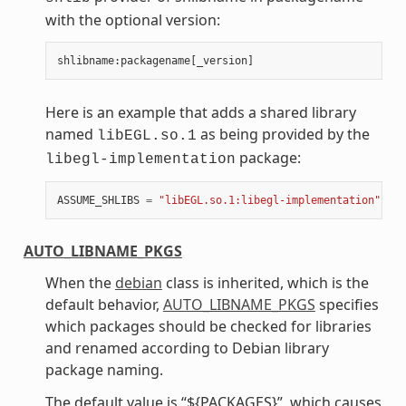
with the optional version:
shlibname
:
packagename
[
_version
]
Here is an example that adds a shared library
named
as being provided by the
libEGL.so.1
package:
libegl-implementation
ASSUME_SHLIBS
=
"libEGL.so.1:libegl-implementation"
AUTO_LIBNAME_PKGS
When the
debian
class is inherited, which is the
default behavior,
AUTO_LIBNAME_PKGS
specifies
which packages should be checked for libraries
and renamed according to Debian library
package naming.
The default value is “${PACKAGES}”, which causes