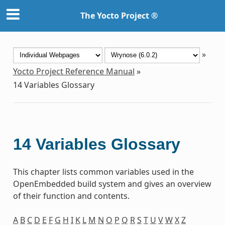
The Yocto Project ®
»
Yocto Project Reference Manual
»
14
Variables Glossary
14
Variables Glossary
This chapter lists common variables used in the
OpenEmbedded build system and gives an overview
of their function and contents.
A
B
C
D
E
F
G
H
I
K
L
M
N
O
P
Q
R
S
T
U
V
W
X
Z