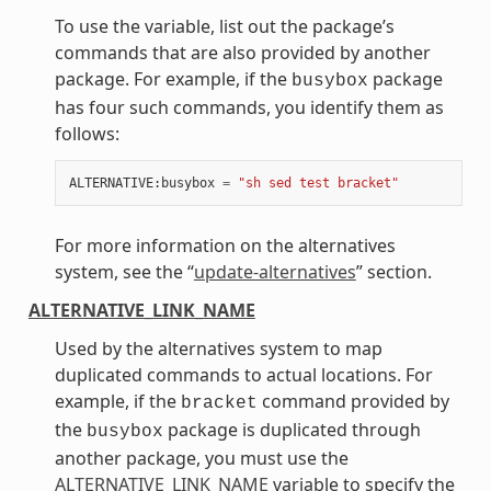
To use the variable, list out the package’s
commands that are also provided by another
package. For example, if the
package
busybox
has four such commands, you identify them as
follows:
ALTERNATIVE
:
busybox
=
"sh sed test bracket"
For more information on the alternatives
system, see the “
update-alternatives
” section.
ALTERNATIVE_LINK_NAME
Used by the alternatives system to map
duplicated commands to actual locations. For
example, if the
command provided by
bracket
the
package is duplicated through
busybox
another package, you must use the
ALTERNATIVE_LINK_NAME
variable to specify the