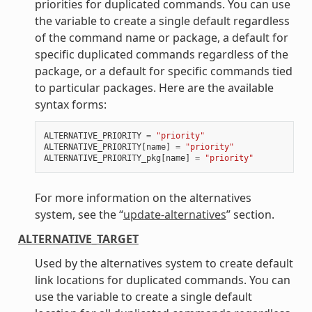
priorities for duplicated commands. You can use
the variable to create a single default regardless
of the command name or package, a default for
specific duplicated commands regardless of the
package, or a default for specific commands tied
to particular packages. Here are the available
syntax forms:
ALTERNATIVE_PRIORITY
=
"priority"
ALTERNATIVE_PRIORITY
[
name
]
=
"priority"
ALTERNATIVE_PRIORITY_pkg
[
name
]
=
"priority"
For more information on the alternatives
system, see the “
update-alternatives
” section.
ALTERNATIVE_TARGET
Used by the alternatives system to create default
link locations for duplicated commands. You can
use the variable to create a single default