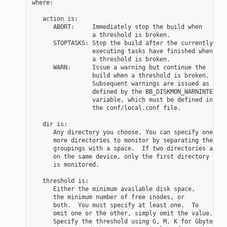
where:

   action is:

      ABORT:     Immediately stop the build when

                 a threshold is broken.

      STOPTASKS: Stop the build after the currently

                 executing tasks have finished when

                 a threshold is broken.

      WARN:      Issue a warning but continue the

                 build when a threshold is broken.

                 Subsequent warnings are issued as

                 defined by the BB_DISKMON_WARNINTERVAL

                 variable, which must be defined in

                 the conf/local.conf file.

   dir is:

      Any directory you choose. You can specify one or

      more directories to monitor by separating the

      groupings with a space.  If two directories are

      on the same device, only the first directory

      is monitored.

   threshold is:

      Either the minimum available disk space,

      the minimum number of free inodes, or

      both.  You must specify at least one.  To

      omit one or the other, simply omit the value.

      Specify the threshold using G, M, K for Gbytes,
