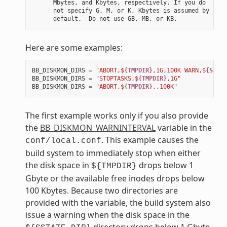
      Mbytes, and Kbytes, respectively. If you do

      not specify G, M, or K, Kbytes is assumed by

Here are some examples:
BB_DISKMON_DIRS
=
"ABORT,$
{TMPDIR}
,1G,100K WARN,$
{SSTAT
BB_DISKMON_DIRS
=
"STOPTASKS,$
{TMPDIR}
,1G"
BB_DISKMON_DIRS
=
"ABORT,$
{TMPDIR}
,,100K"
The first example works only if you also provide
the
BB_DISKMON_WARNINTERVAL
variable in the
. This example causes the
conf/local.conf
build system to immediately stop when either
the disk space in
drops below 1
${TMPDIR}
Gbyte or the available free inodes drops below
100 Kbytes. Because two directories are
provided with the variable, the build system also
issue a warning when the disk space in the
directory drops below 1 Gbyte