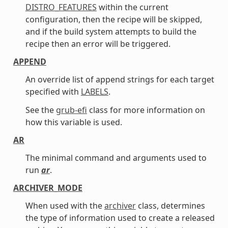
DISTRO_FEATURES
within the current
configuration, then the recipe will be skipped,
and if the build system attempts to build the
recipe then an error will be triggered.
APPEND
An override list of append strings for each target
specified with
LABELS
.
See the
grub-efi
class for more information on
how this variable is used.
AR
The minimal command and arguments used to
run
ar
.
ARCHIVER_MODE
When used with the
archiver
class, determines
the type of information used to create a released