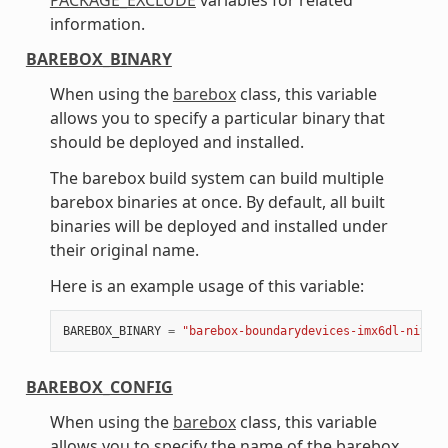
information.
BAREBOX_BINARY
When using the
barebox
class, this variable
allows you to specify a particular binary that
should be deployed and installed.
The barebox build system can build multiple
barebox binaries at once. By default, all built
binaries will be deployed and installed under
their original name.
Here is an example usage of this variable:
BAREBOX_BINARY
=
"barebox-boundarydevices-imx6dl-nitrog
BAREBOX_CONFIG
When using the
barebox
class, this variable
allows you to specify the name of the barebox