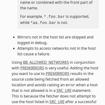
name or combined with the front part of
the name.
For example,
is supported,
*.foo.bar
while
is not.
*aa.foo.bar
Mirrors not in the host list are skipped and
logged in debug.
Attempts to access networks not in the host
list cause a failure.
Using
BB_ALLOWED_NETWORKS
in conjunction
with
PREMIRRORS
is very useful. Adding the host
you want to use to
PREMIRRORS
results in the
source code being fetched from an allowed
location and avoids raising an error when a host
that is not allowed is in a
SRC_URI
statement.
This is because the fetcher does not attempt to
use the host listed in
SRC_URI
after a successful