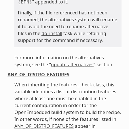
” appended to it.
{BPN}
Finally, if the file referenced has not been
renamed, the alternatives system will rename
it to avoid the need to rename alternative
files in the
do_install
task while retaining
support for the command if necessary.
For more information on the alternatives
system, see the “
update-alternatives
” section.
ANY_OF_DISTRO_FEATURES
When inheriting the
features_check
class, this
variable identifies a list of distribution features
where at least one must be enabled in the
current configuration in order for the
OpenEmbedded build system to build the recipe.
In other words, if none of the features listed in
ANY_OF_DISTRO_FEATURES
appear in