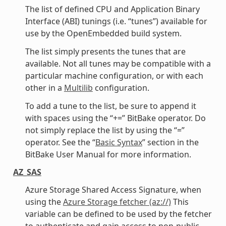
The list of defined CPU and Application Binary
Interface (ABI) tunings (i.e. “tunes”) available for
use by the OpenEmbedded build system.
The list simply presents the tunes that are
available. Not all tunes may be compatible with a
particular machine configuration, or with each
other in a
Multilib
configuration.
To add a tune to the list, be sure to append it
with spaces using the “+=” BitBake operator. Do
not simply replace the list by using the “=”
operator. See the “
Basic Syntax
” section in the
BitBake User Manual for more information.
AZ_SAS
Azure Storage Shared Access Signature, when
using the
Azure Storage fetcher (az://)
This
variable can be defined to be used by the fetcher
to authenticate and gain access to non-public