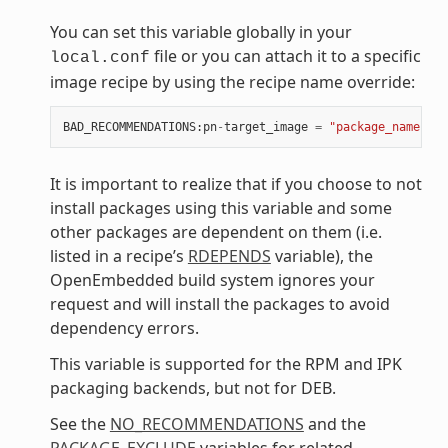
You can set this variable globally in your
file or you can attach it to a specific
local.conf
image recipe by using the recipe name override:
BAD_RECOMMENDATIONS
:
pn
-
target_image
=
"package_name"
It is important to realize that if you choose to not
install packages using this variable and some
other packages are dependent on them (i.e.
listed in a recipe’s
RDEPENDS
variable), the
OpenEmbedded build system ignores your
request and will install the packages to avoid
dependency errors.
This variable is supported for the RPM and IPK
packaging backends, but not for DEB.
See the
NO_RECOMMENDATIONS
and the
PACKAGE_EXCLUDE
variables for related