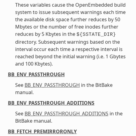
These variables cause the OpenEmbedded build
system to issue subsequent warnings each time
the available disk space further reduces by 50
Mbytes or the number of free inodes further
reduces by 5 Kbytes in the
${SSTATE_DIR}
directory. Subsequent warnings based on the
interval occur each time a respective interval is
reached beyond the initial warning (i.e. 1 Gbytes
and 100 Kbytes).
BB_ENV_PASSTHROUGH
See
BB_ENV_PASSTHROUGH
in the BitBake
manual.
BB_ENV_PASSTHROUGH_ADDITIONS
See
BB_ENV_PASSTHROUGH_ADDITIONS
in the
BitBake manual.
BB_FETCH_PREMIRRORONLY