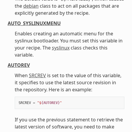
the
debian
class to act on all packages that are
explicitly generated by the recipe.
AUTO_SYSLINUXMENU
Enables creating an automatic menu for the
syslinux bootloader. You must set this variable in
your recipe. The
syslinux
class checks this
variable.
AUTOREV
When
SRCREV
is set to the value of this variable,
it specifies to use the latest source revision in
the repository. Here is an example:
SRCREV
=
"$
{AUTOREV}
"
If you use the previous statement to retrieve the
latest version of software, you need to make