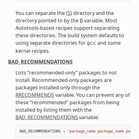
You can separate the (
S
) directory and the
directory pointed to by the
B
variable. Most
Autotools-based recipes support separating
these directories. The build system defaults to
using separate directories for
and some
gcc
kernel recipes.
BAD_RECOMMENDATIONS
Lists “recommended-only” packages to not
install. Recommended-only packages are
packages installed only through the
RRECOMMENDS
variable. You can prevent any of
these “recommended” packages from being
installed by listing them with the
BAD_RECOMMENDATIONS
variable:
BAD_RECOMMENDATIONS
=
"package_name package_name packag