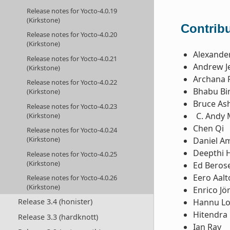
Release notes for Yocto-4.0.19
(Kirkstone)
Contribu
Release notes for Yocto-4.0.20
(Kirkstone)
Alexande
Release notes for Yocto-4.0.21
Andrew Je
(Kirkstone)
Archana 
Release notes for Yocto-4.0.22
Bhabu Bi
(Kirkstone)
Bruce Ash
Release notes for Yocto-4.0.23
Andy 
(Kirkstone)
Chen Qi
Release notes for Yocto-4.0.24
(Kirkstone)
Daniel 
Deepthi 
Release notes for Yocto-4.0.25
(Kirkstone)
Ed Beros
Eero Aal
Release notes for Yocto-4.0.26
(Kirkstone)
Enrico Jö
Hannu L
Release 3.4 (honister)
Hitendra 
Release 3.3 (hardknott)
Ian Ray