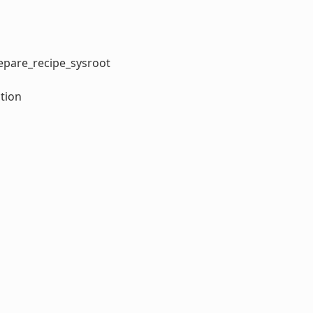
repare_recipe_sysroot
tion