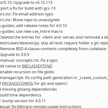
to/5.15: Upgrade to v5.15.113
port a fix for build with gcc-13
rs.inc: Fix email address typo
rs.inc: Move repo to unassigned
-guides: add release notes for 4.0.10
n-guides: use new cve_mitre macro
Deleted the entries for -client and -server, and removed 
test/cases/devtool.py: skip all tests require folder a git rep
 Remove BSD-4-clause contents completely from codebase
Upgrade to 3.0.9
manual: concepts.rst: Fix a typo
add native to
BBCLASSEXTEND
enable recursion on file globs
anager/ipk: fix config path generation in _create_custom_
dd
PACKAGECONFIG
for glx and opencl
dd missing glslang dependencies
ix build time dependency
: bump version for 4.0.11
anual: fix blktrace remote usage instructions