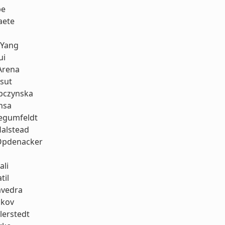
be
aete
 Yang
ui
Arena
sut
bczynska
nsa
iegumfeldt
Halstead
Opdenacker
ali
til
avedra
ukov
llerstedt