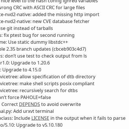
 nice level to the hash config ignred variables
 wrong CRC with ASCII CRC for large files
e-nvd2-native: added the missing http import
e-nvd2-native: new CVE database fetcher
se git instead of tarballs
: fix ptest bug for second running
me: Use static dummy libstdc++
able 2.35 branch updates (cbceb903c4d7)
s: don’t use test to check output from ls
1.0: Upgrade to 1.20.6
: Upgrade to 4.15.0
vicetree: allow specification of dtb directory
vicetree: make shell scripts posix compliant
vicetree: recursively search for dtbs
on’t force PAHOLE=false
 Correct
DEPENDS
to avoid overwrite
nal.py: Add urxvt terminal
bclass: Include
LICENSE
in the output when it fails to parse
to/5.10: Upgrade to v5.10.180