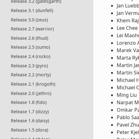
Release 3.2 (gatesgarth)
Jan Lueb
Release 3.1 (dunfell)
Jan Verm
Release 3.0 (zeus)
Khem Raj
Lee Chee
Release 2.7 (warrior)
Lei Maoh
Release 2.6 (thud)
Lorenzo 
Release 2.5 (sumo)
Marek Va
Release 2.4 (rocko)
Marta Ry
Martin Ja
Release 2.3 (pyro)
Martin S
Release 2.2 (morty)
Michael 
Release 2.1 (krogoth)
Michael 
Release 2.0 (jethro)
Ming Liu
Narpat M
Release 1.8 (fido)
Omkar Pa
Release 1.7 (dizzy)
Pablo Sa
Release 1.6 (daisy)
Pavel Zh
Release 1.5 (dora)
Peter Kje