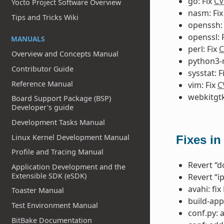
go: Fix
CV
Yocto Project Software Overview
nasm: Fi
Tips and Tricks Wiki
openssh:
openssl: 
MANUALS
perl: Fix
C
Overview and Concepts Manual
python3-r
Contributor Guide
sysstat: F
Reference Manual
vim: Fix
C
webkitgtk
Board Support Package (BSP)
Developer's guide
Development Tasks Manual
Linux Kernel Development Manual
Fixes in
Profile and Tracing Manual
Revert “do
Application Development and the
Extensible SDK (eSDK)
Revert “i
avahi: fi
Toaster Manual
build-app
Test Environment Manual
conf.py: 
BitBake Documentation