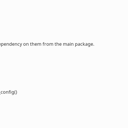
a dependency on them from the main package.
o
config()