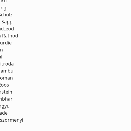
rko
ing
Schulz
 Sapp
acLeod
h Rathod
urdie
an
al
itroda
Sambu
koman
Roos
stein
mbhar
ngyu
rade
oszormenyi