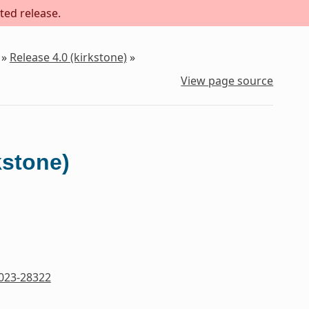
ted release.
»
Release 4.0 (kirkstone)
»
View page source
kstone)
023-28322