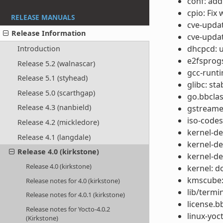
conf: add
cpio: Fix
RELEASE MANUALS
cve-updat
Release Information
cve-updat
dhcpcd: u
Introduction
e2fsprogs
Release 5.2 (walnascar)
gcc-runti
Release 5.1 (styhead)
glibc: st
Release 5.0 (scarthgap)
go.bbclas
Release 4.3 (nanbield)
gstreamer
iso-codes
Release 4.2 (mickledore)
kernel-de
Release 4.1 (langdale)
kernel-de
Release 4.0 (kirkstone)
kernel-de
Release 4.0 (kirkstone)
kernel: d
kmscube:
Release notes for 4.0 (kirkstone)
lib/termi
Release notes for 4.0.1 (kirkstone)
license.b
Release notes for Yocto-4.0.2
linux-yoc
(Kirkstone)