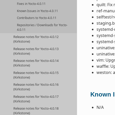
quilt: Fi
Fixes in Yocto-4.0.11
ref-manua
Known Issues in Yocto-4.0.11
selftest/
Contributors to Yocto-4.0.11
staging.b
Repositories / Downloads for Yocto-
systemd-
4.0.11
systemd-s
Release notes for Yocto-4.0.12
systemd-
(Kirkstone)
uninative
Release notes for Yocto-4.0.13
uninative
(Kirkstone)
vim: Upgr
Release notes for Yocto-4.0.14
(Kirkstone)
waffle: U
weston: 
Release notes for Yocto-4.0.15
(Kirkstone)
Release notes for Yocto-4.0.16
(Kirkstone)
Known Is
Release notes for Yocto-4.0.17
(Kirkstone)
N/A
Release notes for Yocto-4.0.18
(Kirkstone)