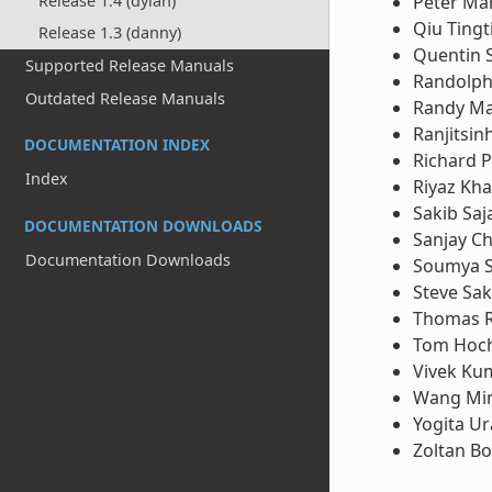
Peter Ma
Release 1.4 (dylan)
Qiu Tingt
Release 1.3 (danny)
Quentin 
Supported Release Manuals
Randolph
Outdated Release Manuals
Randy M
Ranjitsin
DOCUMENTATION INDEX
Richard P
Index
Riyaz Kh
Sakib Saj
DOCUMENTATION DOWNLOADS
Sanjay Ch
Documentation Downloads
Soumya 
Steve Sa
Thomas 
Tom Hoch
Vivek Ku
Wang Mi
Yogita U
Zoltan B