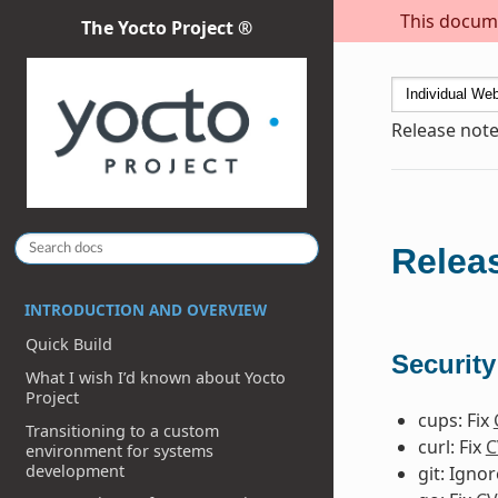
This docume
The Yocto Project ®
Release note
Releas
INTRODUCTION AND OVERVIEW
Quick Build
Security
What I wish I’d known about Yocto
Project
cups: Fix
Transitioning to a custom
curl: Fix
C
environment for systems
development
git: Igno