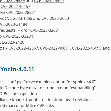
E-2023-24539
and
CVE-2023-24540
x
CVE-2022-46457
 Fix
CVE-2023-28531
Fix
CVE-2023-1255
and
CVE-2023-2650
VE-2023-31484
equests: Fix for
CVE-2023-32681
ix
CVE-2023-33204
VE-2023-2426
: fix
CVE-2022-42867
,
CVE-2022-46691
,
CVE-2022-46699
and
 Yocto-4.0.11
cs: conf.py: fix cve extlinks caption for sphinx <4.0”
pk: Decode byte data to string in manifest handling”
x D-Bus introspection
liance-image: Update to kirkstone head revision
add macro for Mitre CVE links