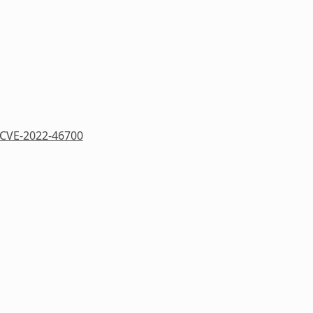
CVE-2022-46700