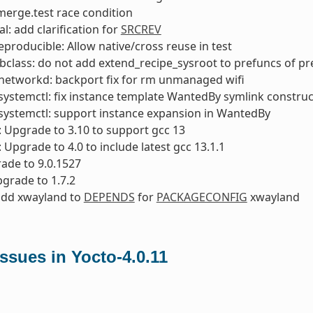
x merge.test race condition
l: add clarification for
SRCREV
reproducible: Allow native/cross reuse in test
bclass: do not add extend_recipe_sysroot to prefuncs of p
networkd: backport fix for rm unmanaged wifi
ystemctl: fix instance template WantedBy symlink construc
systemctl: support instance expansion in WantedBy
: Upgrade to 3.10 to support gcc 13
: Upgrade to 4.0 to include latest gcc 13.1.1
ade to 9.0.1527
pgrade to 1.7.2
add xwayland to
DEPENDS
for
PACKAGECONFIG
xwayland
sues in Yocto-4.0.11