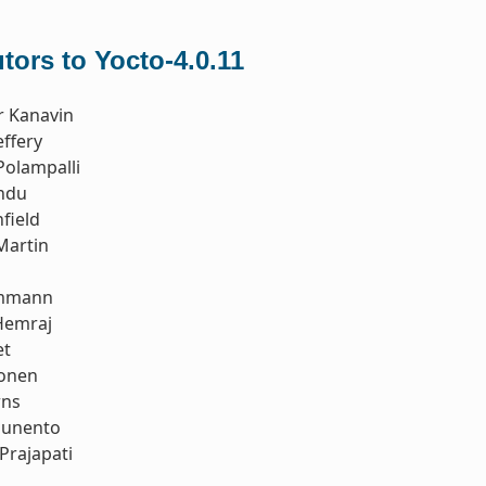
tors to Yocto-4.0.11
r Kanavin
ffery
Polampalli
ndu
field
Martin
Ammann
Hemraj
et
tonen
rns
ounento
Prajapati