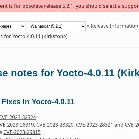
nt is for obsolete release 5.2.1, you should select a suppor
»
Release Information
s for Yocto-4.0.11 (Kirkstone)
e notes for Yocto-4.0.11 (Kir
 Fixes in Yocto-4.0.11
CVE-2023-32324
VE-2023-28319
,
CVE-2023-28320
,
CVE-2023-28321
and
CVE-2
re
CVE-2023-25815