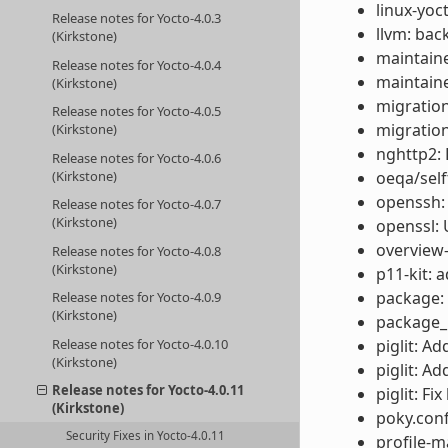
linux-yoc
Release notes for Yocto-4.0.3
llvm: back
(Kirkstone)
maintaine
Release notes for Yocto-4.0.4
maintaine
(Kirkstone)
migration
Release notes for Yocto-4.0.5
migratio
(Kirkstone)
nghttp2: 
Release notes for Yocto-4.0.6
(Kirkstone)
oeqa/self
openssh:
Release notes for Yocto-4.0.7
(Kirkstone)
openssl: 
overview-
Release notes for Yocto-4.0.8
(Kirkstone)
p11-kit: 
package: 
Release notes for Yocto-4.0.9
(Kirkstone)
package_m
Release notes for Yocto-4.0.10
piglit: A
(Kirkstone)
piglit: A
Release notes for Yocto-4.0.11
piglit: F
(Kirkstone)
poky.conf
Security Fixes in Yocto-4.0.11
profile-m