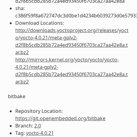
d2f8b5cdb285b72a4ed93450f6703ca27aa42e8a
sha:
c386f59f8a672747dc3d0be1d4234b6039273d0e5793
Download Locations:
http://downloads.yoctoproject.org/releases/yoct
o/yocto-4.0.21/meta-gplv2-
d2f8b5cdb285b72a4ed93450f6703ca27aa42e8a.t
ar.bz2
http://mirrors.kernel.org/yocto/yocto/yocto-
4.0.21/meta-gplv2-
d2f8b5cdb285b72a4ed93450f6703ca27aa42e8a.t
ar.bz2
bitbake
Repository Location:
https://git.openembedded.org/bitbake
Branch:
2.0
Tag:
yocto-4.0.21