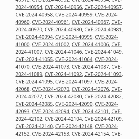
2024-40954
,
CVE-2024-40956
,
CVE-2024-40957
,
CVE-2024-40958
,
CVE-2024-40959
,
CVE-2024-
40960
,
CVE-2024-40961
,
CVE-2024-40967
,
CVE-
2024-40970
,
CVE-2024-40980
,
CVE-2024-40981
,
CVE-2024-40994
,
CVE-2024-40995
,
CVE-2024-
41000
,
CVE-2024-41002
,
CVE-2024-41006
,
CVE-
2024-41007
,
CVE-2024-41046
,
CVE-2024-41049
,
CVE-2024-41055
,
CVE-2024-41064
,
CVE-2024-
41070
,
CVE-2024-41073
,
CVE-2024-41087
,
CVE-
2024-41089
,
CVE-2024-41092
,
CVE-2024-41093
,
CVE-2024-41095
,
CVE-2024-41097
,
CVE-2024-
42068
,
CVE-2024-42070
,
CVE-2024-42076
,
CVE-
2024-42077
,
CVE-2024-42080
,
CVE-2024-42082
,
CVE-2024-42085
,
CVE-2024-42090
,
CVE-2024-
42093
,
CVE-2024-42094
,
CVE-2024-42101
,
CVE-
2024-42102
,
CVE-2024-42104
,
CVE-2024-42109
,
CVE-2024-42140
,
CVE-2024-42148
,
CVE-2024-
42152
,
CVE-2024-42153
,
CVE-2024-42154
,
CVE-