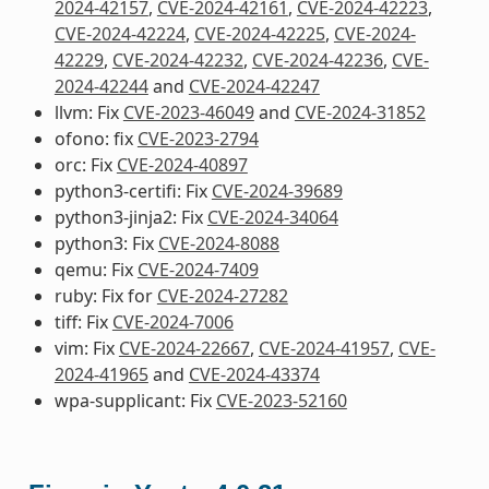
2024-42157
,
CVE-2024-42161
,
CVE-2024-42223
,
CVE-2024-42224
,
CVE-2024-42225
,
CVE-2024-
42229
,
CVE-2024-42232
,
CVE-2024-42236
,
CVE-
2024-42244
and
CVE-2024-42247
llvm: Fix
CVE-2023-46049
and
CVE-2024-31852
ofono: fix
CVE-2023-2794
orc: Fix
CVE-2024-40897
python3-certifi: Fix
CVE-2024-39689
python3-jinja2: Fix
CVE-2024-34064
python3: Fix
CVE-2024-8088
qemu: Fix
CVE-2024-7409
ruby: Fix for
CVE-2024-27282
tiff: Fix
CVE-2024-7006
vim: Fix
CVE-2024-22667
,
CVE-2024-41957
,
CVE-
2024-41965
and
CVE-2024-43374
wpa-supplicant: Fix
CVE-2023-52160