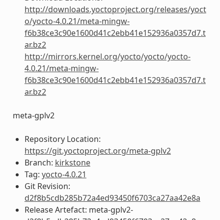
http://downloads.yoctoproject.org/releases/yoct
o/yocto-4.0.21/meta-mingw-
f6b38ce3c90e1600d41c2ebb41e152936a0357d7.t
ar.bz2
http://mirrors.kernel.org/yocto/yocto/yocto-
4.0.21/meta-mingw-
f6b38ce3c90e1600d41c2ebb41e152936a0357d7.t
ar.bz2
meta-gplv2
Repository Location:
https://git.yoctoproject.org/meta-gplv2
Branch:
kirkstone
Tag:
yocto-4.0.21
Git Revision:
d2f8b5cdb285b72a4ed93450f6703ca27aa42e8a
Release Artefact: meta-gplv2-