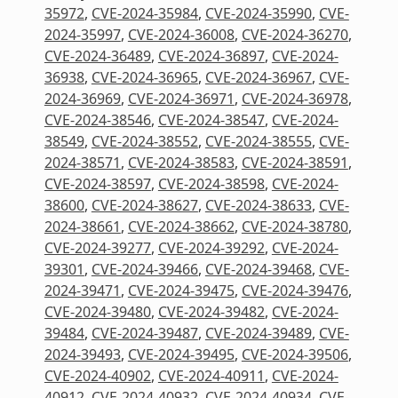
35972
,
CVE-2024-35984
,
CVE-2024-35990
,
CVE-
2024-35997
,
CVE-2024-36008
,
CVE-2024-36270
,
CVE-2024-36489
,
CVE-2024-36897
,
CVE-2024-
36938
,
CVE-2024-36965
,
CVE-2024-36967
,
CVE-
2024-36969
,
CVE-2024-36971
,
CVE-2024-36978
,
CVE-2024-38546
,
CVE-2024-38547
,
CVE-2024-
38549
,
CVE-2024-38552
,
CVE-2024-38555
,
CVE-
2024-38571
,
CVE-2024-38583
,
CVE-2024-38591
,
CVE-2024-38597
,
CVE-2024-38598
,
CVE-2024-
38600
,
CVE-2024-38627
,
CVE-2024-38633
,
CVE-
2024-38661
,
CVE-2024-38662
,
CVE-2024-38780
,
CVE-2024-39277
,
CVE-2024-39292
,
CVE-2024-
39301
,
CVE-2024-39466
,
CVE-2024-39468
,
CVE-
2024-39471
,
CVE-2024-39475
,
CVE-2024-39476
,
CVE-2024-39480
,
CVE-2024-39482
,
CVE-2024-
39484
,
CVE-2024-39487
,
CVE-2024-39489
,
CVE-
2024-39493
,
CVE-2024-39495
,
CVE-2024-39506
,
CVE-2024-40902
,
CVE-2024-40911
,
CVE-2024-
40912
,
CVE-2024-40932
,
CVE-2024-40934
,
CVE-