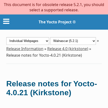
This document is for obsolete release 5.2.1, you should
select a supported release.
The Yocto Project ®
»
Release Information
»
Release 4.0 (kirkstone)
»
Release notes for Yocto-4.0.21 (Kirkstone)
Release notes for Yocto-
4.0.21 (Kirkstone)