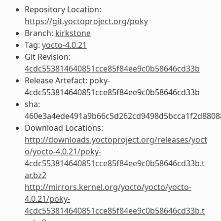
Repository Location:
https://git.yoctoproject.org/poky
Branch:
kirkstone
Tag:
yocto-4.0.21
Git Revision:
4cdc553814640851cce85f84ee9c0b58646cd33b
Release Artefact: poky-
4cdc553814640851cce85f84ee9c0b58646cd33b
sha:
460e3a4ede491a9b66c5d262cd9498d5bcca1f2d8808
Download Locations:
http://downloads.yoctoproject.org/releases/yoct
o/yocto-4.0.21/poky-
4cdc553814640851cce85f84ee9c0b58646cd33b.t
ar.bz2
http://mirrors.kernel.org/yocto/yocto/yocto-
4.0.21/poky-
4cdc553814640851cce85f84ee9c0b58646cd33b.t