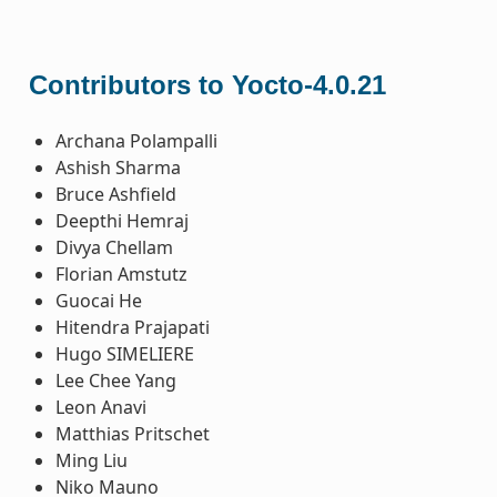
Contributors to Yocto-4.0.21
Archana Polampalli
Ashish Sharma
Bruce Ashfield
Deepthi Hemraj
Divya Chellam
Florian Amstutz
Guocai He
Hitendra Prajapati
Hugo SIMELIERE
Lee Chee Yang
Leon Anavi
Matthias Pritschet
Ming Liu
Niko Mauno