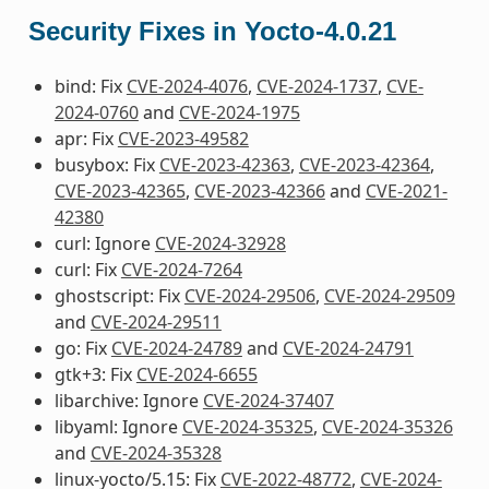
Security Fixes in Yocto-4.0.21
bind: Fix
CVE-2024-4076
,
CVE-2024-1737
,
CVE-
2024-0760
and
CVE-2024-1975
apr: Fix
CVE-2023-49582
busybox: Fix
CVE-2023-42363
,
CVE-2023-42364
,
CVE-2023-42365
,
CVE-2023-42366
and
CVE-2021-
42380
curl: Ignore
CVE-2024-32928
curl: Fix
CVE-2024-7264
ghostscript: Fix
CVE-2024-29506
,
CVE-2024-29509
and
CVE-2024-29511
go: Fix
CVE-2024-24789
and
CVE-2024-24791
gtk+3: Fix
CVE-2024-6655
libarchive: Ignore
CVE-2024-37407
libyaml: Ignore
CVE-2024-35325
,
CVE-2024-35326
and
CVE-2024-35328
linux-yocto/5.15: Fix
CVE-2022-48772
,
CVE-2024-