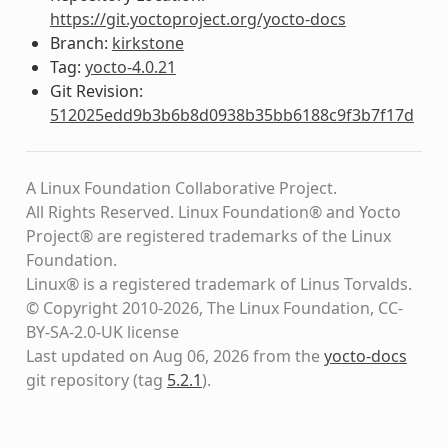
https://git.yoctoproject.org/yocto-docs
Branch:
kirkstone
Tag:
yocto-4.0.21
Git Revision:
512025edd9b3b6b8d0938b35bb6188c9f3b7f17d
A Linux Foundation Collaborative Project.
All Rights Reserved. Linux Foundation® and Yocto
Project® are registered trademarks of the Linux
Foundation.
Linux® is a registered trademark of Linus Torvalds.
© Copyright 2010-2026, The Linux Foundation, CC-
BY-SA-2.0-UK license
Last updated on Aug 06, 2026 from the
yocto-docs
git repository
(tag
5.2.1
)
.