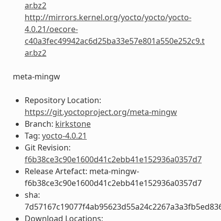
ar.bz2
http://mirrors.kernel.org/yocto/yocto/yocto-
4.0.21/oecore-
c40a3fec49942ac6d25ba33e57e801a550e252c9.t
ar.bz2
meta-mingw
Repository Location:
https://git.yoctoproject.org/meta-mingw
Branch:
kirkstone
Tag:
yocto-4.0.21
Git Revision:
f6b38ce3c90e1600d41c2ebb41e152936a0357d7
Release Artefact: meta-mingw-
f6b38ce3c90e1600d41c2ebb41e152936a0357d7
sha:
7d57167c19077f4ab95623d55a24c2267a3a3fb5ed83
Download Locations: