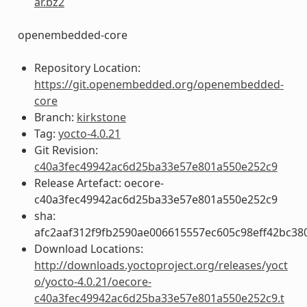
ar.bz2
openembedded-core
Repository Location:
https://git.openembedded.org/openembedded-
core
Branch:
kirkstone
Tag:
yocto-4.0.21
Git Revision:
c40a3fec49942ac6d25ba33e57e801a550e252c9
Release Artefact: oecore-
c40a3fec49942ac6d25ba33e57e801a550e252c9
sha:
afc2aaf312f9fb2590ae006615557ec605c98eff42bc38
Download Locations:
http://downloads.yoctoproject.org/releases/yoct
o/yocto-4.0.21/oecore-
c40a3fec49942ac6d25ba33e57e801a550e252c9.t