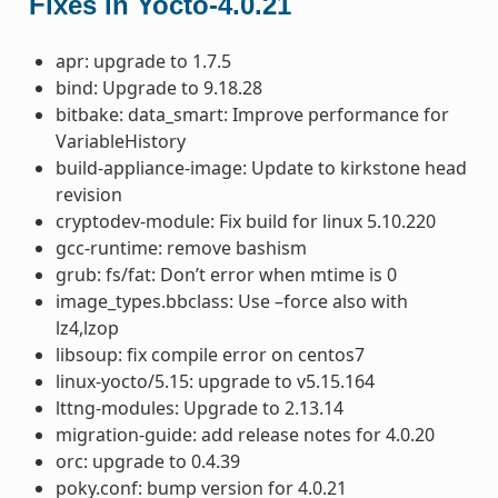
Fixes in Yocto-4.0.21
apr: upgrade to 1.7.5
bind: Upgrade to 9.18.28
bitbake: data_smart: Improve performance for
VariableHistory
build-appliance-image: Update to kirkstone head
revision
cryptodev-module: Fix build for linux 5.10.220
gcc-runtime: remove bashism
grub: fs/fat: Don’t error when mtime is 0
image_types.bbclass: Use –force also with
lz4,lzop
libsoup: fix compile error on centos7
linux-yocto/5.15: upgrade to v5.15.164
lttng-modules: Upgrade to 2.13.14
migration-guide: add release notes for 4.0.20
orc: upgrade to 0.4.39
poky.conf: bump version for 4.0.21