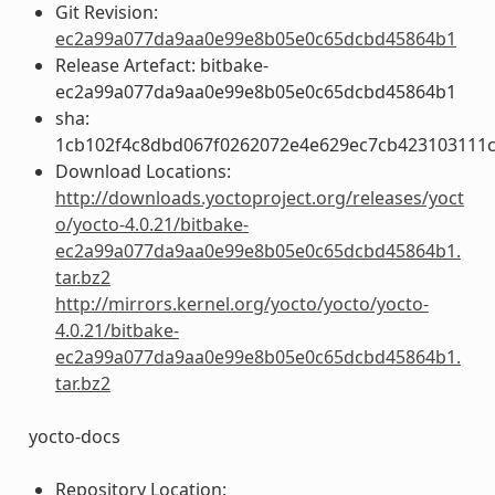
Git Revision:
ec2a99a077da9aa0e99e8b05e0c65dcbd45864b1
Release Artefact: bitbake-
ec2a99a077da9aa0e99e8b05e0c65dcbd45864b1
sha:
1cb102f4c8dbd067f0262072e4e629ec7cb423103111c
Download Locations:
http://downloads.yoctoproject.org/releases/yoct
o/yocto-4.0.21/bitbake-
ec2a99a077da9aa0e99e8b05e0c65dcbd45864b1.
tar.bz2
http://mirrors.kernel.org/yocto/yocto/yocto-
4.0.21/bitbake-
ec2a99a077da9aa0e99e8b05e0c65dcbd45864b1.
tar.bz2
yocto-docs
Repository Location: