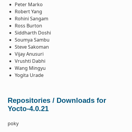
Peter Marko
Robert Yang
Rohini Sangam
Ross Burton
Siddharth Doshi
Soumya Sambu
Steve Sakoman
Vijay Anusuri
Vrushti Dabhi
Wang Mingyu
Yogita Urade
Repositories / Downloads for
Yocto-4.0.21
poky