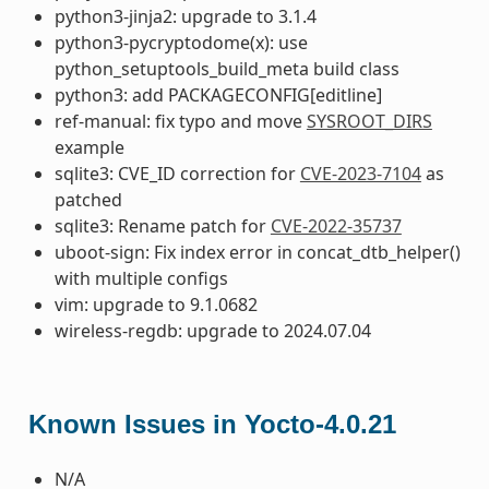
python3-jinja2: upgrade to 3.1.4
python3-pycryptodome(x): use
python_setuptools_build_meta build class
python3: add PACKAGECONFIG[editline]
ref-manual: fix typo and move
SYSROOT_DIRS
example
sqlite3: CVE_ID correction for
CVE-2023-7104
as
patched
sqlite3: Rename patch for
CVE-2022-35737
uboot-sign: Fix index error in concat_dtb_helper()
with multiple configs
vim: upgrade to 9.1.0682
wireless-regdb: upgrade to 2024.07.04
Known Issues in Yocto-4.0.21
N/A