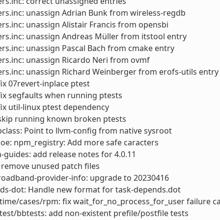
rs.inc: correct unassigned entries
rs.inc: unassign Adrian Bunk from wireless-regdb
rs.inc: unassign Alistair Francis from opensbi
rs.inc: unassign Andreas Müller from itstool entry
rs.inc: unassign Pascal Bach from cmake entry
rs.inc: unassign Ricardo Neri from ovmf
rs.inc: unassign Richard Weinberger from erofs-utils entry
x 07revert-inplace ptest
x segfaults when running ptests
x util-linux ptest dependency
kip running known broken ptests
lass: Point to llvm-config from native sysroot
: oe: npm_registry: Add more safe caracters
-guides: add release notes for 4.0.11
 remove unused patch files
roadband-provider-info: upgrade to 20230416
ds-dot: Handle new format for task-depends.dot
ime/cases/rpm: fix wait_for_no_process_for_user failure c
test/bbtests: add non-existent prefile/postfile tests