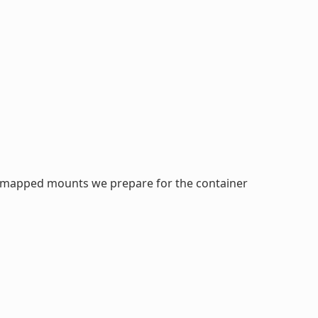
idmapped mounts we prepare for the container