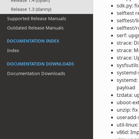
Release 1.4 (dylan)
sdk.py: f
Release 1.3 (danny)
selftest 
Supported Release Manuals
selftest/
selftest/
Outdated Release Manuals
serf: upg
DOCUMENTATION INDEX
strace: Di
strace: M
Index
strace: U
DOCUMENTATION DOWNLOADS
sysfsutil
systemd-s
Documentation Downloads
systemd:
payload
tzdata: u
uboot-ext
unzip: fi
useradd-s
util-linux
v86d: Im