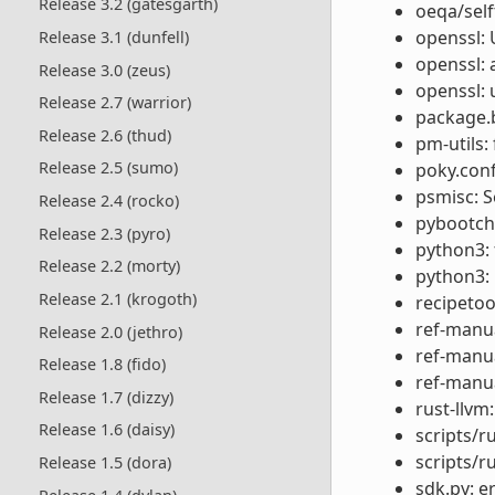
Release 3.2 (gatesgarth)
oeqa/self
openssl: 
Release 3.1 (dunfell)
openssl: 
Release 3.0 (zeus)
openssl: 
Release 2.7 (warrior)
package.b
Release 2.6 (thud)
pm-utils: 
Release 2.5 (sumo)
poky.conf
psmisc: 
Release 2.4 (rocko)
pybootcha
Release 2.3 (pyro)
python3:
Release 2.2 (morty)
python3: 
Release 2.1 (krogoth)
recipetool
ref-manua
Release 2.0 (jethro)
ref-manua
Release 1.8 (fido)
ref-manua
Release 1.7 (dizzy)
rust-llvm:
Release 1.6 (daisy)
scripts/r
scripts/r
Release 1.5 (dora)
sdk.py: e