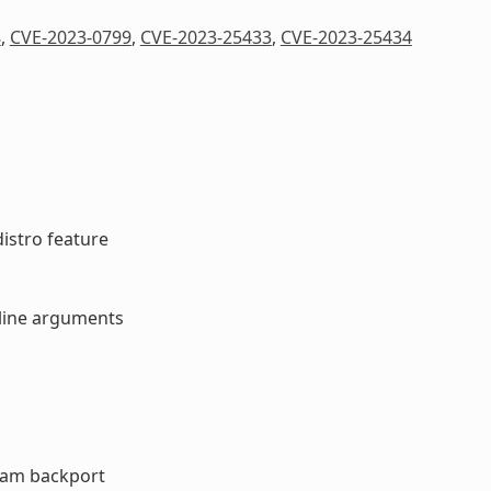
8
,
CVE-2023-0799
,
CVE-2023-25433
,
CVE-2023-25434
distro feature
d line arguments
ream backport