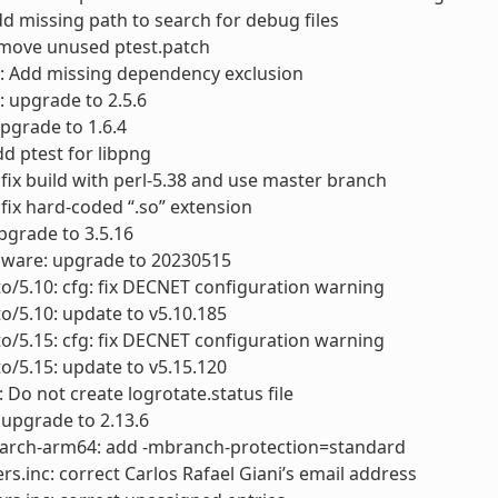
dd missing path to search for debug files
move unused ptest.patch
f: Add missing dependency exclusion
: upgrade to 2.5.6
upgrade to 1.6.4
dd ptest for libpng
: fix build with perl-5.38 and use master branch
: fix hard-coded “.so” extension
pgrade to 3.5.16
mware: upgrade to 20230515
to/5.10: cfg: fix DECNET configuration warning
to/5.10: update to v5.10.185
to/5.15: cfg: fix DECNET configuration warning
to/5.15: update to v5.15.120
: Do not create logrotate.status file
: upgrade to 2.13.6
arch-arm64: add -mbranch-protection=standard
rs.inc: correct Carlos Rafael Giani’s email address