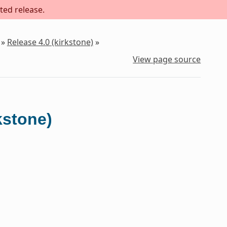
ted release.
»
Release 4.0 (kirkstone)
»
View page source
kstone)