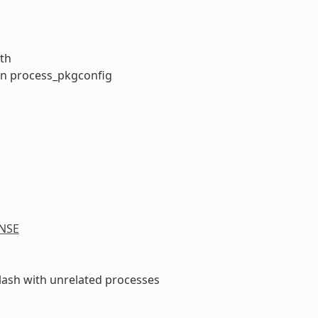
ath
 in process_pkgconfig
NSE
clash with unrelated processes