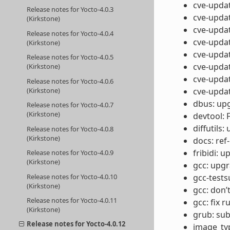
cve-updat
Release notes for Yocto-4.0.3
cve-updat
(Kirkstone)
cve-updat
Release notes for Yocto-4.0.4
cve-updat
(Kirkstone)
cve-updat
Release notes for Yocto-4.0.5
cve-updat
(Kirkstone)
cve-updat
Release notes for Yocto-4.0.6
(Kirkstone)
cve-updat
dbus: upg
Release notes for Yocto-4.0.7
(Kirkstone)
devtool: 
diffutils:
Release notes for Yocto-4.0.8
(Kirkstone)
docs: ref
fribidi: u
Release notes for Yocto-4.0.9
(Kirkstone)
gcc: upgr
Release notes for Yocto-4.0.10
gcc-tests
(Kirkstone)
gcc: don’
Release notes for Yocto-4.0.11
gcc: fix 
(Kirkstone)
grub: su
Release notes for Yocto-4.0.12
image_typ