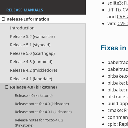
sqlite3: F
tiff: Fix
CV
RELEASE MANUALS
and
CVE-
Release Information
vim:
CVE-
Introduction
Release 5.2 (walnascar)
Release 5.1 (styhead)
Fixes in
Release 5.0 (scarthgap)
Release 4.3 (nanbield)
babeltrac
babeltrac
Release 4.2 (mickledore)
bitbake.c
Release 4.1 (langdale)
bitbake: 
Release 4.0 (kirkstone)
bitbake: 
Release 4.0 (kirkstone)
blktrace:
build-app
Release notes for 4.0 (kirkstone)
cmake: F
Release notes for 4.0.1 (kirkstone)
connman: 
Release notes for Yocto-4.0.2
cpio: Rep
(Kirkstone)