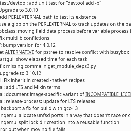
test/devtool: add unit test for “devtool add -b”
Upgrade to 3.0.10
add PERLEXTERNAL path to test its existence
use a glob on the PERLEXTERNAL to track updates on the p
bclass: moving field data process before variable process
fix multilib conflictions
: bump version for 4.0.12
Set
ALTERNATIVE
for pstree to resolve conflict with busybox
rtgui: show elapsed time for each task
 fix missing comma in get_module_deps3.py
upgrade to 3.10.12
: Fix inherit in created -native* recipes
l: add LTS and Mixin terms
l: document image-specific variant of
INCOMPATIBLE_LICE
l: release-process: update for LTS releases
 backport a fix for build with gcc-13
unqemu: allocate unfsd ports in a way that doesn’t race or 
unqemu: split lock dir creation into a reusable function
rror out when moving file fails