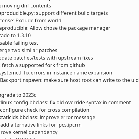
ix moving dnf contents
reproducible.py: support different build targets
license: Exclude from world
reproducible: Allow chose the package manager
rade to 1.3.10
sable failing test
erge two similar patches
pdate patches/tests with upstream fixes
s: fetch a supported fork from github
ystemctl: fix errors in instance name expansion
 Backport nspawn: make sure host root can write to the u
pgrade to 2023c
linux-config.bbclass: fix old override syntax in comment
x configure check for cross compilation
taticids.bbclass: improve error message
: add alternative links for ipcs,ipcrm
prove kernel dependency