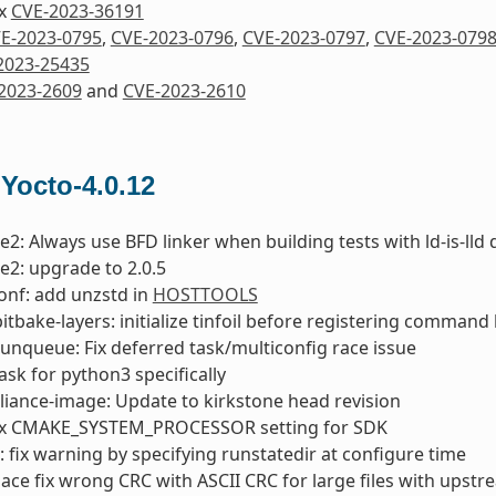
ix
CVE-2023-36191
E-2023-0795
,
CVE-2023-0796
,
CVE-2023-0797
,
CVE-2023-079
2023-25435
2023-2609
and
CVE-2023-2610
 Yocto-4.0.12
e2: Always use BFD linker when building tests with ld-is-lld 
e2: upgrade to 2.0.5
onf: add unzstd in
HOSTTOOLS
bitbake-layers: initialize tinfoil before registering comman
runqueue: Fix deferred task/multiconfig race issue
 ask for python3 specifically
liance-image: Update to kirkstone head revision
ix CMAKE_SYSTEM_PROCESSOR setting for SDK
fix warning by specifying runstatedir at configure time
lace fix wrong CRC with ASCII CRC for large files with upst