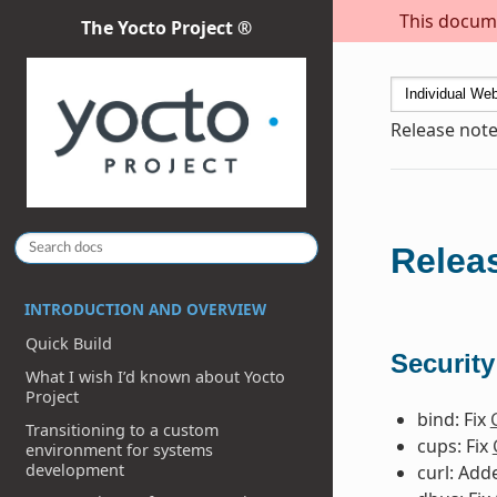
This docume
The Yocto Project ®
Release note
Releas
INTRODUCTION AND OVERVIEW
Quick Build
Security
What I wish I’d known about Yocto
Project
bind: Fix
Transitioning to a custom
cups: Fix
environment for systems
development
curl: Ad