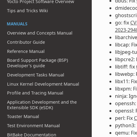
dbus: Fix
Yocto Project Software Overview
dmidecod
Tips and Tricks Wiki
ghostscri
go: fix
CV
MANUALS
2023-294
Overview and Concepts Manual
libarchiv
Contributor Guide
libcap: Fi
Reference Manual
libjpeg-t
libpcre2: 
Board Support Package (BSP)
Developer's guide
libtiff: fix
libwebp: 
Development Tasks Manual
libx11: Fi
Linux Kernel Development Manual
libxpm: F
Profile and Tracing Manual
ninja: Ig
Application Development and the
openssh:
Extensible SDK (eSDK)
openssl: 
Toaster Manual
perl: Fix
C
python3:
Test Environment Manual
qemu: Fi
BitBake Documentation