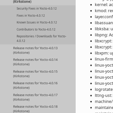
(Kirkstone)
kernel: a
Security Fixes in Yocto-4.0.12
kmod: re
Fixes in Yocto-4.0.12
layer.con
libassuan
Known Issues in Yocto-4.0.12
libksba: 
Contributors to Yocto-4.0.12
libpng: A
Repositories / Downloads for Yocto-
libxcrypt
4.0.12
libxcrypt
Release notes for Yocto-4.0.13
libxpm: u
(Kirkstone)
linux-fir
Release notes for Yocto-4.0.14
(Kirkstone)
linux-yoc
linux-yoc
Release notes for Yocto-4.0.15
(Kirkstone)
linux-yoc
linux-yoc
Release notes for Yocto-4.0.16
(Kirkstone)
logrotate
lttng-ust
Release notes for Yocto-4.0.17
(Kirkstone)
machine/
Release notes for Yocto-4.0.18
maintaine
(Kirkstone)