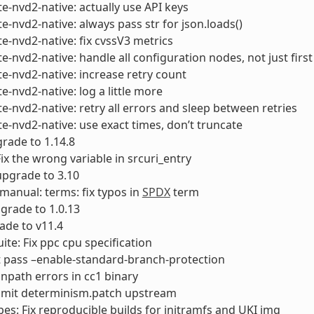
e-nvd2-native: actually use API keys
e-nvd2-native: always pass str for json.loads()
e-nvd2-native: fix cvssV3 metrics
e-nvd2-native: handle all configuration nodes, not just first
e-nvd2-native: increase retry count
e-nvd2-native: log a little more
e-nvd2-native: retry all errors and sleep between retries
e-nvd2-native: use exact times, don’t truncate
rade to 1.14.8
Fix the wrong variable in srcuri_entry
 upgrade to 3.10
-manual: terms: fix typos in
SPDX
term
pgrade to 1.0.13
ade to v11.4
uite: Fix ppc cpu specification
t pass –enable-standard-branch-protection
runpath errors in cc1 binary
bmit determinism.patch upstream
es: Fix reproducible builds for initramfs and UKI img