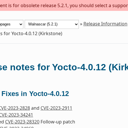
nt is for obsolete release 5.2.1, you should select a suppor
»
Release Information
s for Yocto-4.0.12 (Kirkstone)
e notes for Yocto-4.0.12 (Kir
 Fixes in Yocto-4.0.12
CVE-2023-2828
and
CVE-2023-2911
CVE-2023-34241
ded
CVE-2023-28320
Follow-up patch