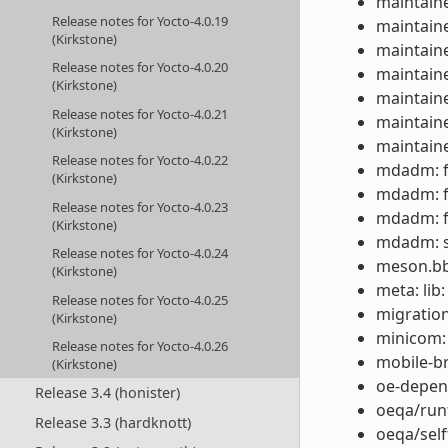
maintaine
Release notes for Yocto-4.0.19
maintaine
(Kirkstone)
maintaine
Release notes for Yocto-4.0.20
maintaine
(Kirkstone)
maintaine
Release notes for Yocto-4.0.21
maintaine
(Kirkstone)
maintaine
Release notes for Yocto-4.0.22
mdadm: fi
(Kirkstone)
mdadm: fi
Release notes for Yocto-4.0.23
mdadm: fi
(Kirkstone)
mdadm: s
Release notes for Yocto-4.0.24
meson.bbc
(Kirkstone)
meta: lib
Release notes for Yocto-4.0.25
migration
(Kirkstone)
minicom:
Release notes for Yocto-4.0.26
mobile-b
(Kirkstone)
oe-depen
Release 3.4 (honister)
oeqa/runt
Release 3.3 (hardknott)
oeqa/self