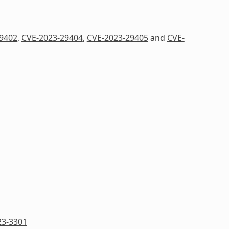
9402
,
CVE-2023-29404
,
CVE-2023-29405
and
CVE-
23-3301