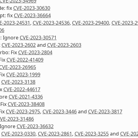
CVE-2023-34969
e: fix
CVE-2023-30630
pt: fix
CVE-2023-36664
E-2023-24531
,
CVE-2023-24536
,
CVE-2023-29400
,
CVE-2023-2
06
e: Ignore
CVE-2023-30571
x
CVE-2023-2602
and
CVE-2023-2603
urbo: Fix
CVE-2023-2804
Fix
CVE-2022-41409
CVE-2023-26965
Fix
CVE-2023-1999
x
CVE-2023-3138
ix
CVE-2022-44617
nore
CVE-2021-4336
 Fix
CVE-2023-38408
Fix
CVE-2023-2975
,
CVE-2023-3446
and
CVE-2023-3817
VE-2023-31486
 Ignore
CVE-2023-36632
x
CVE-2023-0330
,
CVE-2023-2861
,
CVE-2023-3255
and
CVE-20