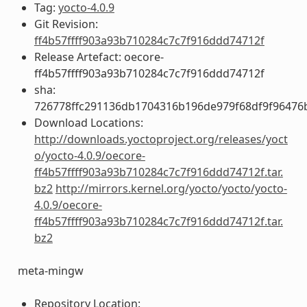
Tag:
yocto-4.0.9
Git Revision:
ff4b57ffff903a93b710284c7c7f916ddd74712f
Release Artefact: oecore-
ff4b57ffff903a93b710284c7c7f916ddd74712f
sha:
726778ffc291136db1704316b196de979f68df9f96476
Download Locations:
http://downloads.yoctoproject.org/releases/yoct
o/yocto-4.0.9/oecore-
ff4b57ffff903a93b710284c7c7f916ddd74712f.tar.
bz2
http://mirrors.kernel.org/yocto/yocto/yocto-
4.0.9/oecore-
ff4b57ffff903a93b710284c7c7f916ddd74712f.tar.
bz2
meta-mingw
Repository Location: