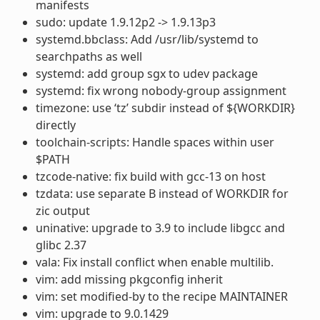
manifests
sudo: update 1.9.12p2 -> 1.9.13p3
systemd.bbclass: Add /usr/lib/systemd to
searchpaths as well
systemd: add group sgx to udev package
systemd: fix wrong nobody-group assignment
timezone: use ‘tz’ subdir instead of ${WORKDIR}
directly
toolchain-scripts: Handle spaces within user
$PATH
tzcode-native: fix build with gcc-13 on host
tzdata: use separate B instead of WORKDIR for
zic output
uninative: upgrade to 3.9 to include libgcc and
glibc 2.37
vala: Fix install conflict when enable multilib.
vim: add missing pkgconfig inherit
vim: set modified-by to the recipe MAINTAINER
vim: upgrade to 9.0.1429