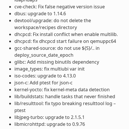
cve-check: Fix false negative version issue
dbus: upgrade to 1.14.6
devtool/upgrade: do not delete the
workspace/recipes directory
dhcpcd: Fix install conflict when enable multilib.
dhcpcd: fix dhcpcd start failure on qemuppc64
gcc-shared-source: do not use ${S}/.. in
deploy_source_date_epoch
glibc: Add missing binutils dependency
image_types: fix multiubi var init
iso-codes: upgrade to 4.13.0
json-c: Add ptest for json-c
kernel-yocto: fix kernel-meta data detection
lib/buildstats: handle tasks that never finished
lib/resulttool: fix typo breaking resulttool log –
ptest
libjpeg-turbo: upgrade to 2.1.5.1
libmicrohttpd: upgrade to 0.9.76