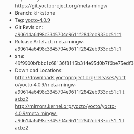
https://git.yoctoproject.org/meta-mingw
Branch:
kirkstone
Tag:
yocto-4.0.9
Git Revision:
a90614a6498c3345704e9611f2842eb933dc51c1
Release Artefact: meta-mingw-
a90614a6498c3345704e9611f2842eb933dc51c1
sha:
49f9900bfbbc1c68136f8115b314e95d0b7f6be75edf3
Download Locations:
http://downloads.yoctoproject.org/releases/yoct
o/yocto-4.0.9/meta-mingw-
a90614a6498c3345704e9611f2842eb933dc51c1.t
ar.bz2
http://mirrors.kernel.org/yocto/yocto/yocto-
4.0.9/meta-mingw-
a90614a6498c3345704e9611f2842eb933dc51c1.t
ar.bz2