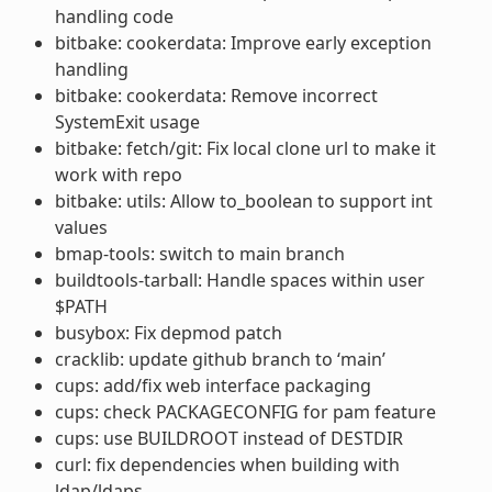
handling code
bitbake: cookerdata: Improve early exception
handling
bitbake: cookerdata: Remove incorrect
SystemExit usage
bitbake: fetch/git: Fix local clone url to make it
work with repo
bitbake: utils: Allow to_boolean to support int
values
bmap-tools: switch to main branch
buildtools-tarball: Handle spaces within user
$PATH
busybox: Fix depmod patch
cracklib: update github branch to ‘main’
cups: add/fix web interface packaging
cups: check PACKAGECONFIG for pam feature
cups: use BUILDROOT instead of DESTDIR
curl: fix dependencies when building with
ldap/ldaps