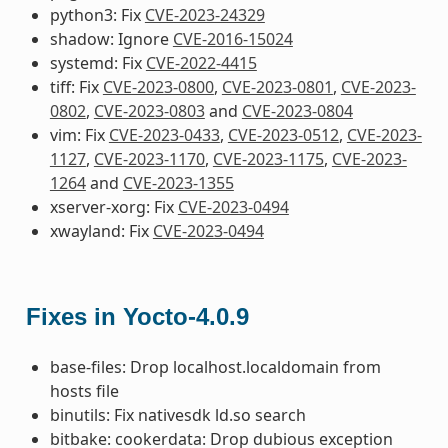
python3: Fix
CVE-2023-24329
shadow: Ignore
CVE-2016-15024
systemd: Fix
CVE-2022-4415
tiff: Fix
CVE-2023-0800
,
CVE-2023-0801
,
CVE-2023-
0802
,
CVE-2023-0803
and
CVE-2023-0804
vim: Fix
CVE-2023-0433
,
CVE-2023-0512
,
CVE-2023-
1127
,
CVE-2023-1170
,
CVE-2023-1175
,
CVE-2023-
1264
and
CVE-2023-1355
xserver-xorg: Fix
CVE-2023-0494
xwayland: Fix
CVE-2023-0494
Fixes in Yocto-4.0.9
base-files: Drop localhost.localdomain from
hosts file
binutils: Fix nativesdk ld.so search
bitbake: cookerdata: Drop dubious exception