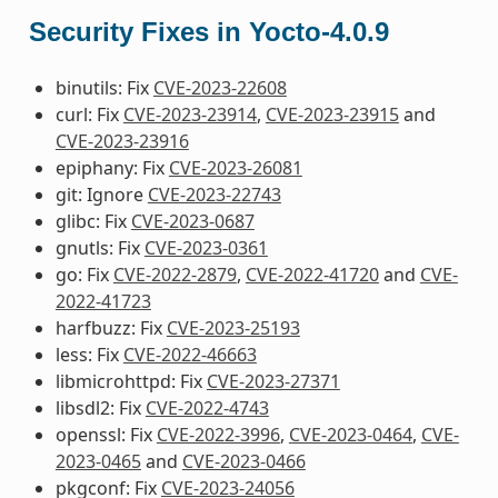
Security Fixes in Yocto-4.0.9
binutils: Fix
CVE-2023-22608
curl: Fix
CVE-2023-23914
,
CVE-2023-23915
and
CVE-2023-23916
epiphany: Fix
CVE-2023-26081
git: Ignore
CVE-2023-22743
glibc: Fix
CVE-2023-0687
gnutls: Fix
CVE-2023-0361
go: Fix
CVE-2022-2879
,
CVE-2022-41720
and
CVE-
2022-41723
harfbuzz: Fix
CVE-2023-25193
less: Fix
CVE-2022-46663
libmicrohttpd: Fix
CVE-2023-27371
libsdl2: Fix
CVE-2022-4743
openssl: Fix
CVE-2022-3996
,
CVE-2023-0464
,
CVE-
2023-0465
and
CVE-2023-0466
pkgconf: Fix
CVE-2023-24056