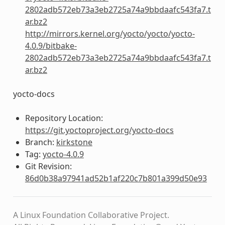
2802adb572eb73a3eb2725a74a9bbdaafc543fa7.t
ar.bz2
http://mirrors.kernel.org/yocto/yocto/yocto-
4.0.9/bitbake-
2802adb572eb73a3eb2725a74a9bbdaafc543fa7.t
ar.bz2
yocto-docs
Repository Location:
https://git.yoctoproject.org/yocto-docs
Branch:
kirkstone
Tag:
yocto-4.0.9
Git Revision:
86d0b38a97941ad52b1af220c7b801a399d50e93
A Linux Foundation Collaborative Project.