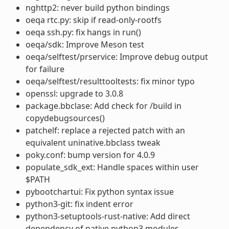
nghttp2: never build python bindings
oeqa rtc.py: skip if read-only-rootfs
oeqa ssh.py: fix hangs in run()
oeqa/sdk: Improve Meson test
oeqa/selftest/prservice: Improve debug output
for failure
oeqa/selftest/resulttooltests: fix minor typo
openssl: upgrade to 3.0.8
package.bbclase: Add check for /build in
copydebugsources()
patchelf: replace a rejected patch with an
equivalent uninative.bbclass tweak
poky.conf: bump version for 4.0.9
populate_sdk_ext: Handle spaces within user
$PATH
pybootchartui: Fix python syntax issue
python3-git: fix indent error
python3-setuptools-rust-native: Add direct
dependency of native python3 modules