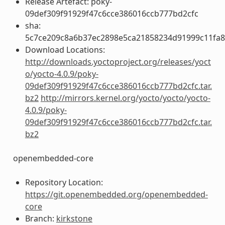
Release Artefact: poky-
09def309f91929f47c6cce386016ccb777bd2cfc
sha:
5c7ce209c8a6b37ec2898e5ca21858234d91999c11fa
Download Locations:
http://downloads.yoctoproject.org/releases/yoct
o/yocto-4.0.9/poky-
09def309f91929f47c6cce386016ccb777bd2cfc.tar.
bz2
http://mirrors.kernel.org/yocto/yocto/yocto-
4.0.9/poky-
09def309f91929f47c6cce386016ccb777bd2cfc.tar.
bz2
openembedded-core
Repository Location:
https://git.openembedded.org/openembedded-
core
Branch:
kirkstone