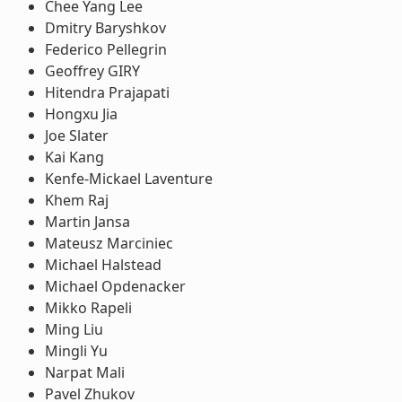
Chee Yang Lee
Dmitry Baryshkov
Federico Pellegrin
Geoffrey GIRY
Hitendra Prajapati
Hongxu Jia
Joe Slater
Kai Kang
Kenfe-Mickael Laventure
Khem Raj
Martin Jansa
Mateusz Marciniec
Michael Halstead
Michael Opdenacker
Mikko Rapeli
Ming Liu
Mingli Yu
Narpat Mali
Pavel Zhukov