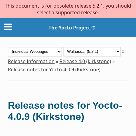
This document is for obsolete release 5.2.1, you should
select a supported release.
The Yocto Project ®
»
Release Information
»
Release 4.0 (kirkstone)
»
Release notes for Yocto-4.0.9 (Kirkstone)
Release notes for Yocto-
4.0.9 (Kirkstone)