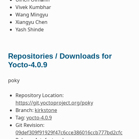
Vivek Kumbhar
Wang Mingyu
Xiangyu Chen
Yash Shinde
Repositories / Downloads for
Yocto-4.0.9
poky
Repository Location:
https://git.yoctoproject.org/poky
Branch:
kirkstone
Tag:
yocto-4.0.9
Git Revision:
09def309f91929f47c6cce386016ccb777bd2cfc