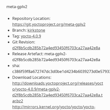
meta-gplv2
Repository Location:
https://git.yoctoproject.org/meta-gplv2
Branch:
kirkstone
Tag:
yocto-4.0.9
Git Revision:
d2f8b5cdb285b72a4ed93450f6703ca27aa42e8a
Release Artefact: meta-gplv2-
d2f8b5cdb285b72a4ed93450f6703ca27aa42e8a
sha:
c386f59f8a672747dc3d0be1d4234b6039273d0e5793
Download Locations:
http://downloads.yoctoproject.org/releases/yoct
o/yocto-4.0.9/meta-gplv2-
d2f8b5cdb285b72a4ed93450f6703ca27aa42e8a.t
ar.bz2
http://mirrors.kernel.org/yocto/yocto/yocto-