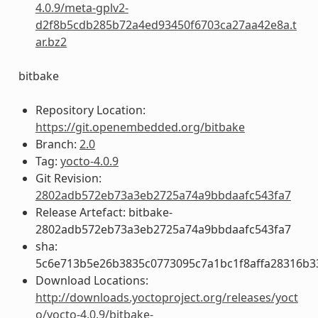
4.0.9/meta-gplv2-
d2f8b5cdb285b72a4ed93450f6703ca27aa42e8a.t
ar.bz2
bitbake
Repository Location:
https://git.openembedded.org/bitbake
Branch:
2.0
Tag:
yocto-4.0.9
Git Revision:
2802adb572eb73a3eb2725a74a9bbdaafc543fa7
Release Artefact: bitbake-
2802adb572eb73a3eb2725a74a9bbdaafc543fa7
sha:
5c6e713b5e26b3835c0773095c7a1bc1f8affa28316b3
Download Locations:
http://downloads.yoctoproject.org/releases/yoct
o/yocto-4.0.9/bitbake-