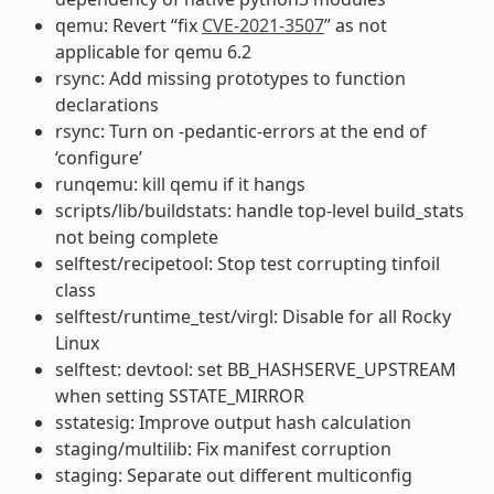
qemu: Revert “fix
CVE-2021-3507
” as not
applicable for qemu 6.2
rsync: Add missing prototypes to function
declarations
rsync: Turn on -pedantic-errors at the end of
‘configure’
runqemu: kill qemu if it hangs
scripts/lib/buildstats: handle top-level build_stats
not being complete
selftest/recipetool: Stop test corrupting tinfoil
class
selftest/runtime_test/virgl: Disable for all Rocky
Linux
selftest: devtool: set BB_HASHSERVE_UPSTREAM
when setting SSTATE_MIRROR
sstatesig: Improve output hash calculation
staging/multilib: Fix manifest corruption
staging: Separate out different multiconfig