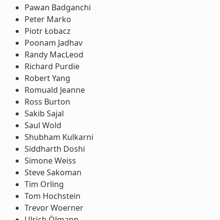
Pawan Badganchi
Peter Marko
Piotr Łobacz
Poonam Jadhav
Randy MacLeod
Richard Purdie
Robert Yang
Romuald Jeanne
Ross Burton
Sakib Sajal
Saul Wold
Shubham Kulkarni
Siddharth Doshi
Simone Weiss
Steve Sakoman
Tim Orling
Tom Hochstein
Trevor Woerner
Ulrich Ölmann