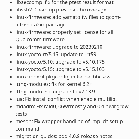
libseccomp: fix for the ptest result format
libssh2: Clean up ptest patch/coverage
linux-firmware: add yamato fw files to qcom-
adreno-a2xx package
linux-firmware: properly set license for all
Qualcomm firmware
linux-firmware: upgrade to 20230210
linux-yocto-rt/5.15: update to -rt59
linux-yocto/5.10: upgrade to v5.10.175
linux-yocto/5.15: upgrade to v5.15.103
linux: inherit pkgconfig in kernel.bbclass
lttng-modules: fix for kernel 6.2+
lttng-modules: upgrade to v2.13.9
lua: Fix install conflict when enable multilib.
mdadm: Fix raid0, 06wrmostly and 02lineargrow
tests
meson: Fix wrapper handling of implicit setup
command
migration-guides: add 4.0.8 release notes