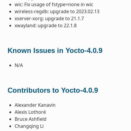
wic: Fix usage of fstype=none in wic
wireless-regdb: upgrade to 2023.02.13
xserver-xorg: upgrade to 21.1.7
xwayland: upgrade to 22.1.8
Known Issues in Yocto-4.0.9
N/A
Contributors to Yocto-4.0.9
Alexander Kanavin
Alexis Lothoré
Bruce Ashfield
Changqing Li