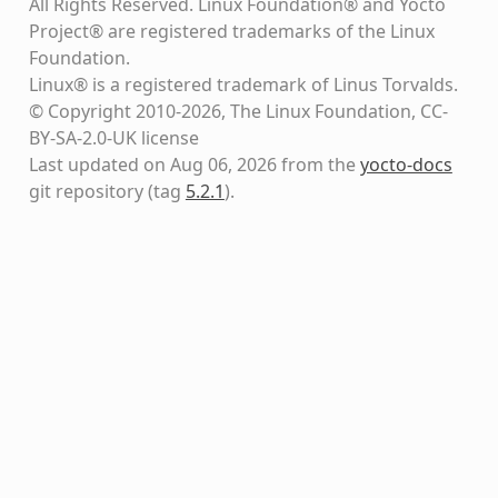
All Rights Reserved. Linux Foundation® and Yocto
Project® are registered trademarks of the Linux
Foundation.
Linux® is a registered trademark of Linus Torvalds.
© Copyright 2010-2026, The Linux Foundation, CC-
BY-SA-2.0-UK license
Last updated on Aug 06, 2026 from the
yocto-docs
git repository
(tag
5.2.1
)
.