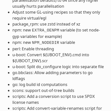
parallelisation defaults) to 64 since any higher
usually hurts parallelisation
Adjust some GL-using recipes so that they only
require virtual/egl
package_rpm: use zstd instead of xz
npm: new
variable (to set node-
EXTRA_OENPM
gyp variables for example)
npm: new
variable
NPM_NODEDIR
perl: Enable threading
u-boot: Convert ${UBOOT_ENV}.cmd into
${UBOOT_ENV}.scr
u-boot: Split do_configure logic into separate file
go.bbclass: Allow adding parameters to go
ldflags
go: log build id computations
scons: support out-of-tree builds
scripts: Add a conversion script to use SPDX
license names
scripts: Add convert-variable-renames script for