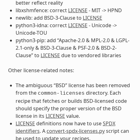
better reflect reality
libxshmfence: correct
LICENSE
- MIT -> HPND
newlib: add BSD-3-Clause to
LICENSE
python3-idna: correct
LICENSE
- Unicode ->
Unicode-TOU
python3-pip: add “Apache-2.0 & MPL-2.0 & LGPL-
2.1-only & BSD-3-Clause & PSF-2.0 & BSD-2-
Clause” to
LICENSE
due to vendored libraries
Other license-related notes:
The ambiguous “BSD” license has been removed
from the
directory. Each
common-licenses
recipe that fetches or builds BSD-licensed code
should specify the proper version of the BSD
license in its
LICENSE
value.
LICENSE
definitions now have to use
SPDX
identifiers
. A
convert-spdx-licenses.py
script can
be used to update your recipes.