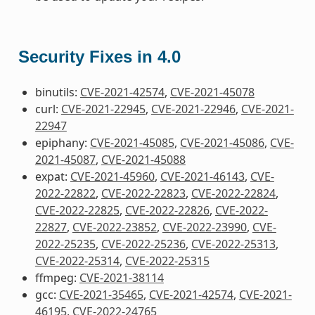
Security Fixes in 4.0
binutils:
CVE-2021-42574
,
CVE-2021-45078
curl:
CVE-2021-22945
,
CVE-2021-22946
,
CVE-2021-
22947
epiphany:
CVE-2021-45085
,
CVE-2021-45086
,
CVE-
2021-45087
,
CVE-2021-45088
expat:
CVE-2021-45960
,
CVE-2021-46143
,
CVE-
2022-22822
,
CVE-2022-22823
,
CVE-2022-22824
,
CVE-2022-22825
,
CVE-2022-22826
,
CVE-2022-
22827
,
CVE-2022-23852
,
CVE-2022-23990
,
CVE-
2022-25235
,
CVE-2022-25236
,
CVE-2022-25313
,
CVE-2022-25314
,
CVE-2022-25315
ffmpeg:
CVE-2021-38114
gcc:
CVE-2021-35465
,
CVE-2021-42574
,
CVE-2021-
46195
,
CVE-2022-24765