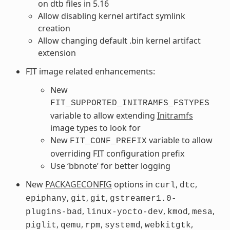
on dtb files in 5.16
Allow disabling kernel artifact symlink
creation
Allow changing default .bin kernel artifact
extension
FIT image related enhancements:
New
FIT_SUPPORTED_INITRAMFS_FSTYPES
variable to allow extending
Initramfs
image types to look for
New
variable to allow
FIT_CONF_PREFIX
overriding FIT configuration prefix
Use ‘bbnote’ for better logging
New
PACKAGECONFIG
options in
,
,
curl
dtc
,
,
,
epiphany
git
git
gstreamer1.0-
,
,
,
,
plugins-bad
linux-yocto-dev
kmod
mesa
,
,
,
,
,
piglit
qemu
rpm
systemd
webkitgtk