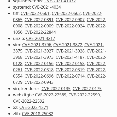
squashfs-tools:
CVE-2021-41072
systemd:
CVE-2021-4034
tiff:
CVE-2022-0561
,
CVE-2022-0562
,
CVE-2022-
0865
,
CVE-2022-0891
,
CVE-2022-0907
,
CVE-2022-
0908
,
CVE-2022-0909
,
CVE-2022-0924
,
CVE-2022-
1056
,
CVE-2022-22844
unzip:
CVE-2021-4217
vim:
CVE-2021-3796
,
CVE-2021-3872
,
CVE-2021-
3875
,
CVE-2021-3927
,
CVE-2021-3928
,
CVE-2021-
3968
,
CVE-2021-3973
,
CVE-2021-4187
,
CVE-2022-
0128
,
CVE-2022-0156
,
CVE-2022-0158
,
CVE-2022-
0261
,
CVE-2022-0318
,
CVE-2022-0319
,
CVE-2022-
0554
,
CVE-2022-0696
,
CVE-2022-0714
,
CVE-2022-
0729
,
CVE-2022-0943
virglrenderer:
CVE-2022-0135
,
CVE-2022-0175
webkitgtk:
CVE-2022-22589
,
CVE-2022-22590
,
CVE-2022-22592
xz:
CVE-2022-1271
zlib:
CVE-2018-25032