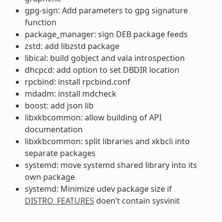
gpg-sign: Add parameters to gpg signature
function
package_manager: sign DEB package feeds
zstd: add libzstd package
libical: build gobject and vala introspection
dhcpcd: add option to set DBDIR location
rpcbind: install rpcbind.conf
mdadm: install mdcheck
boost: add json lib
libxkbcommon: allow building of API
documentation
libxkbcommon: split libraries and xkbcli into
separate packages
systemd: move systemd shared library into its
own package
systemd: Minimize udev package size if
DISTRO_FEATURES
doen’t contain sysvinit