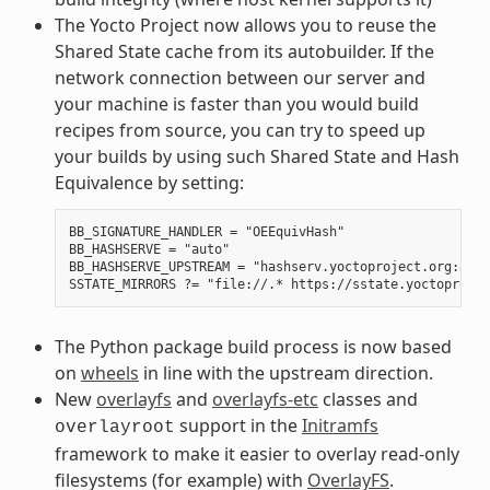
The Yocto Project now allows you to reuse the
Shared State cache from its autobuilder. If the
network connection between our server and
your machine is faster than you would build
recipes from source, you can try to speed up
your builds by using such Shared State and Hash
Equivalence by setting:
BB_SIGNATURE_HANDLER = "OEEquivHash"

BB_HASHSERVE = "auto"

BB_HASHSERVE_UPSTREAM = "hashserv.yoctoproject.org:8686"
The Python package build process is now based
on
wheels
in line with the upstream direction.
New
overlayfs
and
overlayfs-etc
classes and
support in the
Initramfs
overlayroot
framework to make it easier to overlay read-only
filesystems (for example) with
OverlayFS
.