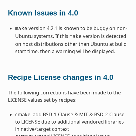
Known Issues in 4.0
version 4.2.1 is known to be buggy on non-
make
Ubuntu systems. If this
version is detected
make
on host distributions other than Ubuntu at build
start time, then a warning will be displayed.
Recipe License changes in 4.0
The following corrections have been made to the
LICENSE
values set by recipes:
cmake: add BSD-1-Clause & MIT & BSD-2-Clause
to
LICENSE
due to additional vendored libraries
in native/target context