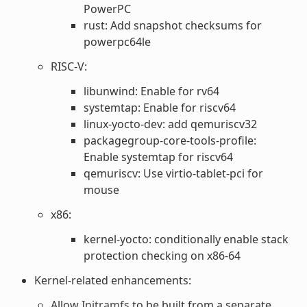
PowerPC
rust: Add snapshot checksums for
powerpc64le
RISC-V:
libunwind: Enable for rv64
systemtap: Enable for riscv64
linux-yocto-dev: add qemuriscv32
packagegroup-core-tools-profile:
Enable systemtap for riscv64
qemuriscv: Use virtio-tablet-pci for
mouse
x86:
kernel-yocto: conditionally enable stack
protection checking on x86-64
Kernel-related enhancements:
Allow
Initramfs
to be built from a separate