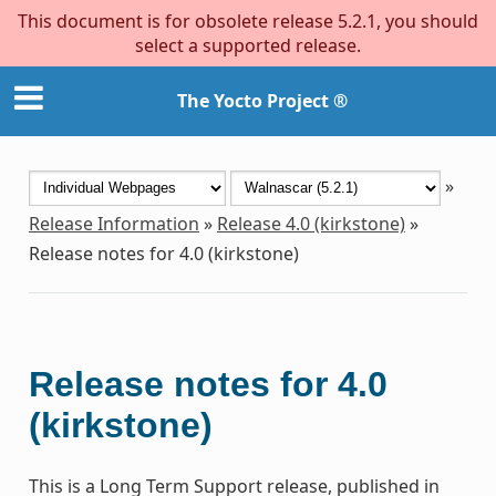
This document is for obsolete release 5.2.1, you should
select a supported release.
The Yocto Project ®
»
Release Information
»
Release 4.0 (kirkstone)
»
Release notes for 4.0 (kirkstone)
Release notes for 4.0
(kirkstone)
This is a Long Term Support release, published in