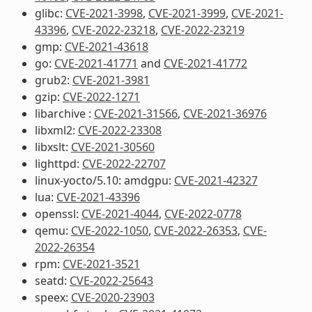
glibc:
CVE-2021-3998
,
CVE-2021-3999
,
CVE-2021-
43396
,
CVE-2022-23218
,
CVE-2022-23219
gmp:
CVE-2021-43618
go:
CVE-2021-41771
and
CVE-2021-41772
grub2:
CVE-2021-3981
gzip:
CVE-2022-1271
libarchive :
CVE-2021-31566
,
CVE-2021-36976
libxml2:
CVE-2022-23308
libxslt:
CVE-2021-30560
lighttpd:
CVE-2022-22707
linux-yocto/5.10: amdgpu:
CVE-2021-42327
lua:
CVE-2021-43396
openssl:
CVE-2021-4044
,
CVE-2022-0778
qemu:
CVE-2022-1050
,
CVE-2022-26353
,
CVE-
2022-26354
rpm:
CVE-2021-3521
seatd:
CVE-2022-25643
speex:
CVE-2020-23903