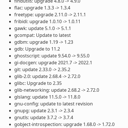
findutils: upgrade 4.8.0 -> 4.9.0
flac: upgrade 1.3.3 -> 1.3.4
freetype: upgrade 2.11.0 -> 2.11.1
fribidi: upgrade 1.0.10 -> 1.0.11
gawk: update 5.1.0 -> 5.1.1
gcompat: Update to latest
gdbm: upgrade 1.19 -> 1.23
gdb: Upgrade to 11.2
ghostscript: update 9.54.0 -> 9.55.0
gi-docgen: upgrade 2021.7 -> 2022.1
git: update 2.33.0 -> 2.35.2
glib-2.0: update 2.68.4 -> 2.72.0
glibc: Upgrade to 2.35
glib-networking: update 2.68.2 -> 2.72.0
glslang: update 11.5.0 -> 11.8.0
gnu-config: update to latest revision
gnupg: update 2.3.1 -> 2.3.4
gnutls: update 3.7.2 -> 3.7.4
gobject-introspection: upgrade 1.68.0 -> 1.72.0