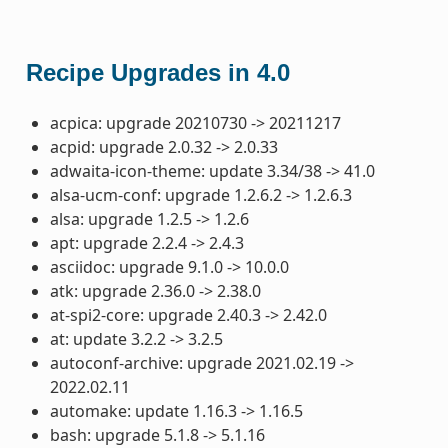
Recipe Upgrades in 4.0
acpica: upgrade 20210730 -> 20211217
acpid: upgrade 2.0.32 -> 2.0.33
adwaita-icon-theme: update 3.34/38 -> 41.0
alsa-ucm-conf: upgrade 1.2.6.2 -> 1.2.6.3
alsa: upgrade 1.2.5 -> 1.2.6
apt: upgrade 2.2.4 -> 2.4.3
asciidoc: upgrade 9.1.0 -> 10.0.0
atk: upgrade 2.36.0 -> 2.38.0
at-spi2-core: upgrade 2.40.3 -> 2.42.0
at: update 3.2.2 -> 3.2.5
autoconf-archive: upgrade 2021.02.19 ->
2022.02.11
automake: update 1.16.3 -> 1.16.5
bash: upgrade 5.1.8 -> 5.1.16