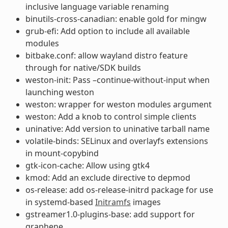
inclusive language variable renaming
binutils-cross-canadian: enable gold for mingw
grub-efi: Add option to include all available
modules
bitbake.conf: allow wayland distro feature
through for native/SDK builds
weston-init: Pass –continue-without-input when
launching weston
weston: wrapper for weston modules argument
weston: Add a knob to control simple clients
uninative: Add version to uninative tarball name
volatile-binds: SELinux and overlayfs extensions
in mount-copybind
gtk-icon-cache: Allow using gtk4
kmod: Add an exclude directive to depmod
os-release: add os-release-initrd package for use
in systemd-based
Initramfs
images
gstreamer1.0-plugins-base: add support for
graphene