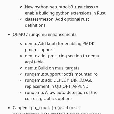
New python_setuptools3_rust class to
enable building python extensions in Rust
classes/meson: Add optional rust
definitions
QEMU / runqemu enhancements:
qemu: Add knob for enabling PMDK
pmem support
qemu: add tpm string section to qemu
acpi table
qemu: Build on musl targets
runqemu: support rootfs mounted ro
runqemu: add
DEPLOY_DIR_IMAGE
replacement in QB_OPT_APPEND
runqemu: Allow auto-detection of the
correct graphics options
Capped
(used to set
cpu_count()