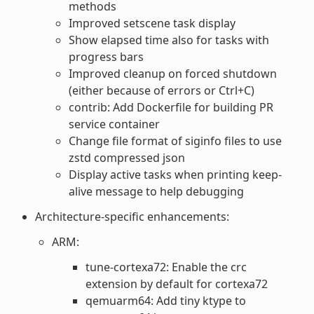
methods
Improved setscene task display
Show elapsed time also for tasks with
progress bars
Improved cleanup on forced shutdown
(either because of errors or Ctrl+C)
contrib: Add Dockerfile for building PR
service container
Change file format of siginfo files to use
zstd compressed json
Display active tasks when printing keep-
alive message to help debugging
Architecture-specific enhancements:
ARM:
tune-cortexa72: Enable the crc
extension by default for cortexa72
qemuarm64: Add tiny ktype to