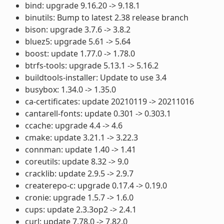
bind: upgrade 9.16.20 -> 9.18.1
binutils: Bump to latest 2.38 release branch
bison: upgrade 3.7.6 -> 3.8.2
bluez5: upgrade 5.61 -> 5.64
boost: update 1.77.0 -> 1.78.0
btrfs-tools: upgrade 5.13.1 -> 5.16.2
buildtools-installer: Update to use 3.4
busybox: 1.34.0 -> 1.35.0
ca-certificates: update 20210119 -> 20211016
cantarell-fonts: update 0.301 -> 0.303.1
ccache: upgrade 4.4 -> 4.6
cmake: update 3.21.1 -> 3.22.3
connman: update 1.40 -> 1.41
coreutils: update 8.32 -> 9.0
cracklib: update 2.9.5 -> 2.9.7
createrepo-c: upgrade 0.17.4 -> 0.19.0
cronie: upgrade 1.5.7 -> 1.6.0
cups: update 2.3.3op2 -> 2.4.1
curl: update 7.78.0 -> 7.82.0