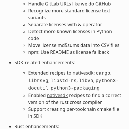
Handle GitLab URLs like we do GitHub
Recognize more standard license text
variants
Separate licenses with & operator
Detect more known licenses in Python
code
Move license md5sums data into CSV files
npm: Use README as license fallback
SDK-related enhancements:
Extended recipes to
nativesdk
:
,
cargo
,
,
,
librsvg
libstd-rs
libva
python3-
,
docutil
python3-packaging
Enabled
nativesdk
recipes to find a correct
version of the rust cross compiler
Support creating per-toolchain cmake file
in SDK
Rust enhancements: