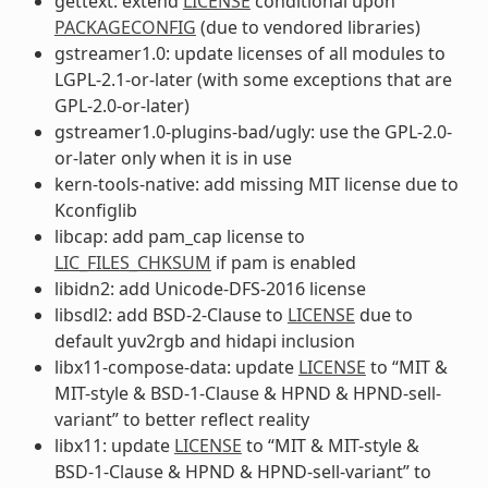
gettext: extend
LICENSE
conditional upon
PACKAGECONFIG
(due to vendored libraries)
gstreamer1.0: update licenses of all modules to
LGPL-2.1-or-later (with some exceptions that are
GPL-2.0-or-later)
gstreamer1.0-plugins-bad/ugly: use the GPL-2.0-
or-later only when it is in use
kern-tools-native: add missing MIT license due to
Kconfiglib
libcap: add pam_cap license to
LIC_FILES_CHKSUM
if pam is enabled
libidn2: add Unicode-DFS-2016 license
libsdl2: add BSD-2-Clause to
LICENSE
due to
default yuv2rgb and hidapi inclusion
libx11-compose-data: update
LICENSE
to “MIT &
MIT-style & BSD-1-Clause & HPND & HPND-sell-
variant” to better reflect reality
libx11: update
LICENSE
to “MIT & MIT-style &
BSD-1-Clause & HPND & HPND-sell-variant” to