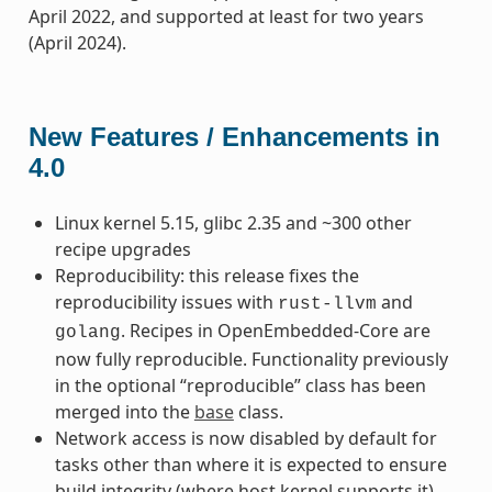
April 2022, and supported at least for two years
(April 2024).
New Features / Enhancements in
4.0
Linux kernel 5.15, glibc 2.35 and ~300 other
recipe upgrades
Reproducibility: this release fixes the
reproducibility issues with
and
rust-llvm
. Recipes in OpenEmbedded-Core are
golang
now fully reproducible. Functionality previously
in the optional “reproducible” class has been
merged into the
base
class.
Network access is now disabled by default for
tasks other than where it is expected to ensure
build integrity (where host kernel supports it)