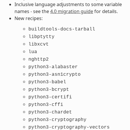
Inclusive language adjustments to some variable
names - see the
4.0 migration guide
for details.
New recipes:
buildtools-docs-tarball
libptytty
libxcvt
lua
nghttp2
python3-alabaster
python3-asn1crypto
python3-babel
python3-bcrypt
python3-certifi
python3-cffi
python3-chardet
python3-cryptography
python3-cryptography-vectors