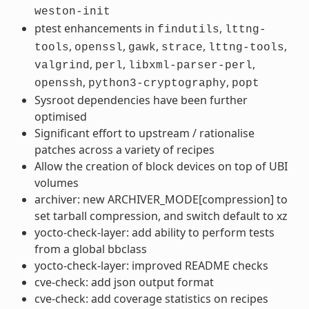
weston-init
ptest enhancements in
,
findutils
lttng-
,
,
,
,
,
tools
openssl
gawk
strace
lttng-tools
,
,
,
valgrind
perl
libxml-parser-perl
,
,
openssh
python3-cryptography
popt
Sysroot dependencies have been further
optimised
Significant effort to upstream / rationalise
patches across a variety of recipes
Allow the creation of block devices on top of UBI
volumes
archiver: new ARCHIVER_MODE[compression] to
set tarball compression, and switch default to xz
yocto-check-layer: add ability to perform tests
from a global bbclass
yocto-check-layer: improved README checks
cve-check: add json output format
cve-check: add coverage statistics on recipes