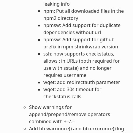
leaking info
npm: Put all downloaded files in the
npm2 directory
npmsw: Add support for duplicate
dependencies without url
npmsw: Add support for github
prefix in npm shrinkwrap version
ssh: now supports checkstatus,
allows : in URLs (both required for
use with sstate) and no longer
requires username
wget: add redirectauth parameter
wget: add 30s timeout for
checkstatus calls
Show warnings for
append/prepend/remove operators
combined with +=/.=
Add bb.warnonce() and bb.erroronce() log