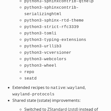
python3-sphinxcontrib-qthelp
python3-sphinxcontrib-
serializinghtml
python3-sphinx-rtd-theme
python3-strict-rfc3339
python3-tomli
python3-typing-extensions
python3-urllib3
python3-vcversioner
python3-webcolors
python3-wheel
repo
seatd
Extended recipes to
:
,
native
wayland
wayland-protocols
Shared state (sstate) improvements:
Switched to
ZStandard (zstd)
instead of