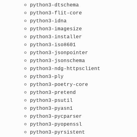
python3-dtschema
python3-flit-core
python3-idna
python3-imagesize
python3-installer
python3-iso8601
python3-jsonpointer
python3-jsonschema
python3-ndg-httpsclient
python3-ply
python3-poetry-core
python3-pretend
python3-psutil
python3-pyasn1
python3-pycparser
python3-pyopenssl
python3-pyrsistent