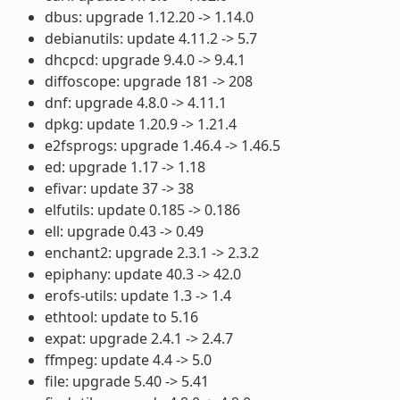
dbus: upgrade 1.12.20 -> 1.14.0
debianutils: update 4.11.2 -> 5.7
dhcpcd: upgrade 9.4.0 -> 9.4.1
diffoscope: upgrade 181 -> 208
dnf: upgrade 4.8.0 -> 4.11.1
dpkg: update 1.20.9 -> 1.21.4
e2fsprogs: upgrade 1.46.4 -> 1.46.5
ed: upgrade 1.17 -> 1.18
efivar: update 37 -> 38
elfutils: update 0.185 -> 0.186
ell: upgrade 0.43 -> 0.49
enchant2: upgrade 2.3.1 -> 2.3.2
epiphany: update 40.3 -> 42.0
erofs-utils: update 1.3 -> 1.4
ethtool: update to 5.16
expat: upgrade 2.4.1 -> 2.4.7
ffmpeg: update 4.4 -> 5.0
file: upgrade 5.40 -> 5.41