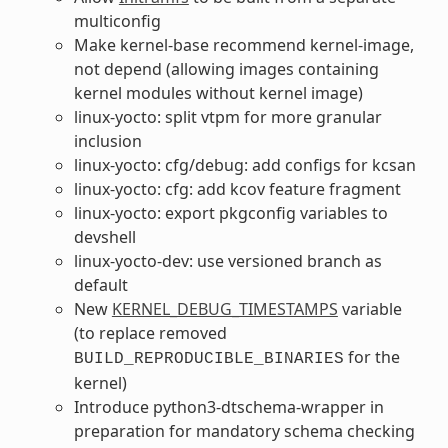
multiconfig
Make kernel-base recommend kernel-image,
not depend (allowing images containing
kernel modules without kernel image)
linux-yocto: split vtpm for more granular
inclusion
linux-yocto: cfg/debug: add configs for kcsan
linux-yocto: cfg: add kcov feature fragment
linux-yocto: export pkgconfig variables to
devshell
linux-yocto-dev: use versioned branch as
default
New
KERNEL_DEBUG_TIMESTAMPS
variable
(to replace removed
for the
BUILD_REPRODUCIBLE_BINARIES
kernel)
Introduce python3-dtschema-wrapper in
preparation for mandatory schema checking