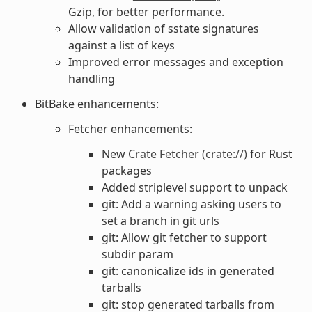
Gzip, for better performance.
Allow validation of sstate signatures
against a list of keys
Improved error messages and exception
handling
BitBake enhancements:
Fetcher enhancements:
New
Crate Fetcher (crate://)
for Rust
packages
Added striplevel support to unpack
git: Add a warning asking users to
set a branch in git urls
git: Allow git fetcher to support
subdir param
git: canonicalize ids in generated
tarballs
git: stop generated tarballs from