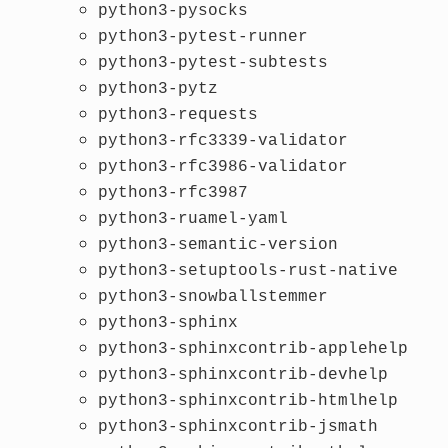
python3-pysocks
python3-pytest-runner
python3-pytest-subtests
python3-pytz
python3-requests
python3-rfc3339-validator
python3-rfc3986-validator
python3-rfc3987
python3-ruamel-yaml
python3-semantic-version
python3-setuptools-rust-native
python3-snowballstemmer
python3-sphinx
python3-sphinxcontrib-applehelp
python3-sphinxcontrib-devhelp
python3-sphinxcontrib-htmlhelp
python3-sphinxcontrib-jsmath