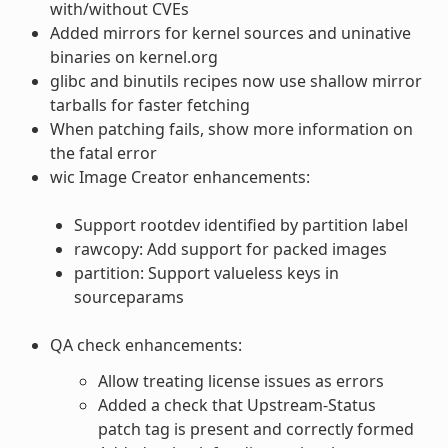
with/without CVEs
Added mirrors for kernel sources and uninative
binaries on kernel.org
glibc and binutils recipes now use shallow mirror
tarballs for faster fetching
When patching fails, show more information on
the fatal error
wic Image Creator enhancements:
Support rootdev identified by partition label
rawcopy: Add support for packed images
partition: Support valueless keys in
sourceparams
QA check enhancements:
Allow treating license issues as errors
Added a check that Upstream-Status
patch tag is present and correctly formed