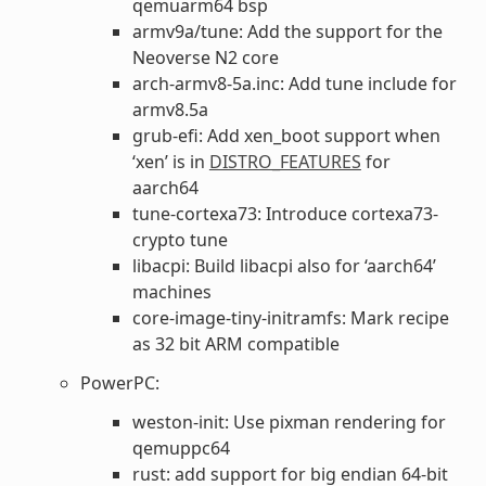
qemuarm64 bsp
armv9a/tune: Add the support for the
Neoverse N2 core
arch-armv8-5a.inc: Add tune include for
armv8.5a
grub-efi: Add xen_boot support when
‘xen’ is in
DISTRO_FEATURES
for
aarch64
tune-cortexa73: Introduce cortexa73-
crypto tune
libacpi: Build libacpi also for ‘aarch64’
machines
core-image-tiny-initramfs: Mark recipe
as 32 bit ARM compatible
PowerPC:
weston-init: Use pixman rendering for
qemuppc64
rust: add support for big endian 64-bit