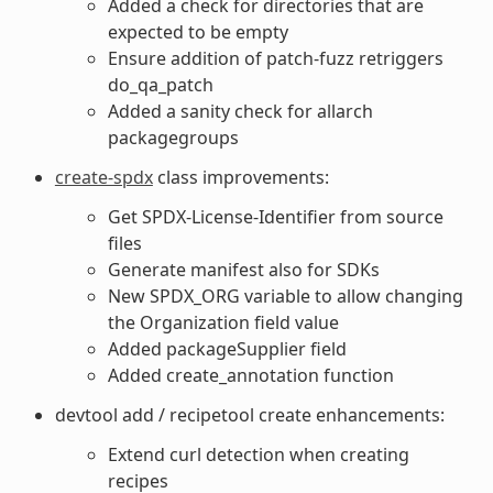
Added a check for directories that are
expected to be empty
Ensure addition of patch-fuzz retriggers
do_qa_patch
Added a sanity check for allarch
packagegroups
create-spdx
class improvements:
Get SPDX-License-Identifier from source
files
Generate manifest also for SDKs
New SPDX_ORG variable to allow changing
the Organization field value
Added packageSupplier field
Added create_annotation function
devtool add / recipetool create enhancements:
Extend curl detection when creating
recipes