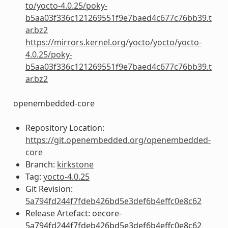
to/yocto-4.0.25/poky-
b5aa03f336c121269551f9e7baed4c677c76bb39.t
ar.bz2
https://mirrors.kernel.org/yocto/yocto/yocto-
4.0.25/poky-
b5aa03f336c121269551f9e7baed4c677c76bb39.t
ar.bz2
openembedded-core
Repository Location:
https://git.openembedded.org/openembedded-
core
Branch:
kirkstone
Tag:
yocto-4.0.25
Git Revision:
5a794fd244f7fdeb426bd5e3def6b4effc0e8c62
Release Artefact: oecore-
5a794fd244f7fdeb426bd5e3def6b4effc0e8c62