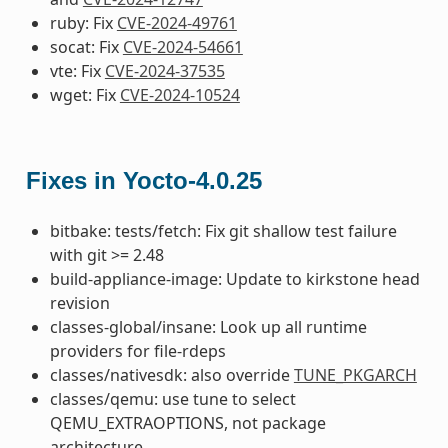
ruby: Fix
CVE-2024-49761
socat: Fix
CVE-2024-54661
vte: Fix
CVE-2024-37535
wget: Fix
CVE-2024-10524
Fixes in Yocto-4.0.25
bitbake: tests/fetch: Fix git shallow test failure
with git >= 2.48
build-appliance-image: Update to kirkstone head
revision
classes-global/insane: Look up all runtime
providers for file-rdeps
classes/nativesdk: also override
TUNE_PKGARCH
classes/qemu: use tune to select
QEMU_EXTRAOPTIONS, not package
architecture