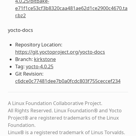
4.0.25/bitbake-
e71f1ce53cf3b8320caa481ae62d1ce2900c4670.ta
r.bz2
yocto-docs
Repository Location:
https://git.yoctoproject.org/yocto-docs
Branch:
kirkstone
Tag:
yocto-4.0.25
Git Revision:
c6dce0c77481dee7b0a0fcdc803f755ceccef234
A Linux Foundation Collaborative Project.
All Rights Reserved. Linux Foundation® and Yocto
Project® are registered trademarks of the Linux
Foundation.
Linux® is a registered trademark of Linus Torvalds.