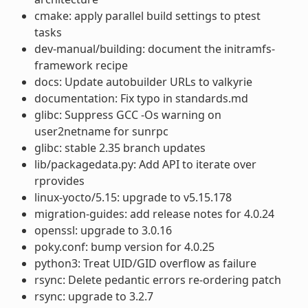
cmake: apply parallel build settings to ptest
tasks
dev-manual/building: document the initramfs-
framework recipe
docs: Update autobuilder URLs to valkyrie
documentation: Fix typo in standards.md
glibc: Suppress GCC -Os warning on
user2netname for sunrpc
glibc: stable 2.35 branch updates
lib/packagedata.py: Add API to iterate over
rprovides
linux-yocto/5.15: upgrade to v5.15.178
migration-guides: add release notes for 4.0.24
openssl: upgrade to 3.0.16
poky.conf: bump version for 4.0.25
python3: Treat UID/GID overflow as failure
rsync: Delete pedantic errors re-ordering patch
rsync: upgrade to 3.2.7