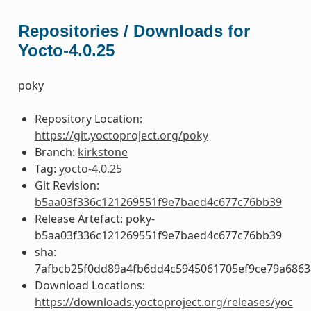
Repositories / Downloads for
Yocto-4.0.25
poky
Repository Location:
https://git.yoctoproject.org/poky
Branch:
kirkstone
Tag:
yocto-4.0.25
Git Revision:
b5aa03f336c121269551f9e7baed4c677c76bb39
Release Artefact: poky-
b5aa03f336c121269551f9e7baed4c677c76bb39
sha:
7afbcb25f0dd89a4fb6dd4c5945061705ef9ce79a686
Download Locations:
https://downloads.yoctoproject.org/releases/yoc