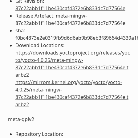
Git Revision:
87c22abb1f11be430caf4372e6b833dc7d77564e
Release Artefact: meta-mingw-
87c22abb1f11be430caf4372e6b833dc7d77564e
sha:
f0bc4873e2e0319fb9d6d6ab9b98eb3f89664d4339a1
Download Locations:
https://downloads.yoctoproject.org/releases/yoc
to/yocto-4.0.25/meta-mingw-
87c22abb1f11be430caf4372e6b833dc7d77564e.t
ar.bz2
https://mirrors.kernel.org/yocto/yocto/yocto-
4.0.25/meta-mingw-
87c22abb1f11be430caf4372e6b833dc7d77564e.t
ar.bz2
meta-gplv2
Repository Location: