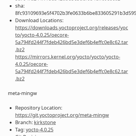
sha:
8fc93109693e5f4702b3fe0633b6be833605291b3d59
Download Locations:
https://downloads.yoctoproject.org/releases/yoc
to/yocto-4.0.25/oecore-
5a794fd244f7fdeb426bd5e3def6b4effc0e8c62.tar
.bz2
https://mirrors.kernel.org/yocto/yocto/yocto-
4.0.25/oecore-
5a794fd244f7fdeb426bd5e3def6b4effc0e8c62.tar
.bz2
meta-mingw
Repository Location:
https://git.yoctoproject.org/meta-mingw
Branch:
kirkstone
Tag:
yocto-4.0.25