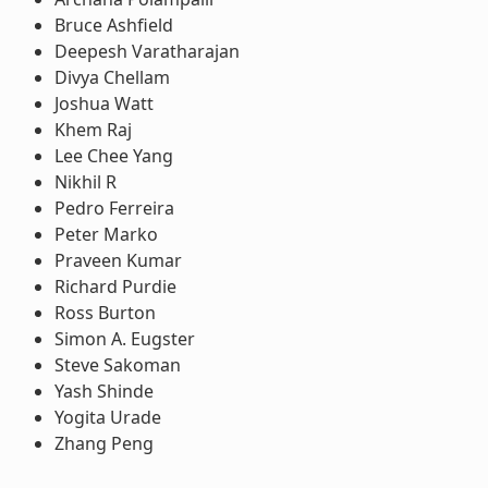
Bruce Ashfield
Deepesh Varatharajan
Divya Chellam
Joshua Watt
Khem Raj
Lee Chee Yang
Nikhil R
Pedro Ferreira
Peter Marko
Praveen Kumar
Richard Purdie
Ross Burton
Simon A. Eugster
Steve Sakoman
Yash Shinde
Yogita Urade
Zhang Peng