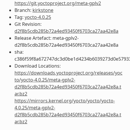
https://git.yoctoproject.org/meta-gplv2
Branch:
kirkstone
Tag:
yocto-4.0.25
Git Revision:
d2f8b5cdb285b72a4ed93450f6703ca27aa42e8a
Release Artefact: meta-gplv2-
d2f8b5cdb285b72a4ed93450f6703ca27aa42e8a
sha:
c386f59f8a672747dc3d0be1d4234b6039273d0e5793
Download Locations:
https://downloads.yoctoproject.org/releases/yoc
to/yocto-4.0.25/meta-gplv2-
d2f8b5cdb285b72a4ed93450f6703ca27aa42e8a.t
ar.bz2
https://mirrors.kernel.org/yocto/yocto/yocto-
4.0.25/meta-gplv2-
d2f8b5cdb285b72a4ed93450f6703ca27aa42e8a.t
ar.bz2