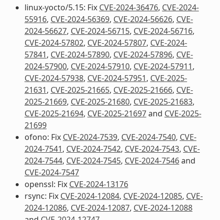
linux-yocto/5.15: Fix
CVE-2024-36476
,
CVE-2024-
55916
,
CVE-2024-56369
,
CVE-2024-56626
,
CVE-
2024-56627
,
CVE-2024-56715
,
CVE-2024-56716
,
CVE-2024-57802
,
CVE-2024-57807
,
CVE-2024-
57841
,
CVE-2024-57890
,
CVE-2024-57896
,
CVE-
2024-57900
,
CVE-2024-57910
,
CVE-2024-57911
,
CVE-2024-57938
,
CVE-2024-57951
,
CVE-2025-
21631
,
CVE-2025-21665
,
CVE-2025-21666
,
CVE-
2025-21669
,
CVE-2025-21680
,
CVE-2025-21683
,
CVE-2025-21694
,
CVE-2025-21697
and
CVE-2025-
21699
ofono: Fix
CVE-2024-7539
,
CVE-2024-7540
,
CVE-
2024-7541
,
CVE-2024-7542
,
CVE-2024-7543
,
CVE-
2024-7544
,
CVE-2024-7545
,
CVE-2024-7546
and
CVE-2024-7547
openssl: Fix
CVE-2024-13176
rsync: Fix
CVE-2024-12084
,
CVE-2024-12085
,
CVE-
2024-12086
,
CVE-2024-12087
,
CVE-2024-12088
and
CVE-2024-12747