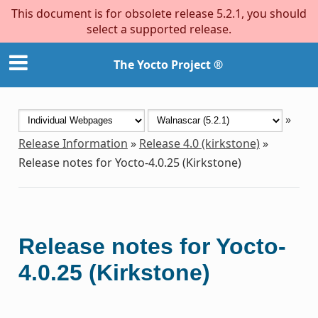
This document is for obsolete release 5.2.1, you should
select a supported release.
The Yocto Project ®
»
Release Information
»
Release 4.0 (kirkstone)
»
Release notes for Yocto-4.0.25 (Kirkstone)
Release notes for Yocto-
4.0.25 (Kirkstone)