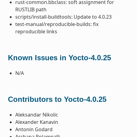
rust-common.bbclass: soft assignment for
RUSTLIB path
scripts/install-buildtools: Update to 4.0.23
test-manual/reproducible-builds: fix
reproducible links
Known Issues in Yocto-4.0.25
N/A
Contributors to Yocto-4.0.25
Aleksandar Nikolic
Alexander Kanavin
Antonin Godard
Archana Polampalli