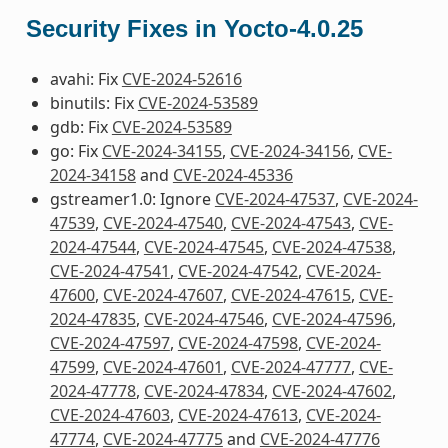
Security Fixes in Yocto-4.0.25
avahi: Fix
CVE-2024-52616
binutils: Fix
CVE-2024-53589
gdb: Fix
CVE-2024-53589
go: Fix
CVE-2024-34155
,
CVE-2024-34156
,
CVE-
2024-34158
and
CVE-2024-45336
gstreamer1.0: Ignore
CVE-2024-47537
,
CVE-2024-
47539
,
CVE-2024-47540
,
CVE-2024-47543
,
CVE-
2024-47544
,
CVE-2024-47545
,
CVE-2024-47538
,
CVE-2024-47541
,
CVE-2024-47542
,
CVE-2024-
47600
,
CVE-2024-47607
,
CVE-2024-47615
,
CVE-
2024-47835
,
CVE-2024-47546
,
CVE-2024-47596
,
CVE-2024-47597
,
CVE-2024-47598
,
CVE-2024-
47599
,
CVE-2024-47601
,
CVE-2024-47777
,
CVE-
2024-47778
,
CVE-2024-47834
,
CVE-2024-47602
,
CVE-2024-47603
,
CVE-2024-47613
,
CVE-2024-
47774
,
CVE-2024-47775
and
CVE-2024-47776