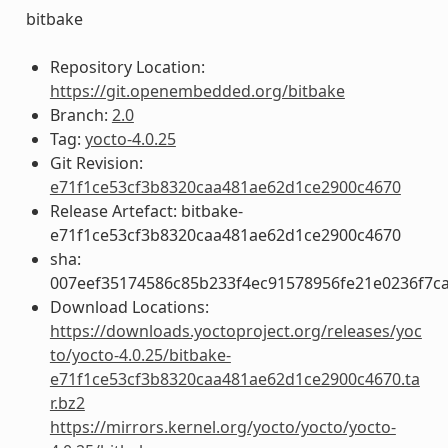
bitbake
Repository Location:
https://git.openembedded.org/bitbake
Branch:
2.0
Tag:
yocto-4.0.25
Git Revision:
e71f1ce53cf3b8320caa481ae62d1ce2900c4670
Release Artefact: bitbake-
e71f1ce53cf3b8320caa481ae62d1ce2900c4670
sha:
007eef35174586c85b233f4ec91578956fe21e0236f7c
Download Locations:
https://downloads.yoctoproject.org/releases/yoc
to/yocto-4.0.25/bitbake-
e71f1ce53cf3b8320caa481ae62d1ce2900c4670.ta
r.bz2
https://mirrors.kernel.org/yocto/yocto/yocto-