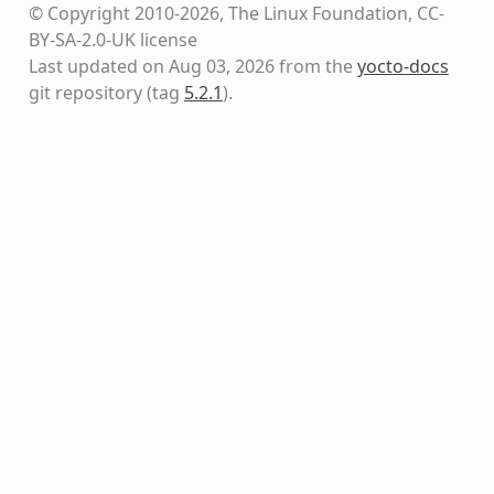
© Copyright 2010-2026, The Linux Foundation, CC-
BY-SA-2.0-UK license
Last updated on Aug 03, 2026 from the
yocto-docs
git repository
(tag
5.2.1
)
.