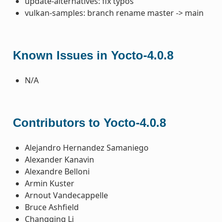
update-alternatives: fix typos
vulkan-samples: branch rename master -> main
Known Issues in Yocto-4.0.8
N/A
Contributors to Yocto-4.0.8
Alejandro Hernandez Samaniego
Alexander Kanavin
Alexandre Belloni
Armin Kuster
Arnout Vandecappelle
Bruce Ashfield
Changqing Li