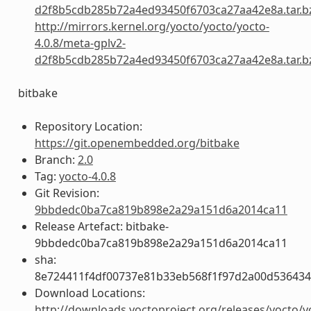
d2f8b5cdb285b72a4ed93450f6703ca27aa42e8a.tar.b
http://mirrors.kernel.org/yocto/yocto/yocto-
4.0.8/meta-gplv2-
d2f8b5cdb285b72a4ed93450f6703ca27aa42e8a.tar.b
bitbake
Repository Location:
https://git.openembedded.org/bitbake
Branch:
2.0
Tag:
yocto-4.0.8
Git Revision:
9bbdedc0ba7ca819b898e2a29a151d6a2014ca11
Release Artefact: bitbake-
9bbdedc0ba7ca819b898e2a29a151d6a2014ca11
sha:
8e724411f4df00737e81b33eb568f1f97d2a00d53643
Download Locations:
http://downloads.yoctoproject.org/releases/yocto/y