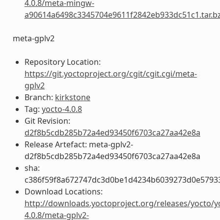
4.0.8/meta-mingw-
a90614a6498c3345704e9611f2842eb933dc51c1.tar.b
meta-gplv2
Repository Location:
https://git.yoctoproject.org/cgit/cgit.cgi/meta-
gplv2
Branch:
kirkstone
Tag:
yocto-4.0.8
Git Revision:
d2f8b5cdb285b72a4ed93450f6703ca27aa42e8a
Release Artefact: meta-gplv2-
d2f8b5cdb285b72a4ed93450f6703ca27aa42e8a
sha:
c386f59f8a672747dc3d0be1d4234b6039273d0e5793
Download Locations:
http://downloads.yoctoproject.org/releases/yocto/y
4.0.8/meta-gplv2-