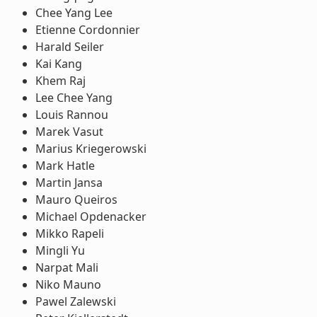
Chee Yang Lee
Etienne Cordonnier
Harald Seiler
Kai Kang
Khem Raj
Lee Chee Yang
Louis Rannou
Marek Vasut
Marius Kriegerowski
Mark Hatle
Martin Jansa
Mauro Queiros
Michael Opdenacker
Mikko Rapeli
Mingli Yu
Narpat Mali
Niko Mauno
Pawel Zalewski