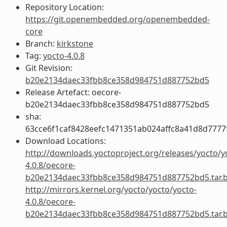
Repository Location:
https://git.openembedded.org/openembedded-
core
Branch:
kirkstone
Tag:
yocto-4.0.8
Git Revision:
b20e2134daec33fbb8ce358d984751d887752bd5
Release Artefact: oecore-
b20e2134daec33fbb8ce358d984751d887752bd5
sha:
63cce6f1caf8428eefc1471351ab024affc8a41d8d777
Download Locations:
http://downloads.yoctoproject.org/releases/yocto/y
4.0.8/oecore-
b20e2134daec33fbb8ce358d984751d887752bd5.tar.
http://mirrors.kernel.org/yocto/yocto/yocto-
4.0.8/oecore-
b20e2134daec33fbb8ce358d984751d887752bd5.tar.