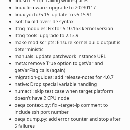
libusb1: Strip trailing whitespaces
linux-firmware: upgrade to 20230117
linux-yocto/5.15: update to v5.15.91
lsof: fix old override syntax
lttng-modules: Fix for 5.10.163 kernel version
lttng-tools: upgrade to 2.13.9
make-mod-scripts: Ensure kernel build output is
deterministic
manuals: update patchwork instance URL
meta: remove True option to getVar and
getVarFlag calls (again)
migration-guides: add release-notes for 4.0.7
native: Drop special variable handling
numactl: skip test case when target platform
doesn’t have 2 CPU node
oeqa context.py: fix –target-ip comment to
include ssh port number
oeqa dump.py: add error counter and stop after
5 failures