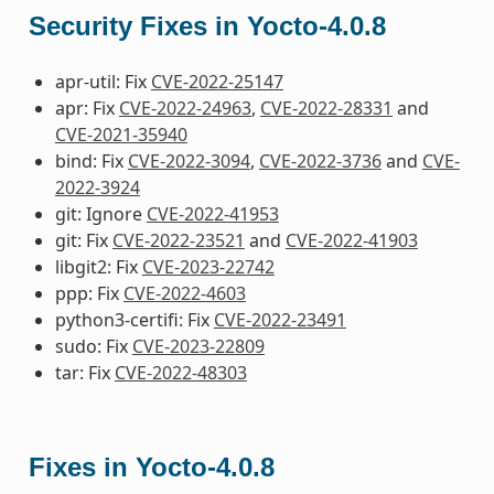
Security Fixes in Yocto-4.0.8
apr-util: Fix
CVE-2022-25147
apr: Fix
CVE-2022-24963
,
CVE-2022-28331
and
CVE-2021-35940
bind: Fix
CVE-2022-3094
,
CVE-2022-3736
and
CVE-
2022-3924
git: Ignore
CVE-2022-41953
git: Fix
CVE-2022-23521
and
CVE-2022-41903
libgit2: Fix
CVE-2023-22742
ppp: Fix
CVE-2022-4603
python3-certifi: Fix
CVE-2022-23491
sudo: Fix
CVE-2023-22809
tar: Fix
CVE-2022-48303
Fixes in Yocto-4.0.8