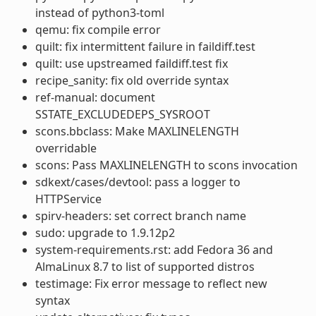
instead of python3-toml
qemu: fix compile error
quilt: fix intermittent failure in faildiff.test
quilt: use upstreamed faildiff.test fix
recipe_sanity: fix old override syntax
ref-manual: document
SSTATE_EXCLUDEDEPS_SYSROOT
scons.bbclass: Make MAXLINELENGTH
overridable
scons: Pass MAXLINELENGTH to scons invocation
sdkext/cases/devtool: pass a logger to
HTTPService
spirv-headers: set correct branch name
sudo: upgrade to 1.9.12p2
system-requirements.rst: add Fedora 36 and
AlmaLinux 8.7 to list of supported distros
testimage: Fix error message to reflect new
syntax