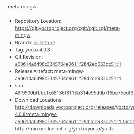
meta-mingw
Repository Location:
https://git.yoctoproject.org/cgit/cgit.cgi/meta-
mingw
Branch:
kirkstone
Tag:
yocto-4.0.8
Git Revision:
a90614a6498c3345704e9611f2842eb933dc51c1
Release Artefact: meta-mingw-
a90614a6498c3345704e9611f2842eb933dc51c1
sha:
49f9900bfbbc1c68136f8115b314e95d0b7f6be75edf3
Download Locations:
http://downloads.yoctoproject.org/releases/yocto/y
4.0.8/meta-mingw-
a90614a6498c3345704e9611f2842eb933dc51c1.tar.b
http://mirrors.kernel.org/yocto/yocto/yocto-