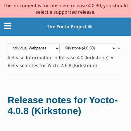
This document is for obsolete release 4.0.30, you should
select a supported release.
The Yocto Project ®
»
Release Information
»
Release 4.0 (kirkstone)
»
Release notes for Yocto-4.0.8 (Kirkstone)
Release notes for Yocto-
4.0.8 (Kirkstone)