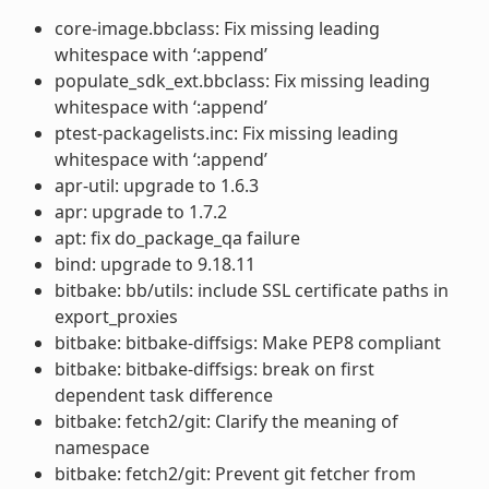
core-image.bbclass: Fix missing leading
whitespace with ‘:append’
populate_sdk_ext.bbclass: Fix missing leading
whitespace with ‘:append’
ptest-packagelists.inc: Fix missing leading
whitespace with ‘:append’
apr-util: upgrade to 1.6.3
apr: upgrade to 1.7.2
apt: fix do_package_qa failure
bind: upgrade to 9.18.11
bitbake: bb/utils: include SSL certificate paths in
export_proxies
bitbake: bitbake-diffsigs: Make PEP8 compliant
bitbake: bitbake-diffsigs: break on first
dependent task difference
bitbake: fetch2/git: Clarify the meaning of
namespace
bitbake: fetch2/git: Prevent git fetcher from