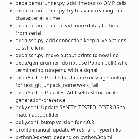
oeqa qemurunner.py: add timeout to QMP calls
oeqa qemurunner.py: try to avoid reading one
character at a time
oeqa qemurunner: read more data at a time
from serial
oeqa ssh.py: add connection keep alive options
to ssh client
oeqa ssh.py: move output prints to new line
oeqa/qemurunner: do not use Popen.poll() when
terminating runqemu with a signal
oeqa/selftest/bbtests: Update message lookup
for test_git_unpack_nonetwork_fail
oeqa/selftest/locales: Add selftest for locale
generation/presence
poky.conf: Update SANITY_TESTED_DISTROS to
match autobuilder
poky.conf: bump version for 4.0.8
profile-manual: update WireShark hyperlinks
python3-pytest: depend on python3-tomli