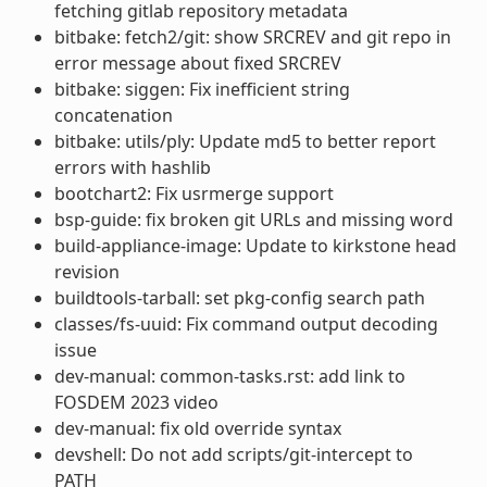
fetching gitlab repository metadata
bitbake: fetch2/git: show SRCREV and git repo in
error message about fixed SRCREV
bitbake: siggen: Fix inefficient string
concatenation
bitbake: utils/ply: Update md5 to better report
errors with hashlib
bootchart2: Fix usrmerge support
bsp-guide: fix broken git URLs and missing word
build-appliance-image: Update to kirkstone head
revision
buildtools-tarball: set pkg-config search path
classes/fs-uuid: Fix command output decoding
issue
dev-manual: common-tasks.rst: add link to
FOSDEM 2023 video
dev-manual: fix old override syntax
devshell: Do not add scripts/git-intercept to
PATH