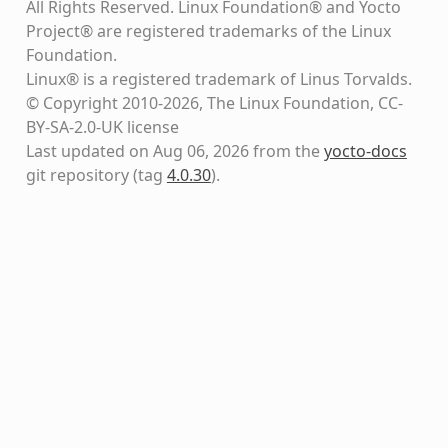
All Rights Reserved. Linux Foundation® and Yocto
Project® are registered trademarks of the Linux
Foundation.
Linux® is a registered trademark of Linus Torvalds.
© Copyright 2010-2026, The Linux Foundation, CC-
BY-SA-2.0-UK license
Last updated on Aug 06, 2026 from the
yocto-docs
git repository
(tag
4.0.30
)
.