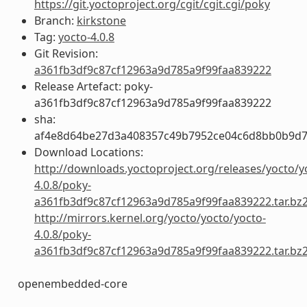
https://git.yoctoproject.org/cgit/cgit.cgi/poky
Branch:
kirkstone
Tag:
yocto-4.0.8
Git Revision:
a361fb3df9c87cf12963a9d785a9f99faa839222
Release Artefact: poky-
a361fb3df9c87cf12963a9d785a9f99faa839222
sha:
af4e8d64be27d3a408357c49b7952ce04c6d8bb0b9d7
Download Locations:
http://downloads.yoctoproject.org/releases/yocto/y
4.0.8/poky-
a361fb3df9c87cf12963a9d785a9f99faa839222.tar.bz
http://mirrors.kernel.org/yocto/yocto/yocto-
4.0.8/poky-
a361fb3df9c87cf12963a9d785a9f99faa839222.tar.bz
openembedded-core