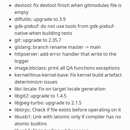
devtool: fix devtool finish when gitmodules file is
empty
diffutils: upgrade to 3.9
gdk-pixbuf: do not use tools from gdk-pixbuf-
native when building tests
git: upgrade to 2.35.7
glslang: branch rename master -> main
httpserver: add error handler that write to the
logger
image.bbclass: print all QA functions exceptions
kernel/linux-kernel-base: Fix kernel build artefact
determinism issues
libc-locale: Fix on target locale generation
libgit2: upgrade to 1.4.5
libjpeg-turbo: upgrade to 2.1.5
libtirpc: Check if file exists before operating on it
libusb1: Link with latomic only if compiler has no
atomic builtins