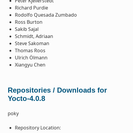
Peter Kjellerstedt
Richard Purdie
Rodolfo Quesada Zumbado
Ross Burton
Sakib Sajal
Schmidt, Adriaan
Steve Sakoman
Thomas Roos
Ulrich Ölmann
Xiangyu Chen
Repositories / Downloads for
Yocto-4.0.8
poky
Repository Location: