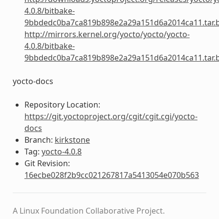
4.0.8/bitbake-
9bbdedc0ba7ca819b898e2a29a151d6a2014ca11.tar.
http://mirrors.kernel.org/yocto/yocto/yocto-
4.0.8/bitbake-
9bbdedc0ba7ca819b898e2a29a151d6a2014ca11.tar.
yocto-docs
Repository Location:
https://git.yoctoproject.org/cgit/cgit.cgi/yocto-
docs
Branch:
kirkstone
Tag:
yocto-4.0.8
Git Revision:
16ecbe028f2b9cc021267817a5413054e070b563
A Linux Foundation Collaborative Project.