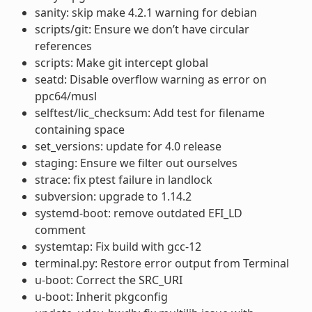
sanity: skip make 4.2.1 warning for debian
scripts/git: Ensure we don’t have circular
references
scripts: Make git intercept global
seatd: Disable overflow warning as error on
ppc64/musl
selftest/lic_checksum: Add test for filename
containing space
set_versions: update for 4.0 release
staging: Ensure we filter out ourselves
strace: fix ptest failure in landlock
subversion: upgrade to 1.14.2
systemd-boot: remove outdated EFI_LD
comment
systemtap: Fix build with gcc-12
terminal.py: Restore error output from Terminal
u-boot: Correct the SRC_URI
u-boot: Inherit pkgconfig