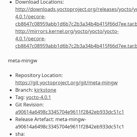
Download Locations:
http://downloads.yoctoproject.org/releases/yocto/y
4.0.1/oecore-
cb8647c08959abb1d6b7c2b3a34b4b415f66d7ee.tar.
http://mirrors.kernel.org/yocto/yocto/yocto-
4.0.1/oecore-
cb8647c08959abb1d6b7c2b3a34b4b415f66d7ee.tar.
meta-mingw
Repository Location:
https://git.yoctoproject.org/git/meta-mingw
Branch:
kirkstone
Tag:
yocto-4.0.1
Git Revision:
a90614a6498c3345704e9611f2842eb933dc51c1
Release Artefact: meta-mingw-
a90614a6498c3345704e9611f2842eb933dc51c1
sha: