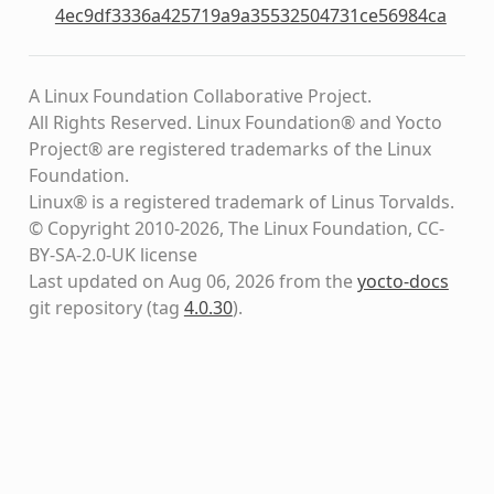
4ec9df3336a425719a9a35532504731ce56984ca
A Linux Foundation Collaborative Project.
All Rights Reserved. Linux Foundation® and Yocto
Project® are registered trademarks of the Linux
Foundation.
Linux® is a registered trademark of Linus Torvalds.
© Copyright 2010-2026, The Linux Foundation, CC-
BY-SA-2.0-UK license
Last updated on Aug 06, 2026 from the
yocto-docs
git repository
(tag
4.0.30
)
.