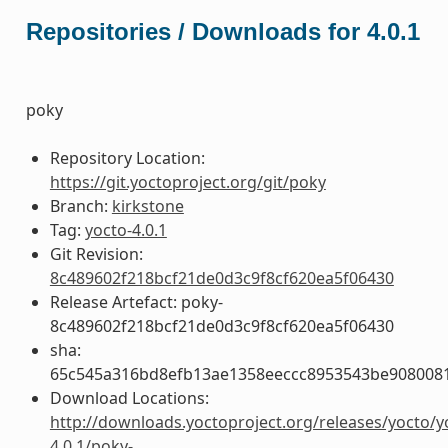
Repositories / Downloads for 4.0.1
poky
Repository Location:
https://git.yoctoproject.org/git/poky
Branch:
kirkstone
Tag:
yocto-4.0.1
Git Revision:
8c489602f218bcf21de0d3c9f8cf620ea5f06430
Release Artefact: poky-
8c489602f218bcf21de0d3c9f8cf620ea5f06430
sha:
65c545a316bd8efb13ae1358eeccc8953543be908008
Download Locations:
http://downloads.yoctoproject.org/releases/yocto/y
4.0.1/poky-