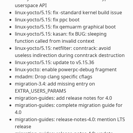
userspace API
linux-yocto/5.15: fix -standard kernel build issue
linux-yocto/5.15: fix ppc boot
linux-yocto/5.15: fix qemuarm graphical boot
linux-yocto/5.15: kasan: fix BUG: sleeping
function called from invalid context
linux-yocto/5.15: netfilter: conntrack: avoid
useless indirection during conntrack destruction
linux-yocto/5.15: update to v5.15.36
linux-yocto: enable powerpc-debug fragment
mdadm: Drop clang specific cflags
migration-3.4: add missing entry on
EXTRA_USERS_PARAMS
migration-guides: add release notes for 4.0
migration-guides: complete migration guide for
4.0
migration-guides: release-notes-4.0: mention LTS
release