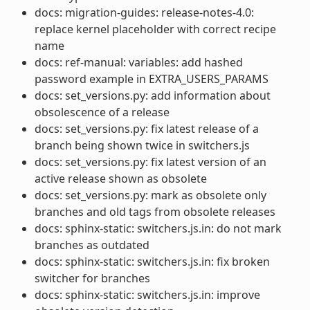
docs: migration-guides: release-notes-4.0:
replace kernel placeholder with correct recipe
name
docs: ref-manual: variables: add hashed
password example in EXTRA_USERS_PARAMS
docs: set_versions.py: add information about
obsolescence of a release
docs: set_versions.py: fix latest release of a
branch being shown twice in switchers.js
docs: set_versions.py: fix latest version of an
active release shown as obsolete
docs: set_versions.py: mark as obsolete only
branches and old tags from obsolete releases
docs: sphinx-static: switchers.js.in: do not mark
branches as outdated
docs: sphinx-static: switchers.js.in: fix broken
switcher for branches
docs: sphinx-static: switchers.js.in: improve