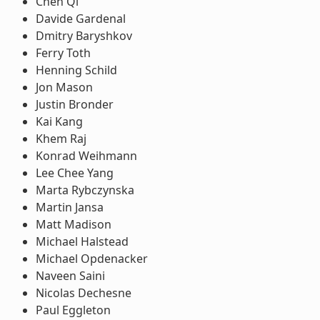
Chen Qi
Davide Gardenal
Dmitry Baryshkov
Ferry Toth
Henning Schild
Jon Mason
Justin Bronder
Kai Kang
Khem Raj
Konrad Weihmann
Lee Chee Yang
Marta Rybczynska
Martin Jansa
Matt Madison
Michael Halstead
Michael Opdenacker
Naveen Saini
Nicolas Dechesne
Paul Eggleton