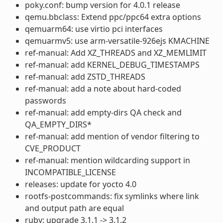
poky.conf: bump version for 4.0.1 release
qemu.bbclass: Extend ppc/ppc64 extra options
qemuarm64: use virtio pci interfaces
qemuarmv5: use arm-versatile-926ejs KMACHINE
ref-manual: Add XZ_THREADS and XZ_MEMLIMIT
ref-manual: add KERNEL_DEBUG_TIMESTAMPS
ref-manual: add ZSTD_THREADS
ref-manual: add a note about hard-coded
passwords
ref-manual: add empty-dirs QA check and
QA_EMPTY_DIRS*
ref-manual: add mention of vendor filtering to
CVE_PRODUCT
ref-manual: mention wildcarding support in
INCOMPATIBLE_LICENSE
releases: update for yocto 4.0
rootfs-postcommands: fix symlinks where link
and output path are equal
ruby: upgrade 3.1.1 -> 3.1.2