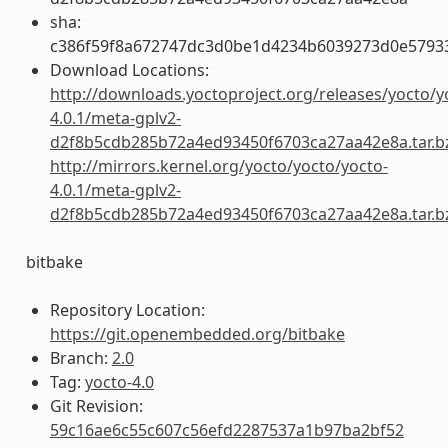
sha:
c386f59f8a672747dc3d0be1d4234b6039273d0e5793
Download Locations:
http://downloads.yoctoproject.org/releases/yocto/y
4.0.1/meta-gplv2-
d2f8b5cdb285b72a4ed93450f6703ca27aa42e8a.tar.b
http://mirrors.kernel.org/yocto/yocto/yocto-
4.0.1/meta-gplv2-
d2f8b5cdb285b72a4ed93450f6703ca27aa42e8a.tar.b
bitbake
Repository Location:
https://git.openembedded.org/bitbake
Branch:
2.0
Tag:
yocto-4.0
Git Revision:
59c16ae6c55c607c56efd2287537a1b97ba2bf52