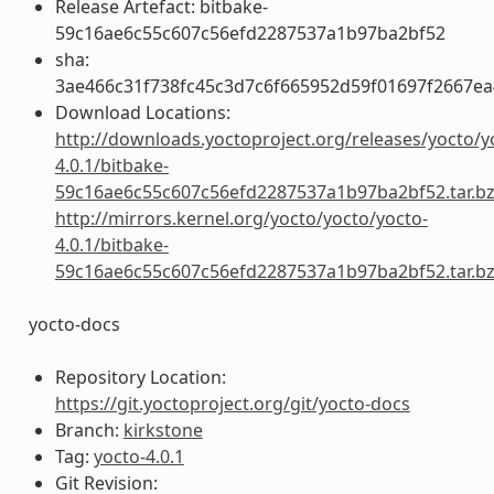
Release Artefact: bitbake-
59c16ae6c55c607c56efd2287537a1b97ba2bf52
sha:
3ae466c31f738fc45c3d7c6f665952d59f01697f2667e
Download Locations:
http://downloads.yoctoproject.org/releases/yocto/y
4.0.1/bitbake-
59c16ae6c55c607c56efd2287537a1b97ba2bf52.tar.b
http://mirrors.kernel.org/yocto/yocto/yocto-
4.0.1/bitbake-
59c16ae6c55c607c56efd2287537a1b97ba2bf52.tar.b
yocto-docs
Repository Location:
https://git.yoctoproject.org/git/yocto-docs
Branch:
kirkstone
Tag:
yocto-4.0.1
Git Revision: