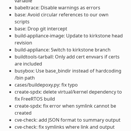
variable
babeltrace: Disable warnings as errors
base: Avoid circular references to our own
scripts
base: Drop git intercept
build-appliance-image: Update to kirkstone head
revision
build-appliance: Switch to kirkstone branch
buildtools-tarball: Only add cert envvars if certs
are included
busybox: Use base_bindir instead of hardcoding
/bin path
cases/buildepoxy.py: fix typo
create-spdx: delete virtual/kernel dependency to
fix FreeRTOS build
create-spdx: fix error when symlink cannot be
created
cve-check: add JSON format to summary output
cve-check: fix symlinks where link and output