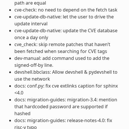
path are equal
cve-check: no need to depend on the fetch task
cve-update-db-native: let the user to drive the
update interval
cve-update-db-native: update the CVE database
once a day only
cve_check: skip remote patches that haven’t
been fetched when searching for CVE tags
dev-manual: add command used to add the
signed-off-by line.
devshell.bbclass: Allow devshell & pydevshell to
use the network
docs: conf.py: fix cve extlinks caption for sphinx
<4.0
docs: migration-guides: migration-3.4: mention
that hardcoded password are supported if
hashed
docs: migration-guides: release-notes-4.0: fix
risc-v typo