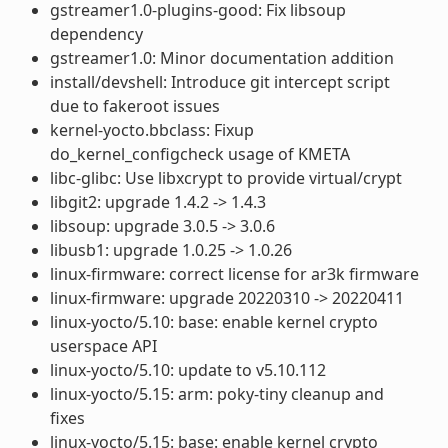
gstreamer1.0-plugins-good: Fix libsoup
dependency
gstreamer1.0: Minor documentation addition
install/devshell: Introduce git intercept script
due to fakeroot issues
kernel-yocto.bbclass: Fixup
do_kernel_configcheck usage of KMETA
libc-glibc: Use libxcrypt to provide virtual/crypt
libgit2: upgrade 1.4.2 -> 1.4.3
libsoup: upgrade 3.0.5 -> 3.0.6
libusb1: upgrade 1.0.25 -> 1.0.26
linux-firmware: correct license for ar3k firmware
linux-firmware: upgrade 20220310 -> 20220411
linux-yocto/5.10: base: enable kernel crypto
userspace API
linux-yocto/5.10: update to v5.10.112
linux-yocto/5.15: arm: poky-tiny cleanup and
fixes
linux-yocto/5.15: base: enable kernel crypto