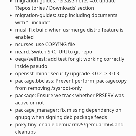
migration-guides: release-notes-4.0: update
‘Repositories / Downloads’ section
migration-guides: stop including documents
with “.. include”
musl: Fix build when usrmerge distro feature is
enabled
ncurses: use COPYING file
neard: Switch SRC_URI to git repo
oeqa/selftest: add test for git working correctly
inside pseudo
openssl: minor security upgrade 3.0.2 -> 3.0.3
package.bbclass: Prevent perform_packagecopy
from removing /sysroot-only
package: Ensure we track whether PRSERV was
active or not
package_manager: fix missing dependency on
gnupg when signing deb package feeds
poky-tiny: enable qemuarmv5/qemuarm64 and
cleanups