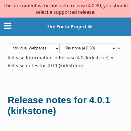
This document is for obsolete release 4.0.30, you should
select a supported release.
The Yocto Project ®
»
Release Information
»
Release 4.0 (kirkstone)
»
Release notes for 4.0.1 (kirkstone)
Release notes for 4.0.1
(kirkstone)