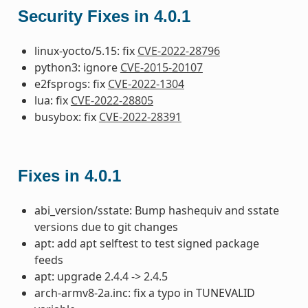
Security Fixes in 4.0.1
linux-yocto/5.15: fix
CVE-2022-28796
python3: ignore
CVE-2015-20107
e2fsprogs: fix
CVE-2022-1304
lua: fix
CVE-2022-28805
busybox: fix
CVE-2022-28391
Fixes in 4.0.1
abi_version/sstate: Bump hashequiv and sstate
versions due to git changes
apt: add apt selftest to test signed package
feeds
apt: upgrade 2.4.4 -> 2.4.5
arch-armv8-2a.inc: fix a typo in TUNEVALID