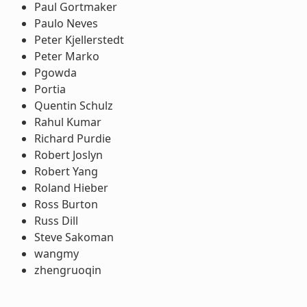
Paul Gortmaker
Paulo Neves
Peter Kjellerstedt
Peter Marko
Pgowda
Portia
Quentin Schulz
Rahul Kumar
Richard Purdie
Robert Joslyn
Robert Yang
Roland Hieber
Ross Burton
Russ Dill
Steve Sakoman
wangmy
zhengruoqin