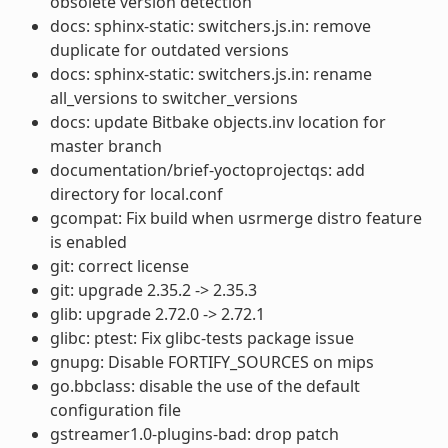
obsolete version detection
docs: sphinx-static: switchers.js.in: remove
duplicate for outdated versions
docs: sphinx-static: switchers.js.in: rename
all_versions to switcher_versions
docs: update Bitbake objects.inv location for
master branch
documentation/brief-yoctoprojectqs: add
directory for local.conf
gcompat: Fix build when usrmerge distro feature
is enabled
git: correct license
git: upgrade 2.35.2 -> 2.35.3
glib: upgrade 2.72.0 -> 2.72.1
glibc: ptest: Fix glibc-tests package issue
gnupg: Disable FORTIFY_SOURCES on mips
go.bbclass: disable the use of the default
configuration file
gstreamer1.0-plugins-bad: drop patch