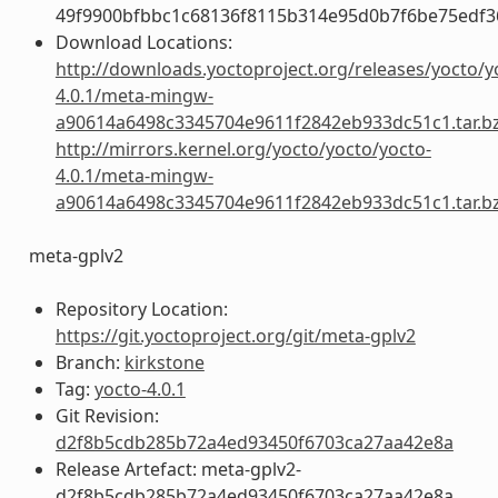
49f9900bfbbc1c68136f8115b314e95d0b7f6be75edf3
Download Locations:
http://downloads.yoctoproject.org/releases/yocto/y
4.0.1/meta-mingw-
a90614a6498c3345704e9611f2842eb933dc51c1.tar.b
http://mirrors.kernel.org/yocto/yocto/yocto-
4.0.1/meta-mingw-
a90614a6498c3345704e9611f2842eb933dc51c1.tar.b
meta-gplv2
Repository Location:
https://git.yoctoproject.org/git/meta-gplv2
Branch:
kirkstone
Tag:
yocto-4.0.1
Git Revision:
d2f8b5cdb285b72a4ed93450f6703ca27aa42e8a
Release Artefact: meta-gplv2-
d2f8b5cdb285b72a4ed93450f6703ca27aa42e8a