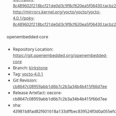
8c489602f218bcf21de0d3c9f8cf620ea5f06430.tar.bz2
http://mirrors.kernel.org/yocto/yocto/yocto-
4.0.1/poky-
8c489602f218bcf21de0d3c9f8cf620ea5f06430.tar.bz2
openembedded-core
Repository Location:
https://git.openembedded.org/openembedded-
core
Branch:
kirkstone
Tag:
yocto-4.0.1
Git Revision:
cb8647c08959abb1d6b7c2b3a34b4b415f66d7ee
Release Artefact: oecore-
cb8647c08959abb1d6b7c2b3a34b4b415f66d7ee
sha:
43981b8fad82f601618a133dffbec839524f0d0a055ef