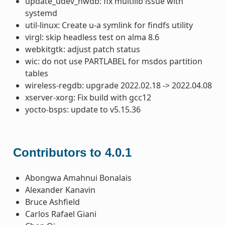
update_udev_hwdb: fix multilib issue with
systemd
util-linux: Create u-a symlink for findfs utility
virgl: skip headless test on alma 8.6
webkitgtk: adjust patch status
wic: do not use PARTLABEL for msdos partition
tables
wireless-regdb: upgrade 2022.02.18 -> 2022.04.08
xserver-xorg: Fix build with gcc12
yocto-bsps: update to v5.15.36
Contributors to 4.0.1
Abongwa Amahnui Bonalais
Alexander Kanavin
Bruce Ashfield
Carlos Rafael Giani