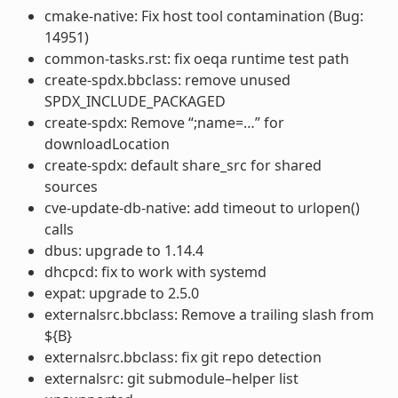
cmake-native: Fix host tool contamination (Bug:
14951)
common-tasks.rst: fix oeqa runtime test path
create-spdx.bbclass: remove unused
SPDX_INCLUDE_PACKAGED
create-spdx: Remove “;name=…” for
downloadLocation
create-spdx: default share_src for shared
sources
cve-update-db-native: add timeout to urlopen()
calls
dbus: upgrade to 1.14.4
dhcpcd: fix to work with systemd
expat: upgrade to 2.5.0
externalsrc.bbclass: Remove a trailing slash from
${B}
externalsrc.bbclass: fix git repo detection
externalsrc: git submodule–helper list