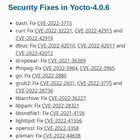
Security Fixes in Yocto-4.0.6
bash: Fix
CVE-2022-3715
curl: Fix
CVE-2022-32221
,
CVE-2022-42915
and
CVE-2022-42916
dbus: Fix
CVE-2022-42010
,
CVE-2022-42011
and
CVE-2022-42012
dropbear: Fix
CVE-2021-36369
ffmpeg: Fix
CVE-2022-3964
,
CVE-2022-3965
go: Fix
CVE-2022-2880
grub2: Fix
CVE-2022-2601
,
CVE-2022-3775
and
CVE-2022-28736
libarchive: Fix
CVE-2022-36227
libpam: Fix
CVE-2022-28321
libsndfile1: Fix
CVE-2021-4156
lighttpd: Fix
CVE-2022-41556
openssl: Fix
CVE-2022-3358
pixman: Fix
CVE-2022-44638