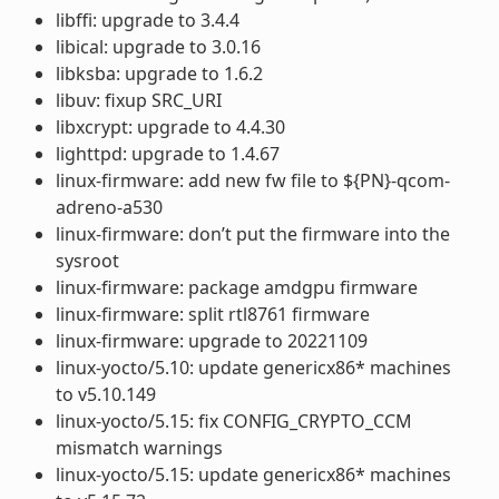
libffi: upgrade to 3.4.4
libical: upgrade to 3.0.16
libksba: upgrade to 1.6.2
libuv: fixup SRC_URI
libxcrypt: upgrade to 4.4.30
lighttpd: upgrade to 1.4.67
linux-firmware: add new fw file to ${PN}-qcom-
adreno-a530
linux-firmware: don’t put the firmware into the
sysroot
linux-firmware: package amdgpu firmware
linux-firmware: split rtl8761 firmware
linux-firmware: upgrade to 20221109
linux-yocto/5.10: update genericx86* machines
to v5.10.149
linux-yocto/5.15: fix CONFIG_CRYPTO_CCM
mismatch warnings
linux-yocto/5.15: update genericx86* machines