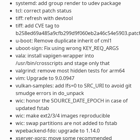
systemd: add group render to udev package
tcl: correct patch status
tiff: refresh with devtool
tiff: add CVE tag to
b258ed69a485a9cfb299d9f060eb2a46c54e5903.patc
u-boot: Remove duplicate inherit of cml1
uboot-sign: Fix using wrong KEY_REQ_ARGS
vala: install vapigen-wrapper into
/usr/bin/crosscripts and stage only that
valgrind: remove most hidden tests for arm64
vim: Upgrade to 9.0.0947
vulkan-samples: add lfs=0 to SRC_URI to avoid git
smudge errors in do_unpack
wic: honor the SOURCE_DATE_EPOCH in case of
updated fstab
wic: make ext2/3/4 images reproducible
wic: swap partitions are not added to fstab
wpebackend-fdo: upgrade to 1.14.0
xserver-xorg: move some recommended