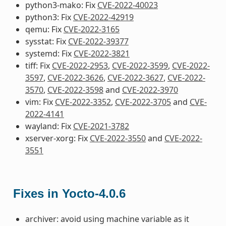
python3-mako: Fix
CVE-2022-40023
python3: Fix
CVE-2022-42919
qemu: Fix
CVE-2022-3165
sysstat: Fix
CVE-2022-39377
systemd: Fix
CVE-2022-3821
tiff: Fix
CVE-2022-2953
,
CVE-2022-3599
,
CVE-2022-
3597
,
CVE-2022-3626
,
CVE-2022-3627
,
CVE-2022-
3570
,
CVE-2022-3598
and
CVE-2022-3970
vim: Fix
CVE-2022-3352
,
CVE-2022-3705
and
CVE-
2022-4141
wayland: Fix
CVE-2021-3782
xserver-xorg: Fix
CVE-2022-3550
and
CVE-2022-
3551
Fixes in Yocto-4.0.6
archiver: avoid using machine variable as it