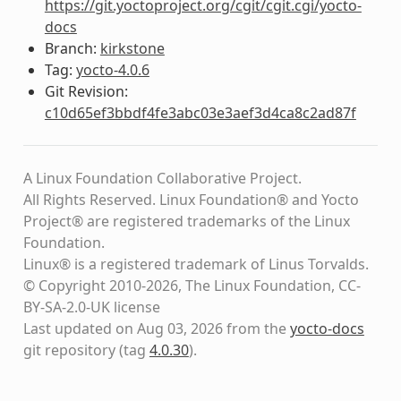
https://git.yoctoproject.org/cgit/cgit.cgi/yocto-
docs
Branch:
kirkstone
Tag:
yocto-4.0.6
Git Revision:
c10d65ef3bbdf4fe3abc03e3aef3d4ca8c2ad87f
A Linux Foundation Collaborative Project.
All Rights Reserved. Linux Foundation® and Yocto
Project® are registered trademarks of the Linux
Foundation.
Linux® is a registered trademark of Linus Torvalds.
© Copyright 2010-2026, The Linux Foundation, CC-
BY-SA-2.0-UK license
Last updated on Aug 03, 2026 from the
yocto-docs
git repository
(tag
4.0.30
)
.