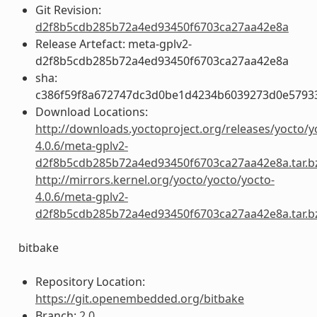
Git Revision:
d2f8b5cdb285b72a4ed93450f6703ca27aa42e8a
Release Artefact: meta-gplv2-
d2f8b5cdb285b72a4ed93450f6703ca27aa42e8a
sha:
c386f59f8a672747dc3d0be1d4234b6039273d0e5793
Download Locations:
http://downloads.yoctoproject.org/releases/yocto/y
4.0.6/meta-gplv2-
d2f8b5cdb285b72a4ed93450f6703ca27aa42e8a.tar.b
http://mirrors.kernel.org/yocto/yocto/yocto-
4.0.6/meta-gplv2-
d2f8b5cdb285b72a4ed93450f6703ca27aa42e8a.tar.b
bitbake
Repository Location:
https://git.openembedded.org/bitbake
Branch:
2.0