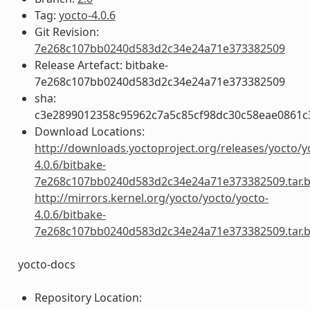
Tag:
yocto-4.0.6
Git Revision:
7e268c107bb0240d583d2c34e24a71e373382509
Release Artefact: bitbake-
7e268c107bb0240d583d2c34e24a71e373382509
sha:
c3e2899012358c95962c7a5c85cf98dc30c58eae0861
Download Locations:
http://downloads.yoctoproject.org/releases/yocto/y
4.0.6/bitbake-
7e268c107bb0240d583d2c34e24a71e373382509.tar.
http://mirrors.kernel.org/yocto/yocto/yocto-
4.0.6/bitbake-
7e268c107bb0240d583d2c34e24a71e373382509.tar.
yocto-docs
Repository Location: