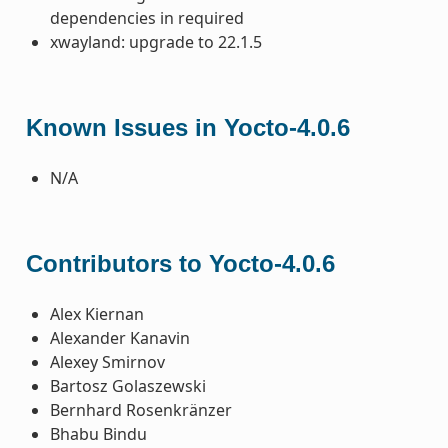
dependencies in required
xwayland: upgrade to 22.1.5
Known Issues in Yocto-4.0.6
N/A
Contributors to Yocto-4.0.6
Alex Kiernan
Alexander Kanavin
Alexey Smirnov
Bartosz Golaszewski
Bernhard Rosenkränzer
Bhabu Bindu