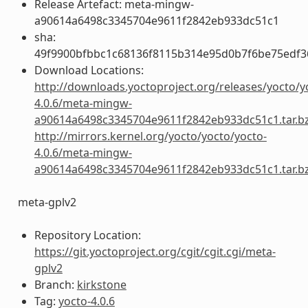
Release Artefact: meta-mingw-
a90614a6498c3345704e9611f2842eb933dc51c1
sha:
49f9900bfbbc1c68136f8115b314e95d0b7f6be75edf3
Download Locations:
http://downloads.yoctoproject.org/releases/yocto/y
4.0.6/meta-mingw-
a90614a6498c3345704e9611f2842eb933dc51c1.tar.b
http://mirrors.kernel.org/yocto/yocto/yocto-
4.0.6/meta-mingw-
a90614a6498c3345704e9611f2842eb933dc51c1.tar.b
meta-gplv2
Repository Location:
https://git.yoctoproject.org/cgit/cgit.cgi/meta-
gplv2
Branch:
kirkstone
Tag:
yocto-4.0.6