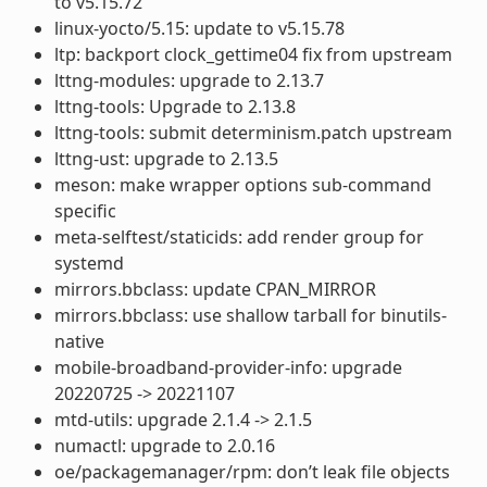
to v5.15.72
linux-yocto/5.15: update to v5.15.78
ltp: backport clock_gettime04 fix from upstream
lttng-modules: upgrade to 2.13.7
lttng-tools: Upgrade to 2.13.8
lttng-tools: submit determinism.patch upstream
lttng-ust: upgrade to 2.13.5
meson: make wrapper options sub-command
specific
meta-selftest/staticids: add render group for
systemd
mirrors.bbclass: update CPAN_MIRROR
mirrors.bbclass: use shallow tarball for binutils-
native
mobile-broadband-provider-info: upgrade
20220725 -> 20221107
mtd-utils: upgrade 2.1.4 -> 2.1.5
numactl: upgrade to 2.0.16
oe/packagemanager/rpm: don’t leak file objects