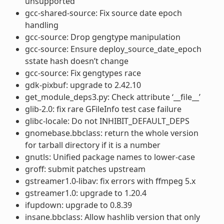
unsupported
gcc-shared-source: Fix source date epoch
handling
gcc-source: Drop gengtype manipulation
gcc-source: Ensure deploy_source_date_epoch
sstate hash doesn’t change
gcc-source: Fix gengtypes race
gdk-pixbuf: upgrade to 2.42.10
get_module_deps3.py: Check attribute ‘__file__’
glib-2.0: fix rare GFileInfo test case failure
glibc-locale: Do not INHIBIT_DEFAULT_DEPS
gnomebase.bbclass: return the whole version
for tarball directory if it is a number
gnutls: Unified package names to lower-case
groff: submit patches upstream
gstreamer1.0-libav: fix errors with ffmpeg 5.x
gstreamer1.0: upgrade to 1.20.4
ifupdown: upgrade to 0.8.39
insane.bbclass: Allow hashlib version that only