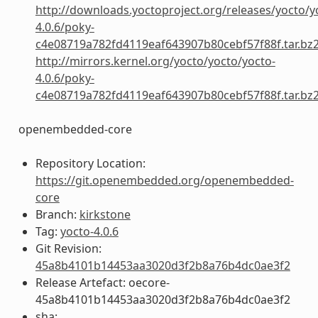
http://downloads.yoctoproject.org/releases/yocto/y
4.0.6/poky-
c4e08719a782fd4119eaf643907b80cebf57f88f.tar.bz
http://mirrors.kernel.org/yocto/yocto/yocto-
4.0.6/poky-
c4e08719a782fd4119eaf643907b80cebf57f88f.tar.bz
openembedded-core
Repository Location:
https://git.openembedded.org/openembedded-
core
Branch:
kirkstone
Tag:
yocto-4.0.6
Git Revision:
45a8b4101b14453aa3020d3f2b8a76b4dc0ae3f2
Release Artefact: oecore-
45a8b4101b14453aa3020d3f2b8a76b4dc0ae3f2
sha: