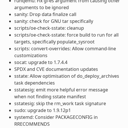
runqemu: Fix gl-es argument from causing other
arguments to be ignored
sanity: Drop data finalize call
sanity: check for GNU tar specifically
scripts/oe-check-sstate: cleanup
scripts/oe-check-sstate: force build to run for all
targets, specifically populate_sysroot
scripts: convert-overrides: Allow command-line
customizations
socat: upgrade to 1.7.4.4
SPDX and CVE documentation updates
sstate: Allow optimisation of do_deploy_archives
task dependencies
sstatesig: emit more helpful error message
when not finding sstate manifest
sstatesig: skip the rm_work task signature
sudo: upgrade to 1.9.12p1
systemd: Consider PACKAGECONFIG in
RRECOMMENDS