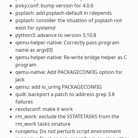
poky.conf: bump version for 4.0.6
psplash: add psplash-default in rdepends
psplash: consider the situation of psplash not
exist for systemd
python3: advance to version 3.10.8
qemu-helper-native: Correctly pass program
name as argv[0]
qemu-helper-native: Re-write bridge helper as C
program
qemu-native: Add PACKAGECONFIG option for
jack
qemu: add io_uring PACKAGECONFIG
quilt: backport a patch to address grep 3.8
failures
resolvconf: make it work
rm_work: exclude the SSTATETASKS from the
rm_work tasks sinature
runqemu: Do not perturb script environment