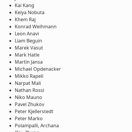
Kai Kang
Keiya Nobuta
Khem Raj
Konrad Weihmann
Leon Anavi
Liam Beguin
Marek Vasut
Mark Hatle
Martin Jansa
Michael Opdenacker
Mikko Rapeli
Narpat Mali
Nathan Rossi
Niko Mauno
Pavel Zhukov
Peter Kjellerstedt
Peter Marko
Polampalli, Archana