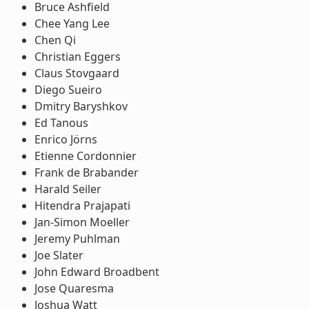
Bruce Ashfield
Chee Yang Lee
Chen Qi
Christian Eggers
Claus Stovgaard
Diego Sueiro
Dmitry Baryshkov
Ed Tanous
Enrico Jörns
Etienne Cordonnier
Frank de Brabander
Harald Seiler
Hitendra Prajapati
Jan-Simon Moeller
Jeremy Puhlman
Joe Slater
John Edward Broadbent
Jose Quaresma
Joshua Watt