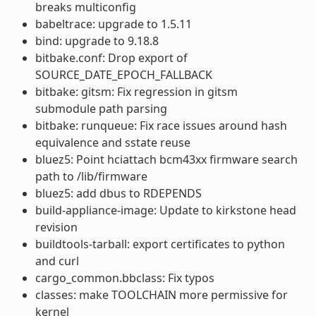
breaks multiconfig
babeltrace: upgrade to 1.5.11
bind: upgrade to 9.18.8
bitbake.conf: Drop export of
SOURCE_DATE_EPOCH_FALLBACK
bitbake: gitsm: Fix regression in gitsm
submodule path parsing
bitbake: runqueue: Fix race issues around hash
equivalence and sstate reuse
bluez5: Point hciattach bcm43xx firmware search
path to /lib/firmware
bluez5: add dbus to RDEPENDS
build-appliance-image: Update to kirkstone head
revision
buildtools-tarball: export certificates to python
and curl
cargo_common.bbclass: Fix typos
classes: make TOOLCHAIN more permissive for
kernel