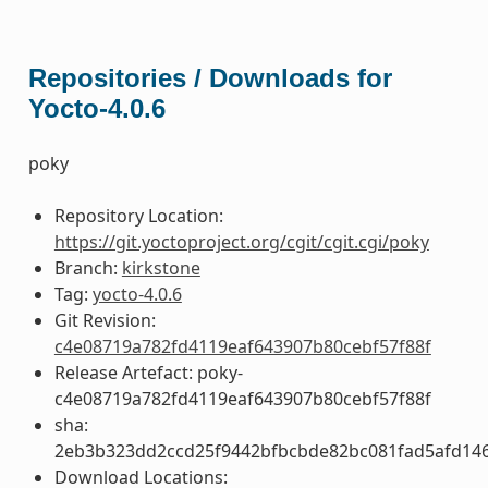
Repositories / Downloads for
Yocto-4.0.6
poky
Repository Location:
https://git.yoctoproject.org/cgit/cgit.cgi/poky
Branch:
kirkstone
Tag:
yocto-4.0.6
Git Revision:
c4e08719a782fd4119eaf643907b80cebf57f88f
Release Artefact: poky-
c4e08719a782fd4119eaf643907b80cebf57f88f
sha:
2eb3b323dd2ccd25f9442bfbcbde82bc081fad5afd14
Download Locations: