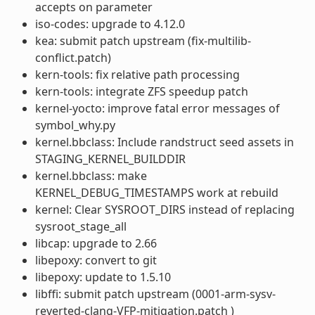
accepts on parameter
iso-codes: upgrade to 4.12.0
kea: submit patch upstream (fix-multilib-
conflict.patch)
kern-tools: fix relative path processing
kern-tools: integrate ZFS speedup patch
kernel-yocto: improve fatal error messages of
symbol_why.py
kernel.bbclass: Include randstruct seed assets in
STAGING_KERNEL_BUILDDIR
kernel.bbclass: make
KERNEL_DEBUG_TIMESTAMPS work at rebuild
kernel: Clear SYSROOT_DIRS instead of replacing
sysroot_stage_all
libcap: upgrade to 2.66
libepoxy: convert to git
libepoxy: update to 1.5.10
libffi: submit patch upstream (0001-arm-sysv-
reverted-clang-VFP-mitigation.patch )