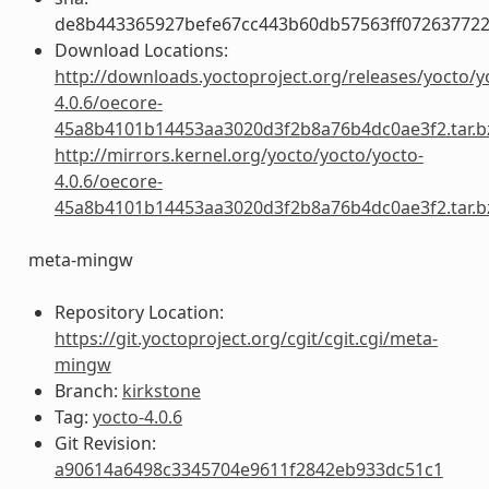
de8b443365927befe67cc443b60db57563ff072637722
Download Locations:
http://downloads.yoctoproject.org/releases/yocto/y
4.0.6/oecore-
45a8b4101b14453aa3020d3f2b8a76b4dc0ae3f2.tar.b
http://mirrors.kernel.org/yocto/yocto/yocto-
4.0.6/oecore-
45a8b4101b14453aa3020d3f2b8a76b4dc0ae3f2.tar.b
meta-mingw
Repository Location:
https://git.yoctoproject.org/cgit/cgit.cgi/meta-
mingw
Branch:
kirkstone
Tag:
yocto-4.0.6
Git Revision:
a90614a6498c3345704e9611f2842eb933dc51c1