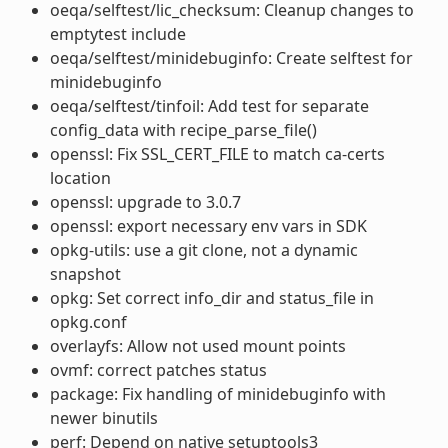
oeqa/selftest/lic_checksum: Cleanup changes to
emptytest include
oeqa/selftest/minidebuginfo: Create selftest for
minidebuginfo
oeqa/selftest/tinfoil: Add test for separate
config_data with recipe_parse_file()
openssl: Fix SSL_CERT_FILE to match ca-certs
location
openssl: upgrade to 3.0.7
openssl: export necessary env vars in SDK
opkg-utils: use a git clone, not a dynamic
snapshot
opkg: Set correct info_dir and status_file in
opkg.conf
overlayfs: Allow not used mount points
ovmf: correct patches status
package: Fix handling of minidebuginfo with
newer binutils
perf: Depend on native setuptools3