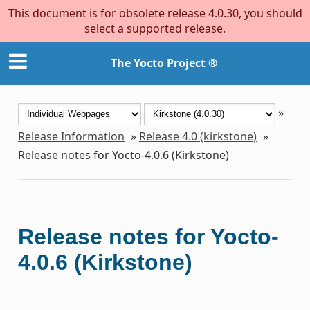
This document is for obsolete release 4.0.30, you should
select a supported release.
The Yocto Project ®
»
Release Information
»
Release 4.0 (kirkstone)
»
Release notes for Yocto-4.0.6 (Kirkstone)
Release notes for Yocto-
4.0.6 (Kirkstone)