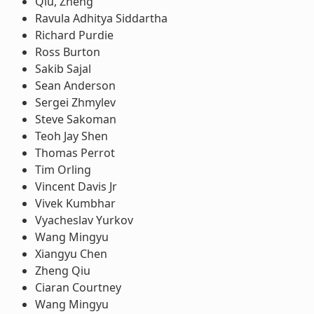
Qiu, Zheng
Ravula Adhitya Siddartha
Richard Purdie
Ross Burton
Sakib Sajal
Sean Anderson
Sergei Zhmylev
Steve Sakoman
Teoh Jay Shen
Thomas Perrot
Tim Orling
Vincent Davis Jr
Vivek Kumbhar
Vyacheslav Yurkov
Wang Mingyu
Xiangyu Chen
Zheng Qiu
Ciaran Courtney
Wang Mingyu