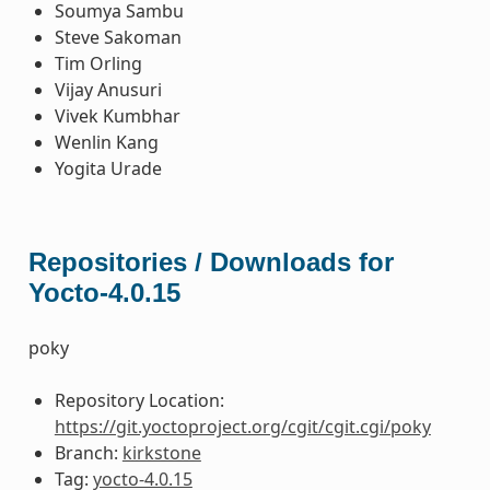
Soumya Sambu
Steve Sakoman
Tim Orling
Vijay Anusuri
Vivek Kumbhar
Wenlin Kang
Yogita Urade
Repositories / Downloads for
Yocto-4.0.15
poky
Repository Location:
https://git.yoctoproject.org/cgit/cgit.cgi/poky
Branch:
kirkstone
Tag:
yocto-4.0.15