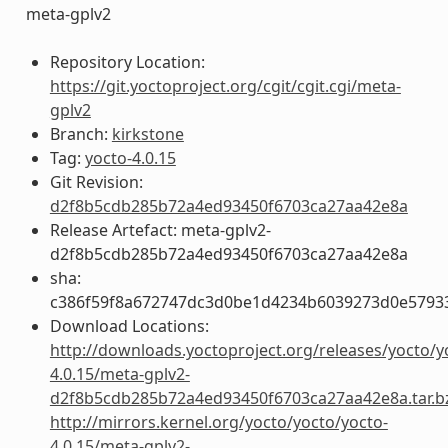
meta-gplv2
Repository Location:
https://git.yoctoproject.org/cgit/cgit.cgi/meta-
gplv2
Branch:
kirkstone
Tag:
yocto-4.0.15
Git Revision:
d2f8b5cdb285b72a4ed93450f6703ca27aa42e8a
Release Artefact: meta-gplv2-
d2f8b5cdb285b72a4ed93450f6703ca27aa42e8a
sha:
c386f59f8a672747dc3d0be1d4234b6039273d0e5793
Download Locations:
http://downloads.yoctoproject.org/releases/yocto/y
4.0.15/meta-gplv2-
d2f8b5cdb285b72a4ed93450f6703ca27aa42e8a.tar.b
http://mirrors.kernel.org/yocto/yocto/yocto-
4.0.15/meta-gplv2-