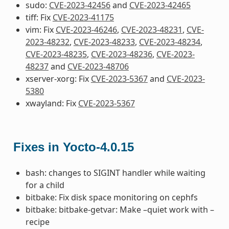
sudo:
CVE-2023-42456
and
CVE-2023-42465
tiff: Fix
CVE-2023-41175
vim: Fix
CVE-2023-46246
,
CVE-2023-48231
,
CVE-
2023-48232
,
CVE-2023-48233
,
CVE-2023-48234
,
CVE-2023-48235
,
CVE-2023-48236
,
CVE-2023-
48237
and
CVE-2023-48706
xserver-xorg: Fix
CVE-2023-5367
and
CVE-2023-
5380
xwayland: Fix
CVE-2023-5367
Fixes in Yocto-4.0.15
bash: changes to SIGINT handler while waiting
for a child
bitbake: Fix disk space monitoring on cephfs
bitbake: bitbake-getvar: Make –quiet work with –
recipe