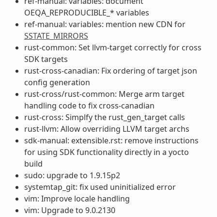
ref-manual: variables: document
OEQA_REPRODUCIBLE_* variables
ref-manual: variables: mention new CDN for
SSTATE_MIRRORS
rust-common: Set llvm-target correctly for cross
SDK targets
rust-cross-canadian: Fix ordering of target json
config generation
rust-cross/rust-common: Merge arm target
handling code to fix cross-canadian
rust-cross: Simplfy the rust_gen_target calls
rust-llvm: Allow overriding LLVM target archs
sdk-manual: extensible.rst: remove instructions
for using SDK functionality directly in a yocto
build
sudo: upgrade to 1.9.15p2
systemtap_git: fix used uninitialized error
vim: Improve locale handling
vim: Upgrade to 9.0.2130