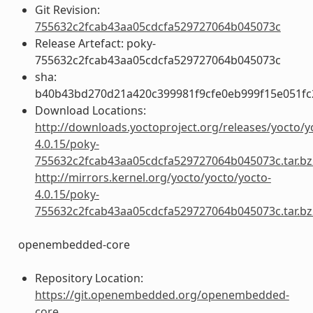
Git Revision:
755632c2fcab43aa05cdcfa529727064b045073c
Release Artefact: poky-
755632c2fcab43aa05cdcfa529727064b045073c
sha:
b40b43bd270d21a420c399981f9cfe0eb999f15e051fc
Download Locations:
http://downloads.yoctoproject.org/releases/yocto/y
4.0.15/poky-
755632c2fcab43aa05cdcfa529727064b045073c.tar.bz
http://mirrors.kernel.org/yocto/yocto/yocto-
4.0.15/poky-
755632c2fcab43aa05cdcfa529727064b045073c.tar.bz
openembedded-core
Repository Location:
https://git.openembedded.org/openembedded-
core