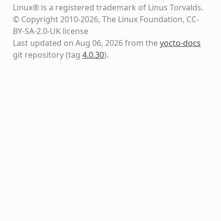
Linux® is a registered trademark of Linus Torvalds.
© Copyright 2010-2026, The Linux Foundation, CC-
BY-SA-2.0-UK license
Last updated on Aug 06, 2026 from the
yocto-docs
git repository
(tag
4.0.30
)
.