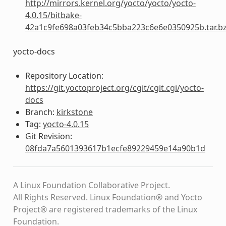
http://mirrors.kernel.org/yocto/yocto/yocto-
4.0.15/bitbake-
42a1c9fe698a03feb34c5bba223c6e6e0350925b.tar.b
yocto-docs
Repository Location:
https://git.yoctoproject.org/cgit/cgit.cgi/yocto-
docs
Branch:
kirkstone
Tag:
yocto-4.0.15
Git Revision:
08fda7a5601393617b1ecfe89229459e14a90b1d
A Linux Foundation Collaborative Project.
All Rights Reserved. Linux Foundation® and Yocto
Project® are registered trademarks of the Linux
Foundation.