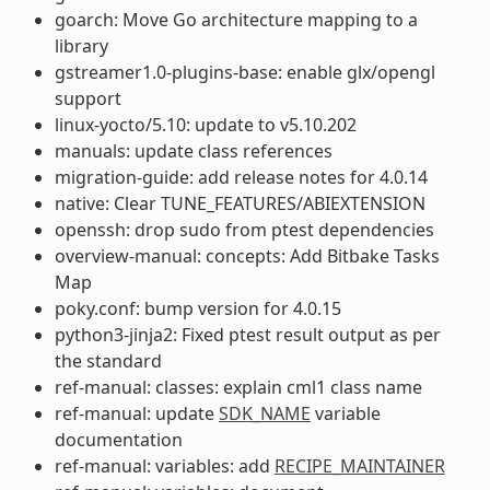
goarch: Move Go architecture mapping to a
library
gstreamer1.0-plugins-base: enable glx/opengl
support
linux-yocto/5.10: update to v5.10.202
manuals: update class references
migration-guide: add release notes for 4.0.14
native: Clear TUNE_FEATURES/ABIEXTENSION
openssh: drop sudo from ptest dependencies
overview-manual: concepts: Add Bitbake Tasks
Map
poky.conf: bump version for 4.0.15
python3-jinja2: Fixed ptest result output as per
the standard
ref-manual: classes: explain cml1 class name
ref-manual: update
SDK_NAME
variable
documentation
ref-manual: variables: add
RECIPE_MAINTAINER