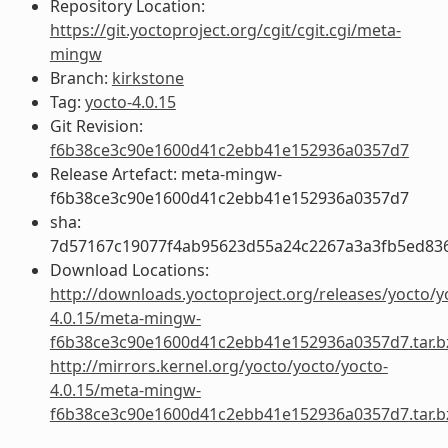
Repository Location:
https://git.yoctoproject.org/cgit/cgit.cgi/meta-
mingw
Branch:
kirkstone
Tag:
yocto-4.0.15
Git Revision:
f6b38ce3c90e1600d41c2ebb41e152936a0357d7
Release Artefact: meta-mingw-
f6b38ce3c90e1600d41c2ebb41e152936a0357d7
sha:
7d57167c19077f4ab95623d55a24c2267a3a3fb5ed83
Download Locations:
http://downloads.yoctoproject.org/releases/yocto/y
4.0.15/meta-mingw-
f6b38ce3c90e1600d41c2ebb41e152936a0357d7.tar.b
http://mirrors.kernel.org/yocto/yocto/yocto-
4.0.15/meta-mingw-
f6b38ce3c90e1600d41c2ebb41e152936a0357d7.tar.b