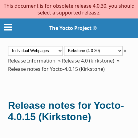
This document is for obsolete release 4.0.30, you should
select a supported release.
The Yocto Project ®
»
Release Information
»
Release 4.0 (kirkstone)
»
Release notes for Yocto-4.0.15 (Kirkstone)
Release notes for Yocto-
4.0.15 (Kirkstone)