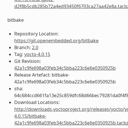
d2f8b5cdb285b72a4ed93450f6703ca27aa42e8a.tar.b
bitbake
Repository Location:
https://git.openembedded.org/bitbake
Branch:
2.0
Tag:
yocto-4.0.15
Git Revision:
42a1c9fe698a03feb34c5bba223c6e6e0350925b
Release Artefact: bitbake-
42a1c9fe698a03feb34c5bba223c6e6e0350925b
sha:
64c684ccd661fa13e25c859dfc68d66bec79281da0f4f
Download Locations:
http://downloads.yoctoproject.org/releases/yocto/y
4.0.15/bitbake-
42a1c9fe698a03feb34c5bba223c6e6e0350925b.tar.b