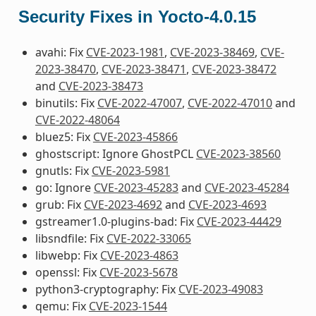
Security Fixes in Yocto-4.0.15
avahi: Fix
CVE-2023-1981
,
CVE-2023-38469
,
CVE-
2023-38470
,
CVE-2023-38471
,
CVE-2023-38472
and
CVE-2023-38473
binutils: Fix
CVE-2022-47007
,
CVE-2022-47010
and
CVE-2022-48064
bluez5: Fix
CVE-2023-45866
ghostscript: Ignore GhostPCL
CVE-2023-38560
gnutls: Fix
CVE-2023-5981
go: Ignore
CVE-2023-45283
and
CVE-2023-45284
grub: Fix
CVE-2023-4692
and
CVE-2023-4693
gstreamer1.0-plugins-bad: Fix
CVE-2023-44429
libsndfile: Fix
CVE-2022-33065
libwebp: Fix
CVE-2023-4863
openssl: Fix
CVE-2023-5678
python3-cryptography: Fix
CVE-2023-49083
qemu: Fix
CVE-2023-1544