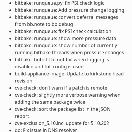
bitbake: runqueue.py: fix PSI check logic
bitbake: runqueue: Add pressure change logging
bitbake: runqueue: convert deferral messages
from bb.note to bb.debug
bitbake: runqueue: fix PSI check calculation
bitbake: runqueue: show more pressure data
bitbake: runqueue: show number of currently
running bitbake threads when pressure changes
bitbake: tinfoil: Do not fail when logging is
disabled and full config is used
build-appliance-image: Update to kirkstone head
revision
cve-check: don’t warn if a patch is remote
cve-check: slightly more verbose warning when
adding the same package twice
cve-check: sort the package list in the JSON
report
cve-exclusion_5.10.inc: update for 5.10.202
go: Fix issue in DNS resolver