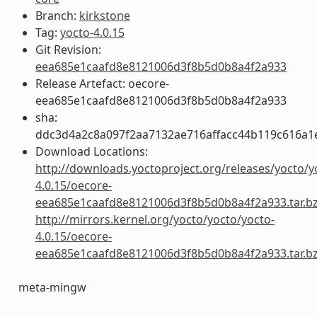
Branch:
kirkstone
Tag:
yocto-4.0.15
Git Revision:
eea685e1caafd8e8121006d3f8b5d0b8a4f2a933
Release Artefact: oecore-
eea685e1caafd8e8121006d3f8b5d0b8a4f2a933
sha:
ddc3d4a2c8a097f2aa7132ae716affacc44b119c616a1
Download Locations:
http://downloads.yoctoproject.org/releases/yocto/y
4.0.15/oecore-
eea685e1caafd8e8121006d3f8b5d0b8a4f2a933.tar.b
http://mirrors.kernel.org/yocto/yocto/yocto-
4.0.15/oecore-
eea685e1caafd8e8121006d3f8b5d0b8a4f2a933.tar.b
meta-mingw