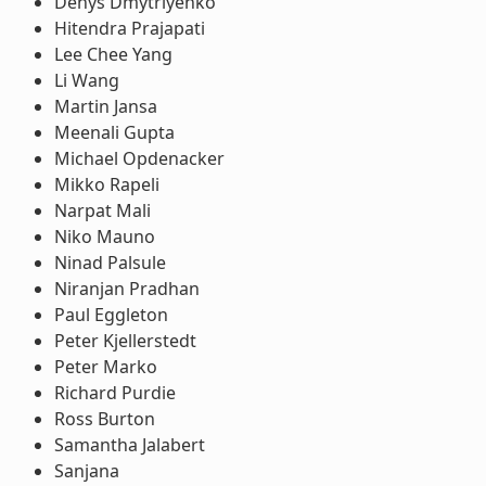
Denys Dmytriyenko
Hitendra Prajapati
Lee Chee Yang
Li Wang
Martin Jansa
Meenali Gupta
Michael Opdenacker
Mikko Rapeli
Narpat Mali
Niko Mauno
Ninad Palsule
Niranjan Pradhan
Paul Eggleton
Peter Kjellerstedt
Peter Marko
Richard Purdie
Ross Burton
Samantha Jalabert
Sanjana