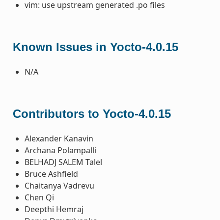
vim: use upstream generated .po files
Known Issues in Yocto-4.0.15
N/A
Contributors to Yocto-4.0.15
Alexander Kanavin
Archana Polampalli
BELHADJ SALEM Talel
Bruce Ashfield
Chaitanya Vadrevu
Chen Qi
Deepthi Hemraj