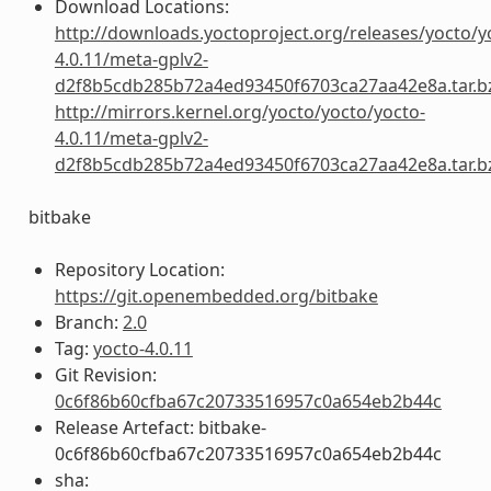
Download Locations:
http://downloads.yoctoproject.org/releases/yocto/y
4.0.11/meta-gplv2-
d2f8b5cdb285b72a4ed93450f6703ca27aa42e8a.tar.b
http://mirrors.kernel.org/yocto/yocto/yocto-
4.0.11/meta-gplv2-
d2f8b5cdb285b72a4ed93450f6703ca27aa42e8a.tar.b
bitbake
Repository Location:
https://git.openembedded.org/bitbake
Branch:
2.0
Tag:
yocto-4.0.11
Git Revision:
0c6f86b60cfba67c20733516957c0a654eb2b44c
Release Artefact: bitbake-
0c6f86b60cfba67c20733516957c0a654eb2b44c
sha: