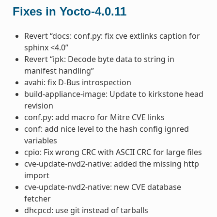
Fixes in Yocto-4.0.11
Revert “docs: conf.py: fix cve extlinks caption for
sphinx <4.0”
Revert “ipk: Decode byte data to string in
manifest handling”
avahi: fix D-Bus introspection
build-appliance-image: Update to kirkstone head
revision
conf.py: add macro for Mitre CVE links
conf: add nice level to the hash config ignred
variables
cpio: Fix wrong CRC with ASCII CRC for large files
cve-update-nvd2-native: added the missing http
import
cve-update-nvd2-native: new CVE database
fetcher
dhcpcd: use git instead of tarballs