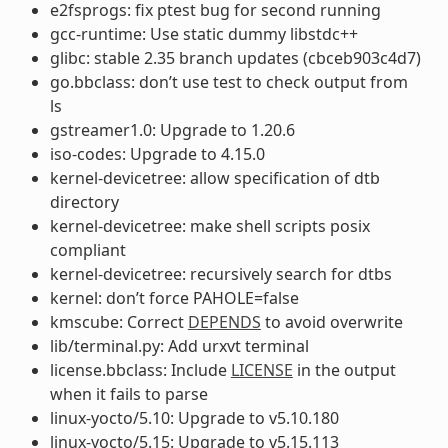
e2fsprogs: fix ptest bug for second running
gcc-runtime: Use static dummy libstdc++
glibc: stable 2.35 branch updates (cbceb903c4d7)
go.bbclass: don’t use test to check output from
ls
gstreamer1.0: Upgrade to 1.20.6
iso-codes: Upgrade to 4.15.0
kernel-devicetree: allow specification of dtb
directory
kernel-devicetree: make shell scripts posix
compliant
kernel-devicetree: recursively search for dtbs
kernel: don’t force PAHOLE=false
kmscube: Correct
DEPENDS
to avoid overwrite
lib/terminal.py: Add urxvt terminal
license.bbclass: Include
LICENSE
in the output
when it fails to parse
linux-yocto/5.10: Upgrade to v5.10.180
linux-yocto/5.15: Upgrade to v5.15.113