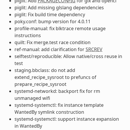
piglit: Add
PACKAGECONFIG
for glx and opencl
piglit: Add missing glslang dependencies
piglit: Fix build time dependency
poky.conf: bump version for 4.0.11
profile-manual: fix blktrace remote usage
instructions
quilt: Fix merge.test race condition
ref-manual: add clarification for
SRCREV
selftest/reproducible: Allow native/cross reuse in
test
staging.bbclass: do not add
extend_recipe_sysroot to prefuncs of
prepare_recipe_sysroot
systemd-networkd: backport fix for rm
unmanaged wifi
systemd-systemctl: fix instance template
WantedBy symlink construction
systemd-systemctl: support instance expansion
in WantedBy