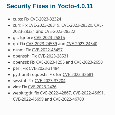
Security Fixes in Yocto-4.0.11
cups: Fix
CVE-2023-32324
curl: Fix
CVE-2023-28319
,
CVE-2023-28320
,
CVE-
2023-28321
and
CVE-2023-28322
git: Ignore
CVE-2023-25815
go: Fix
CVE-2023-24539
and
CVE-2023-24540
nasm: Fix
CVE-2022-46457
openssh: Fix
CVE-2023-28531
openssl: Fix
CVE-2023-1255
and
CVE-2023-2650
perl: Fix
CVE-2023-31484
python3-requests: Fix for
CVE-2023-32681
sysstat: Fix
CVE-2023-33204
vim: Fix
CVE-2023-2426
webkitgtk: fix
CVE-2022-42867
,
CVE-2022-46691
,
CVE-2022-46699
and
CVE-2022-46700