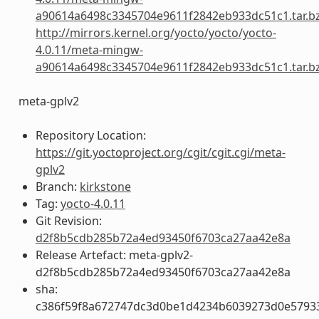
a90614a6498c3345704e9611f2842eb933dc51c1.tar.b
http://mirrors.kernel.org/yocto/yocto/yocto-
4.0.11/meta-mingw-
a90614a6498c3345704e9611f2842eb933dc51c1.tar.b
meta-gplv2
Repository Location:
https://git.yoctoproject.org/cgit/cgit.cgi/meta-
gplv2
Branch:
kirkstone
Tag:
yocto-4.0.11
Git Revision:
d2f8b5cdb285b72a4ed93450f6703ca27aa42e8a
Release Artefact: meta-gplv2-
d2f8b5cdb285b72a4ed93450f6703ca27aa42e8a
sha:
c386f59f8a672747dc3d0be1d4234b6039273d0e5793