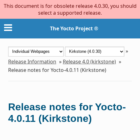
This document is for obsolete release 4.0.30, you should
select a supported release.
The Yocto Project ®
»
Release Information
»
Release 4.0 (kirkstone)
»
Release notes for Yocto-4.0.11 (Kirkstone)
Release notes for Yocto-
4.0.11 (Kirkstone)