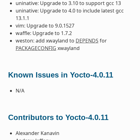
uninative: Upgrade to 3.10 to support gcc 13
uninative: Upgrade to 4.0 to include latest gcc
13.1.1
vim: Upgrade to 9.0.1527
waffle: Upgrade to 1.7.2
weston: add xwayland to
DEPENDS
for
PACKAGECONFIG
xwayland
Known Issues in Yocto-4.0.11
N/A
Contributors to Yocto-4.0.11
Alexander Kanavin