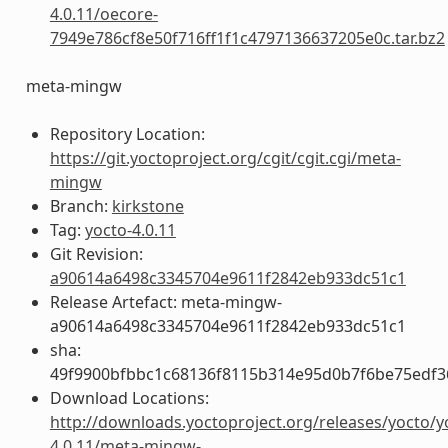
4.0.11/oecore-
7949e786cf8e50f716ff1f1c4797136637205e0c.tar.bz2
meta-mingw
Repository Location:
https://git.yoctoproject.org/cgit/cgit.cgi/meta-
mingw
Branch:
kirkstone
Tag:
yocto-4.0.11
Git Revision:
a90614a6498c3345704e9611f2842eb933dc51c1
Release Artefact: meta-mingw-
a90614a6498c3345704e9611f2842eb933dc51c1
sha:
49f9900bfbbc1c68136f8115b314e95d0b7f6be75edf3
Download Locations:
http://downloads.yoctoproject.org/releases/yocto/y
4.0.11/meta-mingw-