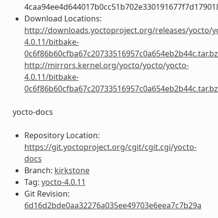
4caa94ee4d644017b0cc51b702e330191677f7d17901
Download Locations:
http://downloads.yoctoproject.org/releases/yocto/y
4.0.11/bitbake-
0c6f86b60cfba67c20733516957c0a654eb2b44c.tar.b
http://mirrors.kernel.org/yocto/yocto/yocto-
4.0.11/bitbake-
0c6f86b60cfba67c20733516957c0a654eb2b44c.tar.b
yocto-docs
Repository Location:
https://git.yoctoproject.org/cgit/cgit.cgi/yocto-
docs
Branch:
kirkstone
Tag:
yocto-4.0.11
Git Revision:
6d16d2bde0aa32276a035ee49703e6eea7c7b29a