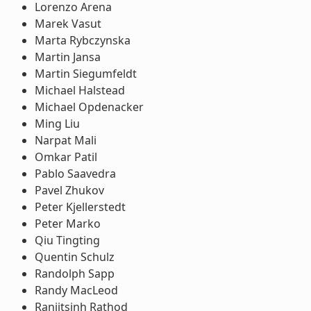
Lorenzo Arena
Marek Vasut
Marta Rybczynska
Martin Jansa
Martin Siegumfeldt
Michael Halstead
Michael Opdenacker
Ming Liu
Narpat Mali
Omkar Patil
Pablo Saavedra
Pavel Zhukov
Peter Kjellerstedt
Peter Marko
Qiu Tingting
Quentin Schulz
Randolph Sapp
Randy MacLeod
Ranjitsinh Rathod