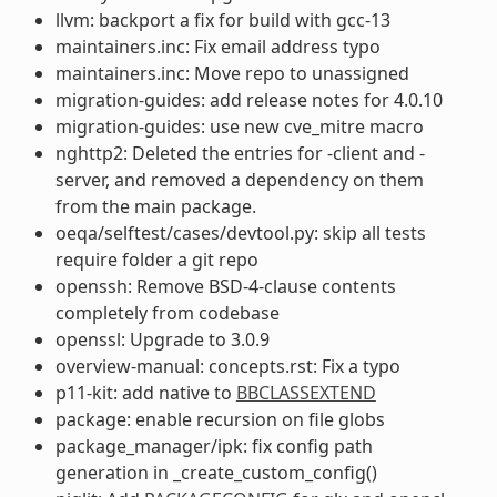
llvm: backport a fix for build with gcc-13
maintainers.inc: Fix email address typo
maintainers.inc: Move repo to unassigned
migration-guides: add release notes for 4.0.10
migration-guides: use new cve_mitre macro
nghttp2: Deleted the entries for -client and -
server, and removed a dependency on them
from the main package.
oeqa/selftest/cases/devtool.py: skip all tests
require folder a git repo
openssh: Remove BSD-4-clause contents
completely from codebase
openssl: Upgrade to 3.0.9
overview-manual: concepts.rst: Fix a typo
p11-kit: add native to
BBCLASSEXTEND
package: enable recursion on file globs
package_manager/ipk: fix config path
generation in _create_custom_config()