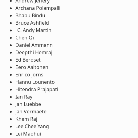
Andrew Jeffery
Archana Polampalli
Bhabu Bindu
Bruce Ashfield
Andy Martin
Chen Qi
Daniel Ammann
Deepthi Hemraj
Ed Beroset
Eero Aaltonen
Enrico Jörns
Hannu Lounento
Hitendra Prajapati
Ian Ray
Jan Luebbe
Jan Vermaete
Khem Raj
Lee Chee Yang
Lei Maohui