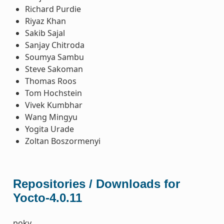
Richard Purdie
Riyaz Khan
Sakib Sajal
Sanjay Chitroda
Soumya Sambu
Steve Sakoman
Thomas Roos
Tom Hochstein
Vivek Kumbhar
Wang Mingyu
Yogita Urade
Zoltan Boszormenyi
Repositories / Downloads for
Yocto-4.0.11
poky