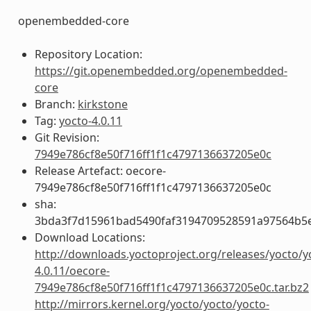
openembedded-core
Repository Location:
https://git.openembedded.org/openembedded-
core
Branch:
kirkstone
Tag:
yocto-4.0.11
Git Revision:
7949e786cf8e50f716ff1f1c4797136637205e0c
Release Artefact: oecore-
7949e786cf8e50f716ff1f1c4797136637205e0c
sha:
3bda3f7d15961bad5490faf3194709528591a97564b5
Download Locations:
http://downloads.yoctoproject.org/releases/yocto/y
4.0.11/oecore-
7949e786cf8e50f716ff1f1c4797136637205e0c.tar.bz2
http://mirrors.kernel.org/yocto/yocto/yocto-