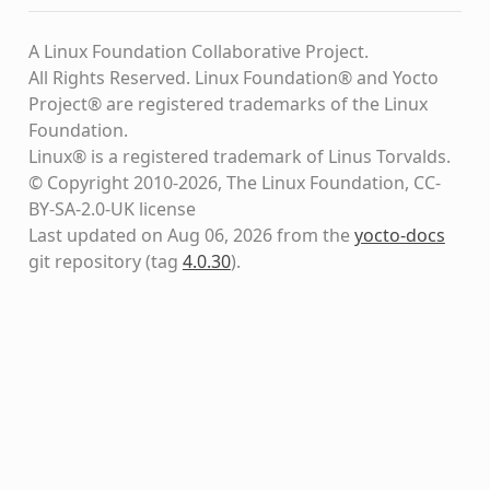
A Linux Foundation Collaborative Project.
All Rights Reserved. Linux Foundation® and Yocto
Project® are registered trademarks of the Linux
Foundation.
Linux® is a registered trademark of Linus Torvalds.
© Copyright 2010-2026, The Linux Foundation, CC-
BY-SA-2.0-UK license
Last updated on Aug 06, 2026 from the
yocto-docs
git repository
(tag
4.0.30
)
.