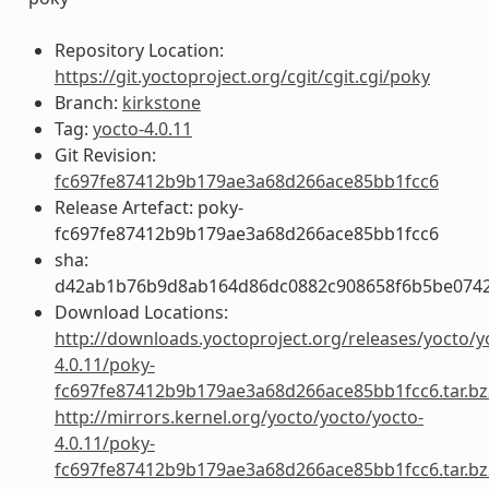
Repository Location:
https://git.yoctoproject.org/cgit/cgit.cgi/poky
Branch:
kirkstone
Tag:
yocto-4.0.11
Git Revision:
fc697fe87412b9b179ae3a68d266ace85bb1fcc6
Release Artefact: poky-
fc697fe87412b9b179ae3a68d266ace85bb1fcc6
sha:
d42ab1b76b9d8ab164d86dc0882c908658f6b5be0742
Download Locations:
http://downloads.yoctoproject.org/releases/yocto/y
4.0.11/poky-
fc697fe87412b9b179ae3a68d266ace85bb1fcc6.tar.bz
http://mirrors.kernel.org/yocto/yocto/yocto-
4.0.11/poky-
fc697fe87412b9b179ae3a68d266ace85bb1fcc6.tar.bz