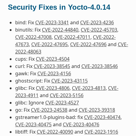
Security Fixes in Yocto-4.0.14
bind: Fix
CVE-2023-3341
and
CVE-2023-4236
binutils: Fix
CVE-2022-44840
,
CVE-2022-45703
,
CVE-2022-47008
,
CVE-2022-47011
,
CVE-2022-
47673
,
CVE-2022-47695
,
CVE-2022-47696
and
CVE-
2022-48063
cups: Fix
CVE-2023-4504
curl: Fix
CVE-2023-38545
and
CVE-2023-38546
gawk: Fix
CVE-2023-4156
ghostscript: Fix
CVE-2023-43115
glibc: Fix
CVE-2023-4806
,
CVE-2023-4813
,
CVE-
2023-4911
and
CVE-2023-5156
glibc: Ignore
CVE-2023-4527
go: Fix
CVE-2023-24538
and
CVE-2023-39318
gstreamer1.0-plugins-bad: fix
CVE-2023-40474
,
CVE-2023-40475
and
CVE-2023-40476
libtiff: Fix
CVE-2022-40090
and
CVE-2023-1916