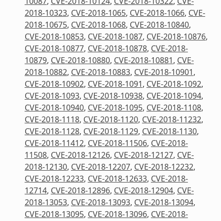
10087
,
CVE-2018-10124
,
CVE-2018-10322
,
CVE-
2018-10323
,
CVE-2018-1065
,
CVE-2018-1066
,
CVE-
2018-10675
,
CVE-2018-1068
,
CVE-2018-10840
,
CVE-2018-10853
,
CVE-2018-1087
,
CVE-2018-10876
,
CVE-2018-10877
,
CVE-2018-10878
,
CVE-2018-
10879
,
CVE-2018-10880
,
CVE-2018-10881
,
CVE-
2018-10882
,
CVE-2018-10883
,
CVE-2018-10901
,
CVE-2018-10902
,
CVE-2018-1091
,
CVE-2018-1092
,
CVE-2018-1093
,
CVE-2018-10938
,
CVE-2018-1094
,
CVE-2018-10940
,
CVE-2018-1095
,
CVE-2018-1108
,
CVE-2018-1118
,
CVE-2018-1120
,
CVE-2018-11232
,
CVE-2018-1128
,
CVE-2018-1129
,
CVE-2018-1130
,
CVE-2018-11412
,
CVE-2018-11506
,
CVE-2018-
11508
,
CVE-2018-12126
,
CVE-2018-12127
,
CVE-
2018-12130
,
CVE-2018-12207
,
CVE-2018-12232
,
CVE-2018-12233
,
CVE-2018-12633
,
CVE-2018-
12714
,
CVE-2018-12896
,
CVE-2018-12904
,
CVE-
2018-13053
,
CVE-2018-13093
,
CVE-2018-13094
,
CVE-2018-13095
,
CVE-2018-13096
,
CVE-2018-