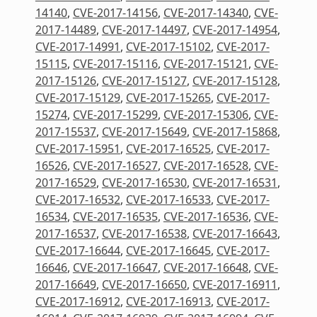
14140
,
CVE-2017-14156
,
CVE-2017-14340
,
CVE-
2017-14489
,
CVE-2017-14497
,
CVE-2017-14954
,
CVE-2017-14991
,
CVE-2017-15102
,
CVE-2017-
15115
,
CVE-2017-15116
,
CVE-2017-15121
,
CVE-
2017-15126
,
CVE-2017-15127
,
CVE-2017-15128
,
CVE-2017-15129
,
CVE-2017-15265
,
CVE-2017-
15274
,
CVE-2017-15299
,
CVE-2017-15306
,
CVE-
2017-15537
,
CVE-2017-15649
,
CVE-2017-15868
,
CVE-2017-15951
,
CVE-2017-16525
,
CVE-2017-
16526
,
CVE-2017-16527
,
CVE-2017-16528
,
CVE-
2017-16529
,
CVE-2017-16530
,
CVE-2017-16531
,
CVE-2017-16532
,
CVE-2017-16533
,
CVE-2017-
16534
,
CVE-2017-16535
,
CVE-2017-16536
,
CVE-
2017-16537
,
CVE-2017-16538
,
CVE-2017-16643
,
CVE-2017-16644
,
CVE-2017-16645
,
CVE-2017-
16646
,
CVE-2017-16647
,
CVE-2017-16648
,
CVE-
2017-16649
,
CVE-2017-16650
,
CVE-2017-16911
,
CVE-2017-16912
,
CVE-2017-16913
,
CVE-2017-