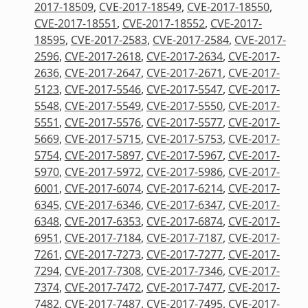
2017-18509
,
CVE-2017-18549
,
CVE-2017-18550
,
CVE-2017-18551
,
CVE-2017-18552
,
CVE-2017-
18595
,
CVE-2017-2583
,
CVE-2017-2584
,
CVE-2017-
2596
,
CVE-2017-2618
,
CVE-2017-2634
,
CVE-2017-
2636
,
CVE-2017-2647
,
CVE-2017-2671
,
CVE-2017-
5123
,
CVE-2017-5546
,
CVE-2017-5547
,
CVE-2017-
5548
,
CVE-2017-5549
,
CVE-2017-5550
,
CVE-2017-
5551
,
CVE-2017-5576
,
CVE-2017-5577
,
CVE-2017-
5669
,
CVE-2017-5715
,
CVE-2017-5753
,
CVE-2017-
5754
,
CVE-2017-5897
,
CVE-2017-5967
,
CVE-2017-
5970
,
CVE-2017-5972
,
CVE-2017-5986
,
CVE-2017-
6001
,
CVE-2017-6074
,
CVE-2017-6214
,
CVE-2017-
6345
,
CVE-2017-6346
,
CVE-2017-6347
,
CVE-2017-
6348
,
CVE-2017-6353
,
CVE-2017-6874
,
CVE-2017-
6951
,
CVE-2017-7184
,
CVE-2017-7187
,
CVE-2017-
7261
,
CVE-2017-7273
,
CVE-2017-7277
,
CVE-2017-
7294
,
CVE-2017-7308
,
CVE-2017-7346
,
CVE-2017-
7374
,
CVE-2017-7472
,
CVE-2017-7477
,
CVE-2017-
7482
,
CVE-2017-7487
,
CVE-2017-7495
,
CVE-2017-