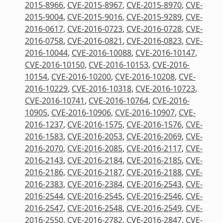
2015-8966
,
CVE-2015-8967
,
CVE-2015-8970
,
CVE-
2015-9004
,
CVE-2015-9016
,
CVE-2015-9289
,
CVE-
2016-0617
,
CVE-2016-0723
,
CVE-2016-0728
,
CVE-
2016-0758
,
CVE-2016-0821
,
CVE-2016-0823
,
CVE-
2016-10044
,
CVE-2016-10088
,
CVE-2016-10147
,
CVE-2016-10150
,
CVE-2016-10153
,
CVE-2016-
10154
,
CVE-2016-10200
,
CVE-2016-10208
,
CVE-
2016-10229
,
CVE-2016-10318
,
CVE-2016-10723
,
CVE-2016-10741
,
CVE-2016-10764
,
CVE-2016-
10905
,
CVE-2016-10906
,
CVE-2016-10907
,
CVE-
2016-1237
,
CVE-2016-1575
,
CVE-2016-1576
,
CVE-
2016-1583
,
CVE-2016-2053
,
CVE-2016-2069
,
CVE-
2016-2070
,
CVE-2016-2085
,
CVE-2016-2117
,
CVE-
2016-2143
,
CVE-2016-2184
,
CVE-2016-2185
,
CVE-
2016-2186
,
CVE-2016-2187
,
CVE-2016-2188
,
CVE-
2016-2383
,
CVE-2016-2384
,
CVE-2016-2543
,
CVE-
2016-2544
,
CVE-2016-2545
,
CVE-2016-2546
,
CVE-
2016-2547
,
CVE-2016-2548
,
CVE-2016-2549
,
CVE-
2016-2550
,
CVE-2016-2782
,
CVE-2016-2847
,
CVE-