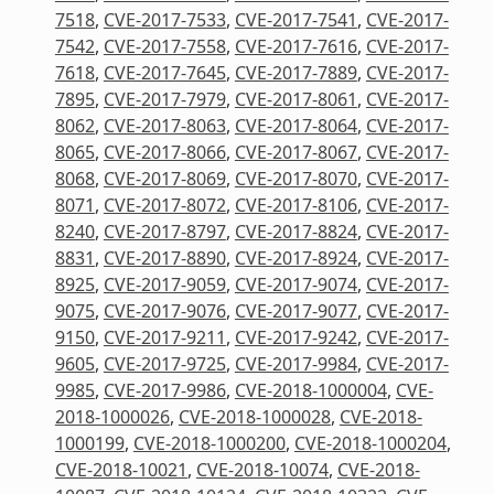
7518
,
CVE-2017-7533
,
CVE-2017-7541
,
CVE-2017-
7542
,
CVE-2017-7558
,
CVE-2017-7616
,
CVE-2017-
7618
,
CVE-2017-7645
,
CVE-2017-7889
,
CVE-2017-
7895
,
CVE-2017-7979
,
CVE-2017-8061
,
CVE-2017-
8062
,
CVE-2017-8063
,
CVE-2017-8064
,
CVE-2017-
8065
,
CVE-2017-8066
,
CVE-2017-8067
,
CVE-2017-
8068
,
CVE-2017-8069
,
CVE-2017-8070
,
CVE-2017-
8071
,
CVE-2017-8072
,
CVE-2017-8106
,
CVE-2017-
8240
,
CVE-2017-8797
,
CVE-2017-8824
,
CVE-2017-
8831
,
CVE-2017-8890
,
CVE-2017-8924
,
CVE-2017-
8925
,
CVE-2017-9059
,
CVE-2017-9074
,
CVE-2017-
9075
,
CVE-2017-9076
,
CVE-2017-9077
,
CVE-2017-
9150
,
CVE-2017-9211
,
CVE-2017-9242
,
CVE-2017-
9605
,
CVE-2017-9725
,
CVE-2017-9984
,
CVE-2017-
9985
,
CVE-2017-9986
,
CVE-2018-1000004
,
CVE-
2018-1000026
,
CVE-2018-1000028
,
CVE-2018-
1000199
,
CVE-2018-1000200
,
CVE-2018-1000204
,
CVE-2018-10021
,
CVE-2018-10074
,
CVE-2018-