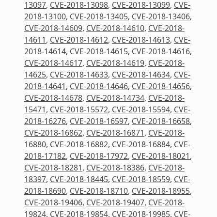
13097
,
CVE-2018-13098
,
CVE-2018-13099
,
CVE-
2018-13100
,
CVE-2018-13405
,
CVE-2018-13406
,
CVE-2018-14609
,
CVE-2018-14610
,
CVE-2018-
14611
,
CVE-2018-14612
,
CVE-2018-14613
,
CVE-
2018-14614
,
CVE-2018-14615
,
CVE-2018-14616
,
CVE-2018-14617
,
CVE-2018-14619
,
CVE-2018-
14625
,
CVE-2018-14633
,
CVE-2018-14634
,
CVE-
2018-14641
,
CVE-2018-14646
,
CVE-2018-14656
,
CVE-2018-14678
,
CVE-2018-14734
,
CVE-2018-
15471
,
CVE-2018-15572
,
CVE-2018-15594
,
CVE-
2018-16276
,
CVE-2018-16597
,
CVE-2018-16658
,
CVE-2018-16862
,
CVE-2018-16871
,
CVE-2018-
16880
,
CVE-2018-16882
,
CVE-2018-16884
,
CVE-
2018-17182
,
CVE-2018-17972
,
CVE-2018-18021
,
CVE-2018-18281
,
CVE-2018-18386
,
CVE-2018-
18397
,
CVE-2018-18445
,
CVE-2018-18559
,
CVE-
2018-18690
,
CVE-2018-18710
,
CVE-2018-18955
,
CVE-2018-19406
,
CVE-2018-19407
,
CVE-2018-
19824
,
CVE-2018-19854
,
CVE-2018-19985
,
CVE-