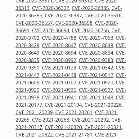
CVE-2020-36311
,
CVE-2020-36312
,
CVE-2020-
36313
,
CVE-2020-36322
,
CVE-2020-36385
,
CVE-
2020-36386
,
CVE-2020-36387
,
CVE-2020-36516
,
CVE-2020-36557
,
CVE-2020-36558
,
CVE-2020-
36691
,
CVE-2020-36694
,
CVE-2020-36766
,
CVE-
2020-3702
,
CVE-2020-4788
,
CVE-2020-7053
,
CVE-
2020-8428
,
CVE-2020-8647
,
CVE-2020-8648
,
CVE-
2020-8649
,
CVE-2020-8694
,
CVE-2020-8834
,
CVE-
2020-8835
,
CVE-2020-8992
,
CVE-2020-9383
,
CVE-
2020-9391
,
CVE-2021-0129
,
CVE-2021-0342
,
CVE-
2021-0447
,
CVE-2021-0448
,
CVE-2021-0512
,
CVE-
2021-0605
,
CVE-2021-0707
,
CVE-2021-0920
,
CVE-
2021-0929
,
CVE-2021-0935
,
CVE-2021-0937
,
CVE-
2021-0938
,
CVE-2021-0941
,
CVE-2021-1048
,
CVE-
2021-20177
,
CVE-2021-20194
,
CVE-2021-20226
,
CVE-2021-20239
,
CVE-2021-20261
,
CVE-2021-
20265
,
CVE-2021-20268
,
CVE-2021-20292
,
CVE-
2021-20317
,
CVE-2021-20320
,
CVE-2021-20321
,
CVE-2021-20322
,
CVE-2021-21781
,
CVE-2021-