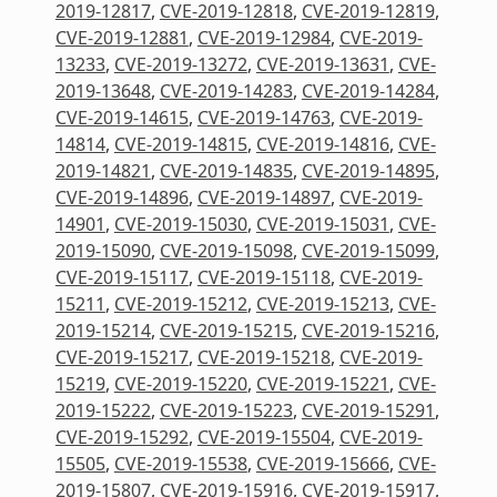
2019-12817
,
CVE-2019-12818
,
CVE-2019-12819
,
CVE-2019-12881
,
CVE-2019-12984
,
CVE-2019-
13233
,
CVE-2019-13272
,
CVE-2019-13631
,
CVE-
2019-13648
,
CVE-2019-14283
,
CVE-2019-14284
,
CVE-2019-14615
,
CVE-2019-14763
,
CVE-2019-
14814
,
CVE-2019-14815
,
CVE-2019-14816
,
CVE-
2019-14821
,
CVE-2019-14835
,
CVE-2019-14895
,
CVE-2019-14896
,
CVE-2019-14897
,
CVE-2019-
14901
,
CVE-2019-15030
,
CVE-2019-15031
,
CVE-
2019-15090
,
CVE-2019-15098
,
CVE-2019-15099
,
CVE-2019-15117
,
CVE-2019-15118
,
CVE-2019-
15211
,
CVE-2019-15212
,
CVE-2019-15213
,
CVE-
2019-15214
,
CVE-2019-15215
,
CVE-2019-15216
,
CVE-2019-15217
,
CVE-2019-15218
,
CVE-2019-
15219
,
CVE-2019-15220
,
CVE-2019-15221
,
CVE-
2019-15222
,
CVE-2019-15223
,
CVE-2019-15291
,
CVE-2019-15292
,
CVE-2019-15504
,
CVE-2019-
15505
,
CVE-2019-15538
,
CVE-2019-15666
,
CVE-
2019-15807
,
CVE-2019-15916
,
CVE-2019-15917
,