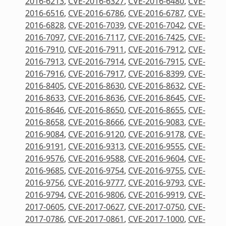
2016-6213
,
CVE-2016-6327
,
CVE-2016-6480
,
CVE-
2016-6516
,
CVE-2016-6786
,
CVE-2016-6787
,
CVE-
2016-6828
,
CVE-2016-7039
,
CVE-2016-7042
,
CVE-
2016-7097
,
CVE-2016-7117
,
CVE-2016-7425
,
CVE-
2016-7910
,
CVE-2016-7911
,
CVE-2016-7912
,
CVE-
2016-7913
,
CVE-2016-7914
,
CVE-2016-7915
,
CVE-
2016-7916
,
CVE-2016-7917
,
CVE-2016-8399
,
CVE-
2016-8405
,
CVE-2016-8630
,
CVE-2016-8632
,
CVE-
2016-8633
,
CVE-2016-8636
,
CVE-2016-8645
,
CVE-
2016-8646
,
CVE-2016-8650
,
CVE-2016-8655
,
CVE-
2016-8658
,
CVE-2016-8666
,
CVE-2016-9083
,
CVE-
2016-9084
,
CVE-2016-9120
,
CVE-2016-9178
,
CVE-
2016-9191
,
CVE-2016-9313
,
CVE-2016-9555
,
CVE-
2016-9576
,
CVE-2016-9588
,
CVE-2016-9604
,
CVE-
2016-9685
,
CVE-2016-9754
,
CVE-2016-9755
,
CVE-
2016-9756
,
CVE-2016-9777
,
CVE-2016-9793
,
CVE-
2016-9794
,
CVE-2016-9806
,
CVE-2016-9919
,
CVE-
2017-0605
,
CVE-2017-0627
,
CVE-2017-0750
,
CVE-
2017-0786
,
CVE-2017-0861
,
CVE-2017-1000
,
CVE-