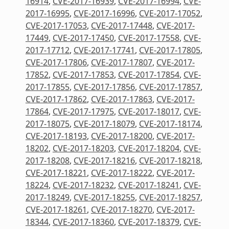
16914
,
CVE-2017-16939
,
CVE-2017-16994
,
CVE-
2017-16995
,
CVE-2017-16996
,
CVE-2017-17052
,
CVE-2017-17053
,
CVE-2017-17448
,
CVE-2017-
17449
,
CVE-2017-17450
,
CVE-2017-17558
,
CVE-
2017-17712
,
CVE-2017-17741
,
CVE-2017-17805
,
CVE-2017-17806
,
CVE-2017-17807
,
CVE-2017-
17852
,
CVE-2017-17853
,
CVE-2017-17854
,
CVE-
2017-17855
,
CVE-2017-17856
,
CVE-2017-17857
,
CVE-2017-17862
,
CVE-2017-17863
,
CVE-2017-
17864
,
CVE-2017-17975
,
CVE-2017-18017
,
CVE-
2017-18075
,
CVE-2017-18079
,
CVE-2017-18174
,
CVE-2017-18193
,
CVE-2017-18200
,
CVE-2017-
18202
,
CVE-2017-18203
,
CVE-2017-18204
,
CVE-
2017-18208
,
CVE-2017-18216
,
CVE-2017-18218
,
CVE-2017-18221
,
CVE-2017-18222
,
CVE-2017-
18224
,
CVE-2017-18232
,
CVE-2017-18241
,
CVE-
2017-18249
,
CVE-2017-18255
,
CVE-2017-18257
,
CVE-2017-18261
,
CVE-2017-18270
,
CVE-2017-
18344
,
CVE-2017-18360
,
CVE-2017-18379
,
CVE-