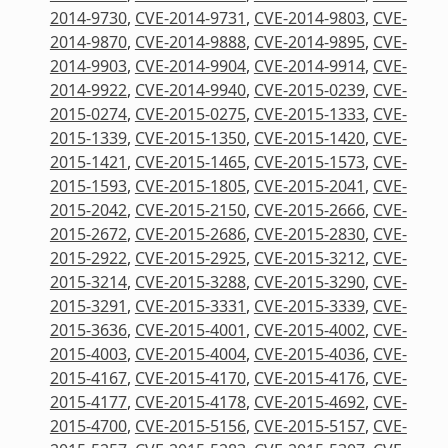
2014-9730
,
CVE-2014-9731
,
CVE-2014-9803
,
CVE-
2014-9870
,
CVE-2014-9888
,
CVE-2014-9895
,
CVE-
2014-9903
,
CVE-2014-9904
,
CVE-2014-9914
,
CVE-
2014-9922
,
CVE-2014-9940
,
CVE-2015-0239
,
CVE-
2015-0274
,
CVE-2015-0275
,
CVE-2015-1333
,
CVE-
2015-1339
,
CVE-2015-1350
,
CVE-2015-1420
,
CVE-
2015-1421
,
CVE-2015-1465
,
CVE-2015-1573
,
CVE-
2015-1593
,
CVE-2015-1805
,
CVE-2015-2041
,
CVE-
2015-2042
,
CVE-2015-2150
,
CVE-2015-2666
,
CVE-
2015-2672
,
CVE-2015-2686
,
CVE-2015-2830
,
CVE-
2015-2922
,
CVE-2015-2925
,
CVE-2015-3212
,
CVE-
2015-3214
,
CVE-2015-3288
,
CVE-2015-3290
,
CVE-
2015-3291
,
CVE-2015-3331
,
CVE-2015-3339
,
CVE-
2015-3636
,
CVE-2015-4001
,
CVE-2015-4002
,
CVE-
2015-4003
,
CVE-2015-4004
,
CVE-2015-4036
,
CVE-
2015-4167
,
CVE-2015-4170
,
CVE-2015-4176
,
CVE-
2015-4177
,
CVE-2015-4178
,
CVE-2015-4692
,
CVE-
2015-4700
,
CVE-2015-5156
,
CVE-2015-5157
,
CVE-