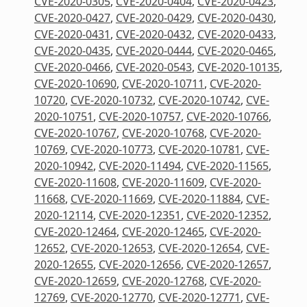
CVE-2020-0305
,
CVE-2020-0404
,
CVE-2020-0423
,
CVE-2020-0427
,
CVE-2020-0429
,
CVE-2020-0430
,
CVE-2020-0431
,
CVE-2020-0432
,
CVE-2020-0433
,
CVE-2020-0435
,
CVE-2020-0444
,
CVE-2020-0465
,
CVE-2020-0466
,
CVE-2020-0543
,
CVE-2020-10135
,
CVE-2020-10690
,
CVE-2020-10711
,
CVE-2020-
10720
,
CVE-2020-10732
,
CVE-2020-10742
,
CVE-
2020-10751
,
CVE-2020-10757
,
CVE-2020-10766
,
CVE-2020-10767
,
CVE-2020-10768
,
CVE-2020-
10769
,
CVE-2020-10773
,
CVE-2020-10781
,
CVE-
2020-10942
,
CVE-2020-11494
,
CVE-2020-11565
,
CVE-2020-11608
,
CVE-2020-11609
,
CVE-2020-
11668
,
CVE-2020-11669
,
CVE-2020-11884
,
CVE-
2020-12114
,
CVE-2020-12351
,
CVE-2020-12352
,
CVE-2020-12464
,
CVE-2020-12465
,
CVE-2020-
12652
,
CVE-2020-12653
,
CVE-2020-12654
,
CVE-
2020-12655
,
CVE-2020-12656
,
CVE-2020-12657
,
CVE-2020-12659
,
CVE-2020-12768
,
CVE-2020-
12769
,
CVE-2020-12770
,
CVE-2020-12771
,
CVE-