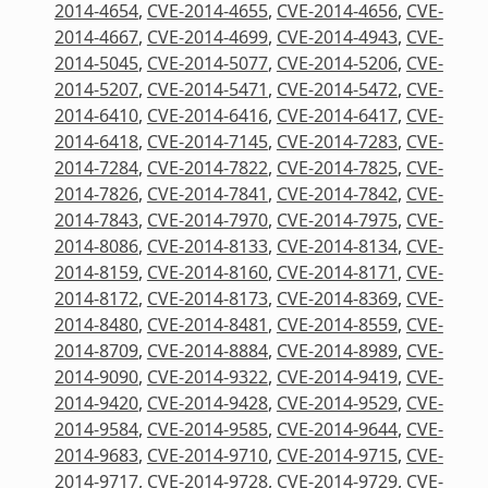
2014-4654
,
CVE-2014-4655
,
CVE-2014-4656
,
CVE-
2014-4667
,
CVE-2014-4699
,
CVE-2014-4943
,
CVE-
2014-5045
,
CVE-2014-5077
,
CVE-2014-5206
,
CVE-
2014-5207
,
CVE-2014-5471
,
CVE-2014-5472
,
CVE-
2014-6410
,
CVE-2014-6416
,
CVE-2014-6417
,
CVE-
2014-6418
,
CVE-2014-7145
,
CVE-2014-7283
,
CVE-
2014-7284
,
CVE-2014-7822
,
CVE-2014-7825
,
CVE-
2014-7826
,
CVE-2014-7841
,
CVE-2014-7842
,
CVE-
2014-7843
,
CVE-2014-7970
,
CVE-2014-7975
,
CVE-
2014-8086
,
CVE-2014-8133
,
CVE-2014-8134
,
CVE-
2014-8159
,
CVE-2014-8160
,
CVE-2014-8171
,
CVE-
2014-8172
,
CVE-2014-8173
,
CVE-2014-8369
,
CVE-
2014-8480
,
CVE-2014-8481
,
CVE-2014-8559
,
CVE-
2014-8709
,
CVE-2014-8884
,
CVE-2014-8989
,
CVE-
2014-9090
,
CVE-2014-9322
,
CVE-2014-9419
,
CVE-
2014-9420
,
CVE-2014-9428
,
CVE-2014-9529
,
CVE-
2014-9584
,
CVE-2014-9585
,
CVE-2014-9644
,
CVE-
2014-9683
,
CVE-2014-9710
,
CVE-2014-9715
,
CVE-
2014-9717
,
CVE-2014-9728
,
CVE-2014-9729
,
CVE-