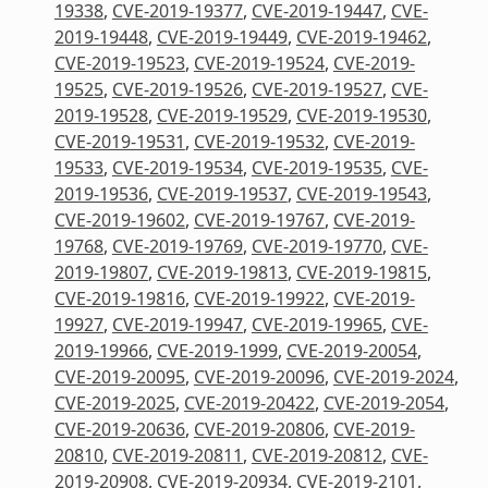
19338
,
CVE-2019-19377
,
CVE-2019-19447
,
CVE-
2019-19448
,
CVE-2019-19449
,
CVE-2019-19462
,
CVE-2019-19523
,
CVE-2019-19524
,
CVE-2019-
19525
,
CVE-2019-19526
,
CVE-2019-19527
,
CVE-
2019-19528
,
CVE-2019-19529
,
CVE-2019-19530
,
CVE-2019-19531
,
CVE-2019-19532
,
CVE-2019-
19533
,
CVE-2019-19534
,
CVE-2019-19535
,
CVE-
2019-19536
,
CVE-2019-19537
,
CVE-2019-19543
,
CVE-2019-19602
,
CVE-2019-19767
,
CVE-2019-
19768
,
CVE-2019-19769
,
CVE-2019-19770
,
CVE-
2019-19807
,
CVE-2019-19813
,
CVE-2019-19815
,
CVE-2019-19816
,
CVE-2019-19922
,
CVE-2019-
19927
,
CVE-2019-19947
,
CVE-2019-19965
,
CVE-
2019-19966
,
CVE-2019-1999
,
CVE-2019-20054
,
CVE-2019-20095
,
CVE-2019-20096
,
CVE-2019-2024
,
CVE-2019-2025
,
CVE-2019-20422
,
CVE-2019-2054
,
CVE-2019-20636
,
CVE-2019-20806
,
CVE-2019-
20810
,
CVE-2019-20811
,
CVE-2019-20812
,
CVE-
2019-20908
,
CVE-2019-20934
,
CVE-2019-2101
,