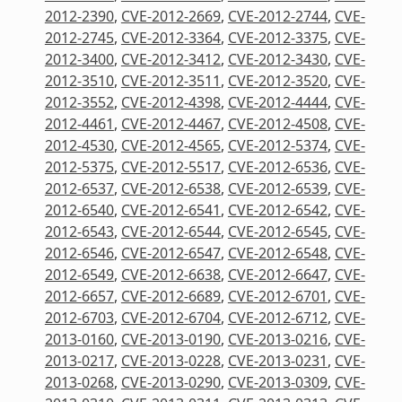
2012-2390
,
CVE-2012-2669
,
CVE-2012-2744
,
CVE-
2012-2745
,
CVE-2012-3364
,
CVE-2012-3375
,
CVE-
2012-3400
,
CVE-2012-3412
,
CVE-2012-3430
,
CVE-
2012-3510
,
CVE-2012-3511
,
CVE-2012-3520
,
CVE-
2012-3552
,
CVE-2012-4398
,
CVE-2012-4444
,
CVE-
2012-4461
,
CVE-2012-4467
,
CVE-2012-4508
,
CVE-
2012-4530
,
CVE-2012-4565
,
CVE-2012-5374
,
CVE-
2012-5375
,
CVE-2012-5517
,
CVE-2012-6536
,
CVE-
2012-6537
,
CVE-2012-6538
,
CVE-2012-6539
,
CVE-
2012-6540
,
CVE-2012-6541
,
CVE-2012-6542
,
CVE-
2012-6543
,
CVE-2012-6544
,
CVE-2012-6545
,
CVE-
2012-6546
,
CVE-2012-6547
,
CVE-2012-6548
,
CVE-
2012-6549
,
CVE-2012-6638
,
CVE-2012-6647
,
CVE-
2012-6657
,
CVE-2012-6689
,
CVE-2012-6701
,
CVE-
2012-6703
,
CVE-2012-6704
,
CVE-2012-6712
,
CVE-
2013-0160
,
CVE-2013-0190
,
CVE-2013-0216
,
CVE-
2013-0217
,
CVE-2013-0228
,
CVE-2013-0231
,
CVE-
2013-0268
,
CVE-2013-0290
,
CVE-2013-0309
,
CVE-