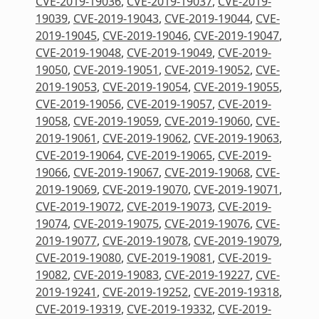
CVE-2019-19036
,
CVE-2019-19037
,
CVE-2019-
19039
,
CVE-2019-19043
,
CVE-2019-19044
,
CVE-
2019-19045
,
CVE-2019-19046
,
CVE-2019-19047
,
CVE-2019-19048
,
CVE-2019-19049
,
CVE-2019-
19050
,
CVE-2019-19051
,
CVE-2019-19052
,
CVE-
2019-19053
,
CVE-2019-19054
,
CVE-2019-19055
,
CVE-2019-19056
,
CVE-2019-19057
,
CVE-2019-
19058
,
CVE-2019-19059
,
CVE-2019-19060
,
CVE-
2019-19061
,
CVE-2019-19062
,
CVE-2019-19063
,
CVE-2019-19064
,
CVE-2019-19065
,
CVE-2019-
19066
,
CVE-2019-19067
,
CVE-2019-19068
,
CVE-
2019-19069
,
CVE-2019-19070
,
CVE-2019-19071
,
CVE-2019-19072
,
CVE-2019-19073
,
CVE-2019-
19074
,
CVE-2019-19075
,
CVE-2019-19076
,
CVE-
2019-19077
,
CVE-2019-19078
,
CVE-2019-19079
,
CVE-2019-19080
,
CVE-2019-19081
,
CVE-2019-
19082
,
CVE-2019-19083
,
CVE-2019-19227
,
CVE-
2019-19241
,
CVE-2019-19252
,
CVE-2019-19318
,
CVE-2019-19319
,
CVE-2019-19332
,
CVE-2019-