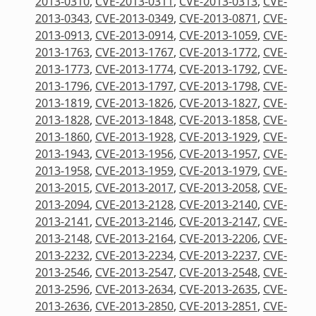
2013-0310
,
CVE-2013-0311
,
CVE-2013-0313
,
CVE-
2013-0343
,
CVE-2013-0349
,
CVE-2013-0871
,
CVE-
2013-0913
,
CVE-2013-0914
,
CVE-2013-1059
,
CVE-
2013-1763
,
CVE-2013-1767
,
CVE-2013-1772
,
CVE-
2013-1773
,
CVE-2013-1774
,
CVE-2013-1792
,
CVE-
2013-1796
,
CVE-2013-1797
,
CVE-2013-1798
,
CVE-
2013-1819
,
CVE-2013-1826
,
CVE-2013-1827
,
CVE-
2013-1828
,
CVE-2013-1848
,
CVE-2013-1858
,
CVE-
2013-1860
,
CVE-2013-1928
,
CVE-2013-1929
,
CVE-
2013-1943
,
CVE-2013-1956
,
CVE-2013-1957
,
CVE-
2013-1958
,
CVE-2013-1959
,
CVE-2013-1979
,
CVE-
2013-2015
,
CVE-2013-2017
,
CVE-2013-2058
,
CVE-
2013-2094
,
CVE-2013-2128
,
CVE-2013-2140
,
CVE-
2013-2141
,
CVE-2013-2146
,
CVE-2013-2147
,
CVE-
2013-2148
,
CVE-2013-2164
,
CVE-2013-2206
,
CVE-
2013-2232
,
CVE-2013-2234
,
CVE-2013-2237
,
CVE-
2013-2546
,
CVE-2013-2547
,
CVE-2013-2548
,
CVE-
2013-2596
,
CVE-2013-2634
,
CVE-2013-2635
,
CVE-
2013-2636
,
CVE-2013-2850
,
CVE-2013-2851
,
CVE-