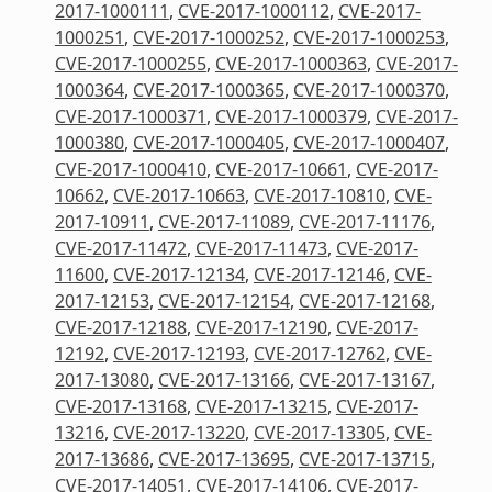
2017-1000111
,
CVE-2017-1000112
,
CVE-2017-
1000251
,
CVE-2017-1000252
,
CVE-2017-1000253
,
CVE-2017-1000255
,
CVE-2017-1000363
,
CVE-2017-
1000364
,
CVE-2017-1000365
,
CVE-2017-1000370
,
CVE-2017-1000371
,
CVE-2017-1000379
,
CVE-2017-
1000380
,
CVE-2017-1000405
,
CVE-2017-1000407
,
CVE-2017-1000410
,
CVE-2017-10661
,
CVE-2017-
10662
,
CVE-2017-10663
,
CVE-2017-10810
,
CVE-
2017-10911
,
CVE-2017-11089
,
CVE-2017-11176
,
CVE-2017-11472
,
CVE-2017-11473
,
CVE-2017-
11600
,
CVE-2017-12134
,
CVE-2017-12146
,
CVE-
2017-12153
,
CVE-2017-12154
,
CVE-2017-12168
,
CVE-2017-12188
,
CVE-2017-12190
,
CVE-2017-
12192
,
CVE-2017-12193
,
CVE-2017-12762
,
CVE-
2017-13080
,
CVE-2017-13166
,
CVE-2017-13167
,
CVE-2017-13168
,
CVE-2017-13215
,
CVE-2017-
13216
,
CVE-2017-13220
,
CVE-2017-13305
,
CVE-
2017-13686
,
CVE-2017-13695
,
CVE-2017-13715
,
CVE-2017-14051
,
CVE-2017-14106
,
CVE-2017-