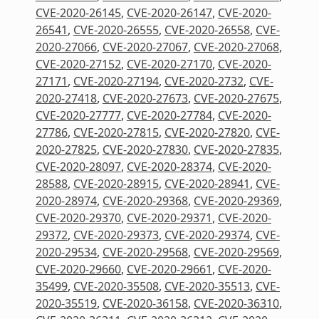
CVE-2020-26145
,
CVE-2020-26147
,
CVE-2020-
26541
,
CVE-2020-26555
,
CVE-2020-26558
,
CVE-
2020-27066
,
CVE-2020-27067
,
CVE-2020-27068
,
CVE-2020-27152
,
CVE-2020-27170
,
CVE-2020-
27171
,
CVE-2020-27194
,
CVE-2020-2732
,
CVE-
2020-27418
,
CVE-2020-27673
,
CVE-2020-27675
,
CVE-2020-27777
,
CVE-2020-27784
,
CVE-2020-
27786
,
CVE-2020-27815
,
CVE-2020-27820
,
CVE-
2020-27825
,
CVE-2020-27830
,
CVE-2020-27835
,
CVE-2020-28097
,
CVE-2020-28374
,
CVE-2020-
28588
,
CVE-2020-28915
,
CVE-2020-28941
,
CVE-
2020-28974
,
CVE-2020-29368
,
CVE-2020-29369
,
CVE-2020-29370
,
CVE-2020-29371
,
CVE-2020-
29372
,
CVE-2020-29373
,
CVE-2020-29374
,
CVE-
2020-29534
,
CVE-2020-29568
,
CVE-2020-29569
,
CVE-2020-29660
,
CVE-2020-29661
,
CVE-2020-
35499
,
CVE-2020-35508
,
CVE-2020-35513
,
CVE-
2020-35519
,
CVE-2020-36158
,
CVE-2020-36310
,