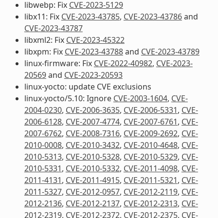
libwebp: Fix
CVE-2023-5129
libx11: Fix
CVE-2023-43785
,
CVE-2023-43786
and
CVE-2023-43787
libxml2: Fix
CVE-2023-45322
libxpm: Fix
CVE-2023-43788
and
CVE-2023-43789
linux-firmware: Fix
CVE-2022-40982
,
CVE-2023-
20569
and
CVE-2023-20593
linux-yocto: update CVE exclusions
linux-yocto/5.10: Ignore
CVE-2003-1604
,
CVE-
2004-0230
,
CVE-2006-3635
,
CVE-2006-5331
,
CVE-
2006-6128
,
CVE-2007-4774
,
CVE-2007-6761
,
CVE-
2007-6762
,
CVE-2008-7316
,
CVE-2009-2692
,
CVE-
2010-0008
,
CVE-2010-3432
,
CVE-2010-4648
,
CVE-
2010-5313
,
CVE-2010-5328
,
CVE-2010-5329
,
CVE-
2010-5331
,
CVE-2010-5332
,
CVE-2011-4098
,
CVE-
2011-4131
,
CVE-2011-4915
,
CVE-2011-5321
,
CVE-
2011-5327
,
CVE-2012-0957
,
CVE-2012-2119
,
CVE-
2012-2136
,
CVE-2012-2137
,
CVE-2012-2313
,
CVE-
2012-2319
,
CVE-2012-2372
,
CVE-2012-2375
,
CVE-