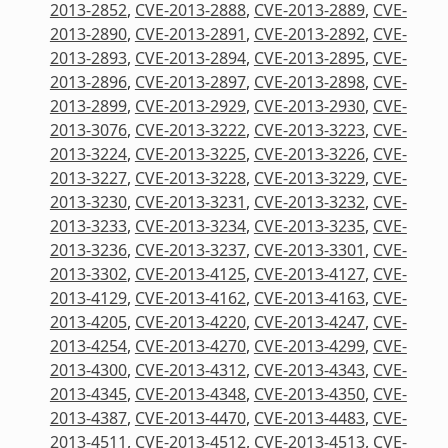
2013-2852
,
CVE-2013-2888
,
CVE-2013-2889
,
CVE-
2013-2890
,
CVE-2013-2891
,
CVE-2013-2892
,
CVE-
2013-2893
,
CVE-2013-2894
,
CVE-2013-2895
,
CVE-
2013-2896
,
CVE-2013-2897
,
CVE-2013-2898
,
CVE-
2013-2899
,
CVE-2013-2929
,
CVE-2013-2930
,
CVE-
2013-3076
,
CVE-2013-3222
,
CVE-2013-3223
,
CVE-
2013-3224
,
CVE-2013-3225
,
CVE-2013-3226
,
CVE-
2013-3227
,
CVE-2013-3228
,
CVE-2013-3229
,
CVE-
2013-3230
,
CVE-2013-3231
,
CVE-2013-3232
,
CVE-
2013-3233
,
CVE-2013-3234
,
CVE-2013-3235
,
CVE-
2013-3236
,
CVE-2013-3237
,
CVE-2013-3301
,
CVE-
2013-3302
,
CVE-2013-4125
,
CVE-2013-4127
,
CVE-
2013-4129
,
CVE-2013-4162
,
CVE-2013-4163
,
CVE-
2013-4205
,
CVE-2013-4220
,
CVE-2013-4247
,
CVE-
2013-4254
,
CVE-2013-4270
,
CVE-2013-4299
,
CVE-
2013-4300
,
CVE-2013-4312
,
CVE-2013-4343
,
CVE-
2013-4345
,
CVE-2013-4348
,
CVE-2013-4350
,
CVE-
2013-4387
,
CVE-2013-4470
,
CVE-2013-4483
,
CVE-
2013-4511
,
CVE-2013-4512
,
CVE-2013-4513
,
CVE-