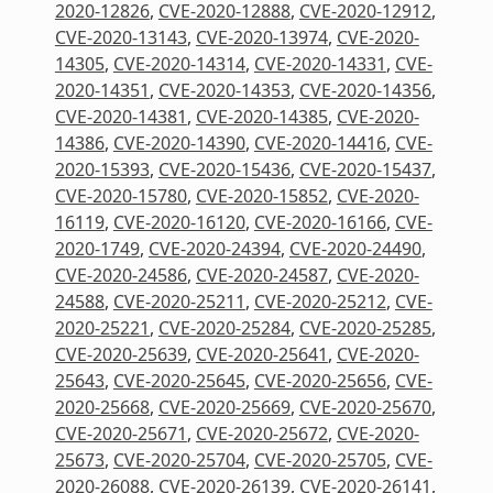
2020-12826
,
CVE-2020-12888
,
CVE-2020-12912
,
CVE-2020-13143
,
CVE-2020-13974
,
CVE-2020-
14305
,
CVE-2020-14314
,
CVE-2020-14331
,
CVE-
2020-14351
,
CVE-2020-14353
,
CVE-2020-14356
,
CVE-2020-14381
,
CVE-2020-14385
,
CVE-2020-
14386
,
CVE-2020-14390
,
CVE-2020-14416
,
CVE-
2020-15393
,
CVE-2020-15436
,
CVE-2020-15437
,
CVE-2020-15780
,
CVE-2020-15852
,
CVE-2020-
16119
,
CVE-2020-16120
,
CVE-2020-16166
,
CVE-
2020-1749
,
CVE-2020-24394
,
CVE-2020-24490
,
CVE-2020-24586
,
CVE-2020-24587
,
CVE-2020-
24588
,
CVE-2020-25211
,
CVE-2020-25212
,
CVE-
2020-25221
,
CVE-2020-25284
,
CVE-2020-25285
,
CVE-2020-25639
,
CVE-2020-25641
,
CVE-2020-
25643
,
CVE-2020-25645
,
CVE-2020-25656
,
CVE-
2020-25668
,
CVE-2020-25669
,
CVE-2020-25670
,
CVE-2020-25671
,
CVE-2020-25672
,
CVE-2020-
25673
,
CVE-2020-25704
,
CVE-2020-25705
,
CVE-
2020-26088
,
CVE-2020-26139
,
CVE-2020-26141
,