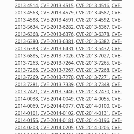
2013-4514
,
CVE-2013-4515
,
CVE-2013-4516
,
CVE-
2013-4563
,
CVE-2013-4579
,
CVE-2013-4587
,
CVE-
2013-4588
,
CVE-2013-4591
,
CVE-2013-4592
,
CVE-
2013-5634
,
CVE-2013-6282
,
CVE-2013-6367
,
CVE-
2013-6368
,
CVE-2013-6376
,
CVE-2013-6378
,
CVE-
2013-6380
,
CVE-2013-6381
,
CVE-2013-6382
,
CVE-
2013-6383
,
CVE-2013-6431
,
CVE-2013-6432
,
CVE-
2013-6885
,
CVE-2013-7026
,
CVE-2013-7027
,
CVE-
2013-7263
,
CVE-2013-7264
,
CVE-2013-7265
,
CVE-
2013-7266
,
CVE-2013-7267
,
CVE-2013-7268
,
CVE-
2013-7269
,
CVE-2013-7270
,
CVE-2013-7271
,
CVE-
2013-7281
,
CVE-2013-7339
,
CVE-2013-7348
,
CVE-
2013-7421
,
CVE-2013-7446
,
CVE-2013-7470
,
CVE-
2014-0038
,
CVE-2014-0049
,
CVE-2014-0055
,
CVE-
2014-0069
,
CVE-2014-0077
,
CVE-2014-0100
,
CVE-
2014-0101
,
CVE-2014-0102
,
CVE-2014-0131
,
CVE-
2014-0155
,
CVE-2014-0181
,
CVE-2014-0196
,
CVE-
2014-0203
,
CVE-2014-0205
,
CVE-2014-0206
,
CVE-