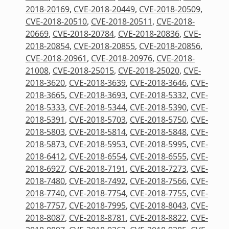
2018-20169
,
CVE-2018-20449
,
CVE-2018-20509
,
CVE-2018-20510
,
CVE-2018-20511
,
CVE-2018-
20669
,
CVE-2018-20784
,
CVE-2018-20836
,
CVE-
2018-20854
,
CVE-2018-20855
,
CVE-2018-20856
,
CVE-2018-20961
,
CVE-2018-20976
,
CVE-2018-
21008
,
CVE-2018-25015
,
CVE-2018-25020
,
CVE-
2018-3620
,
CVE-2018-3639
,
CVE-2018-3646
,
CVE-
2018-3665
,
CVE-2018-3693
,
CVE-2018-5332
,
CVE-
2018-5333
,
CVE-2018-5344
,
CVE-2018-5390
,
CVE-
2018-5391
,
CVE-2018-5703
,
CVE-2018-5750
,
CVE-
2018-5803
,
CVE-2018-5814
,
CVE-2018-5848
,
CVE-
2018-5873
,
CVE-2018-5953
,
CVE-2018-5995
,
CVE-
2018-6412
,
CVE-2018-6554
,
CVE-2018-6555
,
CVE-
2018-6927
,
CVE-2018-7191
,
CVE-2018-7273
,
CVE-
2018-7480
,
CVE-2018-7492
,
CVE-2018-7566
,
CVE-
2018-7740
,
CVE-2018-7754
,
CVE-2018-7755
,
CVE-
2018-7757
,
CVE-2018-7995
,
CVE-2018-8043
,
CVE-
2018-8087
,
CVE-2018-8781
,
CVE-2018-8822
,
CVE-