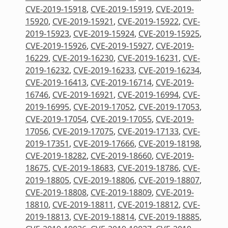
CVE-2019-15918
,
CVE-2019-15919
,
CVE-2019-
15920
,
CVE-2019-15921
,
CVE-2019-15922
,
CVE-
2019-15923
,
CVE-2019-15924
,
CVE-2019-15925
,
CVE-2019-15926
,
CVE-2019-15927
,
CVE-2019-
16229
,
CVE-2019-16230
,
CVE-2019-16231
,
CVE-
2019-16232
,
CVE-2019-16233
,
CVE-2019-16234
,
CVE-2019-16413
,
CVE-2019-16714
,
CVE-2019-
16746
,
CVE-2019-16921
,
CVE-2019-16994
,
CVE-
2019-16995
,
CVE-2019-17052
,
CVE-2019-17053
,
CVE-2019-17054
,
CVE-2019-17055
,
CVE-2019-
17056
,
CVE-2019-17075
,
CVE-2019-17133
,
CVE-
2019-17351
,
CVE-2019-17666
,
CVE-2019-18198
,
CVE-2019-18282
,
CVE-2019-18660
,
CVE-2019-
18675
,
CVE-2019-18683
,
CVE-2019-18786
,
CVE-
2019-18805
,
CVE-2019-18806
,
CVE-2019-18807
,
CVE-2019-18808
,
CVE-2019-18809
,
CVE-2019-
18810
,
CVE-2019-18811
,
CVE-2019-18812
,
CVE-
2019-18813
,
CVE-2019-18814
,
CVE-2019-18885
,