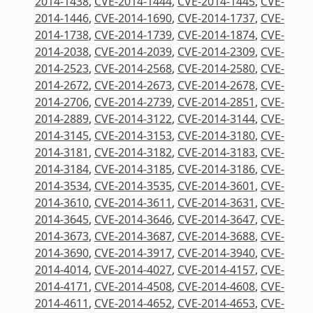
2014-1438
,
CVE-2014-1444
,
CVE-2014-1445
,
CVE-
2014-1446
,
CVE-2014-1690
,
CVE-2014-1737
,
CVE-
2014-1738
,
CVE-2014-1739
,
CVE-2014-1874
,
CVE-
2014-2038
,
CVE-2014-2039
,
CVE-2014-2309
,
CVE-
2014-2523
,
CVE-2014-2568
,
CVE-2014-2580
,
CVE-
2014-2672
,
CVE-2014-2673
,
CVE-2014-2678
,
CVE-
2014-2706
,
CVE-2014-2739
,
CVE-2014-2851
,
CVE-
2014-2889
,
CVE-2014-3122
,
CVE-2014-3144
,
CVE-
2014-3145
,
CVE-2014-3153
,
CVE-2014-3180
,
CVE-
2014-3181
,
CVE-2014-3182
,
CVE-2014-3183
,
CVE-
2014-3184
,
CVE-2014-3185
,
CVE-2014-3186
,
CVE-
2014-3534
,
CVE-2014-3535
,
CVE-2014-3601
,
CVE-
2014-3610
,
CVE-2014-3611
,
CVE-2014-3631
,
CVE-
2014-3645
,
CVE-2014-3646
,
CVE-2014-3647
,
CVE-
2014-3673
,
CVE-2014-3687
,
CVE-2014-3688
,
CVE-
2014-3690
,
CVE-2014-3917
,
CVE-2014-3940
,
CVE-
2014-4014
,
CVE-2014-4027
,
CVE-2014-4157
,
CVE-
2014-4171
,
CVE-2014-4508
,
CVE-2014-4608
,
CVE-
2014-4611
,
CVE-2014-4652
,
CVE-2014-4653
,
CVE-