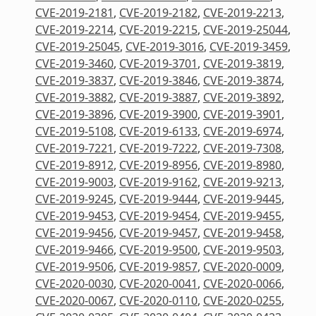
CVE-2019-2181
,
CVE-2019-2182
,
CVE-2019-2213
,
CVE-2019-2214
,
CVE-2019-2215
,
CVE-2019-25044
,
CVE-2019-25045
,
CVE-2019-3016
,
CVE-2019-3459
,
CVE-2019-3460
,
CVE-2019-3701
,
CVE-2019-3819
,
CVE-2019-3837
,
CVE-2019-3846
,
CVE-2019-3874
,
CVE-2019-3882
,
CVE-2019-3887
,
CVE-2019-3892
,
CVE-2019-3896
,
CVE-2019-3900
,
CVE-2019-3901
,
CVE-2019-5108
,
CVE-2019-6133
,
CVE-2019-6974
,
CVE-2019-7221
,
CVE-2019-7222
,
CVE-2019-7308
,
CVE-2019-8912
,
CVE-2019-8956
,
CVE-2019-8980
,
CVE-2019-9003
,
CVE-2019-9162
,
CVE-2019-9213
,
CVE-2019-9245
,
CVE-2019-9444
,
CVE-2019-9445
,
CVE-2019-9453
,
CVE-2019-9454
,
CVE-2019-9455
,
CVE-2019-9456
,
CVE-2019-9457
,
CVE-2019-9458
,
CVE-2019-9466
,
CVE-2019-9500
,
CVE-2019-9503
,
CVE-2019-9506
,
CVE-2019-9857
,
CVE-2020-0009
,
CVE-2020-0030
,
CVE-2020-0041
,
CVE-2020-0066
,
CVE-2020-0067
,
CVE-2020-0110
,
CVE-2020-0255
,