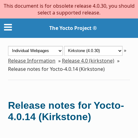
This document is for obsolete release 4.0.30, you should
select a supported release.
The Yocto Project ®
»
Release Information
»
Release 4.0 (kirkstone)
»
Release notes for Yocto-4.0.14 (Kirkstone)
Release notes for Yocto-
4.0.14 (Kirkstone)