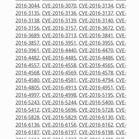
2016-3044
,
CVE-2016-3070
,
CVE-2016-3134
,
CVE-
2016-3135
,
CVE-2016-3136
,
CVE-2016-3137
,
CVE-
2016-3138
,
CVE-2016-3139
,
CVE-2016-3140
,
CVE-
2016-3156
,
CVE-2016-3157
,
CVE-2016-3672
,
CVE-
2016-3689
,
CVE-2016-3713
,
CVE-2016-3841
,
CVE-
2016-3857
,
CVE-2016-3951
,
CVE-2016-3955
,
CVE-
2016-3961
,
CVE-2016-4440
,
CVE-2016-4470
,
CVE-
2016-4482
,
CVE-2016-4485
,
CVE-2016-4486
,
CVE-
2016-4557
,
CVE-2016-4558
,
CVE-2016-4565
,
CVE-
2016-4568
,
CVE-2016-4569
,
CVE-2016-4578
,
CVE-
2016-4580
,
CVE-2016-4581
,
CVE-2016-4794
,
CVE-
2016-4805
,
CVE-2016-4913
,
CVE-2016-4951
,
CVE-
2016-4997
,
CVE-2016-4998
,
CVE-2016-5195
,
CVE-
2016-5243
,
CVE-2016-5244
,
CVE-2016-5400
,
CVE-
2016-5412
,
CVE-2016-5696
,
CVE-2016-5728
,
CVE-
2016-5828
,
CVE-2016-5829
,
CVE-2016-6130
,
CVE-
2016-6136
,
CVE-2016-6156
,
CVE-2016-6162
,
CVE-
2016-6187
,
CVE-2016-6197
,
CVE-2016-6198
,
CVE-