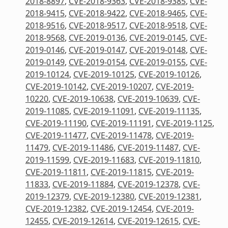
2018-8897
,
CVE-2018-9363
,
CVE-2018-9385
,
CVE-
2018-9415
,
CVE-2018-9422
,
CVE-2018-9465
,
CVE-
2018-9516
,
CVE-2018-9517
,
CVE-2018-9518
,
CVE-
2018-9568
,
CVE-2019-0136
,
CVE-2019-0145
,
CVE-
2019-0146
,
CVE-2019-0147
,
CVE-2019-0148
,
CVE-
2019-0149
,
CVE-2019-0154
,
CVE-2019-0155
,
CVE-
2019-10124
,
CVE-2019-10125
,
CVE-2019-10126
,
CVE-2019-10142
,
CVE-2019-10207
,
CVE-2019-
10220
,
CVE-2019-10638
,
CVE-2019-10639
,
CVE-
2019-11085
,
CVE-2019-11091
,
CVE-2019-11135
,
CVE-2019-11190
,
CVE-2019-11191
,
CVE-2019-1125
,
CVE-2019-11477
,
CVE-2019-11478
,
CVE-2019-
11479
,
CVE-2019-11486
,
CVE-2019-11487
,
CVE-
2019-11599
,
CVE-2019-11683
,
CVE-2019-11810
,
CVE-2019-11811
,
CVE-2019-11815
,
CVE-2019-
11833
,
CVE-2019-11884
,
CVE-2019-12378
,
CVE-
2019-12379
,
CVE-2019-12380
,
CVE-2019-12381
,
CVE-2019-12382
,
CVE-2019-12454
,
CVE-2019-
12455
,
CVE-2019-12614
,
CVE-2019-12615
,
CVE-