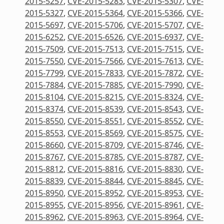
2015-5257
,
CVE-2015-5283
,
CVE-2015-5307
,
CVE-
2015-5327
,
CVE-2015-5364
,
CVE-2015-5366
,
CVE-
2015-5697
,
CVE-2015-5706
,
CVE-2015-5707
,
CVE-
2015-6252
,
CVE-2015-6526
,
CVE-2015-6937
,
CVE-
2015-7509
,
CVE-2015-7513
,
CVE-2015-7515
,
CVE-
2015-7550
,
CVE-2015-7566
,
CVE-2015-7613
,
CVE-
2015-7799
,
CVE-2015-7833
,
CVE-2015-7872
,
CVE-
2015-7884
,
CVE-2015-7885
,
CVE-2015-7990
,
CVE-
2015-8104
,
CVE-2015-8215
,
CVE-2015-8324
,
CVE-
2015-8374
,
CVE-2015-8539
,
CVE-2015-8543
,
CVE-
2015-8550
,
CVE-2015-8551
,
CVE-2015-8552
,
CVE-
2015-8553
,
CVE-2015-8569
,
CVE-2015-8575
,
CVE-
2015-8660
,
CVE-2015-8709
,
CVE-2015-8746
,
CVE-
2015-8767
,
CVE-2015-8785
,
CVE-2015-8787
,
CVE-
2015-8812
,
CVE-2015-8816
,
CVE-2015-8830
,
CVE-
2015-8839
,
CVE-2015-8844
,
CVE-2015-8845
,
CVE-
2015-8950
,
CVE-2015-8952
,
CVE-2015-8953
,
CVE-
2015-8955
,
CVE-2015-8956
,
CVE-2015-8961
,
CVE-
2015-8962
,
CVE-2015-8963
,
CVE-2015-8964
,
CVE-