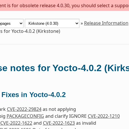
t is for obsolete release 4.0.30, you should select a suppo
»
Release Information
s for Yocto-4.0.2 (Kirkstone)
e notes for Yocto-4.0.2 (Kirk
 Fixes in Yocto-4.0.2
Mark
CVE-2022-29824
as not applying
jbig
PACKAGECONFIG
and clarify IGNORE
CVE-2022-1210
k
CVE-2022-1622
and
CVE-2022-1623
as invalid