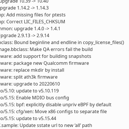
 upgrade 10.39 -> 10.40
upgrade 1.14.2 -> 1.14.3
p: Add missing files for ptests
mp: Correct LIC_FILES_CHKSUM
mon: upgrade 1.4.0 -> 1.4.1
Upgrade 2.9.13 -> 2.9.14
bclass: Bound beginline and endline in copy_license_files()
mage.bbclass: Make QA errors fail the build
mware: add support for building snapshots
rmware: package new Qualcomm firmware
mware: replace mkdir by install
mware: split ath3k firmware
mware: upgrade to 20220610
to/5.10: update to v5.10.119
to/5.15: Enable MDIO bus config
o/5.15: bpf: explicitly disable unpriv eBPF by default
to/5.15: cfg/xen: Move x86 configs to separate file
to/5.15: update to v5.15.44
f.sample: Update sstate url to new ‘all’ path