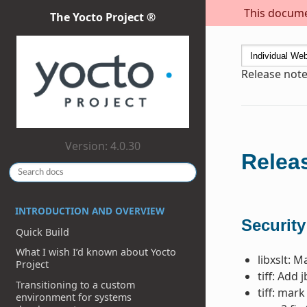
This documen
The Yocto Project ®
Release note
Version: 4.0.30
Releas
INTRODUCTION AND OVERVIEW
Security
Quick Build
What I wish I’d known about Yocto
libxslt: 
Project
tiff: Add 
Transitioning to a custom
tiff: mar
environment for systems