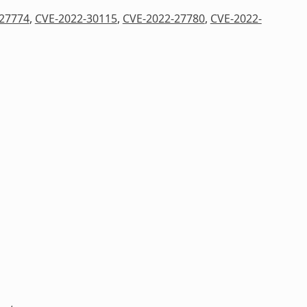
27774
,
CVE-2022-30115
,
CVE-2022-27780
,
CVE-2022-