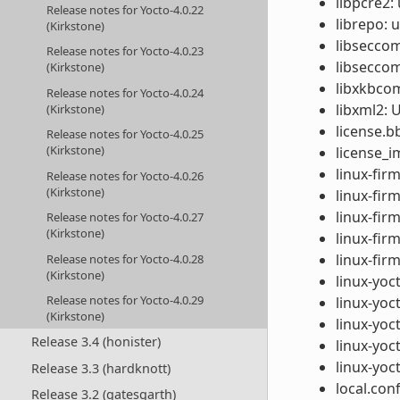
libpcre2:
Release notes for Yocto-4.0.22
librepo: 
(Kirkstone)
libseccom
Release notes for Yocto-4.0.23
libsecco
(Kirkstone)
libxkbcom
Release notes for Yocto-4.0.24
libxml2: 
(Kirkstone)
license.b
Release notes for Yocto-4.0.25
(Kirkstone)
license_i
linux-fir
Release notes for Yocto-4.0.26
(Kirkstone)
linux-fi
linux-fir
Release notes for Yocto-4.0.27
(Kirkstone)
linux-fir
linux-fir
Release notes for Yocto-4.0.28
(Kirkstone)
linux-yoc
Release notes for Yocto-4.0.29
linux-yoc
(Kirkstone)
linux-yoct
Release 3.4 (honister)
linux-yoc
linux-yoc
Release 3.3 (hardknott)
local.con
Release 3.2 (gatesgarth)