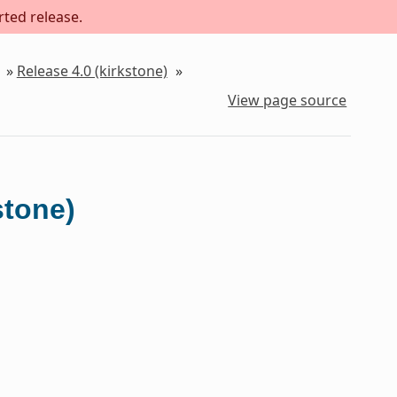
rted release.
»
Release 4.0 (kirkstone)
»
View page source
stone)