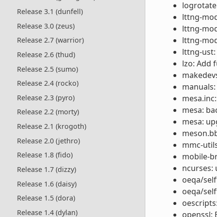
logrotate
Release 3.1 (dunfell)
lttng-mod
Release 3.0 (zeus)
lttng-mod
lttng-mod
Release 2.7 (warrior)
lttng-ust:
Release 2.6 (thud)
lzo: Add 
Release 2.5 (sumo)
makedevs:
Release 2.4 (rocko)
manuals: 
Release 2.3 (pyro)
mesa.inc:
mesa: ba
Release 2.2 (morty)
mesa: upg
Release 2.1 (krogoth)
meson.bbc
Release 2.0 (jethro)
mmc-utils
Release 1.8 (fido)
mobile-b
ncurses: 
Release 1.7 (dizzy)
oeqa/self
Release 1.6 (daisy)
oeqa/self
Release 1.5 (dora)
oescripts
Release 1.4 (dylan)
openssl: 