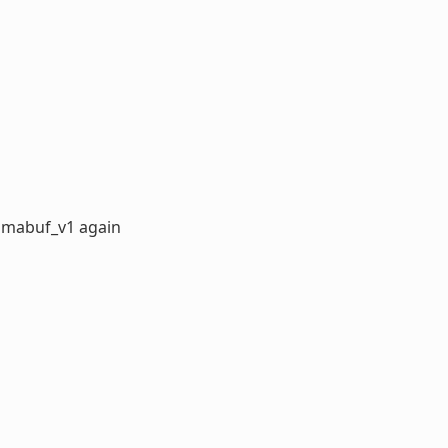
dmabuf_v1 again