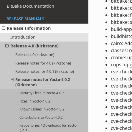
bitbake: 
BitBake Documentation
bitbake: 
bitbake: 
RELEASE MANUALS
bitbake: 
Release Information
build-app
buildhist
Introduction
cairo: Ad
Release 4.0 (kirkstone)
classes: 
Release 4.0 (kirkstone)
cronie: u
Release notes for 4.0 (kirkstone)
cups: upg
cve-check
Release notes for 4.0.1 (kirkstone)
cve-check
Release notes for Yocto-4.0.2
(Kirkstone)
cve-check
cve-check
Security Fixes in Yocto-4.0.2
cve-check
Fixes in Yocto-4.0.2
cve-check
Known Issues in Yocto-4.0.2
cve-check
Contributors to Yocto-4.0.2
cve-check
Repositories / Downloads for Yocto-
cve-check
4.0.2