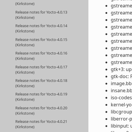
(Kirkstone)
gstreamer
Release notes for Yocto-4.0.13
gstreamer
(Kirkstone)
gstreamer
Release notes for Yocto-4.0.14
gstreamer
(Kirkstone)
gstreamer
Release notes for Yocto-4.0.15
gstreamer
(Kirkstone)
gstreamer
Release notes for Yocto-4.0.16
gstreamer
(Kirkstone)
gstreamer
Release notes for Yocto-4.0.17
gtk+3: up
(Kirkstone)
gtk-doc: 
Release notes for Yocto-4.0.18
image.bbc
(Kirkstone)
insane.bb
Release notes for Yocto-4.0.19
iso-codes
(Kirkstone)
kernel-yo
Release notes for Yocto-4.0.20
libcgroup
(Kirkstone)
liberror-
Release notes for Yocto-4.0.21
libinput: 
(Kirkstone)