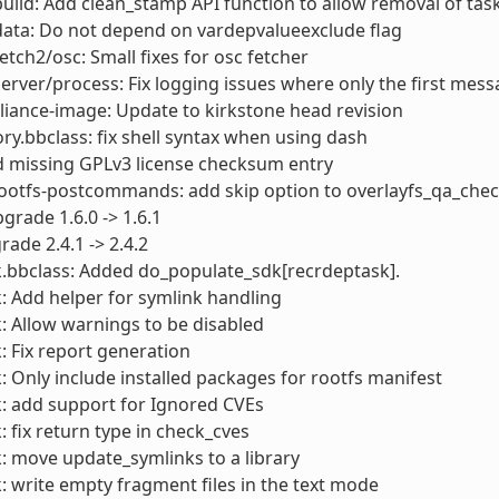
build: Add clean_stamp API function to allow removal of ta
data: Do not depend on vardepvalueexclude flag
fetch2/osc: Small fixes for osc fetcher
server/process: Fix logging issues where only the first mes
liance-image: Update to kirkstone head revision
ory.bbclass: fix shell syntax when using dash
d missing GPLv3 license checksum entry
rootfs-postcommands: add skip option to overlayfs_qa_che
pgrade 1.6.0 -> 1.6.1
rade 2.4.1 -> 2.4.2
.bbclass: Added do_populate_sdk[recrdeptask].
: Add helper for symlink handling
: Allow warnings to be disabled
: Fix report generation
: Only include installed packages for rootfs manifest
: add support for Ignored CVEs
: fix return type in check_cves
: move update_symlinks to a library
: write empty fragment files in the text mode