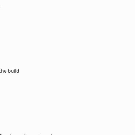
s
the build