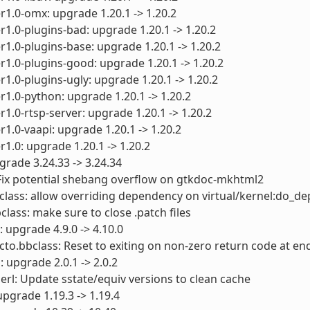
1.0-omx: upgrade 1.20.1 -> 1.20.2
1.0-plugins-bad: upgrade 1.20.1 -> 1.20.2
1.0-plugins-base: upgrade 1.20.1 -> 1.20.2
1.0-plugins-good: upgrade 1.20.1 -> 1.20.2
1.0-plugins-ugly: upgrade 1.20.1 -> 1.20.2
1.0-python: upgrade 1.20.1 -> 1.20.2
1.0-rtsp-server: upgrade 1.20.1 -> 1.20.2
1.0-vaapi: upgrade 1.20.1 -> 1.20.2
1.0: upgrade 1.20.1 -> 1.20.2
grade 3.24.33 -> 3.24.34
Fix potential shebang overflow on gtkdoc-mkhtml2
lass: allow overriding dependency on virtual/kernel:do_de
class: make sure to close .patch files
: upgrade 4.9.0 -> 4.10.0
cto.bbclass: Reset to exiting on non-zero return code at end
: upgrade 2.0.1 -> 2.0.2
perl: Update sstate/equiv versions to clean cache
upgrade 1.19.3 -> 1.19.4