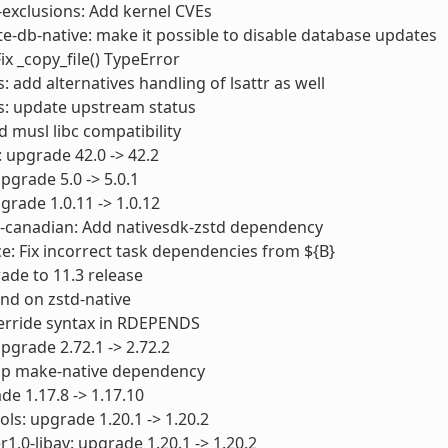
-exclusions: Add kernel CVEs
e-db-native: make it possible to disable database updates
ix _copy_file() TypeError
: add alternatives handling of lsattr as well
s: update upstream status
dd musl libc compatibility
 upgrade 42.0 -> 42.2
pgrade 5.0 -> 5.0.1
pgrade 1.0.11 -> 1.0.12
s-canadian: Add nativesdk-zstd dependency
e: Fix incorrect task dependencies from ${B}
ade to 11.3 release
nd on zstd-native
override syntax in RDEPENDS
upgrade 2.72.1 -> 2.72.2
rop make-native dependency
de 1.17.8 -> 1.17.10
ols: upgrade 1.20.1 -> 1.20.2
1.0-libav: upgrade 1.20.1 -> 1.20.2