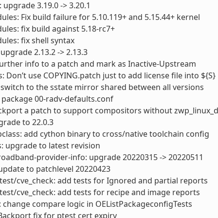
: upgrade 3.19.0 -> 3.20.1
ules: Fix build failure for 5.10.119+ and 5.15.44+ kernel
ules: fix build against 5.18-rc7+
ules: fix shell syntax
 upgrade 2.13.2 -> 2.13.3
further info to a patch and mark as Inactive-Upstream
 Don’t use COPYING.patch just to add license file into ${S}
switch to the sstate mirror shared between all versions
 package 00-radv-defaults.conf
ckport a patch to support compositors without zwp_linux_
rade to 22.0.3
lass: add cython binary to cross/native toolchain config
: upgrade to latest revision
roadband-provider-info: upgrade 20220315 -> 20220511
update to patchlevel 20220423
test/cve_check: add tests for Ignored and partial reports
test/cve_check: add tests for recipe and image reports
: change compare logic in OEListPackageconfigTests
Backport fix for ptest cert expiry