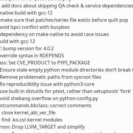
: add docs about skipping QA check & service dependencie
 native build with gcc-12
 make sure that patches/series file exists before quilt pop
avoid lspci conflict with busybox
 dependency on make-native to avoid race issues
build with gcc-12
: bump version for 4.0.2
 override syntax in RDEPENDS
lass: Set CVE_PRODUCT to PYPI_PACKAGE
Ensure stale empty python module directories don’t break 
Remove problematic paths from sysroot files
fix reproducibility issue with python3-core
se built-in distutils for ptest, rather than setuptools’ ‘fork’
Avoid shebang overflow on python-config.py
ostcommands.bbclass: correct comments
 close kernel_abi_ver_file
: find .ko.zst kernel modules
mon: Drop LLVM_TARGET and simplify