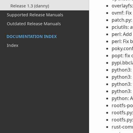
overlayfs
Release 1.3 (danny)
ovmf: Fix
Supported Release Manuals
patch.py:
Outdated Release Manuals
pciutils: 
perl: Add
DOCUMENTATION INDEX
perl: Fix 
Index
poky.conf
popt: fix
pypi.bbc
python3: 
python3: 
python3: 
python3: u
python: 
rootfs-p
rootfs.py:
rootfs.py
rust-com