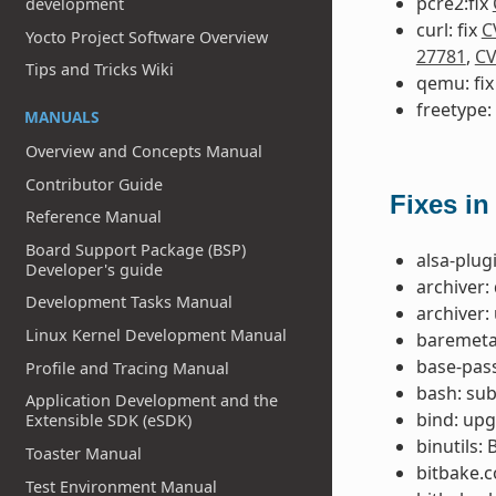
pcre2:fix
development
curl: fix
C
Yocto Project Software Overview
27781
,
CV
Tips and Tricks Wiki
qemu: fi
freetype:
MANUALS
Overview and Concepts Manual
Contributor Guide
Fixes in
Reference Manual
Board Support Package (BSP)
alsa-plug
Developer's guide
archiver:
Development Tasks Manual
archiver:
Linux Kernel Development Manual
baremetal
base-pass
Profile and Tracing Manual
bash: su
Application Development and the
bind: upg
Extensible SDK (eSDK)
binutils:
Toaster Manual
bitbake.
Test Environment Manual