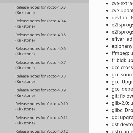
cve-extra
Release notes for Yocto-4.0.3
cve-updat
(Kirkstone)
devtool: F
Release notes for Yocto-4.0.4
e2fsprogs
(Kirkstone)
e2fsprog
Release notes for Yocto-4.0.5
efivar: a
(Kirkstone)
epiphany:
Release notes for Yocto-4.0.6
ffmpeg: u
(Kirkstone)
fribidi: u
Release notes for Yocto-4.0.7
gcc-cros
(Kirkstone)
gcc-sourc
Release notes for Yocto-4.0.8
gcc: Upgr
(Kirkstone)
gcc: depe
Release notes for Yocto-4.0.9
(Kirkstone)
git: fix 
glib-2.0: 
Release notes for Yocto-4.0.10
(Kirkstone)
glibc: D
go: upgra
Release notes for Yocto-4.0.11
(Kirkstone)
gst-devto
gstreamer
Release notes for Yocto-4.0.12