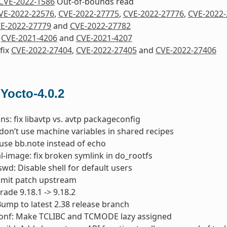
CVE-2022-1586
Out-of-bounds read
VE-2022-22576
,
CVE-2022-27775
,
CVE-2022-27776
,
CVE-2022-
E-2022-27779
and
CVE-2022-27782
x
CVE-2021-4206
and
CVE-2021-4207
 fix
CVE-2022-27404
,
CVE-2022-27405
and
CVE-2022-27406
 Yocto-4.0.2
ins: fix libavtp vs. avtp packageconfig
 don’t use machine variables in shared recipes
 use bb.note instead of echo
-image: fix broken symlink in do_rootfs
wd: Disable shell for default users
bmit patch upstream
rade 9.18.1 -> 9.18.2
 Bump to latest 2.38 release branch
conf: Make TCLIBC and TCMODE lazy assigned