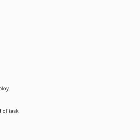
ploy
 of task