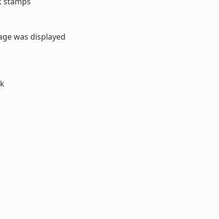
sk stamps
sage was displayed
ck